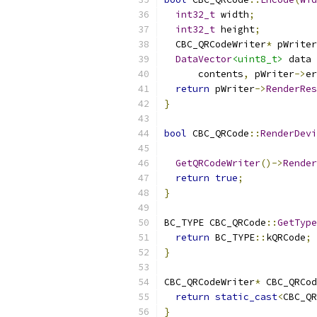
int32_t
 width
;
int32_t
 height
;
  CBC_QRCodeWriter
*
 pWriter
DataVector
<uint8_t>
 data 
      contents
,
 pWriter
->
er
return
 pWriter
->
RenderRes
}
bool
 CBC_QRCode
::
RenderDevi
GetQRCodeWriter
()->
Render
return
true
;
}
BC_TYPE CBC_QRCode
::
GetType
return
 BC_TYPE
::
kQRCode
;
}
CBC_QRCodeWriter
*
 CBC_QRCod
return
static_cast
<
CBC_QR
}