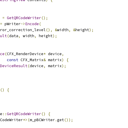
 
=
GetQRCodeWriter
();
=
 pWriter
->
Encode
(
ror_correction_level
(),
&
width
,
&
height
);
ult
(
data
,
 width
,
 height
);
ce
(
CFX_RenderDevice
*
 device
,
const
 CFX_Matrix
&
 matrix
)
{
DeviceResult
(
device
,
 matrix
);
()
{
e
::
GetQRCodeWriter
()
{
CodeWriter
*>(
m_pBCWriter
.
get
());