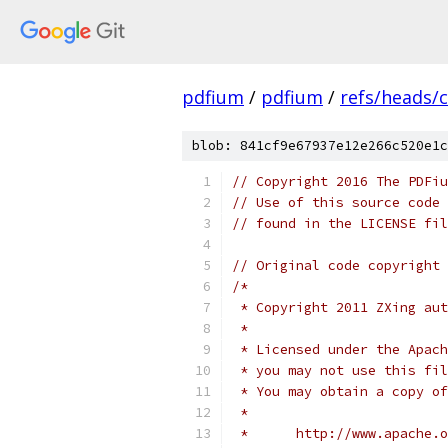
pdfium
/
pdfium
/
refs/heads/
blob: 841cf9e67937e12e266c520e1c
// Copyright 2016 The PDFiu
// Use of this source code 
// found in the LICENSE fil
// Original code copyright 
/*
 * Copyright 2011 ZXing aut
 *
 * Licensed under the Apach
 * you may not use this fil
 * You may obtain a copy of
 *
 *      http://www.apache.o