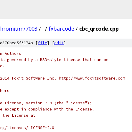
chromium/7003
/
.
/
fxbarcode
/
cbc_qrcode.cpp
a370bec5f5174b [
file
] [
edit
]
m Authors
is governed by a BSD-style license that can be
e.
2014 Foxit Software Inc. http://www.foxitsoftware.com
hors
e License, Version 2.0 (the "License");
e except in compliance with the License.
 the License at
rg/licenses/LICENSE-2.0