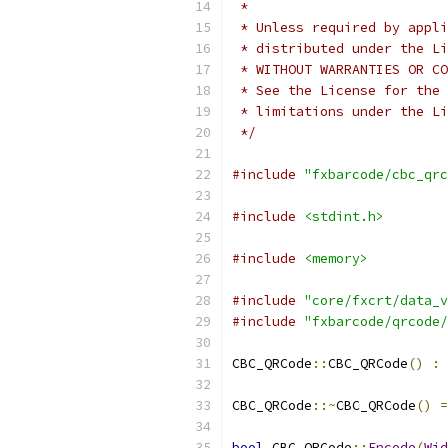
 *
 * Unless required by appli
 * distributed under the Li
 * WITHOUT WARRANTIES OR CO
 * See the License for the 
 * limitations under the Li
 */
#include
"fxbarcode/cbc_qrc
#include
<stdint.h>
#include
<memory>
#include
"core/fxcrt/data_v
#include
"fxbarcode/qrcode/
CBC_QRCode
::
CBC_QRCode
()
:
 
CBC_QRCode
::~
CBC_QRCode
()
=
bool
 CBC_QRCode
::
Encode
(
Wid