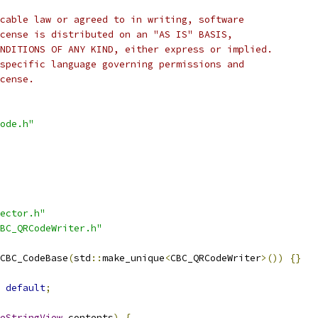
cable law or agreed to in writing, software
cense is distributed on an "AS IS" BASIS,
NDITIONS OF ANY KIND, either express or implied.
specific language governing permissions and
cense.
ode.h"
ector.h"
BC_QRCodeWriter.h"
CBC_CodeBase
(
std
::
make_unique
<
CBC_QRCodeWriter
>())
{}
default
;
eStringView
 contents
)
{