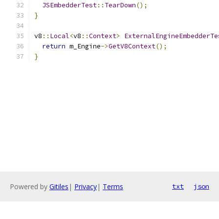
JSEmbedderTest
::
TearDown
();
}
v8
::
Local
<
v8
::
Context
>
ExternalEngineEmbedderTe
return
 m_Engine
->
GetV8Context
();
}
Powered by
Gitiles
|
Privacy
|
Terms
txt
json