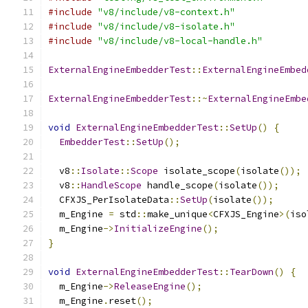
#include
"v8/include/v8-context.h"
#include
"v8/include/v8-isolate.h"
#include
"v8/include/v8-local-handle.h"
ExternalEngineEmbedderTest
::
ExternalEngineEmbed
ExternalEngineEmbedderTest
::~
ExternalEngineEmbe
void
ExternalEngineEmbedderTest
::
SetUp
()
{
EmbedderTest
::
SetUp
();
  v8
::
Isolate
::
Scope
 isolate_scope
(
isolate
());
  v8
::
HandleScope
 handle_scope
(
isolate
());
  CFXJS_PerIsolateData
::
SetUp
(
isolate
());
  m_Engine 
=
 std
::
make_unique
<
CFXJS_Engine
>(
iso
  m_Engine
->
InitializeEngine
();
}
void
ExternalEngineEmbedderTest
::
TearDown
()
{
  m_Engine
->
ReleaseEngine
();
  m_Engine
.
reset
();