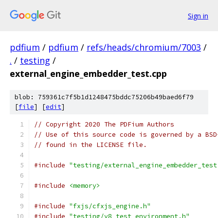
Sign in
pdfium
/
pdfium
/
refs/heads/chromium/7003
/
.
/
testing
/
external_engine_embedder_test.cpp
blob: 759361c7f5b1d1248475bddc75206b49baed6f79
[
file
] [
edit
]
// Copyright 2020 The PDFium Authors
// Use of this source code is governed by a BSD
// found in the LICENSE file.
#include
"testing/external_engine_embedder_test
#include
<memory>
#include
"fxjs/cfxjs_engine.h"
#include
"testing/v8_test_environment.h"