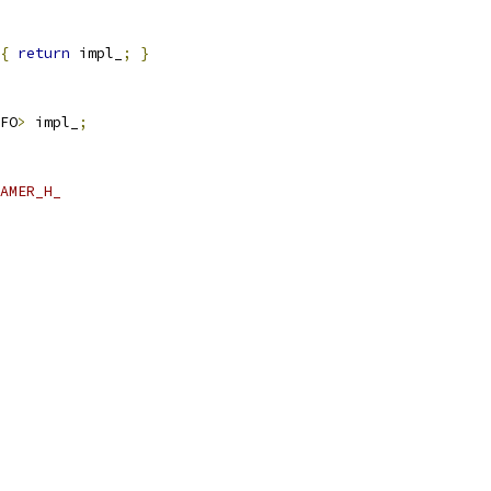
{
return
 impl_
;
}
FO
>
 impl_
;
AMER_H_