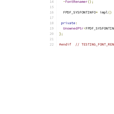
~
FontRenamer
();
  FPDF_SYSFONTINFO
*
 impl
()
private
:
UnownedPtr
<
FPDF_SYSFONTIN
};
#endif
// TESTING_FONT_REN