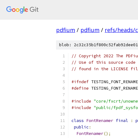
pdfium
/
pdfium
/
refs/heads/
blob: 2c32c35b1f800c52fab92dee01
// Copyright 2022 The PDFiu
// Use of this source code 
// found in the LICENSE fil
#ifndef
 TESTING_FONT_RENAME
#define
 TESTING_FONT_RENAME
#include
"core/fxcrt/unowne
#include
"public/fpdf_sysfo
class
FontRenamer
final
:
p
public
:
FontRenamer
();