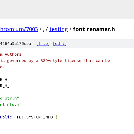
chromium/7003
/
.
/
testing
/
font_renamer.h
4264a3a175ceaf [
file
] [
edit
]
m Authors
is governed by a BSD-style license that can be
e.
R_H_
R_H_
d_ptr.h"
ntinfo.h"
ublic
 FPDF_SYSFONTINFO 
{