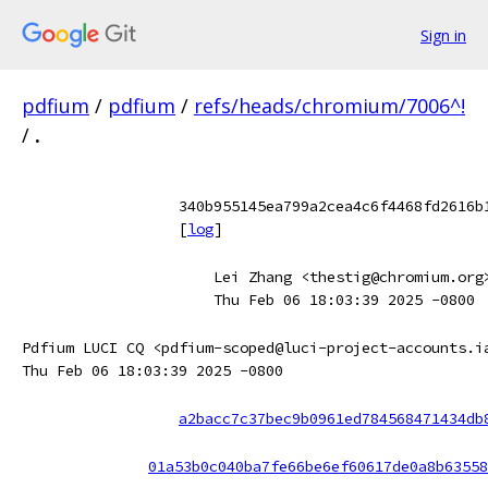
Sign in
pdfium
/
pdfium
/
refs/heads/chromium/7006^!
/
.
340b955145ea799a2cea4c6f4468fd2616b
[
log
]
Lei Zhang <thestig@chromium.org
Thu Feb 06 18:03:39 2025 -0800
Pdfium LUCI CQ <pdfium-scoped@luci-project-accounts.i
Thu Feb 06 18:03:39 2025 -0800
a2bacc7c37bec9b0961ed784568471434db
01a53b0c040ba7fe66be6ef60617de0a8b63558