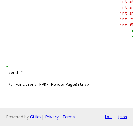
-                                               int s
-                                               int s
-                                               int s
-                                               int r
-                                               int f
+                                                    
+                                                    
+                                                    
+                                                    
+                                                    
+                                                    
+                                                    
 #endif
 // Function: FPDF_RenderPageBitmap
Powered by
Gitiles
|
Privacy
|
Terms
txt
json