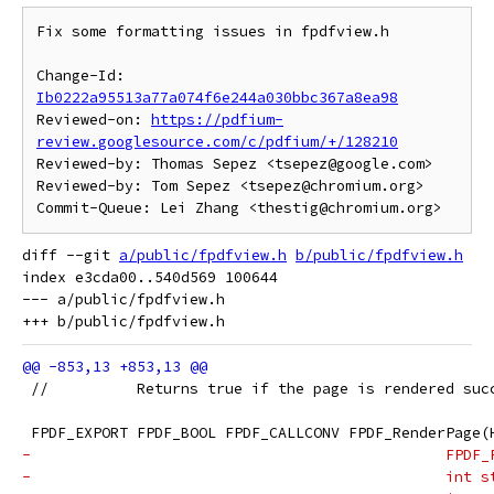
Fix some formatting issues in fpdfview.h

Change-Id: 
Ib0222a95513a77a074f6e244a030bbc367a8ea98
Reviewed-on: 
https://pdfium-
review.googlesource.com/c/pdfium/+/128210
Reviewed-by: Thomas Sepez <tsepez@google.com>

Reviewed-by: Tom Sepez <tsepez@chromium.org>

diff --git 
a/public/fpdfview.h
b/public/fpdfview.h
index e3cda00..540d569 100644

--- a/public/fpdfview.h

 //          Returns true if the page is rendered suc
 FPDF_EXPORT FPDF_BOOL FPDF_CALLCONV FPDF_RenderPage(
-                                               FPDF_
-                                               int s