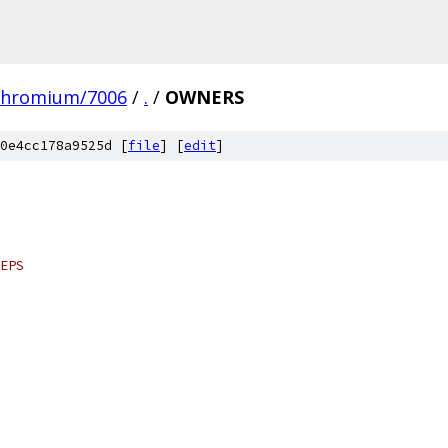
chromium/7006
/
.
/
OWNERS
0e4cc178a9525d [
file
] [
edit
]
EPS