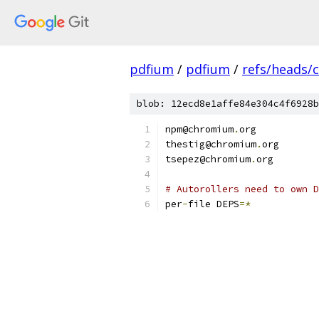
pdfium
/
pdfium
/
refs/heads/
blob: 12ecd8e1affe84e304c4f6928b
npm@chromium
.
org
thestig@chromium
.
org
tsepez@chromium
.
org
# Autorollers need to own D
per
-
file DEPS
=*