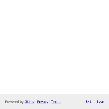
Powered by
Gitiles
|
Privacy
|
Terms
txt
json