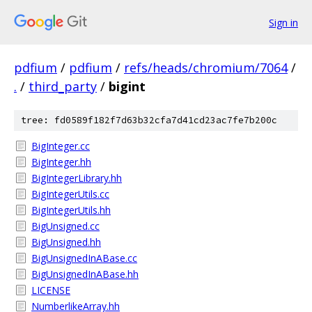
Sign in
pdfium
/
pdfium
/
refs/heads/chromium/7064
/
.
/
third_party
/
bigint
tree: fd0589f182f7d63b32cfa7d41cd23ac7fe7b200c
BigInteger.cc
BigInteger.hh
BigIntegerLibrary.hh
BigIntegerUtils.cc
BigIntegerUtils.hh
BigUnsigned.cc
BigUnsigned.hh
BigUnsignedInABase.cc
BigUnsignedInABase.hh
LICENSE
NumberlikeArray.hh