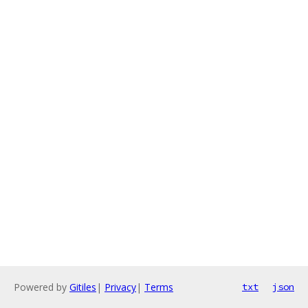
Powered by
Gitiles
|
Privacy
|
Terms
txt
json