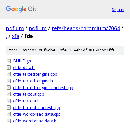
Sign in
pdfium
/
pdfium
/
refs/heads/chromium/7064
/
.
/
xfa
/
fde
tree: a9cea73a8f6db453bf433644bedf90150abe7ff8
BUILD.gn
cfde_data.h
cfde_texteditengine.cpp
cfde_texteditengine.h
cfde_texteditengine_unittest.cpp
cfde_textout.cpp
cfde_textout.h
cfde_textout_unittest.cpp
cfde_wordbreak_data.cpp
cfde_wordbreak_data.h