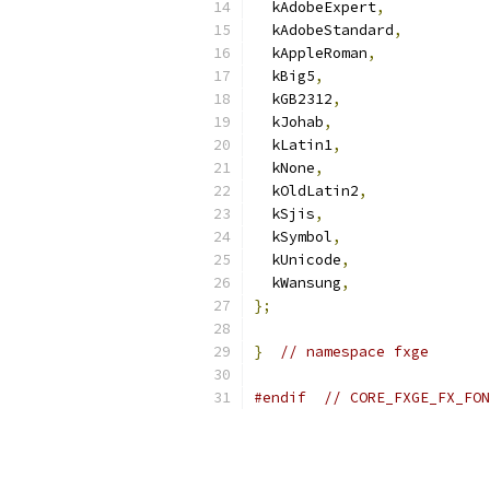
  kAdobeExpert
,
  kAdobeStandard
,
  kAppleRoman
,
  kBig5
,
  kGB2312
,
  kJohab
,
  kLatin1
,
  kNone
,
  kOldLatin2
,
  kSjis
,
  kSymbol
,
  kUnicode
,
  kWansung
,
};
}
// namespace fxge
#endif
// CORE_FXGE_FX_FON