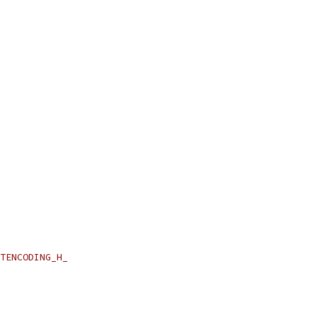
TENCODING_H_