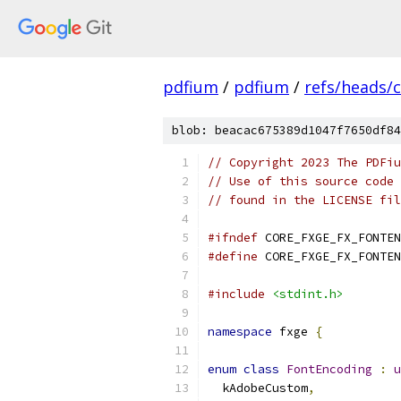
pdfium
/
pdfium
/
refs/heads/
blob: beacac675389d1047f7650df84
// Copyright 2023 The PDFiu
// Use of this source code 
// found in the LICENSE fil
#ifndef
 CORE_FXGE_FX_FONTEN
#define
 CORE_FXGE_FX_FONTEN
#include
<stdint.h>
namespace
 fxge 
{
enum
class
FontEncoding
:
u
  kAdobeCustom
,