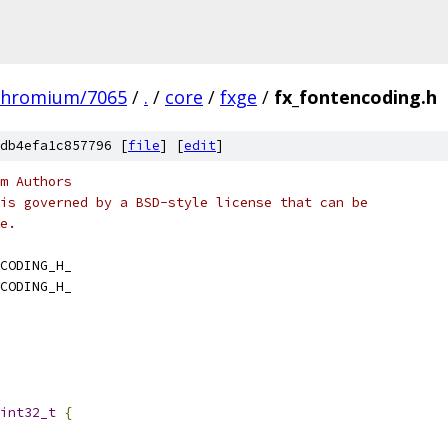
chromium/7065
/
.
/
core
/
fxge
/
fx_fontencoding.h
db4efa1c857796 [
file
] [
edit
]
m Authors
is governed by a BSD-style license that can be
e.
CODING_H_
CODING_H_
int32_t
{