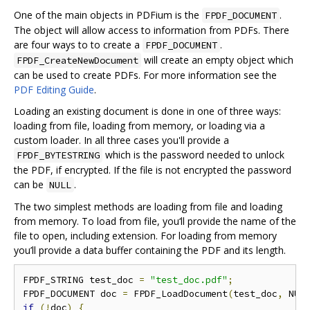
One of the main objects in PDFium is the
.
FPDF_DOCUMENT
The object will allow access to information from PDFs. There
are four ways to to create a
.
FPDF_DOCUMENT
will create an empty object which
FPDF_CreateNewDocument
can be used to create PDFs. For more information see the
PDF Editing Guide
.
Loading an existing document is done in one of three ways:
loading from file, loading from memory, or loading via a
custom loader. In all three cases you'll provide a
which is the password needed to unlock
FPDF_BYTESTRING
the PDF, if encrypted. If the file is not encrypted the password
can be
.
NULL
The two simplest methods are loading from file and loading
from memory. To load from file, you‘ll provide the name of the
file to open, including extension. For loading from memory
you’ll provide a data buffer containing the PDF and its length.
FPDF_STRING test_doc 
=
"test_doc.pdf"
;
FPDF_DOCUMENT doc 
=
 FPDF_LoadDocument
(
test_doc
,
 NUL
if
(!
doc
)
{