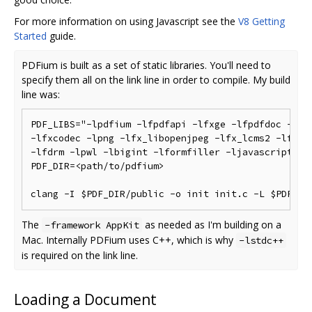
For more information on using Javascript see the
V8 Getting
Started
guide.
PDFium is built as a set of static libraries. You'll need to
specify them all on the link line in order to compile. My build
line was:
PDF_LIBS="-lpdfium -lfpdfapi -lfxge -lfpdfdoc -lfxc
-lfxcodec -lpng -lfx_libopenjpeg -lfx_lcms2 -lfx_fr
-lfdrm -lpwl -lbigint -lformfiller -ljavascript -lf
PDF_DIR=<path/to/pdfium>

The
as needed as I'm building on a
-framework AppKit
Mac. Internally PDFium uses C++, which is why
-lstdc++
is required on the link line.
Loading a Document