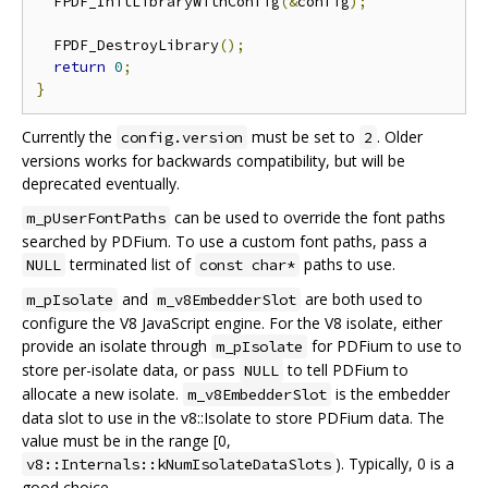
  FPDF_InitLibraryWithConfig
(&
config
);
  FPDF_DestroyLibrary
();
return
0
;
}
Currently the
must be set to
. Older
config.version
2
versions works for backwards compatibility, but will be
deprecated eventually.
can be used to override the font paths
m_pUserFontPaths
searched by PDFium. To use a custom font paths, pass a
terminated list of
paths to use.
NULL
const char*
and
are both used to
m_pIsolate
m_v8EmbedderSlot
configure the V8 JavaScript engine. For the V8 isolate, either
provide an isolate through
for PDFium to use to
m_pIsolate
store per-isolate data, or pass
to tell PDFium to
NULL
allocate a new isolate.
is the embedder
m_v8EmbedderSlot
data slot to use in the v8::Isolate to store PDFium data. The
value must be in the range [0,
). Typically, 0 is a
v8::Internals::kNumIsolateDataSlots
good choice.