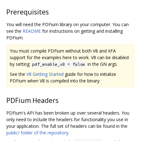
Prerequisites
You will need the PDFium library on your computer. You can
see the
README
for instructions on getting and installing
PDFium.
You must compile PDFium without both V8 and XFA
support for the examples here to work. V8 can be disabled
by setting
in the GN args.
pdf_enable_v8 = false
See the
V8 Getting Started
guide for how to initialize
PDFium when V8 is compiled into the binary.
PDFium Headers
PDFium's API has been broken up over several headers. You
only need to include the headers for functionality you use in
your application. The full set of headers can be found in the
public/ folder of the repository
.