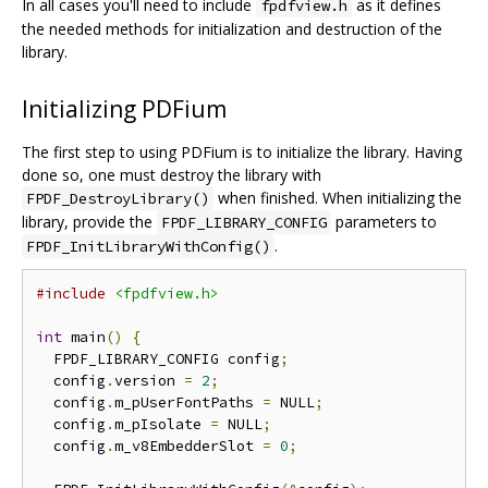
In all cases you'll need to include
as it defines
fpdfview.h
the needed methods for initialization and destruction of the
library.
Initializing PDFium
The first step to using PDFium is to initialize the library. Having
done so, one must destroy the library with
when finished. When initializing the
FPDF_DestroyLibrary()
library, provide the
parameters to
FPDF_LIBRARY_CONFIG
.
FPDF_InitLibraryWithConfig()
#include
<fpdfview.h>
int
 main
()
{
  FPDF_LIBRARY_CONFIG config
;
  config
.
version 
=
2
;
  config
.
m_pUserFontPaths 
=
 NULL
;
  config
.
m_pIsolate 
=
 NULL
;
  config
.
m_v8EmbedderSlot 
=
0
;