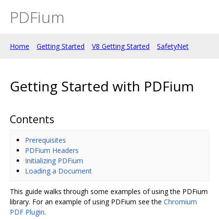
PDFium
Home
Getting Started
V8 Getting Started
SafetyNet
Getting Started with PDFium
Contents
Prerequisites
PDFium Headers
Initializing PDFium
Loading a Document
This guide walks through some examples of using the PDFium
library. For an example of using PDFium see the
Chromium
PDF Plugin
.