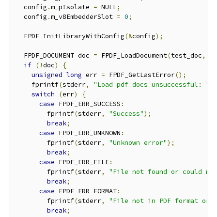
  config
.
m_pIsolate 
=
 NULL
;
  config
.
m_v8EmbedderSlot 
=
0
;
  FPDF_InitLibraryWithConfig
(&
config
);
  FPDF_DOCUMENT doc 
=
 FPDF_LoadDocument
(
test_doc
,
 N
if
(!
doc
)
{
unsigned
long
 err 
=
 FPDF_GetLastError
();
    fprintf
(
stderr
,
"Load pdf docs unsuccessful: "
)
switch
(
err
)
{
case
 FPDF_ERR_SUCCESS
:
        fprintf
(
stderr
,
"Success"
);
break
;
case
 FPDF_ERR_UNKNOWN
:
        fprintf
(
stderr
,
"Unknown error"
);
break
;
case
 FPDF_ERR_FILE
:
        fprintf
(
stderr
,
"File not found or could no
break
;
case
 FPDF_ERR_FORMAT
:
        fprintf
(
stderr
,
"File not in PDF format or 
break
;