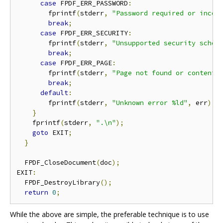
case
 FPDF_ERR_PASSWORD
:
        fprintf
(
stderr
,
"Password required or incor
break
;
case
 FPDF_ERR_SECURITY
:
        fprintf
(
stderr
,
"Unsupported security schem
break
;
case
 FPDF_ERR_PAGE
:
        fprintf
(
stderr
,
"Page not found or content 
break
;
default
:
        fprintf
(
stderr
,
"Unknown error %ld"
,
 err
);
}
    fprintf
(
stderr
,
".\n"
);
goto
 EXIT
;
}
  FPDF_CloseDocument
(
doc
);
EXIT
:
  FPDF_DestroyLibrary
();
return
0
;
While the above are simple, the preferable technique is to use