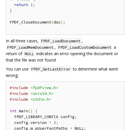
return
1
;
}
FPDF_CloseDocument
(
doc
);
In all three cases,
,
FPDF_LoadDocument
,
a
FPDF_LoadMemDocument
FPDF_LoadCustomDocument
return of
indicates an error opening the document or
NULL
that the file was not found.
You can use
to determine what went
FPDF_GetLastError
wrong.
#include
<fpdfview.h>
#include
<unistd.h>
#include
<stdio.h>
int
 main
()
{
  FPDF_LIBRARY_CONFIG config
;
  config
.
version 
=
2
;
  config
.
m_pUserFontPaths 
=
 NULL
;