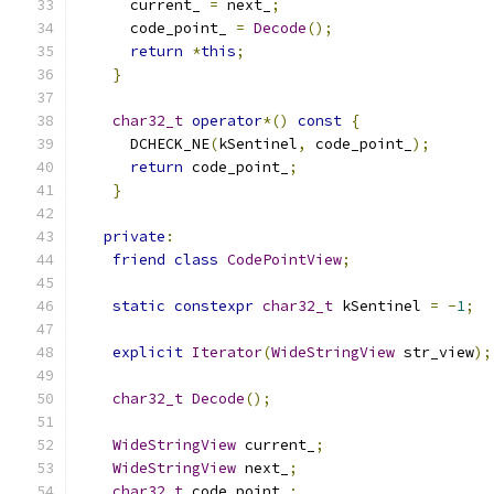
      current_ 
=
 next_
;
      code_point_ 
=
Decode
();
return
*
this
;
}
char32_t
operator
*()
const
{
      DCHECK_NE
(
kSentinel
,
 code_point_
);
return
 code_point_
;
}
private
:
friend
class
CodePointView
;
static
constexpr
char32_t
 kSentinel 
=
-
1
;
explicit
Iterator
(
WideStringView
 str_view
);
char32_t
Decode
();
WideStringView
 current_
;
WideStringView
 next_
;
char32_t
 code_point_
;