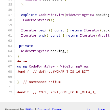
};
explicit
CodePointView
(
WideStringView
 backing
~
CodePointView
();
Iterator
begin
()
const
{
return
Iterator
(
back
Iterator
end
()
const
{
return
Iterator
(
WideSt
private
:
WideStringView
 backing_
;
};
#else
using
CodePointView
=
WideStringView
;
#endif
// defined(WCHAR_T_IS_16_BIT)
}
// namespace pdfium
#endif
// CORE_FXCRT_CODE_POINT_VIEW_H_
Powered by
Gitiles
|
Privacy
|
Terms
txt
json