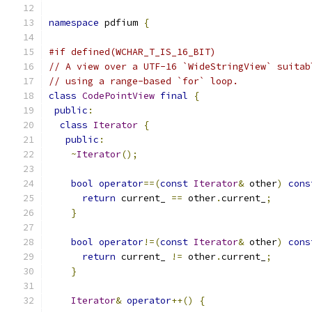
namespace
 pdfium 
{
#if defined(WCHAR_T_IS_16_BIT)
// A view over a UTF-16 `WideStringView` suitab
// using a range-based `for` loop.
class
CodePointView
final
{
public
:
class
Iterator
{
public
:
~
Iterator
();
bool
operator
==(
const
Iterator
&
 other
)
cons
return
 current_ 
==
 other
.
current_
;
}
bool
operator
!=(
const
Iterator
&
 other
)
cons
return
 current_ 
!=
 other
.
current_
;
}
Iterator
&
operator
++()
{