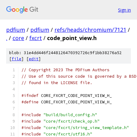
Sign in
pdfium
/
pdfium
/
refs/heads/chromium/7121
/
.
/
core
/
fxcrt
/
code_point_view.h
blob: 31e4dd446f2448126470392726c9f1bb38276a52
[
file
] [
edit
]
// Copyright 2023 The PDFium Authors
// Use of this source code is governed by a BSD
// found in the LICENSE file.
#ifndef
 CORE_FXCRT_CODE_POINT_VIEW_H_
#define
 CORE_FXCRT_CODE_POINT_VIEW_H_
#include
"build/build_config.h"
#include
"core/fxcrt/check_op.h"
#include
"core/fxcrt/string_view_template.h"
#include
"core/fxcrt/utf16.h"