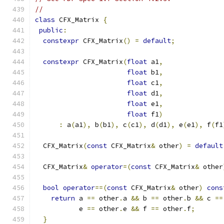
//
class
 CFX_Matrix 
{
public
:
constexpr
 CFX_Matrix
()
=
default
;
constexpr
 CFX_Matrix
(
float
 a1
,
float
 b1
,
float
 c1
,
float
 d1
,
float
 e1
,
float
 f1
)
:
 a
(
a1
),
 b
(
b1
),
 c
(
c1
),
 d
(
d1
),
 e
(
e1
),
 f
(
f1
  CFX_Matrix
(
const
 CFX_Matrix
&
 other
)
=
default
  CFX_Matrix
&
operator
=(
const
 CFX_Matrix
&
 other
bool
operator
==(
const
 CFX_Matrix
&
 other
)
cons
return
 a 
==
 other
.
a 
&&
 b 
==
 other
.
b 
&&
 c 
==
           e 
==
 other
.
e 
&&
 f 
==
 other
.
f
;
}