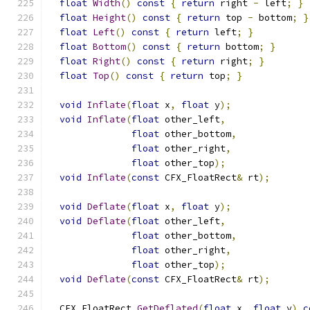
float
Width
()
const
{
return
 right 
-
 left
;
}
float
Height
()
const
{
return
 top 
-
 bottom
;
}
float
Left
()
const
{
return
 left
;
}
float
Bottom
()
const
{
return
 bottom
;
}
float
Right
()
const
{
return
 right
;
}
float
Top
()
const
{
return
 top
;
}
void
Inflate
(
float
 x
,
float
 y
);
void
Inflate
(
float
 other_left
,
float
 other_bottom
,
float
 other_right
,
float
 other_top
);
void
Inflate
(
const
 CFX_FloatRect
&
 rt
);
void
Deflate
(
float
 x
,
float
 y
);
void
Deflate
(
float
 other_left
,
float
 other_bottom
,
float
 other_right
,
float
 other_top
);
void
Deflate
(
const
 CFX_FloatRect
&
 rt
);
  CFX_FloatRect 
GetDeflated
(
float
 x
,
float
 y
)
c