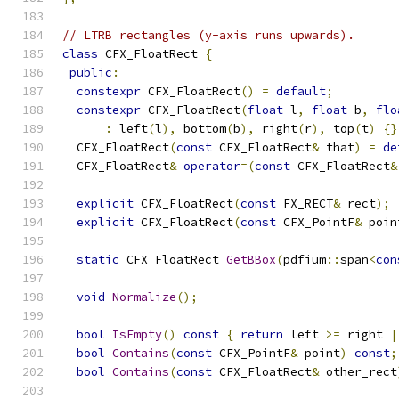
// LTRB rectangles (y-axis runs upwards).
class
 CFX_FloatRect 
{
public
:
constexpr
 CFX_FloatRect
()
=
default
;
constexpr
 CFX_FloatRect
(
float
 l
,
float
 b
,
flo
:
 left
(
l
),
 bottom
(
b
),
 right
(
r
),
 top
(
t
)
{}
  CFX_FloatRect
(
const
 CFX_FloatRect
&
 that
)
=
de
  CFX_FloatRect
&
operator
=(
const
 CFX_FloatRect
&
explicit
 CFX_FloatRect
(
const
 FX_RECT
&
 rect
);
explicit
 CFX_FloatRect
(
const
 CFX_PointF
&
 poin
static
 CFX_FloatRect 
GetBBox
(
pdfium
::
span
<
con
void
Normalize
();
bool
IsEmpty
()
const
{
return
 left 
>=
 right 
|
bool
Contains
(
const
 CFX_PointF
&
 point
)
const
;
bool
Contains
(
const
 CFX_FloatRect
&
 other_rect