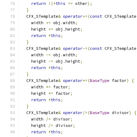
return
!(*
this
==
 other
);
}
  CFX_STemplate
&
operator
+=(
const
 CFX_STemplate
    width 
+=
 obj
.
width
;
    height 
+=
 obj
.
height
;
return
*
this
;
}
  CFX_STemplate
&
operator
-=(
const
 CFX_STemplate
    width 
-=
 obj
.
width
;
    height 
-=
 obj
.
height
;
return
*
this
;
}
  CFX_STemplate
&
operator
*=(
BaseType
 factor
)
{
    width 
*=
 factor
;
    height 
*=
 factor
;
return
*
this
;
}
  CFX_STemplate
&
operator
/=(
BaseType
 divisor
)
{
    width 
/=
 divisor
;
    height 
/=
 divisor
;
return
*
this
;