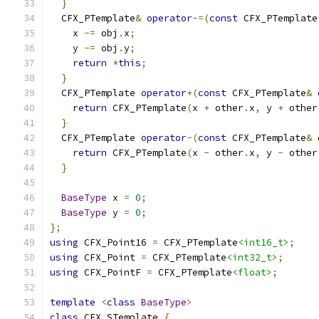
}
  CFX_PTemplate
&
operator
-=(
const
 CFX_PTemplate
    x 
-=
 obj
.
x
;
    y 
-=
 obj
.
y
;
return
*
this
;
}
  CFX_PTemplate 
operator
+(
const
 CFX_PTemplate
&
 
return
 CFX_PTemplate
(
x 
+
 other
.
x
,
 y 
+
 other
}
  CFX_PTemplate 
operator
-(
const
 CFX_PTemplate
&
 
return
 CFX_PTemplate
(
x 
-
 other
.
x
,
 y 
-
 other
}
BaseType
 x 
=
0
;
BaseType
 y 
=
0
;
};
using
 CFX_Point16 
=
 CFX_PTemplate
<int16_t>
;
using
 CFX_Point 
=
 CFX_PTemplate
<int32_t>
;
using
 CFX_PointF 
=
 CFX_PTemplate
<float>
;
template
<
class
BaseType
>
class
 CFX_STemplate 
{