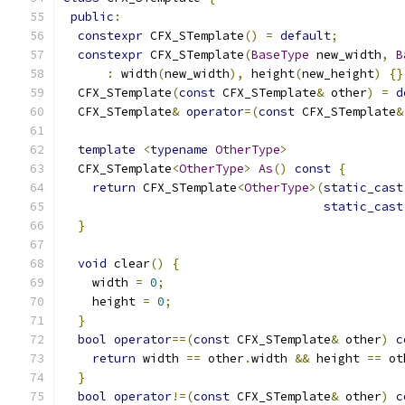
public
:
constexpr
 CFX_STemplate
()
=
default
;
constexpr
 CFX_STemplate
(
BaseType
 new_width
,
B
:
 width
(
new_width
),
 height
(
new_height
)
{}
  CFX_STemplate
(
const
 CFX_STemplate
&
 other
)
=
d
  CFX_STemplate
&
operator
=(
const
 CFX_STemplate
&
template
<
typename
OtherType
>
  CFX_STemplate
<
OtherType
>
As
()
const
{
return
 CFX_STemplate
<
OtherType
>(
static_cast
static_cast
}
void
 clear
()
{
    width 
=
0
;
    height 
=
0
;
}
bool
operator
==(
const
 CFX_STemplate
&
 other
)
c
return
 width 
==
 other
.
width 
&&
 height 
==
 ot
}
bool
operator
!=(
const
 CFX_STemplate
&
 other
)
c