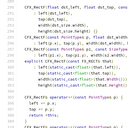
  CFX_RectF
(
float
 dst_left
,
float
 dst_top
,
cons
:
 left
(
dst_left
),
        top
(
dst_top
),
        width
(
dst_size
.
width
),
        height
(
dst_size
.
height
)
{}
  CFX_RectF
(
const
PointType
&
 p
,
float
 dst_width
:
 left
(
p
.
x
),
 top
(
p
.
y
),
 width
(
dst_width
),
 
  CFX_RectF
(
const
PointType
&
 p1
,
const
SizeType
:
 left
(
p1
.
x
),
 top
(
p1
.
y
),
 width
(
s2
.
width
),
explicit
 CFX_RectF
(
const
 FX_RECT
&
 that
)
:
 left
(
static_cast
<float>
(
that
.
left
)),
        top
(
static_cast
<float>
(
that
.
top
)),
        width
(
static_cast
<float>
(
that
.
Width
()))
        height
(
static_cast
<float>
(
that
.
Height
()
  CFX_RectF
&
operator
+=(
const
PointType
&
 p
)
{
    left 
+=
 p
.
x
;
    top 
+=
 p
.
y
;
return
*
this
;
}
  CFX_RectF
&
operator
-=(
const
PointType
&
 p
)
{