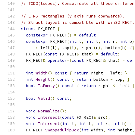
// TODO(tsepez): Consolidate all these differen
// LTRB rectangles (y-axis runs downwards).
// Struct layout is compatible with win32 RECT.
struct
 FX_RECT 
{
constexpr
 FX_RECT
()
=
default
;
constexpr
 FX_RECT
(
int
 l
,
int
 t
,
int
 r
,
int
 b
)
:
 left
(
l
),
 top
(
t
),
 right
(
r
),
 bottom
(
b
)
{}
  FX_RECT
(
const
 FX_RECT
&
 that
)
=
default
;
  FX_RECT
&
operator
=(
const
 FX_RECT
&
 that
)
=
def
int
Width
()
const
{
return
 right 
-
 left
;
}
int
Height
()
const
{
return
 bottom 
-
 top
;
}
bool
IsEmpty
()
const
{
return
 right 
<=
 left 
|
bool
Valid
()
const
;
void
Normalize
();
void
Intersect
(
const
 FX_RECT
&
 src
);
void
Intersect
(
int
 l
,
int
 t
,
int
 r
,
int
 b
)
{
  FX_RECT 
SwappedClipBox
(
int
 width
,
int
 height
,