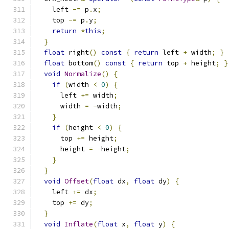
    left 
-=
 p
.
x
;
    top 
-=
 p
.
y
;
return
*
this
;
}
float
 right
()
const
{
return
 left 
+
 width
;
}
float
 bottom
()
const
{
return
 top 
+
 height
;
}
void
Normalize
()
{
if
(
width 
<
0
)
{
      left 
+=
 width
;
      width 
=
-
width
;
}
if
(
height 
<
0
)
{
      top 
+=
 height
;
      height 
=
-
height
;
}
}
void
Offset
(
float
 dx
,
float
 dy
)
{
    left 
+=
 dx
;
    top 
+=
 dy
;
}
void
Inflate
(
float
 x
,
float
 y
)
{