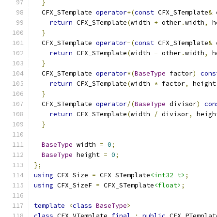
}
  CFX_STemplate 
operator
+(
const
 CFX_STemplate
&
 
return
 CFX_STemplate
(
width 
+
 other
.
width
,
 h
}
  CFX_STemplate 
operator
-(
const
 CFX_STemplate
&
 
return
 CFX_STemplate
(
width 
-
 other
.
width
,
 h
}
  CFX_STemplate 
operator
*(
BaseType
 factor
)
cons
return
 CFX_STemplate
(
width 
*
 factor
,
 height
}
  CFX_STemplate 
operator
/(
BaseType
 divisor
)
con
return
 CFX_STemplate
(
width 
/
 divisor
,
 heigh
}
BaseType
 width 
=
0
;
BaseType
 height 
=
0
;
};
using
 CFX_Size 
=
 CFX_STemplate
<int32_t>
;
using
 CFX_SizeF 
=
 CFX_STemplate
<float>
;
template
<
class
BaseType
>
class
 CFX_VTemplate 
final
:
public
 CFX_PTemplat