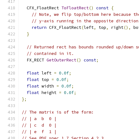
  CFX_FloatRect 
ToFloatRect
()
const
{
// Note, we flip top/bottom here because th
// y-axis running in the opposite direction
return
 CFX_FloatRect
(
left
,
 top
,
 right
(),
 bo
}
// Returned rect has bounds rounded up/down s
// contained in it.
  FX_RECT 
GetOuterRect
()
const
;
float
 left 
=
0.0f
;
float
 top 
=
0.0f
;
float
 width 
=
0.0f
;
float
 height 
=
0.0f
;
};
// The matrix is of the form:
// | a  b  0 |
// | c  d  0 |
// | e  f  1 |
// See PDF spec 1.7 Section 4.2.3.