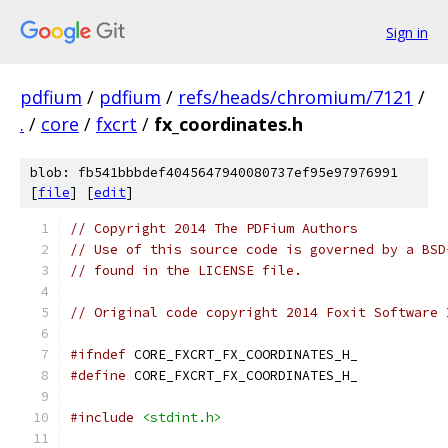
Sign in
pdfium
/
pdfium
/
refs/heads/chromium/7121
/
.
/
core
/
fxcrt
/
fx_coordinates.h
blob: fb541bbbdef4045647940080737ef95e97976991
[
file
] [
edit
]
// Copyright 2014 The PDFium Authors
// Use of this source code is governed by a BSD
// found in the LICENSE file.
// Original code copyright 2014 Foxit Software 
#ifndef
 CORE_FXCRT_FX_COORDINATES_H_
#define
 CORE_FXCRT_FX_COORDINATES_H_
#include
<stdint.h>