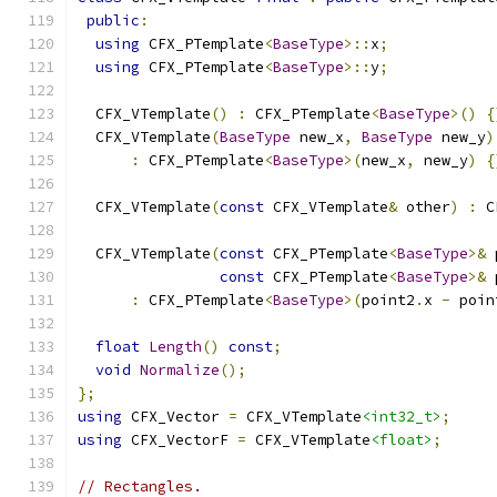
public
:
using
 CFX_PTemplate
<
BaseType
>::
x
;
using
 CFX_PTemplate
<
BaseType
>::
y
;
  CFX_VTemplate
()
:
 CFX_PTemplate
<
BaseType
>()
{
  CFX_VTemplate
(
BaseType
 new_x
,
BaseType
 new_y
)
:
 CFX_PTemplate
<
BaseType
>(
new_x
,
 new_y
)
{
  CFX_VTemplate
(
const
 CFX_VTemplate
&
 other
)
:
 C
  CFX_VTemplate
(
const
 CFX_PTemplate
<
BaseType
>&
 
const
 CFX_PTemplate
<
BaseType
>&
 
:
 CFX_PTemplate
<
BaseType
>(
point2
.
x 
-
 poin
float
Length
()
const
;
void
Normalize
();
};
using
 CFX_Vector 
=
 CFX_VTemplate
<int32_t>
;
using
 CFX_VectorF 
=
 CFX_VTemplate
<float>
;
// Rectangles.