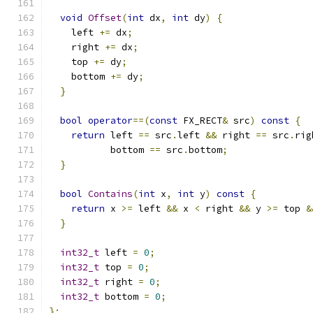
void
Offset
(
int
 dx
,
int
 dy
)
{
    left 
+=
 dx
;
    right 
+=
 dx
;
    top 
+=
 dy
;
    bottom 
+=
 dy
;
}
bool
operator
==(
const
 FX_RECT
&
 src
)
const
{
return
 left 
==
 src
.
left 
&&
 right 
==
 src
.
rig
           bottom 
==
 src
.
bottom
;
}
bool
Contains
(
int
 x
,
int
 y
)
const
{
return
 x 
>=
 left 
&&
 x 
<
 right 
&&
 y 
>=
 top 
&
}
int32_t
 left 
=
0
;
int32_t
 top 
=
0
;
int32_t
 right 
=
0
;
int32_t
 bottom 
=
0
;
};