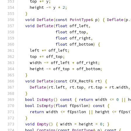
    top 
+=
 y
;
    height 
-=
 y 
*
2
;
}
void
Deflate
(
const
PointType
&
 p
)
{
Deflate
(
p
.
void
Deflate
(
float
 off_left
,
float
 off_top
,
float
 off_right
,
float
 off_bottom
)
{
    left 
+=
 off_left
;
    top 
+=
 off_top
;
    width 
-=
 off_left 
+
 off_right
;
    height 
-=
 off_top 
+
 off_bottom
;
}
void
Deflate
(
const
 CFX_RectF
&
 rt
)
{
Deflate
(
rt
.
left
,
 rt
.
top
,
 rt
.
top 
+
 rt
.
width
,
}
bool
IsEmpty
()
const
{
return
 width 
<=
0
||
 h
bool
IsEmpty
(
float
 fEpsilon
)
const
{
return
 width 
<=
 fEpsilon 
||
 height 
<=
 fEpsi
}
void
Empty
()
{
 width 
=
 height 
=
0
;
}
bool
Contains
(
const
PointType
&
 p
)
const
{