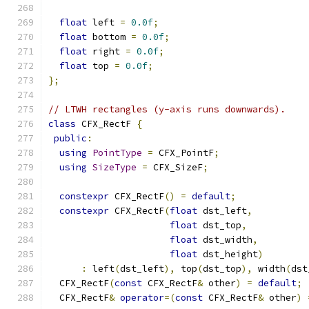
float
 left 
=
0.0f
;
float
 bottom 
=
0.0f
;
float
 right 
=
0.0f
;
float
 top 
=
0.0f
;
};
// LTWH rectangles (y-axis runs downwards).
class
 CFX_RectF 
{
public
:
using
PointType
=
 CFX_PointF
;
using
SizeType
=
 CFX_SizeF
;
constexpr
 CFX_RectF
()
=
default
;
constexpr
 CFX_RectF
(
float
 dst_left
,
float
 dst_top
,
float
 dst_width
,
float
 dst_height
)
:
 left
(
dst_left
),
 top
(
dst_top
),
 width
(
dst
  CFX_RectF
(
const
 CFX_RectF
&
 other
)
=
default
;
  CFX_RectF
&
operator
=(
const
 CFX_RectF
&
 other
)