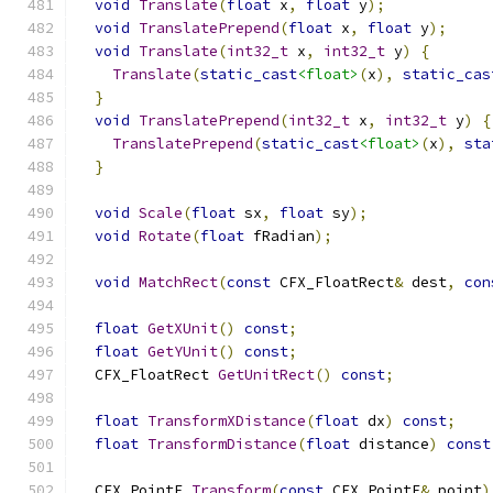
void
Translate
(
float
 x
,
float
 y
);
void
TranslatePrepend
(
float
 x
,
float
 y
);
void
Translate
(
int32_t
 x
,
int32_t
 y
)
{
Translate
(
static_cast
<float>
(
x
),
static_cas
}
void
TranslatePrepend
(
int32_t
 x
,
int32_t
 y
)
{
TranslatePrepend
(
static_cast
<float>
(
x
),
sta
}
void
Scale
(
float
 sx
,
float
 sy
);
void
Rotate
(
float
 fRadian
);
void
MatchRect
(
const
 CFX_FloatRect
&
 dest
,
con
float
GetXUnit
()
const
;
float
GetYUnit
()
const
;
  CFX_FloatRect 
GetUnitRect
()
const
;
float
TransformXDistance
(
float
 dx
)
const
;
float
TransformDistance
(
float
 distance
)
const
  CFX_PointF 
Transform
(
const
 CFX_PointF
&
 point
)