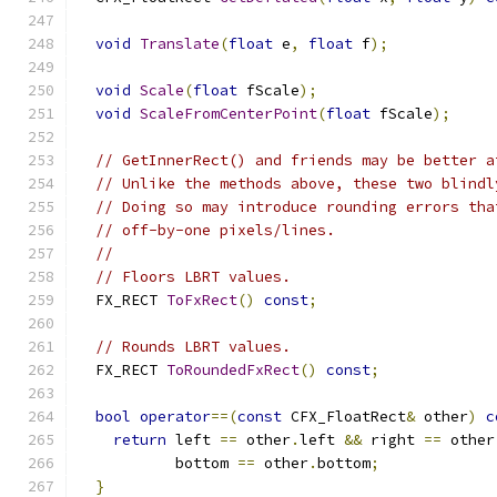
void
Translate
(
float
 e
,
float
 f
);
void
Scale
(
float
 fScale
);
void
ScaleFromCenterPoint
(
float
 fScale
);
// GetInnerRect() and friends may be better a
// Unlike the methods above, these two blindl
// Doing so may introduce rounding errors tha
// off-by-one pixels/lines.
//
// Floors LBRT values.
  FX_RECT 
ToFxRect
()
const
;
// Rounds LBRT values.
  FX_RECT 
ToRoundedFxRect
()
const
;
bool
operator
==(
const
 CFX_FloatRect
&
 other
)
c
return
 left 
==
 other
.
left 
&&
 right 
==
 other
           bottom 
==
 other
.
bottom
;
}