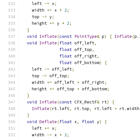
    left 
-=
 x
;
    width 
+=
 x 
*
2
;
    top 
-=
 y
;
    height 
+=
 y 
*
2
;
}
void
Inflate
(
const
PointType
&
 p
)
{
Inflate
(
p
.
void
Inflate
(
float
 off_left
,
float
 off_top
,
float
 off_right
,
float
 off_bottom
)
{
    left 
-=
 off_left
;
    top 
-=
 off_top
;
    width 
+=
 off_left 
+
 off_right
;
    height 
+=
 off_top 
+
 off_bottom
;
}
void
Inflate
(
const
 CFX_RectF
&
 rt
)
{
Inflate
(
rt
.
left
,
 rt
.
top
,
 rt
.
left 
+
 rt
.
width
}
void
Deflate
(
float
 x
,
float
 y
)
{
    left 
+=
 x
;
    width 
-=
 x 
*
2
;