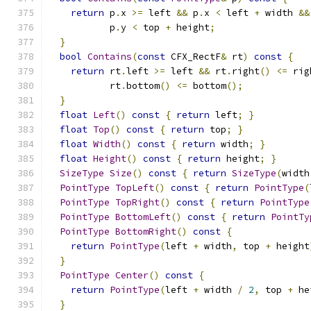
return
 p
.
x 
>=
 left 
&&
 p
.
x 
<
 left 
+
 width 
&&
           p
.
y 
<
 top 
+
 height
;
}
bool
Contains
(
const
 CFX_RectF
&
 rt
)
const
{
return
 rt
.
left 
>=
 left 
&&
 rt
.
right
()
<=
 rig
           rt
.
bottom
()
<=
 bottom
();
}
float
Left
()
const
{
return
 left
;
}
float
Top
()
const
{
return
 top
;
}
float
Width
()
const
{
return
 width
;
}
float
Height
()
const
{
return
 height
;
}
SizeType
Size
()
const
{
return
SizeType
(
width
PointType
TopLeft
()
const
{
return
PointType
(
PointType
TopRight
()
const
{
return
PointType
PointType
BottomLeft
()
const
{
return
PointTy
PointType
BottomRight
()
const
{
return
PointType
(
left 
+
 width
,
 top 
+
 height
}
PointType
Center
()
const
{
return
PointType
(
left 
+
 width 
/
2
,
 top 
+
 he
}