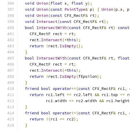
void
Union
(
float
 x
,
float
 y
);
void
Union
(
const
PointType
&
 p
)
{
Union
(
p
.
x
,
 p
void
Union
(
const
 CFX_RectF
&
 rt
);
void
Intersect
(
const
 CFX_RectF
&
 rt
);
bool
IntersectWith
(
const
 CFX_RectF
&
 rt
)
const
    CFX_RectF rect 
=
 rt
;
    rect
.
Intersect
(*
this
);
return
!
rect
.
IsEmpty
();
}
bool
IntersectWith
(
const
 CFX_RectF
&
 rt
,
float
    CFX_RectF rect 
=
 rt
;
    rect
.
Intersect
(*
this
);
return
!
rect
.
IsEmpty
(
fEpsilon
);
}
friend
bool
operator
==(
const
 CFX_RectF
&
 rc1
,
return
 rc1
.
left 
==
 rc2
.
left 
&&
 rc1
.
top 
==
 r
           rc1
.
width 
==
 rc2
.
width 
&&
 rc1
.
height
}
friend
bool
operator
!=(
const
 CFX_RectF
&
 rc1
,
return
!(
rc1 
==
 rc2
);
}