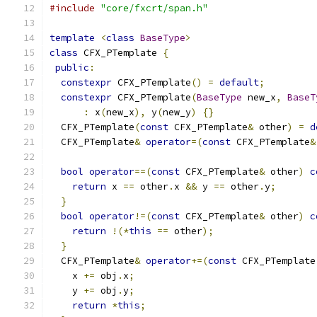
#include
"core/fxcrt/span.h"
template
<
class
BaseType
>
class
 CFX_PTemplate 
{
public
:
constexpr
 CFX_PTemplate
()
=
default
;
constexpr
 CFX_PTemplate
(
BaseType
 new_x
,
BaseT
:
 x
(
new_x
),
 y
(
new_y
)
{}
  CFX_PTemplate
(
const
 CFX_PTemplate
&
 other
)
=
d
  CFX_PTemplate
&
operator
=(
const
 CFX_PTemplate
&
bool
operator
==(
const
 CFX_PTemplate
&
 other
)
c
return
 x 
==
 other
.
x 
&&
 y 
==
 other
.
y
;
}
bool
operator
!=(
const
 CFX_PTemplate
&
 other
)
c
return
!(*
this
==
 other
);
}
  CFX_PTemplate
&
operator
+=(
const
 CFX_PTemplate
    x 
+=
 obj
.
x
;
    y 
+=
 obj
.
y
;
return
*
this
;