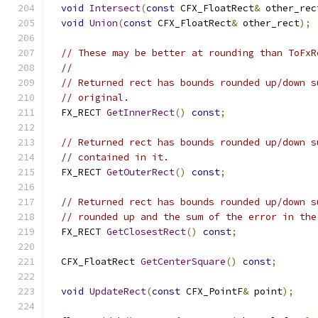
void
Intersect
(
const
 CFX_FloatRect
&
 other_rec
void
Union
(
const
 CFX_FloatRect
&
 other_rect
);
// These may be better at rounding than ToFxR
//
// Returned rect has bounds rounded up/down s
// original.
  FX_RECT 
GetInnerRect
()
const
;
// Returned rect has bounds rounded up/down s
// contained in it.
  FX_RECT 
GetOuterRect
()
const
;
// Returned rect has bounds rounded up/down s
// rounded up and the sum of the error in the
  FX_RECT 
GetClosestRect
()
const
;
  CFX_FloatRect 
GetCenterSquare
()
const
;
void
UpdateRect
(
const
 CFX_PointF
&
 point
);