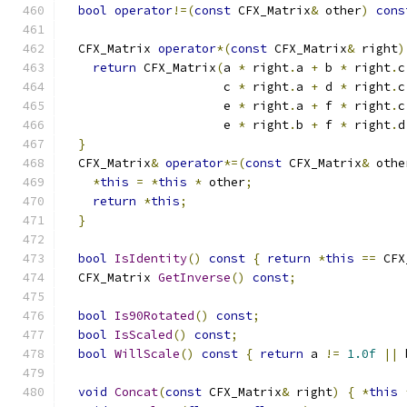
bool
operator
!=(
const
 CFX_Matrix
&
 other
)
cons
  CFX_Matrix 
operator
*(
const
 CFX_Matrix
&
 right
)
return
 CFX_Matrix
(
a 
*
 right
.
a 
+
 b 
*
 right
.
c
                      c 
*
 right
.
a 
+
 d 
*
 right
.
c
                      e 
*
 right
.
a 
+
 f 
*
 right
.
c
                      e 
*
 right
.
b 
+
 f 
*
 right
.
d
}
  CFX_Matrix
&
operator
*=(
const
 CFX_Matrix
&
 othe
*
this
=
*
this
*
 other
;
return
*
this
;
}
bool
IsIdentity
()
const
{
return
*
this
==
 CFX
  CFX_Matrix 
GetInverse
()
const
;
bool
Is90Rotated
()
const
;
bool
IsScaled
()
const
;
bool
WillScale
()
const
{
return
 a 
!=
1.0f
||
 
void
Concat
(
const
 CFX_Matrix
&
 right
)
{
*
this