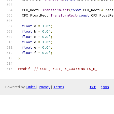
  CFX_RectF 
TransformRect
(
const
 CFX_RectF
&
 rect
  CFX_FloatRect 
TransformRect
(
const
 CFX_FloatRe
float
 a 
=
1.0f
;
float
 b 
=
0.0f
;
float
 c 
=
0.0f
;
float
 d 
=
1.0f
;
float
 e 
=
0.0f
;
float
 f 
=
0.0f
;
};
#endif
// CORE_FXCRT_FX_COORDINATES_H_
Powered by
Gitiles
|
Privacy
|
Terms
txt
json