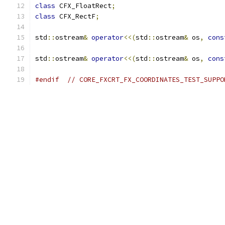
class
 CFX_FloatRect
;
class
 CFX_RectF
;
std
::
ostream
&
operator
<<(
std
::
ostream
&
 os
,
cons
std
::
ostream
&
operator
<<(
std
::
ostream
&
 os
,
cons
#endif
// CORE_FXCRT_FX_COORDINATES_TEST_SUPPO