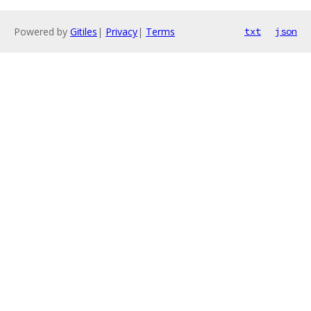
Powered by
Gitiles
|
Privacy
|
Terms
txt
json