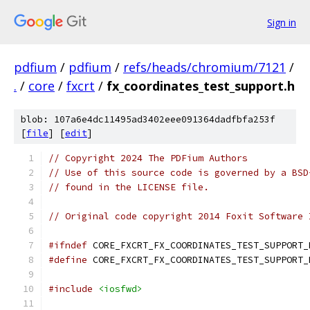
Sign in
pdfium
/
pdfium
/
refs/heads/chromium/7121
/
.
/
core
/
fxcrt
/
fx_coordinates_test_support.h
blob: 107a6e4dc11495ad3402eee091364dadfbfa253f
[
file
] [
edit
]
// Copyright 2024 The PDFium Authors
// Use of this source code is governed by a BSD
// found in the LICENSE file.
// Original code copyright 2014 Foxit Software 
#ifndef
 CORE_FXCRT_FX_COORDINATES_TEST_SUPPORT_
#define
 CORE_FXCRT_FX_COORDINATES_TEST_SUPPORT_
#include
<iosfwd>