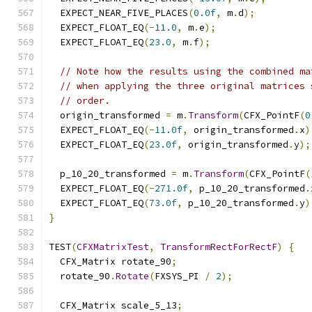
  EXPECT_NEAR_FIVE_PLACES
(
0.0f
,
 m
.
d
);
  EXPECT_FLOAT_EQ
(-
11.0
,
 m
.
e
);
  EXPECT_FLOAT_EQ
(
23.0
,
 m
.
f
);
// Note how the results using the combined ma
// when applying the three original matrices 
// order.
  origin_transformed 
=
 m
.
Transform
(
CFX_PointF
(
0
  EXPECT_FLOAT_EQ
(-
11.0f
,
 origin_transformed
.
x
)
  EXPECT_FLOAT_EQ
(
23.0f
,
 origin_transformed
.
y
);
  p_10_20_transformed 
=
 m
.
Transform
(
CFX_PointF
(
  EXPECT_FLOAT_EQ
(-
271.0f
,
 p_10_20_transformed
.
  EXPECT_FLOAT_EQ
(
73.0f
,
 p_10_20_transformed
.
y
)
}
TEST
(
CFXMatrixTest
,
TransformRectForRectF
)
{
  CFX_Matrix rotate_90
;
  rotate_90
.
Rotate
(
FXSYS_PI 
/
2
);
  CFX_Matrix scale_5_13
;