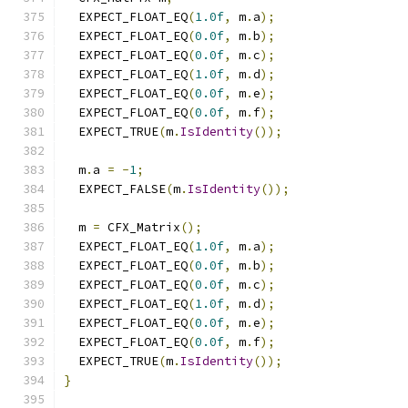
  EXPECT_FLOAT_EQ
(
1.0f
,
 m
.
a
);
  EXPECT_FLOAT_EQ
(
0.0f
,
 m
.
b
);
  EXPECT_FLOAT_EQ
(
0.0f
,
 m
.
c
);
  EXPECT_FLOAT_EQ
(
1.0f
,
 m
.
d
);
  EXPECT_FLOAT_EQ
(
0.0f
,
 m
.
e
);
  EXPECT_FLOAT_EQ
(
0.0f
,
 m
.
f
);
  EXPECT_TRUE
(
m
.
IsIdentity
());
  m
.
a 
=
-
1
;
  EXPECT_FALSE
(
m
.
IsIdentity
());
  m 
=
 CFX_Matrix
();
  EXPECT_FLOAT_EQ
(
1.0f
,
 m
.
a
);
  EXPECT_FLOAT_EQ
(
0.0f
,
 m
.
b
);
  EXPECT_FLOAT_EQ
(
0.0f
,
 m
.
c
);
  EXPECT_FLOAT_EQ
(
1.0f
,
 m
.
d
);
  EXPECT_FLOAT_EQ
(
0.0f
,
 m
.
e
);
  EXPECT_FLOAT_EQ
(
0.0f
,
 m
.
f
);
  EXPECT_TRUE
(
m
.
IsIdentity
());
}