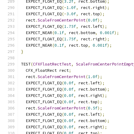
  EXPECT_FLOAT_EQ
(
3.2f
,
 rect
.
bottom
);
  EXPECT_FLOAT_EQ
(-
1.0f
,
 rect
.
right
);
  EXPECT_FLOAT_EQ
(-
3.0f
,
 rect
.
top
);
  rect
.
ScaleFromCenterPoint
(
0.0f
);
  EXPECT_FLOAT_EQ
(
1.75f
,
 rect
.
left
);
  EXPECT_NEAR
(
0.1f
,
 rect
.
bottom
,
0.001f
);
  EXPECT_FLOAT_EQ
(
1.75f
,
 rect
.
right
);
  EXPECT_NEAR
(
0.1f
,
 rect
.
top
,
0.001f
);
}
TEST
(
CFXFloatRectTest
,
ScaleFromCenterPointEmpt
  CFX_FloatRect rect
;
  rect
.
ScaleFromCenterPoint
(
1.0f
);
  EXPECT_FLOAT_EQ
(
0.0f
,
 rect
.
left
);
  EXPECT_FLOAT_EQ
(
0.0f
,
 rect
.
bottom
);
  EXPECT_FLOAT_EQ
(
0.0f
,
 rect
.
right
);
  EXPECT_FLOAT_EQ
(
0.0f
,
 rect
.
top
);
  rect
.
ScaleFromCenterPoint
(
0.5f
);
  EXPECT_FLOAT_EQ
(
0.0f
,
 rect
.
left
);
  EXPECT_FLOAT_EQ
(
0.0f
,
 rect
.
bottom
);
  EXPECT_FLOAT_EQ
(
0.0f
,
 rect
.
right
);
  EXPECT_FLOAT_EQ
(
0.0f
,
 rect
.
top
);