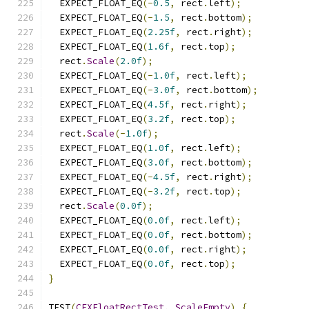
  EXPECT_FLOAT_EQ
(-
0.5
,
 rect
.
left
);
  EXPECT_FLOAT_EQ
(-
1.5
,
 rect
.
bottom
);
  EXPECT_FLOAT_EQ
(
2.25f
,
 rect
.
right
);
  EXPECT_FLOAT_EQ
(
1.6f
,
 rect
.
top
);
  rect
.
Scale
(
2.0f
);
  EXPECT_FLOAT_EQ
(-
1.0f
,
 rect
.
left
);
  EXPECT_FLOAT_EQ
(-
3.0f
,
 rect
.
bottom
);
  EXPECT_FLOAT_EQ
(
4.5f
,
 rect
.
right
);
  EXPECT_FLOAT_EQ
(
3.2f
,
 rect
.
top
);
  rect
.
Scale
(-
1.0f
);
  EXPECT_FLOAT_EQ
(
1.0f
,
 rect
.
left
);
  EXPECT_FLOAT_EQ
(
3.0f
,
 rect
.
bottom
);
  EXPECT_FLOAT_EQ
(-
4.5f
,
 rect
.
right
);
  EXPECT_FLOAT_EQ
(-
3.2f
,
 rect
.
top
);
  rect
.
Scale
(
0.0f
);
  EXPECT_FLOAT_EQ
(
0.0f
,
 rect
.
left
);
  EXPECT_FLOAT_EQ
(
0.0f
,
 rect
.
bottom
);
  EXPECT_FLOAT_EQ
(
0.0f
,
 rect
.
right
);
  EXPECT_FLOAT_EQ
(
0.0f
,
 rect
.
top
);
}
TEST
(
CFXFloatRectTest
,
ScaleEmpty
)
{