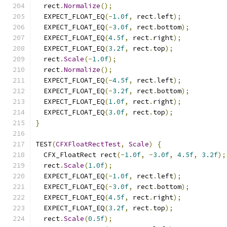
  rect
.
Normalize
();
  EXPECT_FLOAT_EQ
(-
1.0f
,
 rect
.
left
);
  EXPECT_FLOAT_EQ
(-
3.0f
,
 rect
.
bottom
);
  EXPECT_FLOAT_EQ
(
4.5f
,
 rect
.
right
);
  EXPECT_FLOAT_EQ
(
3.2f
,
 rect
.
top
);
  rect
.
Scale
(-
1.0f
);
  rect
.
Normalize
();
  EXPECT_FLOAT_EQ
(-
4.5f
,
 rect
.
left
);
  EXPECT_FLOAT_EQ
(-
3.2f
,
 rect
.
bottom
);
  EXPECT_FLOAT_EQ
(
1.0f
,
 rect
.
right
);
  EXPECT_FLOAT_EQ
(
3.0f
,
 rect
.
top
);
}
TEST
(
CFXFloatRectTest
,
Scale
)
{
  CFX_FloatRect rect
(-
1.0f
,
-
3.0f
,
4.5f
,
3.2f
);
  rect
.
Scale
(
1.0f
);
  EXPECT_FLOAT_EQ
(-
1.0f
,
 rect
.
left
);
  EXPECT_FLOAT_EQ
(-
3.0f
,
 rect
.
bottom
);
  EXPECT_FLOAT_EQ
(
4.5f
,
 rect
.
right
);
  EXPECT_FLOAT_EQ
(
3.2f
,
 rect
.
top
);
  rect
.
Scale
(
0.5f
);