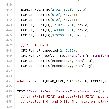
  EXPECT_FLOAT_EQ
(
27027.025f
,
 rev
.
a
);
  EXPECT_FLOAT_EQ
(
0.0f
,
 rev
.
b
);
  EXPECT_FLOAT_EQ
(
0.0f
,
 rev
.
c
);
  EXPECT_FLOAT_EQ
(-
27027.025f
,
 rev
.
d
);
  EXPECT_FLOAT_EQ
(-
4930083.5f
,
 rev
.
e
);
  EXPECT_FLOAT_EQ
(
3702098.2f
,
 rev
.
f
);
// Should be 3 ....
  CFX_PointF expected
(
2
,
2.75
);
  CFX_PointF result 
=
 rev
.
Transform
(
m
.
Transform
  EXPECT_FLOAT_EQ
(
expected
.
x
,
 result
.
x
);
  EXPECT_FLOAT_EQ
(
expected
.
y
,
 result
.
y
);
}
#define
 EXPECT_NEAR_FIVE_PLACES
(
a
,
 b
)
 EXPECT_NE
TEST
(
CFXMatrixTest
,
ComposeTransformations
)
{
// sin(FXSYS_PI/2) and cos(FXSYS_PI/2) have a
// exactly 1.0f and 0.0f. The rotation matrix