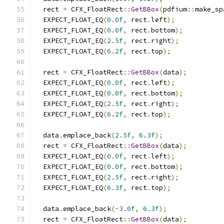
  rect 
=
 CFX_FloatRect
::
GetBBox
(
pdfium
::
make_sp
  EXPECT_FLOAT_EQ
(
0.0f
,
 rect
.
left
);
  EXPECT_FLOAT_EQ
(
0.0f
,
 rect
.
bottom
);
  EXPECT_FLOAT_EQ
(
2.5f
,
 rect
.
right
);
  EXPECT_FLOAT_EQ
(
6.2f
,
 rect
.
top
);
  rect 
=
 CFX_FloatRect
::
GetBBox
(
data
);
  EXPECT_FLOAT_EQ
(
0.0f
,
 rect
.
left
);
  EXPECT_FLOAT_EQ
(
0.0f
,
 rect
.
bottom
);
  EXPECT_FLOAT_EQ
(
2.5f
,
 rect
.
right
);
  EXPECT_FLOAT_EQ
(
6.2f
,
 rect
.
top
);
  data
.
emplace_back
(
2.5f
,
6.3f
);
  rect 
=
 CFX_FloatRect
::
GetBBox
(
data
);
  EXPECT_FLOAT_EQ
(
0.0f
,
 rect
.
left
);
  EXPECT_FLOAT_EQ
(
0.0f
,
 rect
.
bottom
);
  EXPECT_FLOAT_EQ
(
2.5f
,
 rect
.
right
);
  EXPECT_FLOAT_EQ
(
6.3f
,
 rect
.
top
);
  data
.
emplace_back
(-
3.0f
,
6.3f
);
  rect 
=
 CFX_FloatRect
::
GetBBox
(
data
);