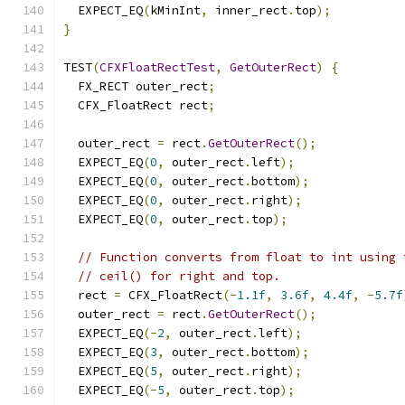
  EXPECT_EQ
(
kMinInt
,
 inner_rect
.
top
);
}
TEST
(
CFXFloatRectTest
,
GetOuterRect
)
{
  FX_RECT outer_rect
;
  CFX_FloatRect rect
;
  outer_rect 
=
 rect
.
GetOuterRect
();
  EXPECT_EQ
(
0
,
 outer_rect
.
left
);
  EXPECT_EQ
(
0
,
 outer_rect
.
bottom
);
  EXPECT_EQ
(
0
,
 outer_rect
.
right
);
  EXPECT_EQ
(
0
,
 outer_rect
.
top
);
// Function converts from float to int using 
// ceil() for right and top.
  rect 
=
 CFX_FloatRect
(-
1.1f
,
3.6f
,
4.4f
,
-
5.7f
  outer_rect 
=
 rect
.
GetOuterRect
();
  EXPECT_EQ
(-
2
,
 outer_rect
.
left
);
  EXPECT_EQ
(
3
,
 outer_rect
.
bottom
);
  EXPECT_EQ
(
5
,
 outer_rect
.
right
);
  EXPECT_EQ
(-
5
,
 outer_rect
.
top
);