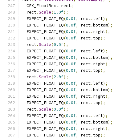
  CFX_FloatRect rect
;
  rect
.
Scale
(
1.0f
);
  EXPECT_FLOAT_EQ
(
0.0f
,
 rect
.
left
);
  EXPECT_FLOAT_EQ
(
0.0f
,
 rect
.
bottom
);
  EXPECT_FLOAT_EQ
(
0.0f
,
 rect
.
right
);
  EXPECT_FLOAT_EQ
(
0.0f
,
 rect
.
top
);
  rect
.
Scale
(
0.5f
);
  EXPECT_FLOAT_EQ
(
0.0f
,
 rect
.
left
);
  EXPECT_FLOAT_EQ
(
0.0f
,
 rect
.
bottom
);
  EXPECT_FLOAT_EQ
(
0.0f
,
 rect
.
right
);
  EXPECT_FLOAT_EQ
(
0.0f
,
 rect
.
top
);
  rect
.
Scale
(
2.0f
);
  EXPECT_FLOAT_EQ
(
0.0f
,
 rect
.
left
);
  EXPECT_FLOAT_EQ
(
0.0f
,
 rect
.
bottom
);
  EXPECT_FLOAT_EQ
(
0.0f
,
 rect
.
right
);
  EXPECT_FLOAT_EQ
(
0.0f
,
 rect
.
top
);
  rect
.
Scale
(
0.0f
);
  EXPECT_FLOAT_EQ
(
0.0f
,
 rect
.
left
);
  EXPECT_FLOAT_EQ
(
0.0f
,
 rect
.
bottom
);
  EXPECT_FLOAT_EQ
(
0.0f
,
 rect
.
right
);
  EXPECT_FLOAT_EQ
(
0.0f
,
 rect
.
top
);