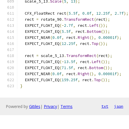
  scale_5_13
.
Scale
(
5
,
13
);
  CFX_FloatRect rect
(
5.5f
,
0.0f
,
12.25f
,
2.7f
);
  rect 
=
 rotate_90
.
TransformRect
(
rect
);
  EXPECT_FLOAT_EQ
(-
2.7f
,
 rect
.
Left
());
  EXPECT_FLOAT_EQ
(
5.5f
,
 rect
.
Bottom
());
  EXPECT_NEAR
(
0.0f
,
 rect
.
Right
(),
0.00001f
);
  EXPECT_FLOAT_EQ
(
12.25f
,
 rect
.
Top
());
  rect 
=
 scale_5_13
.
TransformRect
(
rect
);
  EXPECT_FLOAT_EQ
(-
13.5f
,
 rect
.
Left
());
  EXPECT_FLOAT_EQ
(
71.5f
,
 rect
.
Bottom
());
  EXPECT_NEAR
(
0.0f
,
 rect
.
Right
(),
0.00001f
);
  EXPECT_FLOAT_EQ
(
159.25f
,
 rect
.
Top
());
}
Powered by
Gitiles
|
Privacy
|
Terms
txt
json