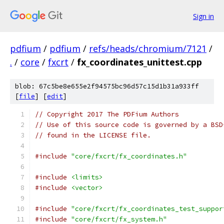
Sign in
pdfium
/
pdfium
/
refs/heads/chromium/7121
/
.
/
core
/
fxcrt
/
fx_coordinates_unittest.cpp
blob: 67c5be8e655e2f94575bc96d57c15d1b31a933ff
[
file
] [
edit
]
// Copyright 2017 The PDFium Authors
// Use of this source code is governed by a BSD
// found in the LICENSE file.
#include
"core/fxcrt/fx_coordinates.h"
#include
<limits>
#include
<vector>
#include
"core/fxcrt/fx_coordinates_test_suppor
#include
"core/fxcrt/fx_system.h"