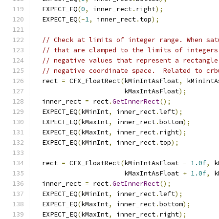
  EXPECT_EQ
(
0
,
 inner_rect
.
right
);
  EXPECT_EQ
(-
1
,
 inner_rect
.
top
);
// Check at limits of integer range. When sat
// that are clamped to the limits of integers
// negative values that represent a rectangle
// negative coordinate space.  Related to crb
  rect 
=
 CFX_FloatRect
(
kMinIntAsFloat
,
 kMinIntA
                       kMaxIntAsFloat
);
  inner_rect 
=
 rect
.
GetInnerRect
();
  EXPECT_EQ
(
kMinInt
,
 inner_rect
.
left
);
  EXPECT_EQ
(
kMaxInt
,
 inner_rect
.
bottom
);
  EXPECT_EQ
(
kMaxInt
,
 inner_rect
.
right
);
  EXPECT_EQ
(
kMinInt
,
 inner_rect
.
top
);
  rect 
=
 CFX_FloatRect
(
kMinIntAsFloat 
-
1.0f
,
 k
                       kMaxIntAsFloat 
+
1.0f
,
 k
  inner_rect 
=
 rect
.
GetInnerRect
();
  EXPECT_EQ
(
kMinInt
,
 inner_rect
.
left
);
  EXPECT_EQ
(
kMaxInt
,
 inner_rect
.
bottom
);
  EXPECT_EQ
(
kMaxInt
,
 inner_rect
.
right
);