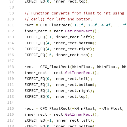
  EXPECT_EQ
(
0
,
 inner_rect
.
top
);
// Function converts from float to int using 
// ceil() for left and bottom.
  rect 
=
 CFX_FloatRect
(-
1.1f
,
3.6f
,
4.4f
,
-
5.7f
  inner_rect 
=
 rect
.
GetInnerRect
();
  EXPECT_EQ
(-
1
,
 inner_rect
.
left
);
  EXPECT_EQ
(
4
,
 inner_rect
.
bottom
);
  EXPECT_EQ
(
4
,
 inner_rect
.
right
);
  EXPECT_EQ
(-
6
,
 inner_rect
.
top
);
  rect 
=
 CFX_FloatRect
(
kMinFloat
,
 kMinFloat
,
 kM
  inner_rect 
=
 rect
.
GetInnerRect
();
  EXPECT_EQ
(
0
,
 inner_rect
.
left
);
  EXPECT_EQ
(
1
,
 inner_rect
.
bottom
);
  EXPECT_EQ
(
1
,
 inner_rect
.
right
);
  EXPECT_EQ
(
0
,
 inner_rect
.
top
);
  rect 
=
 CFX_FloatRect
(-
kMinFloat
,
-
kMinFloat
,
  inner_rect 
=
 rect
.
GetInnerRect
();
  EXPECT_EQ
(-
1
,
 inner_rect
.
left
);
  EXPECT_EQ
(
0
,
 inner_rect
.
bottom
);