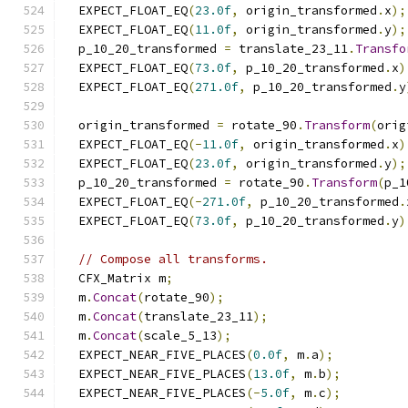
  EXPECT_FLOAT_EQ
(
23.0f
,
 origin_transformed
.
x
);
  EXPECT_FLOAT_EQ
(
11.0f
,
 origin_transformed
.
y
);
  p_10_20_transformed 
=
 translate_23_11
.
Transfo
  EXPECT_FLOAT_EQ
(
73.0f
,
 p_10_20_transformed
.
x
)
  EXPECT_FLOAT_EQ
(
271.0f
,
 p_10_20_transformed
.
y
  origin_transformed 
=
 rotate_90
.
Transform
(
orig
  EXPECT_FLOAT_EQ
(-
11.0f
,
 origin_transformed
.
x
)
  EXPECT_FLOAT_EQ
(
23.0f
,
 origin_transformed
.
y
);
  p_10_20_transformed 
=
 rotate_90
.
Transform
(
p_1
  EXPECT_FLOAT_EQ
(-
271.0f
,
 p_10_20_transformed
.
  EXPECT_FLOAT_EQ
(
73.0f
,
 p_10_20_transformed
.
y
)
// Compose all transforms.
  CFX_Matrix m
;
  m
.
Concat
(
rotate_90
);
  m
.
Concat
(
translate_23_11
);
  m
.
Concat
(
scale_5_13
);
  EXPECT_NEAR_FIVE_PLACES
(
0.0f
,
 m
.
a
);
  EXPECT_NEAR_FIVE_PLACES
(
13.0f
,
 m
.
b
);
  EXPECT_NEAR_FIVE_PLACES
(-
5.0f
,
 m
.
c
);