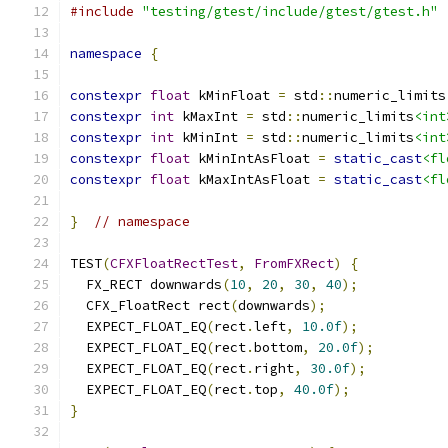
#include
"testing/gtest/include/gtest/gtest.h"
namespace
{
constexpr
float
 kMinFloat 
=
 std
::
numeric_limits
constexpr
int
 kMaxInt 
=
 std
::
numeric_limits
<int
constexpr
int
 kMinInt 
=
 std
::
numeric_limits
<int
constexpr
float
 kMinIntAsFloat 
=
static_cast
<fl
constexpr
float
 kMaxIntAsFloat 
=
static_cast
<fl
}
// namespace
TEST
(
CFXFloatRectTest
,
FromFXRect
)
{
  FX_RECT downwards
(
10
,
20
,
30
,
40
);
  CFX_FloatRect rect
(
downwards
);
  EXPECT_FLOAT_EQ
(
rect
.
left
,
10.0f
);
  EXPECT_FLOAT_EQ
(
rect
.
bottom
,
20.0f
);
  EXPECT_FLOAT_EQ
(
rect
.
right
,
30.0f
);
  EXPECT_FLOAT_EQ
(
rect
.
top
,
40.0f
);
}