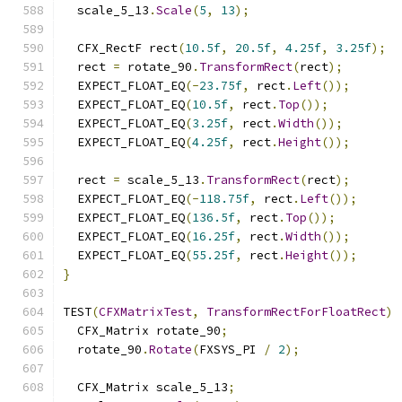
  scale_5_13
.
Scale
(
5
,
13
);
  CFX_RectF rect
(
10.5f
,
20.5f
,
4.25f
,
3.25f
);
  rect 
=
 rotate_90
.
TransformRect
(
rect
);
  EXPECT_FLOAT_EQ
(-
23.75f
,
 rect
.
Left
());
  EXPECT_FLOAT_EQ
(
10.5f
,
 rect
.
Top
());
  EXPECT_FLOAT_EQ
(
3.25f
,
 rect
.
Width
());
  EXPECT_FLOAT_EQ
(
4.25f
,
 rect
.
Height
());
  rect 
=
 scale_5_13
.
TransformRect
(
rect
);
  EXPECT_FLOAT_EQ
(-
118.75f
,
 rect
.
Left
());
  EXPECT_FLOAT_EQ
(
136.5f
,
 rect
.
Top
());
  EXPECT_FLOAT_EQ
(
16.25f
,
 rect
.
Width
());
  EXPECT_FLOAT_EQ
(
55.25f
,
 rect
.
Height
());
}
TEST
(
CFXMatrixTest
,
TransformRectForFloatRect
)
  CFX_Matrix rotate_90
;
  rotate_90
.
Rotate
(
FXSYS_PI 
/
2
);
  CFX_Matrix scale_5_13
;