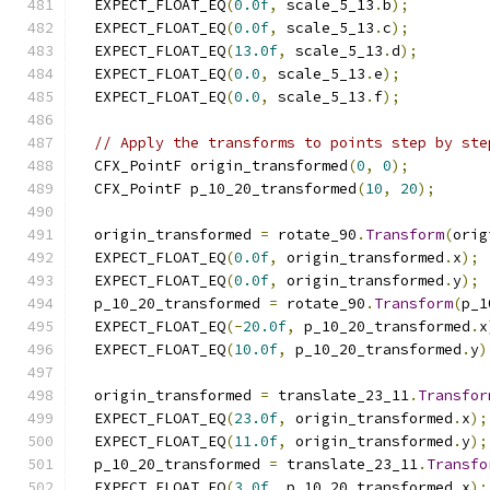
  EXPECT_FLOAT_EQ
(
0.0f
,
 scale_5_13
.
b
);
  EXPECT_FLOAT_EQ
(
0.0f
,
 scale_5_13
.
c
);
  EXPECT_FLOAT_EQ
(
13.0f
,
 scale_5_13
.
d
);
  EXPECT_FLOAT_EQ
(
0.0
,
 scale_5_13
.
e
);
  EXPECT_FLOAT_EQ
(
0.0
,
 scale_5_13
.
f
);
// Apply the transforms to points step by ste
  CFX_PointF origin_transformed
(
0
,
0
);
  CFX_PointF p_10_20_transformed
(
10
,
20
);
  origin_transformed 
=
 rotate_90
.
Transform
(
orig
  EXPECT_FLOAT_EQ
(
0.0f
,
 origin_transformed
.
x
);
  EXPECT_FLOAT_EQ
(
0.0f
,
 origin_transformed
.
y
);
  p_10_20_transformed 
=
 rotate_90
.
Transform
(
p_1
  EXPECT_FLOAT_EQ
(-
20.0f
,
 p_10_20_transformed
.
x
  EXPECT_FLOAT_EQ
(
10.0f
,
 p_10_20_transformed
.
y
)
  origin_transformed 
=
 translate_23_11
.
Transfor
  EXPECT_FLOAT_EQ
(
23.0f
,
 origin_transformed
.
x
);
  EXPECT_FLOAT_EQ
(
11.0f
,
 origin_transformed
.
y
);
  p_10_20_transformed 
=
 translate_23_11
.
Transfo
  EXPECT_FLOAT_EQ
(
3.0f
,
 p_10_20_transformed
.
x
);