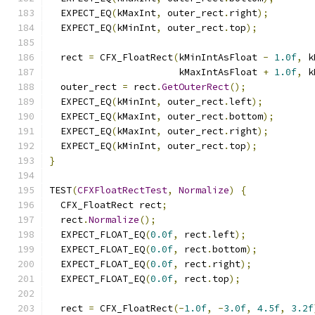
  EXPECT_EQ
(
kMaxInt
,
 outer_rect
.
right
);
  EXPECT_EQ
(
kMinInt
,
 outer_rect
.
top
);
  rect 
=
 CFX_FloatRect
(
kMinIntAsFloat 
-
1.0f
,
 k
                       kMaxIntAsFloat 
+
1.0f
,
 k
  outer_rect 
=
 rect
.
GetOuterRect
();
  EXPECT_EQ
(
kMinInt
,
 outer_rect
.
left
);
  EXPECT_EQ
(
kMaxInt
,
 outer_rect
.
bottom
);
  EXPECT_EQ
(
kMaxInt
,
 outer_rect
.
right
);
  EXPECT_EQ
(
kMinInt
,
 outer_rect
.
top
);
}
TEST
(
CFXFloatRectTest
,
Normalize
)
{
  CFX_FloatRect rect
;
  rect
.
Normalize
();
  EXPECT_FLOAT_EQ
(
0.0f
,
 rect
.
left
);
  EXPECT_FLOAT_EQ
(
0.0f
,
 rect
.
bottom
);
  EXPECT_FLOAT_EQ
(
0.0f
,
 rect
.
right
);
  EXPECT_FLOAT_EQ
(
0.0f
,
 rect
.
top
);
  rect 
=
 CFX_FloatRect
(-
1.0f
,
-
3.0f
,
4.5f
,
3.2f