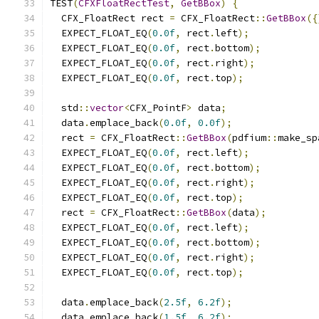
TEST
(
CFXFloatRectTest
,
GetBBox
)
{
  CFX_FloatRect rect 
=
 CFX_FloatRect
::
GetBBox
({
  EXPECT_FLOAT_EQ
(
0.0f
,
 rect
.
left
);
  EXPECT_FLOAT_EQ
(
0.0f
,
 rect
.
bottom
);
  EXPECT_FLOAT_EQ
(
0.0f
,
 rect
.
right
);
  EXPECT_FLOAT_EQ
(
0.0f
,
 rect
.
top
);
  std
::
vector
<
CFX_PointF
>
 data
;
  data
.
emplace_back
(
0.0f
,
0.0f
);
  rect 
=
 CFX_FloatRect
::
GetBBox
(
pdfium
::
make_sp
  EXPECT_FLOAT_EQ
(
0.0f
,
 rect
.
left
);
  EXPECT_FLOAT_EQ
(
0.0f
,
 rect
.
bottom
);
  EXPECT_FLOAT_EQ
(
0.0f
,
 rect
.
right
);
  EXPECT_FLOAT_EQ
(
0.0f
,
 rect
.
top
);
  rect 
=
 CFX_FloatRect
::
GetBBox
(
data
);
  EXPECT_FLOAT_EQ
(
0.0f
,
 rect
.
left
);
  EXPECT_FLOAT_EQ
(
0.0f
,
 rect
.
bottom
);
  EXPECT_FLOAT_EQ
(
0.0f
,
 rect
.
right
);
  EXPECT_FLOAT_EQ
(
0.0f
,
 rect
.
top
);
  data
.
emplace_back
(
2.5f
,
6.2f
);
  data
.
emplace_back
(
1.5f
,
6.2f
);