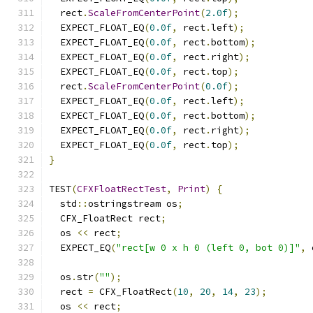
  rect
.
ScaleFromCenterPoint
(
2.0f
);
  EXPECT_FLOAT_EQ
(
0.0f
,
 rect
.
left
);
  EXPECT_FLOAT_EQ
(
0.0f
,
 rect
.
bottom
);
  EXPECT_FLOAT_EQ
(
0.0f
,
 rect
.
right
);
  EXPECT_FLOAT_EQ
(
0.0f
,
 rect
.
top
);
  rect
.
ScaleFromCenterPoint
(
0.0f
);
  EXPECT_FLOAT_EQ
(
0.0f
,
 rect
.
left
);
  EXPECT_FLOAT_EQ
(
0.0f
,
 rect
.
bottom
);
  EXPECT_FLOAT_EQ
(
0.0f
,
 rect
.
right
);
  EXPECT_FLOAT_EQ
(
0.0f
,
 rect
.
top
);
}
TEST
(
CFXFloatRectTest
,
Print
)
{
  std
::
ostringstream os
;
  CFX_FloatRect rect
;
  os 
<<
 rect
;
  EXPECT_EQ
(
"rect[w 0 x h 0 (left 0, bot 0)]"
,
 
  os
.
str
(
""
);
  rect 
=
 CFX_FloatRect
(
10
,
20
,
14
,
23
);
  os 
<<
 rect
;