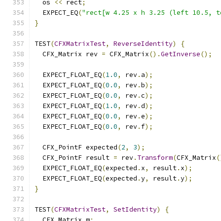
  os 
<<
 rect
;
  EXPECT_EQ
(
"rect[w 4.25 x h 3.25 (left 10.5, t
}
TEST
(
CFXMatrixTest
,
ReverseIdentity
)
{
  CFX_Matrix rev 
=
 CFX_Matrix
().
GetInverse
();
  EXPECT_FLOAT_EQ
(
1.0
,
 rev
.
a
);
  EXPECT_FLOAT_EQ
(
0.0
,
 rev
.
b
);
  EXPECT_FLOAT_EQ
(
0.0
,
 rev
.
c
);
  EXPECT_FLOAT_EQ
(
1.0
,
 rev
.
d
);
  EXPECT_FLOAT_EQ
(
0.0
,
 rev
.
e
);
  EXPECT_FLOAT_EQ
(
0.0
,
 rev
.
f
);
  CFX_PointF expected
(
2
,
3
);
  CFX_PointF result 
=
 rev
.
Transform
(
CFX_Matrix
(
  EXPECT_FLOAT_EQ
(
expected
.
x
,
 result
.
x
);
  EXPECT_FLOAT_EQ
(
expected
.
y
,
 result
.
y
);
}
TEST
(
CFXMatrixTest
,
SetIdentity
)
{
  CFX_Matrix m
;