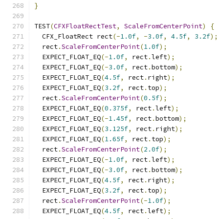
}
TEST
(
CFXFloatRectTest
,
ScaleFromCenterPoint
)
{
  CFX_FloatRect rect
(-
1.0f
,
-
3.0f
,
4.5f
,
3.2f
);
  rect
.
ScaleFromCenterPoint
(
1.0f
);
  EXPECT_FLOAT_EQ
(-
1.0f
,
 rect
.
left
);
  EXPECT_FLOAT_EQ
(-
3.0f
,
 rect
.
bottom
);
  EXPECT_FLOAT_EQ
(
4.5f
,
 rect
.
right
);
  EXPECT_FLOAT_EQ
(
3.2f
,
 rect
.
top
);
  rect
.
ScaleFromCenterPoint
(
0.5f
);
  EXPECT_FLOAT_EQ
(
0.375f
,
 rect
.
left
);
  EXPECT_FLOAT_EQ
(-
1.45f
,
 rect
.
bottom
);
  EXPECT_FLOAT_EQ
(
3.125f
,
 rect
.
right
);
  EXPECT_FLOAT_EQ
(
1.65f
,
 rect
.
top
);
  rect
.
ScaleFromCenterPoint
(
2.0f
);
  EXPECT_FLOAT_EQ
(-
1.0f
,
 rect
.
left
);
  EXPECT_FLOAT_EQ
(-
3.0f
,
 rect
.
bottom
);
  EXPECT_FLOAT_EQ
(
4.5f
,
 rect
.
right
);
  EXPECT_FLOAT_EQ
(
3.2f
,
 rect
.
top
);
  rect
.
ScaleFromCenterPoint
(-
1.0f
);
  EXPECT_FLOAT_EQ
(
4.5f
,
 rect
.
left
);