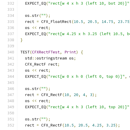
  EXPECT_EQ
(
"rect[w 4 x h 3 (left 10, bot 20)]"
  os
.
str
(
""
);
  rect 
=
 CFX_FloatRect
(
10.5
,
20.5
,
14.75
,
23.75
  os 
<<
 rect
;
  EXPECT_EQ
(
"rect[w 4.25 x h 3.25 (left 10.5, b
}
TEST
(
CFXRectFTest
,
Print
)
{
  std
::
ostringstream os
;
  CFX_RectF rect
;
  os 
<<
 rect
;
  EXPECT_EQ
(
"rect[w 0 x h 0 (left 0, top 0)]"
,
 
  os
.
str
(
""
);
  rect 
=
 CFX_RectF
(
10
,
20
,
4
,
3
);
  os 
<<
 rect
;
  EXPECT_EQ
(
"rect[w 4 x h 3 (left 10, top 20)]"
  os
.
str
(
""
);
  rect 
=
 CFX_RectF
(
10.5
,
20.5
,
4.25
,
3.25
);