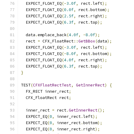
  EXPECT_FLOAT_EQ
(-
3.0f
,
 rect
.
left
);
  EXPECT_FLOAT_EQ
(
0.0f
,
 rect
.
bottom
);
  EXPECT_FLOAT_EQ
(
2.5f
,
 rect
.
right
);
  EXPECT_FLOAT_EQ
(
6.3f
,
 rect
.
top
);
  data
.
emplace_back
(
4.0f
,
-
8.0f
);
  rect 
=
 CFX_FloatRect
::
GetBBox
(
data
);
  EXPECT_FLOAT_EQ
(-
3.0f
,
 rect
.
left
);
  EXPECT_FLOAT_EQ
(-
8.0f
,
 rect
.
bottom
);
  EXPECT_FLOAT_EQ
(
4.0f
,
 rect
.
right
);
  EXPECT_FLOAT_EQ
(
6.3f
,
 rect
.
top
);
}
TEST
(
CFXFloatRectTest
,
GetInnerRect
)
{
  FX_RECT inner_rect
;
  CFX_FloatRect rect
;
  inner_rect 
=
 rect
.
GetInnerRect
();
  EXPECT_EQ
(
0
,
 inner_rect
.
left
);
  EXPECT_EQ
(
0
,
 inner_rect
.
bottom
);
  EXPECT_EQ
(
0
,
 inner_rect
.
right
);