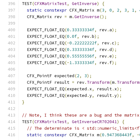
TEST
(
CFXMatrixTest
,
GetInverse
)
{
static
constexpr
 CFX_Matrix m
(
3
,
0
,
2
,
3
,
1
,
  CFX_Matrix rev 
=
 m
.
GetInverse
();
  EXPECT_FLOAT_EQ
(
0.33333334f
,
 rev
.
a
);
  EXPECT_FLOAT_EQ
(
0.0f
,
 rev
.
b
);
  EXPECT_FLOAT_EQ
(-
0.22222222f
,
 rev
.
c
);
  EXPECT_FLOAT_EQ
(
0.33333334f
,
 rev
.
d
);
  EXPECT_FLOAT_EQ
(
0.55555556f
,
 rev
.
e
);
  EXPECT_FLOAT_EQ
(-
1.3333334f
,
 rev
.
f
);
  CFX_PointF expected
(
2
,
3
);
  CFX_PointF result 
=
 rev
.
Transform
(
m
.
Transform
  EXPECT_FLOAT_EQ
(
expected
.
x
,
 result
.
x
);
  EXPECT_FLOAT_EQ
(
expected
.
y
,
 result
.
y
);
}
// Note, I think these are a bug and the matrix
TEST
(
CFXMatrixTest
,
GetInverseCR702041
)
{
// The determinate is < std::numeric_limits<f
static
constexpr
 CFX_Matrix m
(
0.947368443f
,
-