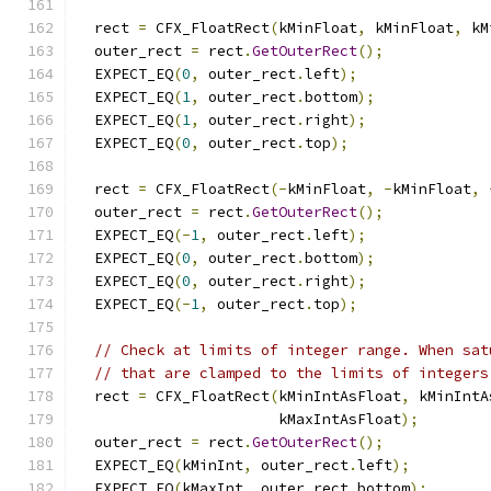
  rect 
=
 CFX_FloatRect
(
kMinFloat
,
 kMinFloat
,
 kM
  outer_rect 
=
 rect
.
GetOuterRect
();
  EXPECT_EQ
(
0
,
 outer_rect
.
left
);
  EXPECT_EQ
(
1
,
 outer_rect
.
bottom
);
  EXPECT_EQ
(
1
,
 outer_rect
.
right
);
  EXPECT_EQ
(
0
,
 outer_rect
.
top
);
  rect 
=
 CFX_FloatRect
(-
kMinFloat
,
-
kMinFloat
,
  outer_rect 
=
 rect
.
GetOuterRect
();
  EXPECT_EQ
(-
1
,
 outer_rect
.
left
);
  EXPECT_EQ
(
0
,
 outer_rect
.
bottom
);
  EXPECT_EQ
(
0
,
 outer_rect
.
right
);
  EXPECT_EQ
(-
1
,
 outer_rect
.
top
);
// Check at limits of integer range. When sat
// that are clamped to the limits of integers
  rect 
=
 CFX_FloatRect
(
kMinIntAsFloat
,
 kMinIntA
                       kMaxIntAsFloat
);
  outer_rect 
=
 rect
.
GetOuterRect
();
  EXPECT_EQ
(
kMinInt
,
 outer_rect
.
left
);
  EXPECT_EQ
(
kMaxInt
,
 outer_rect
.
bottom
);