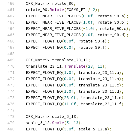
  CFX_Matrix rotate_90
;
  rotate_90
.
Rotate
(
FXSYS_PI 
/
2
);
  EXPECT_NEAR_FIVE_PLACES
(
0.0f
,
 rotate_90
.
a
);
  EXPECT_NEAR_FIVE_PLACES
(
1.0f
,
 rotate_90
.
b
);
  EXPECT_NEAR_FIVE_PLACES
(-
1.0f
,
 rotate_90
.
c
);
  EXPECT_NEAR_FIVE_PLACES
(
0.0f
,
 rotate_90
.
d
);
  EXPECT_FLOAT_EQ
(
0.0f
,
 rotate_90
.
e
);
  EXPECT_FLOAT_EQ
(
0.0f
,
 rotate_90
.
f
);
  CFX_Matrix translate_23_11
;
  translate_23_11
.
Translate
(
23
,
11
);
  EXPECT_FLOAT_EQ
(
1.0f
,
 translate_23_11
.
a
);
  EXPECT_FLOAT_EQ
(
0.0f
,
 translate_23_11
.
b
);
  EXPECT_FLOAT_EQ
(
0.0f
,
 translate_23_11
.
c
);
  EXPECT_FLOAT_EQ
(
1.0f
,
 translate_23_11
.
d
);
  EXPECT_FLOAT_EQ
(
23.0f
,
 translate_23_11
.
e
);
  EXPECT_FLOAT_EQ
(
11.0f
,
 translate_23_11
.
f
);
  CFX_Matrix scale_5_13
;
  scale_5_13
.
Scale
(
5
,
13
);
  EXPECT_FLOAT_EQ
(
5.0f
,
 scale_5_13
.
a
);