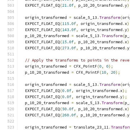
  EXPECT_FLOAT_EQ
(
21.0f
,
 p_10_20_transformed
.
y
)
  origin_transformed 
=
 scale_5_13
.
Transform
(
ori
  EXPECT_FLOAT_EQ
(
115.0f
,
 origin_transformed
.
x
)
  EXPECT_FLOAT_EQ
(
143.0f
,
 origin_transformed
.
y
)
  p_10_20_transformed 
=
 scale_5_13
.
Transform
(
p_
  EXPECT_FLOAT_EQ
(
15.0f
,
 p_10_20_transformed
.
x
)
  EXPECT_FLOAT_EQ
(
273.0f
,
 p_10_20_transformed
.
y
// Apply the transforms to points in the reve
  origin_transformed 
=
 CFX_PointF
(
0
,
0
);
  p_10_20_transformed 
=
 CFX_PointF
(
10
,
20
);
  origin_transformed 
=
 scale_5_13
.
Transform
(
ori
  EXPECT_FLOAT_EQ
(
0.0f
,
 origin_transformed
.
x
);
  EXPECT_FLOAT_EQ
(
0.0f
,
 origin_transformed
.
y
);
  p_10_20_transformed 
=
 scale_5_13
.
Transform
(
p_
  EXPECT_FLOAT_EQ
(
50.0f
,
 p_10_20_transformed
.
x
)
  EXPECT_FLOAT_EQ
(
260.0f
,
 p_10_20_transformed
.
y
  origin_transformed 
=
 translate_23_11
.
Transfor