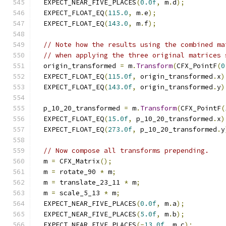
  EXPECT_NEAR_FIVE_PLACES
(
0.0f
,
 m
.
d
);
  EXPECT_FLOAT_EQ
(
115.0
,
 m
.
e
);
  EXPECT_FLOAT_EQ
(
143.0
,
 m
.
f
);
// Note how the results using the combined ma
// when applying the three original matrices 
  origin_transformed 
=
 m
.
Transform
(
CFX_PointF
(
0
  EXPECT_FLOAT_EQ
(
115.0f
,
 origin_transformed
.
x
)
  EXPECT_FLOAT_EQ
(
143.0f
,
 origin_transformed
.
y
)
  p_10_20_transformed 
=
 m
.
Transform
(
CFX_PointF
(
  EXPECT_FLOAT_EQ
(
15.0f
,
 p_10_20_transformed
.
x
)
  EXPECT_FLOAT_EQ
(
273.0f
,
 p_10_20_transformed
.
y
// Now compose all transforms prepending.
  m 
=
 CFX_Matrix
();
  m 
=
 rotate_90 
*
 m
;
  m 
=
 translate_23_11 
*
 m
;
  m 
=
 scale_5_13 
*
 m
;
  EXPECT_NEAR_FIVE_PLACES
(
0.0f
,
 m
.
a
);
  EXPECT_NEAR_FIVE_PLACES
(
5.0f
,
 m
.
b
);
  EXPECT_NEAR_FIVE_PLACES
(-
13.0f
,
 m
.
c
);