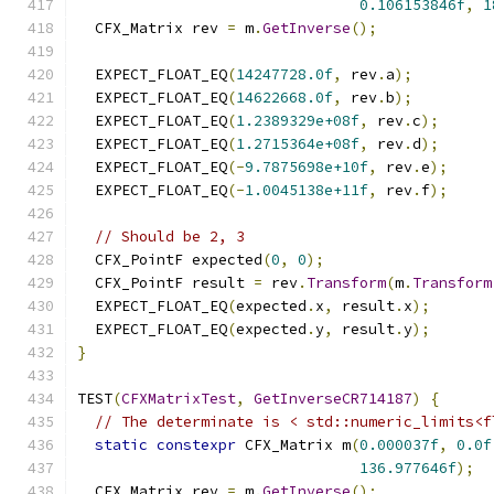
0.106153846f
,
1
  CFX_Matrix rev 
=
 m
.
GetInverse
();
  EXPECT_FLOAT_EQ
(
14247728.0f
,
 rev
.
a
);
  EXPECT_FLOAT_EQ
(
14622668.0f
,
 rev
.
b
);
  EXPECT_FLOAT_EQ
(
1.2389329e+08f
,
 rev
.
c
);
  EXPECT_FLOAT_EQ
(
1.2715364e+08f
,
 rev
.
d
);
  EXPECT_FLOAT_EQ
(-
9.7875698e+10f
,
 rev
.
e
);
  EXPECT_FLOAT_EQ
(-
1.0045138e+11f
,
 rev
.
f
);
// Should be 2, 3
  CFX_PointF expected
(
0
,
0
);
  CFX_PointF result 
=
 rev
.
Transform
(
m
.
Transform
  EXPECT_FLOAT_EQ
(
expected
.
x
,
 result
.
x
);
  EXPECT_FLOAT_EQ
(
expected
.
y
,
 result
.
y
);
}
TEST
(
CFXMatrixTest
,
GetInverseCR714187
)
{
// The determinate is < std::numeric_limits<f
static
constexpr
 CFX_Matrix m
(
0.000037f
,
0.0f
136.977646f
);
  CFX_Matrix rev 
=
 m
.
GetInverse
();