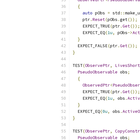
{
auto
 pObs 
=
 std
::
make_u
    ptr
.
Reset
(
pObs
.
get
());
    EXPECT_TRUE
(
ptr
.
Get
());
    EXPECT_EQ
(
1u
,
 pObs
->
Act
}
  EXPECT_FALSE
(
ptr
.
Get
());
}
TEST
(
ObservePtr
,
LivesShort
PseudoObservable
 obs
;
{
ObservedPtr
<
PseudoObser
    EXPECT_TRUE
(
ptr
.
Get
());
    EXPECT_EQ
(
1u
,
 obs
.
Activ
}
  EXPECT_EQ
(
0u
,
 obs
.
ActiveO
}
TEST
(
ObservePtr
,
CopyConstr
PseudoObservable
 obs
;