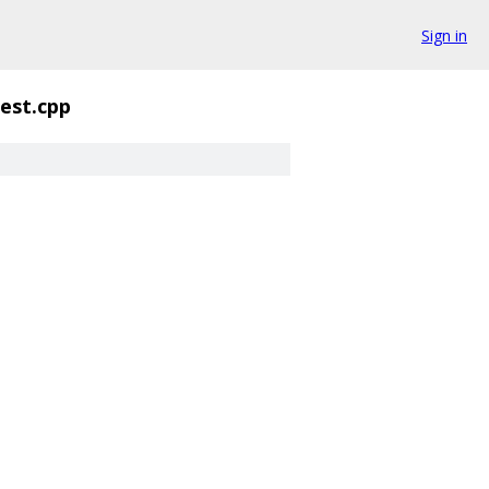
Sign in
est.cpp