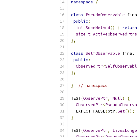
namespace
{
class
PseudoObservable
 fina
public
:
int
SomeMethod
()
{
return
size_t
ActiveObservedPtrs
};
class
SelfObservable
 final 
public
:
ObservedPtr
<
SelfObservabl
};
}
// namespace
TEST
(
ObservePtr
,
Null
)
{
ObservedPtr
<
PseudoObserva
  EXPECT_FALSE
(
ptr
.
Get
());
}
TEST
(
ObservePtr
,
LivesLonge
ObservedPtr
<
PseudoObserva