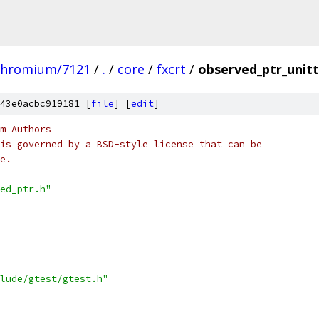
chromium/7121
/
.
/
core
/
fxcrt
/
observed_ptr_unitt
43e0acbc919181 [
file
] [
edit
]
m Authors
is governed by a BSD-style license that can be
e.
ed_ptr.h"
lude/gtest/gtest.h"