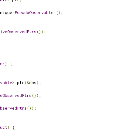
nique
<
PseudoObservable
>();
iveObservedPtrs
());
er
)
{
vable
>
 ptr
(&
obs
);
eObservedPtrs
());
bservedPtrs
());
uct
)
{