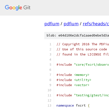
pdfium
/
pdfium
/
refs/heads/
blob: e64d106e2dcfa1aaed0ebe5d3a
// Copyright 2016 The PDFiu
// Use of this source code 
// found in the LICENSE fil
#include
"core/fxcrt/observ
#include
<memory>
#include
<utility>
#include
<vector>
#include
"testing/gtest/inc
namespace
 fxcrt 
{