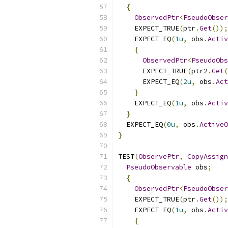
{
ObservedPtr
<
PseudoObser
    EXPECT_TRUE
(
ptr
.
Get
());
    EXPECT_EQ
(
1u
,
 obs
.
Activ
{
ObservedPtr
<
PseudoObs
      EXPECT_TRUE
(
ptr2
.
Get
(
      EXPECT_EQ
(
2u
,
 obs
.
Act
}
    EXPECT_EQ
(
1u
,
 obs
.
Activ
}
  EXPECT_EQ
(
0u
,
 obs
.
ActiveO
}
TEST
(
ObservePtr
,
CopyAssign
PseudoObservable
 obs
;
{
ObservedPtr
<
PseudoObser
    EXPECT_TRUE
(
ptr
.
Get
());
    EXPECT_EQ
(
1u
,
 obs
.
Activ
{