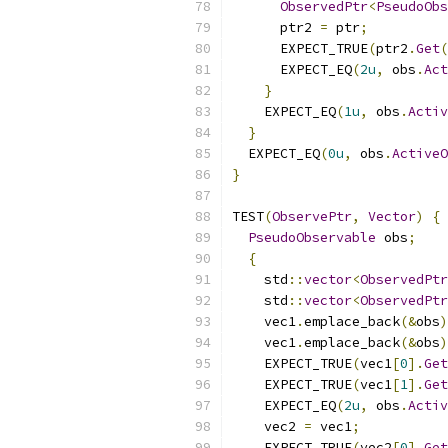
ObservedPtr
<
PseudoObs
      ptr2 
=
 ptr
;
      EXPECT_TRUE
(
ptr2
.
Get
(
      EXPECT_EQ
(
2u
,
 obs
.
Act
}
    EXPECT_EQ
(
1u
,
 obs
.
Activ
}
  EXPECT_EQ
(
0u
,
 obs
.
ActiveO
}
TEST
(
ObservePtr
,
Vector
)
{
PseudoObservable
 obs
;
{
    std
::
vector
<
ObservedPtr
    std
::
vector
<
ObservedPtr
    vec1
.
emplace_back
(&
obs
)
    vec1
.
emplace_back
(&
obs
)
    EXPECT_TRUE
(
vec1
[
0
].
Get
    EXPECT_TRUE
(
vec1
[
1
].
Get
    EXPECT_EQ
(
2u
,
 obs
.
Activ
    vec2 
=
 vec1
;
    EXPECT_TRUE
(
vec2
[
0
].
Get