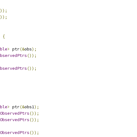
));
));
{
ble
>
 ptr
(&
obs
);
bservedPtrs
());
bservedPtrs
());
ble
>
 ptr
(&
obs1
);
ObservedPtrs
());
ObservedPtrs
());
ObservedPtrs
());