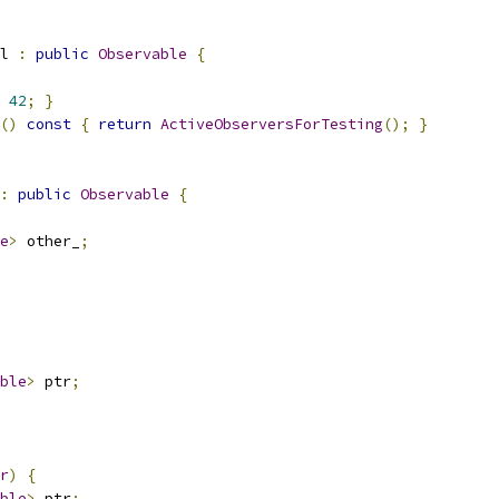
l 
:
public
Observable
{
42
;
}
()
const
{
return
ActiveObserversForTesting
();
}
:
public
Observable
{
e
>
 other_
;
ble
>
 ptr
;
r
)
{
ble
>
 ptr
;