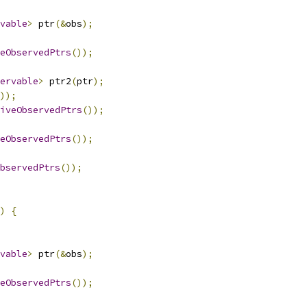
vable
>
 ptr
(&
obs
);
eObservedPtrs
());
ervable
>
 ptr2
(
ptr
);
));
iveObservedPtrs
());
eObservedPtrs
());
bservedPtrs
());
)
{
vable
>
 ptr
(&
obs
);
eObservedPtrs
());