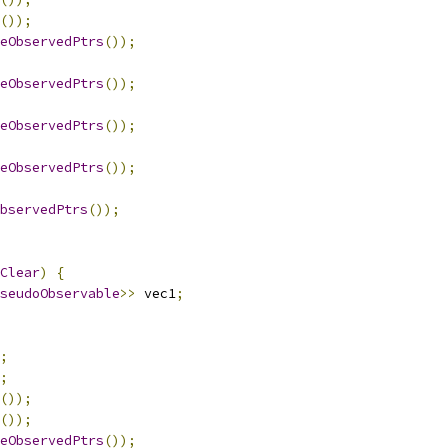
());
eObservedPtrs
());
eObservedPtrs
());
eObservedPtrs
());
eObservedPtrs
());
bservedPtrs
());
Clear
)
{
seudoObservable
>>
 vec1
;
;
;
());
());
eObservedPtrs
());