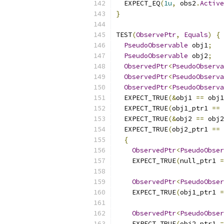
  EXPECT_EQ
(
1u
,
 obs2
.
Active
}
TEST
(
ObservePtr
,
Equals
)
{
PseudoObservable
 obj1
;
PseudoObservable
 obj2
;
ObservedPtr
<
PseudoObserva
ObservedPtr
<
PseudoObserva
ObservedPtr
<
PseudoObserva
  EXPECT_TRUE
(&
obj1 
==
 obj1
  EXPECT_TRUE
(
obj1_ptr1 
==
  EXPECT_TRUE
(&
obj2 
==
 obj2
  EXPECT_TRUE
(
obj2_ptr1 
==
{
ObservedPtr
<
PseudoObser
    EXPECT_TRUE
(
null_ptr1 
=
ObservedPtr
<
PseudoObser
    EXPECT_TRUE
(
obj1_ptr1 
=
ObservedPtr
<
PseudoObser
    EXPECT_TRUE
(
obj2_ptr1 
=