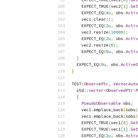
    EXPECT_TRUE
(
vec2
[
1
].
Get
    EXPECT_EQ
(
4u
,
 obs
.
Activ
    vec1
.
clear
();
    EXPECT_EQ
(
2u
,
 obs
.
Activ
    vec2
.
resize
(
10000
);
    EXPECT_EQ
(
2u
,
 obs
.
Activ
    vec2
.
resize
(
0
);
    EXPECT_EQ
(
0u
,
 obs
.
Activ
}
  EXPECT_EQ
(
0u
,
 obs
.
ActiveO
}
TEST
(
ObservePtr
,
VectorAuto
  std
::
vector
<
ObservedPtr
<
P
{
PseudoObservable
 obs
;
    vec1
.
emplace_back
(&
obs
)
    vec1
.
emplace_back
(&
obs
)
    EXPECT_TRUE
(
vec1
[
0
].
Get
    EXPECT_TRUE
(
vec1
[
1
].
Get
    EXPECT_EQ
(
2u
,
 obs
.
Activ