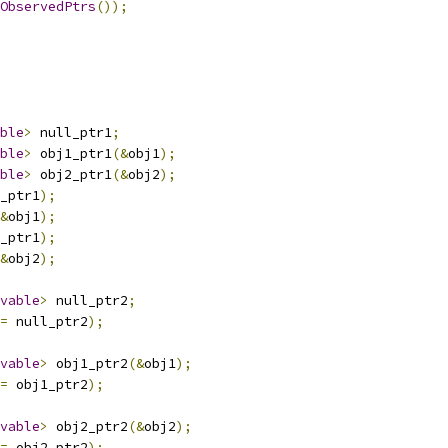
ObservedPtrs
());
ble
>
 null_ptr1
;
ble
>
 obj1_ptr1
(&
obj1
);
ble
>
 obj2_ptr1
(&
obj2
);
_ptr1
);
&
obj1
);
_ptr1
);
&
obj2
);
vable
>
 null_ptr2
;
=
 null_ptr2
);
vable
>
 obj1_ptr2
(&
obj1
);
=
 obj1_ptr2
);
vable
>
 obj2_ptr2
(&
obj2
);
=
 obj2_ptr2
);