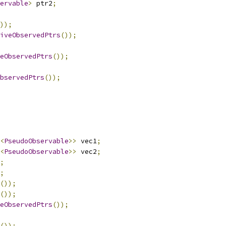
ervable
>
 ptr2
;
));
iveObservedPtrs
());
eObservedPtrs
());
bservedPtrs
());
<
PseudoObservable
>>
 vec1
;
<
PseudoObservable
>>
 vec2
;
;
;
());
());
eObservedPtrs
());
());