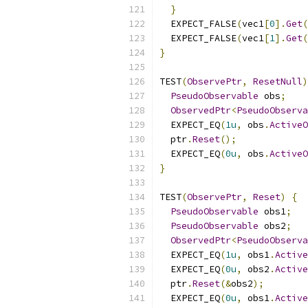
}
  EXPECT_FALSE
(
vec1
[
0
].
Get
(
  EXPECT_FALSE
(
vec1
[
1
].
Get
(
}
TEST
(
ObservePtr
,
ResetNull
)
PseudoObservable
 obs
;
ObservedPtr
<
PseudoObserva
  EXPECT_EQ
(
1u
,
 obs
.
ActiveO
  ptr
.
Reset
();
  EXPECT_EQ
(
0u
,
 obs
.
ActiveO
}
TEST
(
ObservePtr
,
Reset
)
{
PseudoObservable
 obs1
;
PseudoObservable
 obs2
;
ObservedPtr
<
PseudoObserva
  EXPECT_EQ
(
1u
,
 obs1
.
Active
  EXPECT_EQ
(
0u
,
 obs2
.
Active
  ptr
.
Reset
(&
obs2
);
  EXPECT_EQ
(
0u
,
 obs1
.
Active