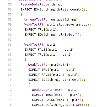
PseudoDeletable
 thing
;
  EXPECT_EQ
(
0
,
 thing
.
delete_count
());
{
UniqueTestPtr
 unique
(&
thing
);
WeakTestPtr
 ptr1
(
std
::
move
(
unique
));
    EXPECT_TRUE
(
ptr1
);
    EXPECT_EQ
(&
thing
,
 ptr1
.
Get
());
WeakTestPtr
 ptr2
;
    EXPECT_FALSE
(
ptr1 
==
 ptr2
);
    EXPECT_TRUE
(
ptr1 
!=
 ptr2
);
{
WeakTestPtr
 ptr3
(
ptr1
);
      EXPECT_TRUE
(
ptr1 
==
 ptr3
);
      EXPECT_FALSE
(
ptr1 
!=
 ptr3
);
      EXPECT_EQ
(&
thing
,
 ptr3
.
Get
());
{
WeakTestPtr
 ptr4 
=
 ptr1
;
        EXPECT_TRUE
(
ptr1 
==
 ptr4
);
        EXPECT_FALSE
(
ptr1 
!=
 ptr4
);
        EXPECT_EQ
(&
thing
,
 ptr4
.
Get
());