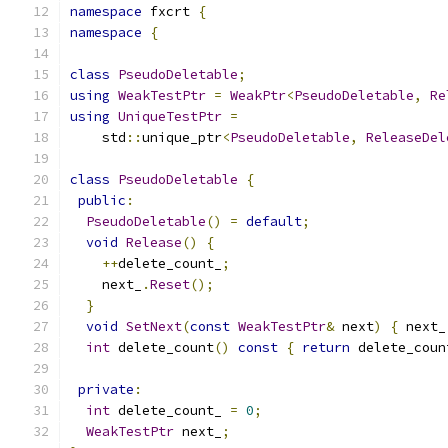
namespace
 fxcrt 
{
namespace
{
class
PseudoDeletable
;
using
WeakTestPtr
=
WeakPtr
<
PseudoDeletable
,
Re
using
UniqueTestPtr
=
    std
::
unique_ptr
<
PseudoDeletable
,
ReleaseDel
class
PseudoDeletable
{
public
:
PseudoDeletable
()
=
default
;
void
Release
()
{
++
delete_count_
;
    next_
.
Reset
();
}
void
SetNext
(
const
WeakTestPtr
&
 next
)
{
 next_
int
 delete_count
()
const
{
return
 delete_coun
private
:
int
 delete_count_ 
=
0
;
WeakTestPtr
 next_
;