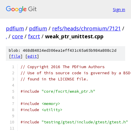
Sign in
pdfium
/
pdfium
/
refs/heads/chromium/7121
/
.
/
core
/
fxcrt
/
weak_ptr_unittest.cpp
blob: 468d84024ed306ea1eff431c65a65b984a808c2d
[
file
] [
edit
]
// Copyright 2016 The PDFium Authors
// Use of this source code is governed by a BSD
// found in the LICENSE file.
#include
"core/fxcrt/weak_ptr.h"
#include
<memory>
#include
<utility>
#include
"testing/gtest/include/gtest/gtest.h"