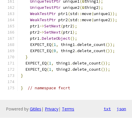
UniqueTestPtr
 unique1
(&
thing1
);
UniqueTestPtr
 unique2
(&
thing2
);
WeakTestPtr
 ptr1
(
std
::
move
(
unique1
));
WeakTestPtr
 ptr2
(
std
::
move
(
unique2
));
    ptr1
->
SetNext
(
ptr2
);
    ptr2
->
SetNext
(
ptr1
);
    ptr1
.
DeleteObject
();
    EXPECT_EQ
(
1
,
 thing1
.
delete_count
());
    EXPECT_EQ
(
0
,
 thing2
.
delete_count
());
}
  EXPECT_EQ
(
1
,
 thing1
.
delete_count
());
  EXPECT_EQ
(
1
,
 thing2
.
delete_count
());
}
}
// namespace fxcrt
Powered by
Gitiles
|
Privacy
|
Terms
txt
json