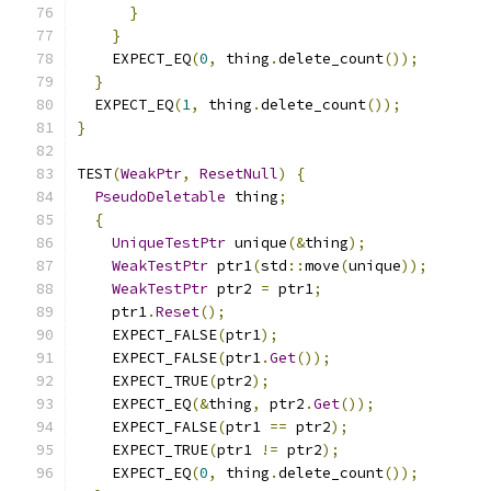
}
}
    EXPECT_EQ
(
0
,
 thing
.
delete_count
());
}
  EXPECT_EQ
(
1
,
 thing
.
delete_count
());
}
TEST
(
WeakPtr
,
ResetNull
)
{
PseudoDeletable
 thing
;
{
UniqueTestPtr
 unique
(&
thing
);
WeakTestPtr
 ptr1
(
std
::
move
(
unique
));
WeakTestPtr
 ptr2 
=
 ptr1
;
    ptr1
.
Reset
();
    EXPECT_FALSE
(
ptr1
);
    EXPECT_FALSE
(
ptr1
.
Get
());
    EXPECT_TRUE
(
ptr2
);
    EXPECT_EQ
(&
thing
,
 ptr2
.
Get
());
    EXPECT_FALSE
(
ptr1 
==
 ptr2
);
    EXPECT_TRUE
(
ptr1 
!=
 ptr2
);
    EXPECT_EQ
(
0
,
 thing
.
delete_count
());