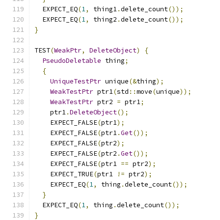
  EXPECT_EQ
(
1
,
 thing1
.
delete_count
());
  EXPECT_EQ
(
1
,
 thing2
.
delete_count
());
}
TEST
(
WeakPtr
,
DeleteObject
)
{
PseudoDeletable
 thing
;
{
UniqueTestPtr
 unique
(&
thing
);
WeakTestPtr
 ptr1
(
std
::
move
(
unique
));
WeakTestPtr
 ptr2 
=
 ptr1
;
    ptr1
.
DeleteObject
();
    EXPECT_FALSE
(
ptr1
);
    EXPECT_FALSE
(
ptr1
.
Get
());
    EXPECT_FALSE
(
ptr2
);
    EXPECT_FALSE
(
ptr2
.
Get
());
    EXPECT_FALSE
(
ptr1 
==
 ptr2
);
    EXPECT_TRUE
(
ptr1 
!=
 ptr2
);
    EXPECT_EQ
(
1
,
 thing
.
delete_count
());
}
  EXPECT_EQ
(
1
,
 thing
.
delete_count
());
}