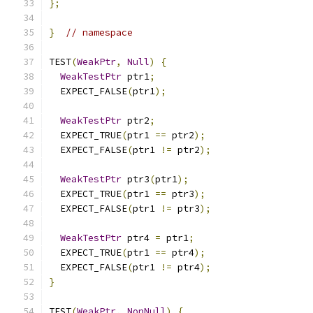
};
}
// namespace
TEST
(
WeakPtr
,
Null
)
{
WeakTestPtr
 ptr1
;
  EXPECT_FALSE
(
ptr1
);
WeakTestPtr
 ptr2
;
  EXPECT_TRUE
(
ptr1 
==
 ptr2
);
  EXPECT_FALSE
(
ptr1 
!=
 ptr2
);
WeakTestPtr
 ptr3
(
ptr1
);
  EXPECT_TRUE
(
ptr1 
==
 ptr3
);
  EXPECT_FALSE
(
ptr1 
!=
 ptr3
);
WeakTestPtr
 ptr4 
=
 ptr1
;
  EXPECT_TRUE
(
ptr1 
==
 ptr4
);
  EXPECT_FALSE
(
ptr1 
!=
 ptr4
);
}
TEST
(
WeakPtr
,
NonNull
)
{