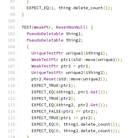
}
  EXPECT_EQ
(
1
,
 thing
.
delete_count
());
}
TEST
(
WeakPtr
,
ResetNonNull
)
{
PseudoDeletable
 thing1
;
PseudoDeletable
 thing2
;
{
UniqueTestPtr
 unique1
(&
thing1
);
WeakTestPtr
 ptr1
(
std
::
move
(
unique1
));
WeakTestPtr
 ptr2 
=
 ptr1
;
UniqueTestPtr
 unique2
(&
thing2
);
    ptr2
.
Reset
(
std
::
move
(
unique2
));
    EXPECT_TRUE
(
ptr1
);
    EXPECT_EQ
(&
thing1
,
 ptr1
.
Get
());
    EXPECT_TRUE
(
ptr2
);
    EXPECT_EQ
(&
thing2
,
 ptr2
.
Get
());
    EXPECT_FALSE
(
ptr1 
==
 ptr2
);
    EXPECT_TRUE
(
ptr1 
!=
 ptr2
);
    EXPECT_EQ
(
0
,
 thing1
.
delete_count
());
    EXPECT_EQ
(
0
,
 thing2
.
delete_count
());
}