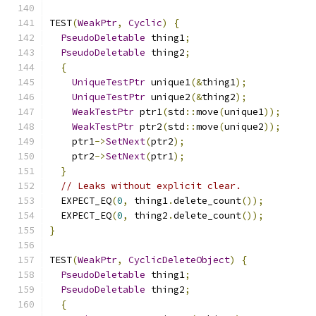
TEST
(
WeakPtr
,
Cyclic
)
{
PseudoDeletable
 thing1
;
PseudoDeletable
 thing2
;
{
UniqueTestPtr
 unique1
(&
thing1
);
UniqueTestPtr
 unique2
(&
thing2
);
WeakTestPtr
 ptr1
(
std
::
move
(
unique1
));
WeakTestPtr
 ptr2
(
std
::
move
(
unique2
));
    ptr1
->
SetNext
(
ptr2
);
    ptr2
->
SetNext
(
ptr1
);
}
// Leaks without explicit clear.
  EXPECT_EQ
(
0
,
 thing1
.
delete_count
());
  EXPECT_EQ
(
0
,
 thing2
.
delete_count
());
}
TEST
(
WeakPtr
,
CyclicDeleteObject
)
{
PseudoDeletable
 thing1
;
PseudoDeletable
 thing2
;
{