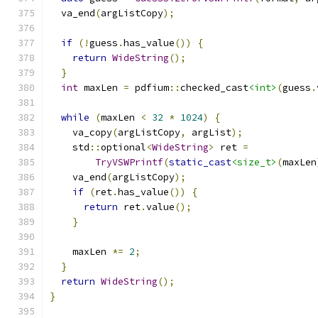
  va_end
(
argListCopy
);
if
(!
guess
.
has_value
())
{
return
WideString
();
}
int
 maxLen 
=
 pdfium
::
checked_cast
<int>
(
guess
.
while
(
maxLen 
<
32
*
1024
)
{
    va_copy
(
argListCopy
,
 argList
);
    std
::
optional
<
WideString
>
 ret 
=
TryVSWPrintf
(
static_cast
<size_t>
(
maxLen
    va_end
(
argListCopy
);
if
(
ret
.
has_value
())
{
return
 ret
.
value
();
}
    maxLen 
*=
2
;
}
return
WideString
();
}