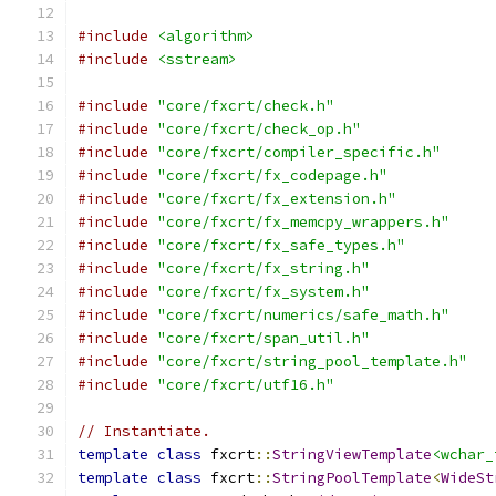
#include
<algorithm>
#include
<sstream>
#include
"core/fxcrt/check.h"
#include
"core/fxcrt/check_op.h"
#include
"core/fxcrt/compiler_specific.h"
#include
"core/fxcrt/fx_codepage.h"
#include
"core/fxcrt/fx_extension.h"
#include
"core/fxcrt/fx_memcpy_wrappers.h"
#include
"core/fxcrt/fx_safe_types.h"
#include
"core/fxcrt/fx_string.h"
#include
"core/fxcrt/fx_system.h"
#include
"core/fxcrt/numerics/safe_math.h"
#include
"core/fxcrt/span_util.h"
#include
"core/fxcrt/string_pool_template.h"
#include
"core/fxcrt/utf16.h"
// Instantiate.
template
class
 fxcrt
::
StringViewTemplate
<wchar_
template
class
 fxcrt
::
StringPoolTemplate
<
WideSt