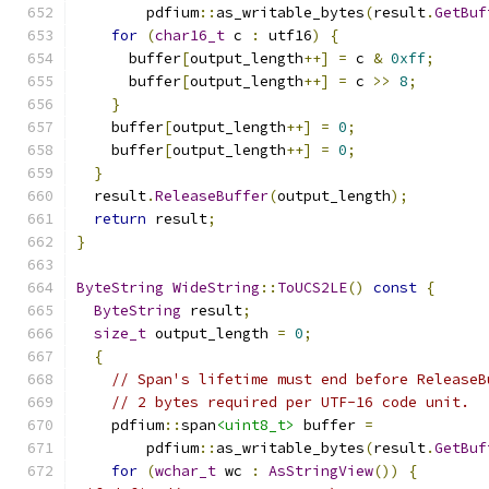
        pdfium
::
as_writable_bytes
(
result
.
GetBuf
for
(
char16_t
 c 
:
 utf16
)
{
      buffer
[
output_length
++]
=
 c 
&
0xff
;
      buffer
[
output_length
++]
=
 c 
>>
8
;
}
    buffer
[
output_length
++]
=
0
;
    buffer
[
output_length
++]
=
0
;
}
  result
.
ReleaseBuffer
(
output_length
);
return
 result
;
}
ByteString
WideString
::
ToUCS2LE
()
const
{
ByteString
 result
;
size_t
 output_length 
=
0
;
{
// Span's lifetime must end before ReleaseB
// 2 bytes required per UTF-16 code unit.
    pdfium
::
span
<uint8_t>
 buffer 
=
        pdfium
::
as_writable_bytes
(
result
.
GetBuf
for
(
wchar_t
 wc 
:
AsStringView
())
{