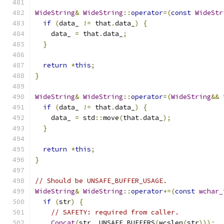
WideString
&
WideString
::
operator
=(
const
WideStr
if
(
data_ 
!=
 that
.
data_
)
{
    data_ 
=
 that
.
data_
;
}
return
*
this
;
}
WideString
&
WideString
::
operator
=(
WideString
&&
 
if
(
data_ 
!=
 that
.
data_
)
{
    data_ 
=
 std
::
move
(
that
.
data_
);
}
return
*
this
;
}
// Should be UNSAFE_BUFFER_USAGE.
WideString
&
WideString
::
operator
+=(
const
wchar_
if
(
str
)
{
// SAFETY: required from caller.
Concat
(
str
,
 UNSAFE_BUFFERS
(
wcslen
(
str
)));