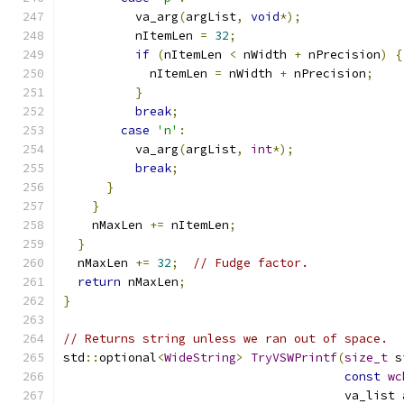
          va_arg
(
argList
,
void
*);
          nItemLen 
=
32
;
if
(
nItemLen 
<
 nWidth 
+
 nPrecision
)
{
            nItemLen 
=
 nWidth 
+
 nPrecision
;
}
break
;
case
'n'
:
          va_arg
(
argList
,
int
*);
break
;
}
}
    nMaxLen 
+=
 nItemLen
;
}
  nMaxLen 
+=
32
;
// Fudge factor.
return
 nMaxLen
;
}
// Returns string unless we ran out of space.
std
::
optional
<
WideString
>
TryVSWPrintf
(
size_t
 s
const
wc
                                       va_list 