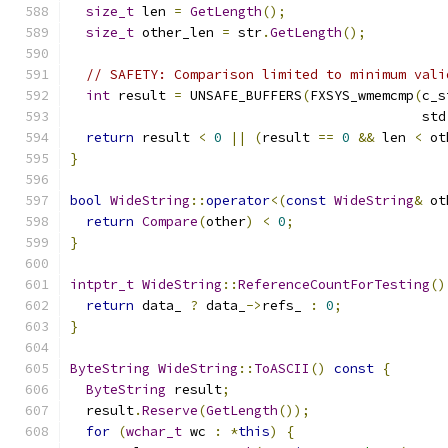
size_t
 len 
=
GetLength
();
size_t
 other_len 
=
 str
.
GetLength
();
// SAFETY: Comparison limited to minimum vali
int
 result 
=
 UNSAFE_BUFFERS
(
FXSYS_wmemcmp
(
c_s
                                            std
return
 result 
<
0
||
(
result 
==
0
&&
 len 
<
 ot
}
bool
WideString
::
operator
<(
const
WideString
&
 ot
return
Compare
(
other
)
<
0
;
}
intptr_t
WideString
::
ReferenceCountForTesting
()
return
 data_ 
?
 data_
->
refs_ 
:
0
;
}
ByteString
WideString
::
ToASCII
()
const
{
ByteString
 result
;
  result
.
Reserve
(
GetLength
());
for
(
wchar_t
 wc 
:
*
this
)
{