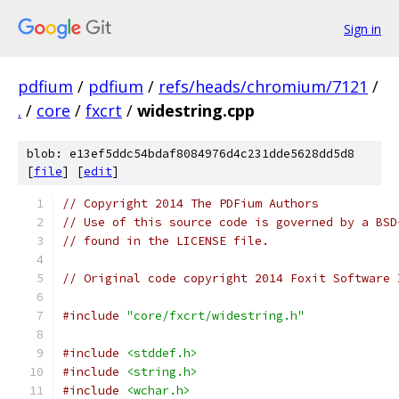
Sign in
pdfium
/
pdfium
/
refs/heads/chromium/7121
/
.
/
core
/
fxcrt
/
widestring.cpp
blob: e13ef5ddc54bdaf8084976d4c231dde5628dd5d8
[
file
] [
edit
]
// Copyright 2014 The PDFium Authors
// Use of this source code is governed by a BSD
// found in the LICENSE file.
// Original code copyright 2014 Foxit Software 
#include
"core/fxcrt/widestring.h"
#include
<stddef.h>
#include
<string.h>
#include
<wchar.h>