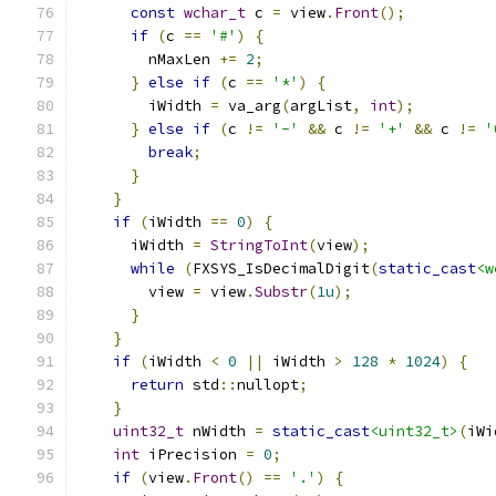
const
wchar_t
 c 
=
 view
.
Front
();
if
(
c 
==
'#'
)
{
        nMaxLen 
+=
2
;
}
else
if
(
c 
==
'*'
)
{
        iWidth 
=
 va_arg
(
argList
,
int
);
}
else
if
(
c 
!=
'-'
&&
 c 
!=
'+'
&&
 c 
!=
'
break
;
}
}
if
(
iWidth 
==
0
)
{
      iWidth 
=
StringToInt
(
view
);
while
(
FXSYS_IsDecimalDigit
(
static_cast
<w
        view 
=
 view
.
Substr
(
1u
);
}
}
if
(
iWidth 
<
0
||
 iWidth 
>
128
*
1024
)
{
return
 std
::
nullopt
;
}
uint32_t
 nWidth 
=
static_cast
<uint32_t>
(
iWi
int
 iPrecision 
=
0
;
if
(
view
.
Front
()
==
'.'
)
{