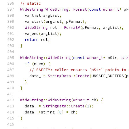
// static
WideString
WideString
::
Format
(
const
wchar_t
*
 pF
  va_list argList
;
  va_start
(
argList
,
 pFormat
);
WideString
 ret 
=
FormatV
(
pFormat
,
 argList
);
  va_end
(
argList
);
return
 ret
;
}
WideString
::
WideString
(
const
wchar_t
*
 pStr
,
siz
if
(
nLen
)
{
// SAFETY: caller ensures `pStr` points to 
    data_ 
=
StringData
::
Create
(
UNSAFE_BUFFERS
(
p
}
}
WideString
::
WideString
(
wchar_t
 ch
)
{
  data_ 
=
StringData
::
Create
(
1
);
  data_
->
string_
[
0
]
=
 ch
;
}