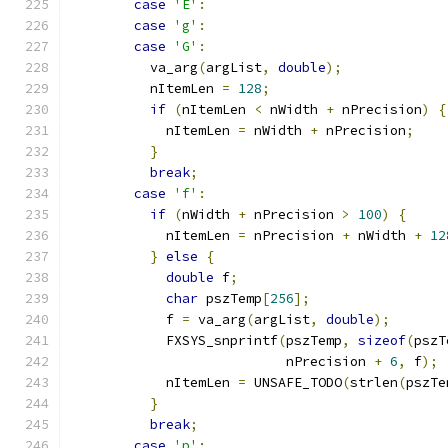
case
'E'
:
case
'g'
:
case
'G'
:
          va_arg
(
argList
,
double
);
          nItemLen 
=
128
;
if
(
nItemLen 
<
 nWidth 
+
 nPrecision
)
{
            nItemLen 
=
 nWidth 
+
 nPrecision
;
}
break
;
case
'f'
:
if
(
nWidth 
+
 nPrecision 
>
100
)
{
            nItemLen 
=
 nPrecision 
+
 nWidth 
+
12
}
else
{
double
 f
;
char
 pszTemp
[
256
];
            f 
=
 va_arg
(
argList
,
double
);
            FXSYS_snprintf
(
pszTemp
,
sizeof
(
pszT
                           nPrecision 
+
6
,
 f
);
            nItemLen 
=
 UNSAFE_TODO
(
strlen
(
pszTe
}
break
;
case
'p'
: