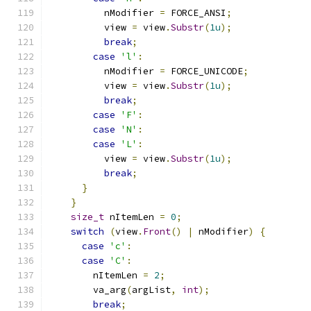
          nModifier 
=
 FORCE_ANSI
;
          view 
=
 view
.
Substr
(
1u
);
break
;
case
'l'
:
          nModifier 
=
 FORCE_UNICODE
;
          view 
=
 view
.
Substr
(
1u
);
break
;
case
'F'
:
case
'N'
:
case
'L'
:
          view 
=
 view
.
Substr
(
1u
);
break
;
}
}
size_t
 nItemLen 
=
0
;
switch
(
view
.
Front
()
|
 nModifier
)
{
case
'c'
:
case
'C'
:
        nItemLen 
=
2
;
        va_arg
(
argList
,
int
);
break
;