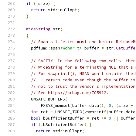
if
(!
size
)
{
return
 std
::
nullopt
;
}
WideString
 str
;
{
// Span's lifetime must end before ReleaseB
    pdfium
::
span
<wchar_t>
 buffer 
=
 str
.
GetBuffe
// SAFETY: In the following two calls, ther
// WideString for a terminating NUL that's 
// For vswprintf(), MSAN won't untaint the 
// -1 return code even though the buffer is
// not to trust the vendor's implementation
// See https://crbug.com/705912.
    UNSAFE_BUFFERS
(
        FXSYS_memset
(
buffer
.
data
(),
0
,
(
size 
+
int
 ret 
=
 UNSAFE_TODO
(
vswprintf
(
buffer
.
data
bool
 bSufficientBuffer 
=
 ret 
>=
0
||
 buffer
if
(!
bSufficientBuffer
)
{
return
 std
::
nullopt
;