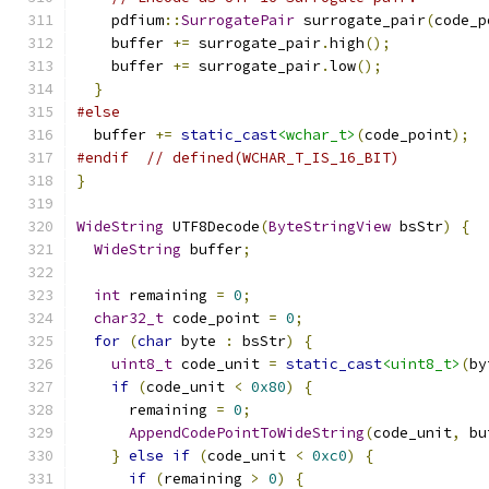
    pdfium
::
SurrogatePair
 surrogate_pair
(
code_p
    buffer 
+=
 surrogate_pair
.
high
();
    buffer 
+=
 surrogate_pair
.
low
();
}
#else
  buffer 
+=
static_cast
<wchar_t>
(
code_point
);
#endif
// defined(WCHAR_T_IS_16_BIT)
}
WideString
 UTF8Decode
(
ByteStringView
 bsStr
)
{
WideString
 buffer
;
int
 remaining 
=
0
;
char32_t
 code_point 
=
0
;
for
(
char
 byte 
:
 bsStr
)
{
uint8_t
 code_unit 
=
static_cast
<uint8_t>
(
by
if
(
code_unit 
<
0x80
)
{
      remaining 
=
0
;
AppendCodePointToWideString
(
code_unit
,
 bu
}
else
if
(
code_unit 
<
0xc0
)
{
if
(
remaining 
>
0
)
{