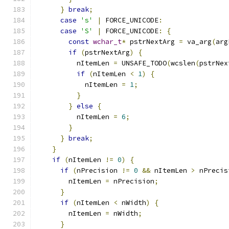
}
break
;
case
's'
|
 FORCE_UNICODE
:
case
'S'
|
 FORCE_UNICODE
:
{
const
wchar_t
*
 pstrNextArg 
=
 va_arg
(
arg
if
(
pstrNextArg
)
{
          nItemLen 
=
 UNSAFE_TODO
(
wcslen
(
pstrNex
if
(
nItemLen 
<
1
)
{
            nItemLen 
=
1
;
}
}
else
{
          nItemLen 
=
6
;
}
}
break
;
}
if
(
nItemLen 
!=
0
)
{
if
(
nPrecision 
!=
0
&&
 nItemLen 
>
 nPrecis
        nItemLen 
=
 nPrecision
;
}
if
(
nItemLen 
<
 nWidth
)
{
        nItemLen 
=
 nWidth
;
}