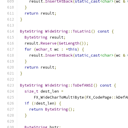
    result
.
InsertAtBack
(
static_cast
<char>
(
wc 
&
}
return
 result
;
}
ByteString
WideString
::
ToLatin1
()
const
{
ByteString
 result
;
  result
.
Reserve
(
GetLength
());
for
(
wchar_t
 wc 
:
*
this
)
{
    result
.
InsertAtBack
(
static_cast
<char>
(
wc 
&
}
return
 result
;
}
ByteString
WideString
::
ToDefANSI
()
const
{
size_t
 dest_len 
=
      FX_WideCharToMultiByte
(
FX_CodePage
::
kDefA
if
(!
dest_len
)
{
return
ByteString
();
}
ByteString
 bstr
;