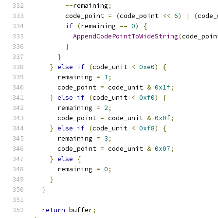
--
remaining
;
        code_point 
=
(
code_point 
<<
6
)
|
(
code_
if
(
remaining 
==
0
)
{
AppendCodePointToWideString
(
code_poin
}
}
}
else
if
(
code_unit 
<
0xe0
)
{
      remaining 
=
1
;
      code_point 
=
 code_unit 
&
0x1f
;
}
else
if
(
code_unit 
<
0xf0
)
{
      remaining 
=
2
;
      code_point 
=
 code_unit 
&
0x0f
;
}
else
if
(
code_unit 
<
0xf8
)
{
      remaining 
=
3
;
      code_point 
=
 code_unit 
&
0x07
;
}
else
{
      remaining 
=
0
;
}
}
return
 buffer
;