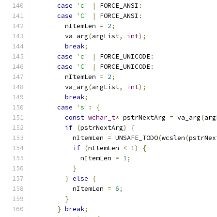
case
'c'
|
 FORCE_ANSI
:
case
'C'
|
 FORCE_ANSI
:
        nItemLen 
=
2
;
        va_arg
(
argList
,
int
);
break
;
case
'c'
|
 FORCE_UNICODE
:
case
'C'
|
 FORCE_UNICODE
:
        nItemLen 
=
2
;
        va_arg
(
argList
,
int
);
break
;
case
's'
:
{
const
wchar_t
*
 pstrNextArg 
=
 va_arg
(
arg
if
(
pstrNextArg
)
{
          nItemLen 
=
 UNSAFE_TODO
(
wcslen
(
pstrNex
if
(
nItemLen 
<
1
)
{
            nItemLen 
=
1
;
}
}
else
{
          nItemLen 
=
6
;
}
}
break
;