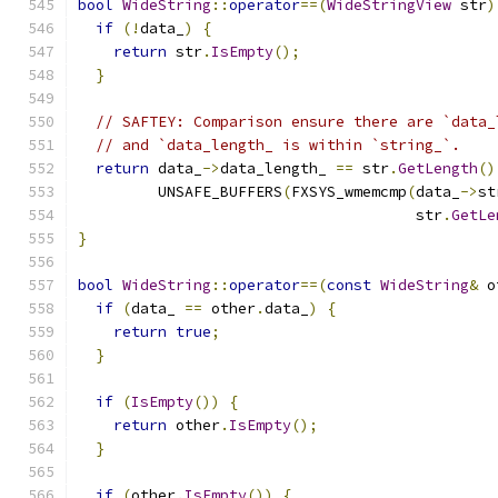
bool
WideString
::
operator
==(
WideStringView
 str
)
if
(!
data_
)
{
return
 str
.
IsEmpty
();
}
// SAFTEY: Comparison ensure there are `data_
// and `data_length_ is within `string_`.
return
 data_
->
data_length_ 
==
 str
.
GetLength
()
         UNSAFE_BUFFERS
(
FXSYS_wmemcmp
(
data_
->
st
                                      str
.
GetLe
}
bool
WideString
::
operator
==(
const
WideString
&
 o
if
(
data_ 
==
 other
.
data_
)
{
return
true
;
}
if
(
IsEmpty
())
{
return
 other
.
IsEmpty
();
}
if
(
other
.
IsEmpty
())
{