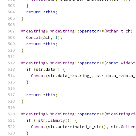
}
return
*
this
;
}
WideString
&
WideString
::
operator
+=(
wchar_t
 ch
)
Concat
(&
ch
,
1
);
return
*
this
;
}
WideString
&
WideString
::
operator
+=(
const
WideSt
if
(
str
.
data_
)
{
Concat
(
str
.
data_
->
string_
,
 str
.
data_
->
data_
}
return
*
this
;
}
WideString
&
WideString
::
operator
+=(
WideStringVi
if
(!
str
.
IsEmpty
())
{
Concat
(
str
.
unterminated_c_str
(),
 str
.
GetLen
}