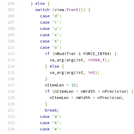
}
else
{
switch
(
view
.
Front
())
{
case
'd'
:
case
'i'
:
case
'u'
:
case
'x'
:
case
'X'
:
case
'o'
:
if
(
nModifier 
&
 FORCE_INT64
)
{
            va_arg
(
argList
,
int64_t
);
}
else
{
            va_arg
(
argList
,
int
);
}
          nItemLen 
=
32
;
if
(
nItemLen 
<
 nWidth 
+
 nPrecision
)
{
            nItemLen 
=
 nWidth 
+
 nPrecision
;
}
break
;
case
'a'
:
case
'A'
:
case
'e'
: