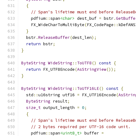
{
// Span's lifetime must end before ReleaseB
    pdfium
::
span
<char>
 dest_buf 
=
 bstr
.
GetBuffe
    FX_WideCharToMultiByte
(
FX_CodePage
::
kDefANS
}
  bstr
.
ReleaseBuffer
(
dest_len
);
return
 bstr
;
}
ByteString
WideString
::
ToUTF8
()
const
{
return
 FX_UTF8Encode
(
AsStringView
());
}
ByteString
WideString
::
ToUTF16LE
()
const
{
  std
::
u16string utf16 
=
 FX_UTF16Encode
(
AsStrin
ByteString
 result
;
size_t
 output_length 
=
0
;
{
// Span's lifetime must end before ReleaseB
// 2 bytes required per UTF-16 code unit.
    pdfium
::
span
<uint8_t>
 buffer 
=