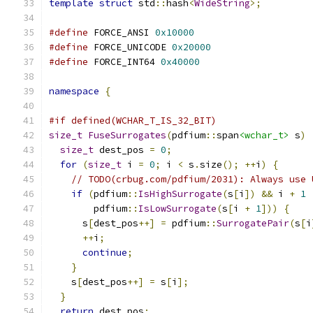
template
struct
 std
::
hash
<
WideString
>;
#define
 FORCE_ANSI 
0x10000
#define
 FORCE_UNICODE 
0x20000
#define
 FORCE_INT64 
0x40000
namespace
{
#if defined(WCHAR_T_IS_32_BIT)
size_t
FuseSurrogates
(
pdfium
::
span
<wchar_t>
 s
)
size_t
 dest_pos 
=
0
;
for
(
size_t
 i 
=
0
;
 i 
<
 s
.
size
();
++
i
)
{
// TODO(crbug.com/pdfium/2031): Always use 
if
(
pdfium
::
IsHighSurrogate
(
s
[
i
])
&&
 i 
+
1
        pdfium
::
IsLowSurrogate
(
s
[
i 
+
1
]))
{
      s
[
dest_pos
++]
=
 pdfium
::
SurrogatePair
(
s
[
i
++
i
;
continue
;
}
    s
[
dest_pos
++]
=
 s
[
i
];
}
return
 dest_pos
;