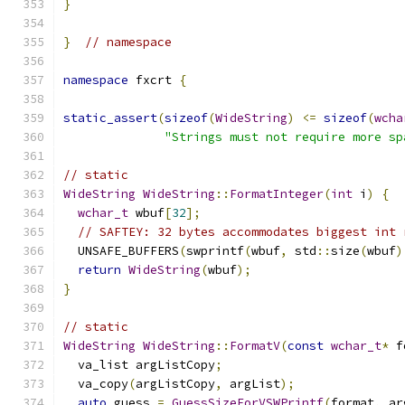
}
}
// namespace
namespace
 fxcrt 
{
static_assert
(
sizeof
(
WideString
)
<=
sizeof
(
wcha
"Strings must not require more sp
// static
WideString
WideString
::
FormatInteger
(
int
 i
)
{
wchar_t
 wbuf
[
32
];
// SAFTEY: 32 bytes accommodates biggest int 
  UNSAFE_BUFFERS
(
swprintf
(
wbuf
,
 std
::
size
(
wbuf
)
return
WideString
(
wbuf
);
}
// static
WideString
WideString
::
FormatV
(
const
wchar_t
*
 f
  va_list argListCopy
;
  va_copy
(
argListCopy
,
 argList
);
auto
 guess 
=
GuessSizeForVSWPrintf
(
format
,
 ar