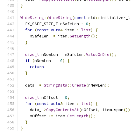
}
WideString
::
WideString
(
const
 std
::
initializer_l
  FX_SAFE_SIZE_T nSafeLen 
=
0
;
for
(
const
auto
&
 item 
:
list
)
{
    nSafeLen 
+=
 item
.
GetLength
();
}
size_t
 nNewLen 
=
 nSafeLen
.
ValueOrDie
();
if
(
nNewLen 
==
0
)
{
return
;
}
  data_ 
=
StringData
::
Create
(
nNewLen
);
size_t
 nOffset 
=
0
;
for
(
const
auto
&
 item 
:
list
)
{
    data_
->
CopyContentsAt
(
nOffset
,
 item
.
span
())
    nOffset 
+=
 item
.
GetLength
();
}
}