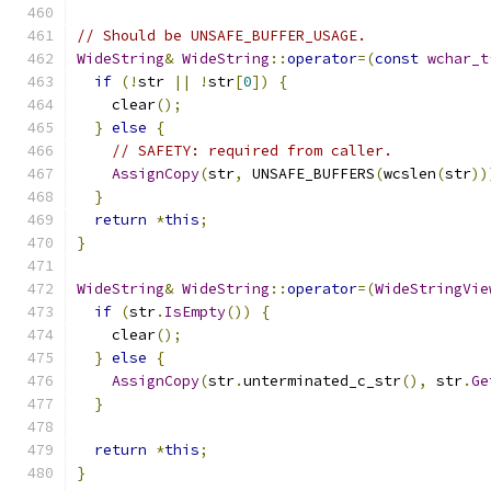
// Should be UNSAFE_BUFFER_USAGE.
WideString
&
WideString
::
operator
=(
const
wchar_t
if
(!
str 
||
!
str
[
0
])
{
    clear
();
}
else
{
// SAFETY: required from caller.
AssignCopy
(
str
,
 UNSAFE_BUFFERS
(
wcslen
(
str
))
}
return
*
this
;
}
WideString
&
WideString
::
operator
=(
WideStringVie
if
(
str
.
IsEmpty
())
{
    clear
();
}
else
{
AssignCopy
(
str
.
unterminated_c_str
(),
 str
.
Ge
}
return
*
this
;
}