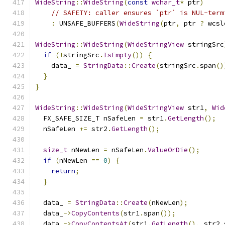
WideString
::
WideString
(
const
wchar_t
*
 ptr
)
// SAFETY: caller ensures `ptr` is NUL-term
:
 UNSAFE_BUFFERS
(
WideString
(
ptr
,
 ptr 
?
 wcsl
WideString
::
WideString
(
WideStringView
 stringSrc
if
(!
stringSrc
.
IsEmpty
())
{
    data_ 
=
StringData
::
Create
(
stringSrc
.
span
()
}
}
WideString
::
WideString
(
WideStringView
 str1
,
Wid
  FX_SAFE_SIZE_T nSafeLen 
=
 str1
.
GetLength
();
  nSafeLen 
+=
 str2
.
GetLength
();
size_t
 nNewLen 
=
 nSafeLen
.
ValueOrDie
();
if
(
nNewLen 
==
0
)
{
return
;
}
  data_ 
=
StringData
::
Create
(
nNewLen
);
  data_
->
CopyContents
(
str1
.
span
());
  data_
->
CopyContentsAt
(
str1
.
GetLength
(),
 str2
.