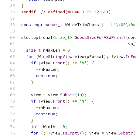
}
#endif
// defined(WCHAR_T_IS_32_BIT)
constexpr
wchar_t
 kWideTrimChars
[]
=
 L
"\x09\x0a
std
::
optional
<size_t>
GuessSizeForVSWPrintf
(
con
                                            va_
size_t
 nMaxLen 
=
0
;
for
(
WideStringView
 view
(
pFormat
);
!
view
.
IsEm
if
(
view
.
Front
()
!=
'%'
)
{
++
nMaxLen
;
continue
;
}
    view 
=
 view
.
Substr
(
1u
);
if
(
view
.
Front
()
==
'%'
)
{
++
nMaxLen
;
continue
;
}
int
 iWidth 
=
0
;
for
(;
!
view
.
IsEmpty
();
 view 
=
 view
.
Substr
(