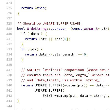
return
*
this
;
}
// Should be UNSAFE_BUFFER_USAGE.
bool
WideString
::
operator
==(
const
wchar_t
*
 ptr
)
if
(!
data_
)
{
return
!
ptr 
||
!
ptr
[
0
];
}
if
(!
ptr
)
{
return
 data_
->
data_length_ 
==
0
;
}
// SAFTEY: `wsclen()` comparison (whose own s
// ensures there are `data_length_` wchars at
// and `data_length_` is within `string_`.
return
 UNSAFE_BUFFERS
(
wcslen
(
ptr
))
==
 data_
->
         UNSAFE_BUFFERS
(
             FXSYS_wmemcmp
(
ptr
,
 data_
->
string_
,
}