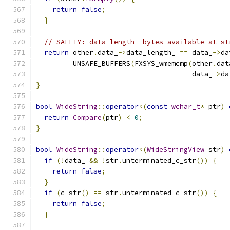
return
false
;
}
// SAFETY: data_length_ bytes available at st
return
 other
.
data_
->
data_length_ 
==
 data_
->
da
         UNSAFE_BUFFERS
(
FXSYS_wmemcmp
(
other
.
dat
                                      data_
->
da
}
bool
WideString
::
operator
<(
const
wchar_t
*
 ptr
)
return
Compare
(
ptr
)
<
0
;
}
bool
WideString
::
operator
<(
WideStringView
 str
)
if
(!
data_ 
&&
!
str
.
unterminated_c_str
())
{
return
false
;
}
if
(
c_str
()
==
 str
.
unterminated_c_str
())
{
return
false
;
}