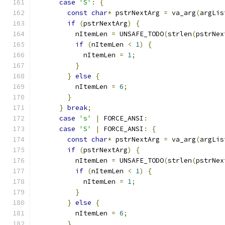
case
'S'
:
{
const
char
*
 pstrNextArg 
=
 va_arg
(
argLis
if
(
pstrNextArg
)
{
          nItemLen 
=
 UNSAFE_TODO
(
strlen
(
pstrNex
if
(
nItemLen 
<
1
)
{
            nItemLen 
=
1
;
}
}
else
{
          nItemLen 
=
6
;
}
}
break
;
case
's'
|
 FORCE_ANSI
:
case
'S'
|
 FORCE_ANSI
:
{
const
char
*
 pstrNextArg 
=
 va_arg
(
argLis
if
(
pstrNextArg
)
{
          nItemLen 
=
 UNSAFE_TODO
(
strlen
(
pstrNex
if
(
nItemLen 
<
1
)
{
            nItemLen 
=
1
;
}
}
else
{
          nItemLen 
=
6
;
}