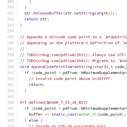
}
}
  str
.
ReleaseBuffer
(
str
.
GetStringLength
());
return
 str
;
}
// Appends a Unicode code point to a `WideStrin
// depending on the platform's definition of `w
//
// TODO(crbug.com/pdfium/2031): Always use UTF-
// TODO(crbug.com/pdfium/2041): Migrate to `Wid
void
AppendCodePointToWideString
(
char32_t
 code_
if
(
code_point 
>
 pdfium
::
kMaximumSupplementar
// Invalid code point above U+10FFFF.
return
;
}
#if defined(WCHAR_T_IS_16_BIT)
if
(
code_point 
<
 pdfium
::
kMinimumSupplementar
    buffer 
+=
static_cast
<wchar_t>
(
code_point
);
}
else
{
// Encode as UTF-16 surrogate pair.