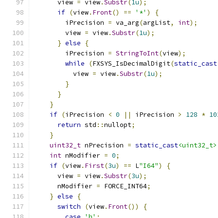
      view 
=
 view
.
Substr
(
1u
);
if
(
view
.
Front
()
==
'*'
)
{
        iPrecision 
=
 va_arg
(
argList
,
int
);
        view 
=
 view
.
Substr
(
1u
);
}
else
{
        iPrecision 
=
StringToInt
(
view
);
while
(
FXSYS_IsDecimalDigit
(
static_cast
          view 
=
 view
.
Substr
(
1u
);
}
}
}
if
(
iPrecision 
<
0
||
 iPrecision 
>
128
*
10
return
 std
::
nullopt
;
}
uint32_t
 nPrecision 
=
static_cast
<uint32_t>
int
 nModifier 
=
0
;
if
(
view
.
First
(
3u
)
==
 L
"I64"
)
{
      view 
=
 view
.
Substr
(
3u
);
      nModifier 
=
 FORCE_INT64
;
}
else
{
switch
(
view
.
Front
())
{
case
'h'
: