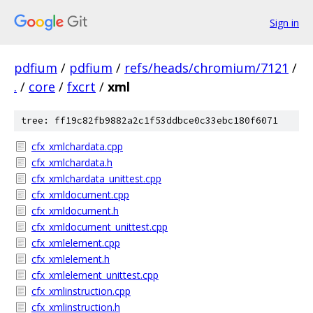
Sign in
pdfium
/
pdfium
/
refs/heads/chromium/7121
/
.
/
core
/
fxcrt
/
xml
tree: ff19c82fb9882a2c1f53ddbce0c33ebc180f6071
cfx_xmlchardata.cpp
cfx_xmlchardata.h
cfx_xmlchardata_unittest.cpp
cfx_xmldocument.cpp
cfx_xmldocument.h
cfx_xmldocument_unittest.cpp
cfx_xmlelement.cpp
cfx_xmlelement.h
cfx_xmlelement_unittest.cpp
cfx_xmlinstruction.cpp
cfx_xmlinstruction.h