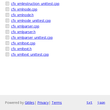
cfx_xmlinstruction_unittest.cpp
cfx_xmlnode.cpp
cfx_xmlnode.h
cfx_xmlnode_unittest.cpp
cfx_xmlparser.cpp
cfx_xmlparser.h
cfx_xmlparser_unittest.cpp
cfx_xmltext.cpp
cfx_xmltext.h
cfx_xmltext_unittest.cpp
Powered by
Gitiles
|
Privacy
|
Terms
txt
json