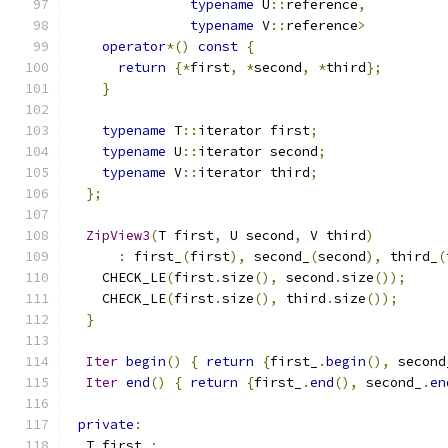
typename
 U
::
reference
,
typename
 V
::
reference
>
operator
*()
const
{
return
{*
first
,
*
second
,
*
third
};
}
typename
 T
::
iterator first
;
typename
 U
::
iterator second
;
typename
 V
::
iterator third
;
};
ZipView3
(
T first
,
 U second
,
 V third
)
:
 first_
(
first
),
 second_
(
second
),
 third_
(
    CHECK_LE
(
first
.
size
(),
 second
.
size
());
    CHECK_LE
(
first
.
size
(),
 third
.
size
());
}
Iter
begin
()
{
return
{
first_
.
begin
(),
 second
Iter
end
()
{
return
{
first_
.
end
(),
 second_
.
en
private
:
  T first_
;