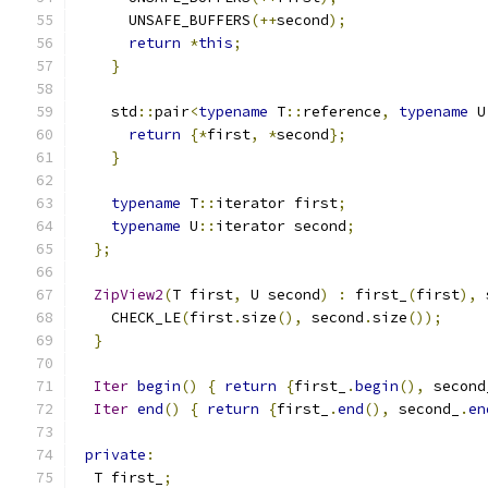
      UNSAFE_BUFFERS
(++
second
);
return
*
this
;
}
    std
::
pair
<
typename
 T
::
reference
,
typename
 U
return
{*
first
,
*
second
};
}
typename
 T
::
iterator first
;
typename
 U
::
iterator second
;
};
ZipView2
(
T first
,
 U second
)
:
 first_
(
first
),
 
    CHECK_LE
(
first
.
size
(),
 second
.
size
());
}
Iter
begin
()
{
return
{
first_
.
begin
(),
 second
Iter
end
()
{
return
{
first_
.
end
(),
 second_
.
en
private
:
  T first_
;