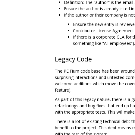
Definition: The “author” is the ema
Ensure the author is already listed i
If the author or their company is no
Ensure the new entry is review
Contributor License Agreement 
If there is a corporate CLA for t
something like “All employees”).
Legacy Code
The PDFium code base has been around in 
surprising interactions and untested corn
welcome additions which move the coverag
feature).
As part of this legacy nature, there is a
refactorings and bug fixes that end up h
with the appropriate tests. This will make 
There is a lot of existing technical debt
benefit to the project. This debt means 
with the rest of the system.