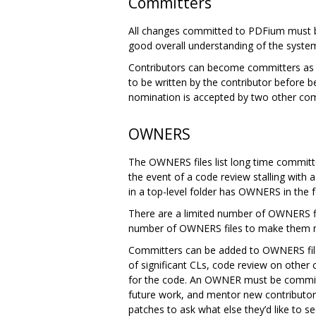
Committers
All changes committed to PDFium must b
good overall understanding of the syste
Contributors can become committers as th
to be written by the contributor before 
nomination is accepted by two other com
OWNERS
The OWNERS files list long time committe
the event of a code review stalling with
in a top-level folder has OWNERS in the f
There are a limited number of OWNERS fi
number of OWNERS files to make them mo
Committers can be added to OWNERS files
of significant CLs, code review on othe
for the code. An OWNER must be committed
future work, and mentor new contributor
patches to ask what else they’d like t