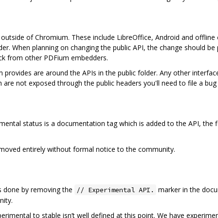
utside of Chromium. These include LibreOffice, Android and offline co
der. When planning on changing the public API, the change should be
dback from other PDFium embedders.
m provides are around the APIs in the public folder. Any other interf
 are not exposed through the public headers you'll need to file a bug 
imental status is a documentation tag which is added to the API, the 
oved entirely without formal notice to the community.
 is done by removing the
marker in the docu
// Experimental API.
ity.
rimental to stable isn’t well defined at this point. We have experime