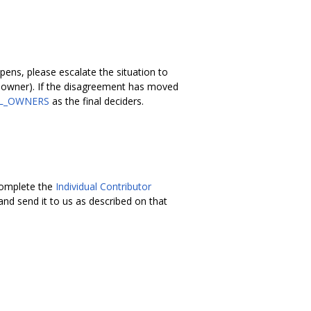
ens, please escalate the situation to
el owner). If the disagreement has moved
L_OWNERS
as the final deciders.
 complete the
Individual Contributor
nd send it to us as described on that