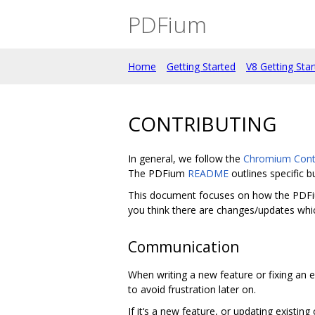
PDFium
Home
Getting Started
V8 Getting Sta
CONTRIBUTING
In general, we follow the
Chromium Contr
The PDFium
README
outlines specific b
This document focuses on how the PDFium p
you think there are changes/updates whic
Communication
When writing a new feature or fixing an e
to avoid frustration later on.
If it‘s a new feature, or updating existing