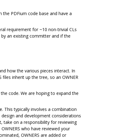
in the PDFium code base and have a
al requirement for ~10 non-trivial CLs
 by an existing committer and if the
d how the various pieces interact. In
 files inherit up the tree, so an OWNER
f the code. We are hoping to expand the
This typically involves a combination
gh design and development considerations
 take on a responsibility for reviewing
 the OWNERS who have reviewed your
e nominated, OWNERS are added or