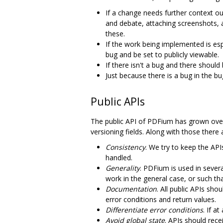
If a change needs further context ou
and debate, attaching screenshots, 
these.
If the work being implemented is es
bug and be set to publicly viewable.
If there isn't a bug and there should
Just because there is a bug in the b
Public APIs
The public API of PDFium has grown over 
versioning fields. Along with those there
Consistency
. We try to keep the AP
handled.
Generality
. PDFium is used in severa
work in the general case, or such th
Documentation
. All public APIs sh
error conditions and return values.
Differentiate error conditions
. If a
Avoid global state
. APIs should rece