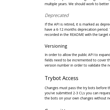
multiple years. We should work to better 
Deprecated
If the API is retired, it is marked as de
have a 6-12 months deprecation period.
recorded in the README with the target 
Versioning
In order to allow the public API to expan
fields need to be incremented to cover t
version number in order to validate the n
Trybot Access
Changes must pass the try bots before the
you've submitted 2-3 CLs you can request
the bots on your own changes without n