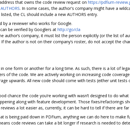
il address that owns the code review request on
https://pdfium-review
n
AUTHORS
. In some cases, the author's company might have a wildcar
t listed, the CL should include a new AUTHORS entry.
ed by a reviewer who works for Google.
can be verified by Googlers at
http://go/cla
he author‘s company, it must list the person explicitly (or the list of 
 If the author is not on their company’s roster, do not accept the cha
one form or another for a long time. As such, there is a lot of legac
ers of the code. We are actively working on increasing code coverage 
e upwards. All new code should come with tests (either unit tests o
 good chance the code you’re working with wasn’t designed to do what 
appening along with feature development. Those fixes/refactorings sh
reviews a lot easier as, currently, it can be hard to tell if there are f
 that is being paid down in PDFium, anything we can do here to make f
means code reviews can take a bit longer if research is needed to det