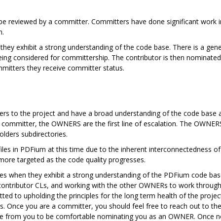
e reviewed by a committer. Committers have done significant work 
m.
ey exhibit a strong understanding of the code base. There is a gener
being considered for committership. The contributor is then nominated
mitters they receive committer status.
rs to the project and have a broad understanding of the code base an
 a committer, the OWNERS are the first line of escalation. The OWNERS
olders subdirectories.
les in PDFium at this time due to the inherent interconnectedness o
re targeted as the code quality progresses.
 when they exhibit a strong understanding of the PDFium code base. 
r contributor CLs, and working with the other OWNERs to work throu
 to upholding the principles for the long term health of the project,
s. Once you are a committer, you should feel free to reach out to
o see from you to be comfortable nominating you as an OWNER. Onc