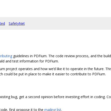
rted
SafetyNet
ibuting
guidelines in PDFium. The code review process, and the build 
uild and test information for PDFium.
roject operates and how we’d like it to operate in the future. This i
h could be put in place to make it easier to contribute to PDFium.
xisting bug, get a second opinion before investing effort in coding. C
 code, first propose it to the
mailing list
.