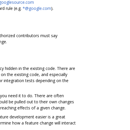
.googlesource.com
d rule (e.g.
*@google.com
).
authorized contributors must say
nge.
y hidden in the existing code. There are
on the existing code, and especially
r integration tests depending on the
you need it to do. There are often
ould be pulled out to their own changes
ar reaching effects of a given change.
uture development easier is a great
ermine how a feature change will interact