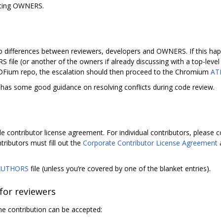
sting OWNERS.
o differences between reviewers, developers and OWNERS. If this happ
S file (or another of the owners if already discussing with a top-lev
PDFium repo, the escalation should then proceed to the Chromium
AT
as some good guidance on resolving conflicts during code review.
e contributor license agreement. For individual contributors, please
tributors must fill out the
Corporate Contributor License Agreement
a
AUTHORS
file (unless you’re covered by one of the blanket entries).
 for reviewers
e contribution can be accepted: