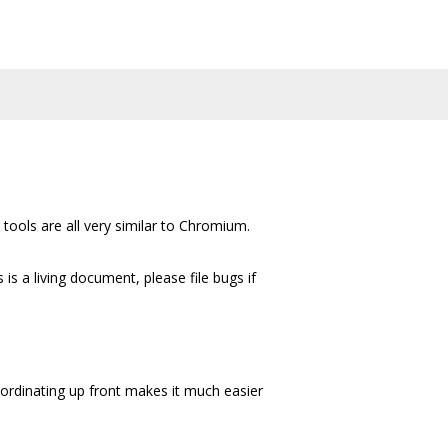
tools are all very similar to Chromium.
s a living document, please file bugs if
oordinating up front makes it much easier