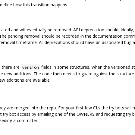
define how this transition happens.
precated and will eventually be removed. API deprecation should, ideal
 The pending removal should be recorded in the documentation comme
removal timeframe. All deprecations should have an associated bug 
d there are
fields in some structures. When the versioned s
version
he new additions. The code then needs to guard against the structure 
ew additions are available.
y are merged into the repo. For your first few CLs the try bots will 
 try bot access by emailing one of the OWNERS and requesting try bot
eeding a committer.