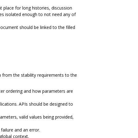
ht place for long histories, discussion
ges isolated enough to not need any of
cument should be linked to the filled
from the stability requirements to the
meter ordering and how parameters are
plications. APIs should be designed to
ameters, valid values being provided,
 failure and an error.
global context.