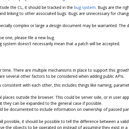
tside the CL, it should be tracked in the
bug system
. Bugs are the rig
and linking to other associated bugs. Bugs are unnecessary for chan
pecially complex or large a design document may be warranted. The do
 be one, please file a new bug.
ug system doesn't necessarily mean that a patch will be accepted.
time. There are multiple mechanisms in place to support this growth 
 are several other factors to be considered when adding public APIs.
Is consistent with each other, this includes things like naming, para
l places outside the browser. This could be server side, or in user ap
at they can be expanded to the general case if possible.
ould be documented to include information on ownership of passed par
t all possible, it should be possible to tell the difference between a valid
ive the objects to be operated on instead of assuming they exist in a 