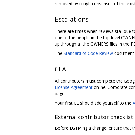
removed by rough consensus of the exi
Escalations
There are times when reviews stall due t
one of the people in the top-level OWNER
up through all the OWNERS files in the 
The
Standard of Code Review
document h
CLA
All contributors must complete the Googl
License Agreement
online. Corporate con
page.
Your first CL should add yourself to the
External contributor checklist
Before LGTMing a change, ensure that th