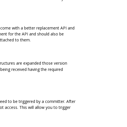
ly, come with a better replacement API and
nt for the API and should also be
attached to them.
tructures are expanded those version
being received having the required
need to be triggered by a committer. After
 access. This will allow you to trigger