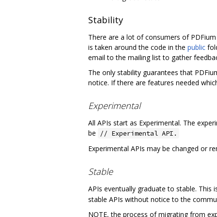
Stability
There are a lot of consumers of PDFium o
is taken around the code in the
public
fol
email to the mailing list to gather fee
The only stability guarantees that PDFiu
notice. If there are features needed which
Experimental
All APIs start as Experimental. The exper
be
// Experimental API.
Experimental APIs may be changed or rem
Stable
APIs eventually graduate to stable. This
stable APIs without notice to the commun
NOTE, the process of migrating from expe