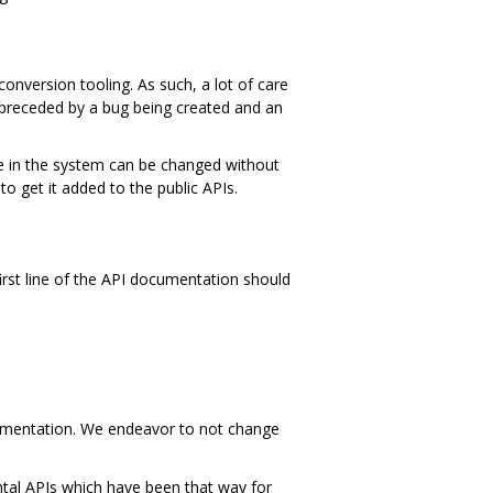
nversion tooling. As such, a lot of care
 preceded by a bug being created and an
ace in the system can be changed without
to get it added to the public APIs.
first line of the API documentation should
mentation. We endeavor to not change
ntal APIs which have been that way for