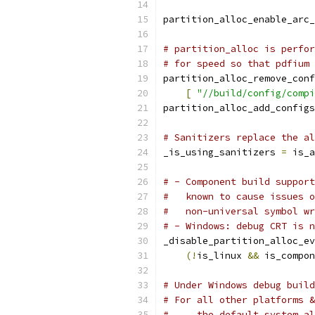
partition_alloc_enable_arc_
# partition_alloc is perfor
# for speed so that pdfium 
partition_alloc_remove_conf
[
"//build/config/compi
partition_alloc_add_configs
# Sanitizers replace the al
_is_using_sanitizers 
=
 is_a
# - Component build support
#   known to cause issues o
#   non-universal symbol wr
# - Windows: debug CRT is n
_disable_partition_alloc_ev
(!
is_linux 
&&
 is_compon
# Under Windows debug build
# For all other platforms &
#     the default system al