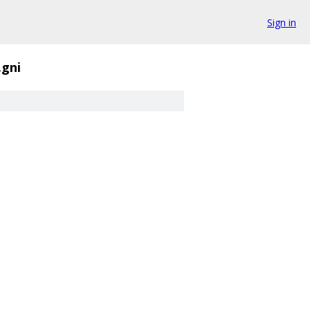
Sign in
.gni