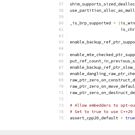
shim_supports_sized_dealloc
use_partition_alloc_as_mall
_is_brp_supported 
=
(
is_win
                     is_chr
enable_backup_ref_ptr_suppo
enable_mte_checked_ptr_supp
put_ref_count_in_previous_s
enable_backup_ref_ptr_slow_
enable_dangling_raw_ptr_che
raw_ptr_zero_on_construct_d
raw_ptr_zero_on_move_defaul
raw_ptr_zero_on_destruct_de
# Allow embedders to opt-ou
# Set to true to use C++20 
assert_cpp20_default 
=
true