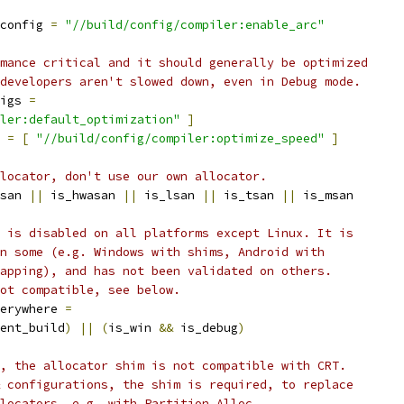
config 
=
"//build/config/compiler:enable_arc"
mance critical and it should generally be optimized
developers aren't slowed down, even in Debug mode.
igs 
=
ler:default_optimization"
]
 
=
[
"//build/config/compiler:optimize_speed"
]
locator, don't use our own allocator.
san 
||
 is_hwasan 
||
 is_lsan 
||
 is_tsan 
||
 is_msan
 is disabled on all platforms except Linux. It is
n some (e.g. Windows with shims, Android with
apping), and has not been validated on others.
ot compatible, see below.
erywhere 
=
ent_build
)
||
(
is_win 
&&
 is_debug
)
, the allocator shim is not compatible with CRT.
 configurations, the shim is required, to replace
locators, e.g. with Partition Alloc.