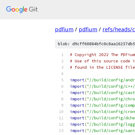
pdfium
/
pdfium
/
refs/heads/
blob: d9cff60884bfc0c8aa16257db5
# Copyright 2022 The PDFium
# Use of this source code i
# found in the LICENSE file
import
(
"//build/config/andr
import
(
"//build/config/c++/
import
(
"//build/config/cast
import
(
"//build/config/chro
import
(
"//build/config/comp
import
(
"//build/config/cron
import
(
"//build/config/dche
import
(
"//build/config/logg
import
(
"//build/config/sani