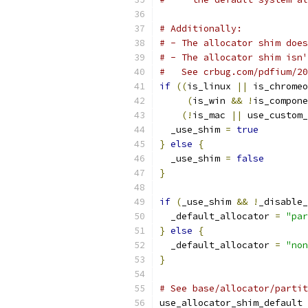
# Additionally:
# - The allocator shim does
# - The allocator shim isn'
#   See crbug.com/pdfium/20
if
((
is_linux 
||
 is_chromeo
(
is_win 
&&
!
is_compone
(!
is_mac 
||
 use_custom_
  _use_shim 
=
true
}
else
{
  _use_shim 
=
false
}
if
(
_use_shim 
&&
!
_disable_
  _default_allocator 
=
"par
}
else
{
  _default_allocator 
=
"non
}
# See base/allocator/partit
use_allocator_shim_default 