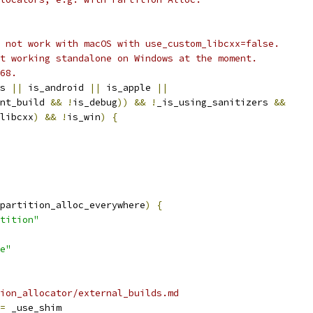
 not work with macOS with use_custom_libcxx=false.
t working standalone on Windows at the moment.
68.
s 
||
 is_android 
||
 is_apple 
||
nt_build 
&&
!
is_debug
))
&&
!
_is_using_sanitizers 
&&
libcxx
)
&&
!
is_win
)
{
partition_alloc_everywhere
)
{
tition"
e"
ion_allocator/external_builds.md
=
 _use_shim