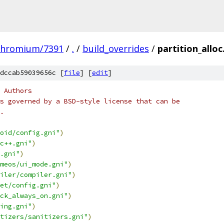
chromium/7391
/
.
/
build_overrides
/
partition_alloc
dccab59039656c [
file
] [
edit
]
 Authors
s governed by a BSD-style license that can be
.
oid/config.gni"
)
c++.gni"
)
.gni"
)
meos/ui_mode.gni"
)
iler/compiler.gni"
)
et/config.gni"
)
ck_always_on.gni"
)
ing.gni"
)
tizers/sanitizers.gni"
)