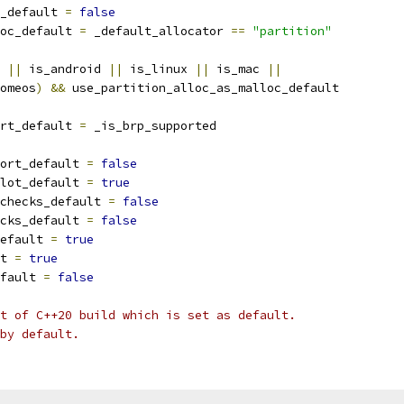
_default 
=
false
oc_default 
=
 _default_allocator 
==
"partition"
 
||
 is_android 
||
 is_linux 
||
 is_mac 
||
omeos
)
&&
 use_partition_alloc_as_malloc_default
rt_default 
=
 _is_brp_supported
ort_default 
=
false
lot_default 
=
true
checks_default 
=
false
cks_default 
=
false
efault 
=
true
t 
=
true
fault 
=
false
t of C++20 build which is set as default.
by default.