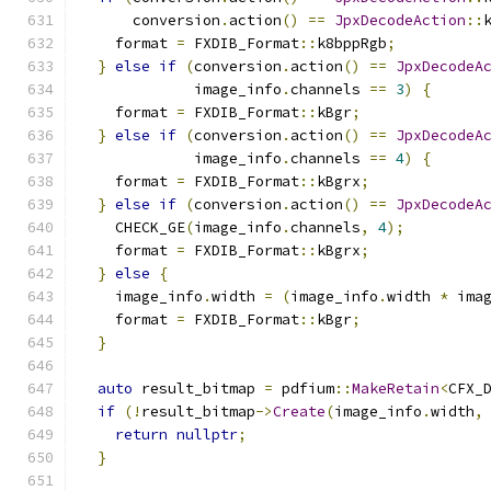
      conversion
.
action
()
==
JpxDecodeAction
::
    format 
=
 FXDIB_Format
::
k8bppRgb
;
}
else
if
(
conversion
.
action
()
==
JpxDecodeA
             image_info
.
channels 
==
3
)
{
    format 
=
 FXDIB_Format
::
kBgr
;
}
else
if
(
conversion
.
action
()
==
JpxDecodeA
             image_info
.
channels 
==
4
)
{
    format 
=
 FXDIB_Format
::
kBgrx
;
}
else
if
(
conversion
.
action
()
==
JpxDecodeA
    CHECK_GE
(
image_info
.
channels
,
4
);
    format 
=
 FXDIB_Format
::
kBgrx
;
}
else
{
    image_info
.
width 
=
(
image_info
.
width 
*
 ima
    format 
=
 FXDIB_Format
::
kBgr
;
}
auto
 result_bitmap 
=
 pdfium
::
MakeRetain
<
CFX_
if
(!
result_bitmap
->
Create
(
image_info
.
width
,
return
nullptr
;
}