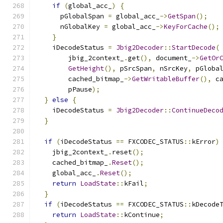
if
(
global_acc_
)
{
      pGlobalSpan 
=
 global_acc_
->
GetSpan
();
      nGlobalKey 
=
 global_acc_
->
KeyForCache
();
}
    iDecodeStatus 
=
Jbig2Decoder
::
StartDecode
(
        jbig_2context_
.
get
(),
 document_
->
GetOr
GetHeight
(),
 pSrcSpan
,
 nSrcKey
,
 pGloba
        cached_bitmap_
->
GetWritableBuffer
(),
 c
        pPause
);
}
else
{
    iDecodeStatus 
=
Jbig2Decoder
::
ContinueDeco
}
if
(
iDecodeStatus 
==
 FXCODEC_STATUS
::
kError
)
    jbig_2context_
.
reset
();
    cached_bitmap_
.
Reset
();
    global_acc_
.
Reset
();
return
LoadState
::
kFail
;
}
if
(
iDecodeStatus 
==
 FXCODEC_STATUS
::
kDecode
return
LoadState
::
kContinue
;