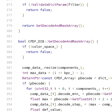
if
(!
ValidateDictParam
(
filter
))
{
return
false
;
}
return
GetDecodeAndMaskArray
();
}
bool
 CPDF_DIB
::
GetDecodeAndMaskArray
()
{
if
(!
color_space_
)
{
return
false
;
}
  comp_data_
.
resize
(
components_
);
int
 max_data 
=
(
1
<<
 bpc_
)
-
1
;
RetainPtr
<
const
 CPDF_Array
>
 pDecode 
=
 dict_
-
if
(
pDecode
)
{
for
(
uint32_t
 i 
=
0
;
 i 
<
 components_
;
 i
++)
      comp_data_
[
i
].
decode_min_ 
=
 pDecode
->
Get
float
 max 
=
 pDecode
->
GetFloatAt
(
i 
*
2
+
      comp_data_
[
i
].
decode_step_ 
=
(
max 
-
 comp
float
 def_value
;