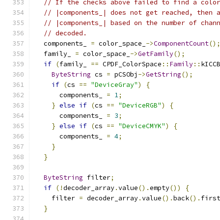
// If the checks above failed to find a colo
// |components_| does not get reached, then 
// |components_| based on the number of chan
// decoded.
  components_ 
=
 color_space_
->
ComponentCount
()
  family_ 
=
 color_space_
->
GetFamily
();
if
(
family_ 
==
 CPDF_ColorSpace
::
Family
::
kICC
ByteString
 cs 
=
 pCSObj
->
GetString
();
if
(
cs 
==
"DeviceGray"
)
{
      components_ 
=
1
;
}
else
if
(
cs 
==
"DeviceRGB"
)
{
      components_ 
=
3
;
}
else
if
(
cs 
==
"DeviceCMYK"
)
{
      components_ 
=
4
;
}
}
ByteString
 filter
;
if
(!
decoder_array
.
value
().
empty
())
{
    filter 
=
 decoder_array
.
value
().
back
().
firs
}