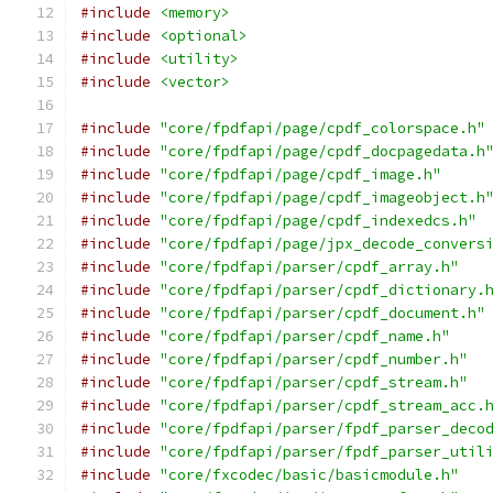
#include
<memory>
#include
<optional>
#include
<utility>
#include
<vector>
#include
"core/fpdfapi/page/cpdf_colorspace.h"
#include
"core/fpdfapi/page/cpdf_docpagedata.h
#include
"core/fpdfapi/page/cpdf_image.h"
#include
"core/fpdfapi/page/cpdf_imageobject.h
#include
"core/fpdfapi/page/cpdf_indexedcs.h"
#include
"core/fpdfapi/page/jpx_decode_convers
#include
"core/fpdfapi/parser/cpdf_array.h"
#include
"core/fpdfapi/parser/cpdf_dictionary.
#include
"core/fpdfapi/parser/cpdf_document.h"
#include
"core/fpdfapi/parser/cpdf_name.h"
#include
"core/fpdfapi/parser/cpdf_number.h"
#include
"core/fpdfapi/parser/cpdf_stream.h"
#include
"core/fpdfapi/parser/cpdf_stream_acc.
#include
"core/fpdfapi/parser/fpdf_parser_deco
#include
"core/fpdfapi/parser/fpdf_parser_util
#include
"core/fxcodec/basic/basicmodule.h"