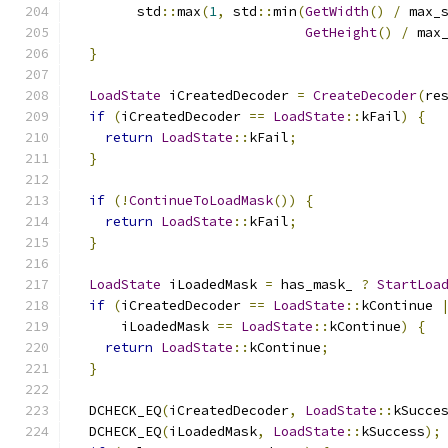
        std
::
max
(
1
,
 std
::
min
(
GetWidth
()
/
 max_
GetHeight
()
/
 max
}
LoadState
 iCreatedDecoder 
=
CreateDecoder
(
re
if
(
iCreatedDecoder 
==
LoadState
::
kFail
)
{
return
LoadState
::
kFail
;
}
if
(!
ContinueToLoadMask
())
{
return
LoadState
::
kFail
;
}
LoadState
 iLoadedMask 
=
 has_mask_ 
?
StartLoa
if
(
iCreatedDecoder 
==
LoadState
::
kContinue 
      iLoadedMask 
==
LoadState
::
kContinue
)
{
return
LoadState
::
kContinue
;
}
  DCHECK_EQ
(
iCreatedDecoder
,
LoadState
::
kSucce
  DCHECK_EQ
(
iLoadedMask
,
LoadState
::
kSuccess
);