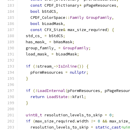
const
 CPDF_Dictionary
*
 pPageResources
,
bool
 bStdCS
,
    CPDF_ColorSpace
::
Family
GroupFamily
,
bool
 bLoadMask
,
const
 CFX_Size
&
 max_size_required
)
{
  std_cs_ 
=
 bStdCS
;
  has_mask_ 
=
 bHasMask
;
  group_family_ 
=
GroupFamily
;
  load_mask_ 
=
 bLoadMask
;
if
(!
stream_
->
IsInline
())
{
    pFormResources 
=
nullptr
;
}
if
(!
LoadInternal
(
pFormResources
,
 pPageResou
return
LoadState
::
kFail
;
}
uint8_t
 resolution_levels_to_skip 
=
0
;
if
(
max_size_required
.
width 
!=
0
&&
 max_size
    resolution_levels_to_skip 
=
static_cast
<ui