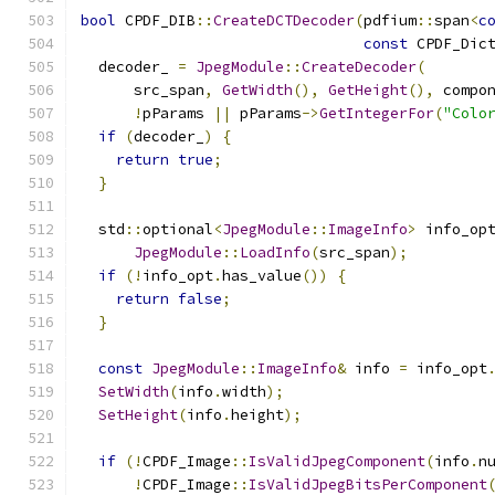
bool
 CPDF_DIB
::
CreateDCTDecoder
(
pdfium
::
span
<
c
const
 CPDF_Dic
  decoder_ 
=
JpegModule
::
CreateDecoder
(
      src_span
,
GetWidth
(),
GetHeight
(),
 compo
!
pParams 
||
 pParams
->
GetIntegerFor
(
"Colo
if
(
decoder_
)
{
return
true
;
}
  std
::
optional
<
JpegModule
::
ImageInfo
>
 info_op
JpegModule
::
LoadInfo
(
src_span
);
if
(!
info_opt
.
has_value
())
{
return
false
;
}
const
JpegModule
::
ImageInfo
&
 info 
=
 info_opt
SetWidth
(
info
.
width
);
SetHeight
(
info
.
height
);
if
(!
CPDF_Image
::
IsValidJpegComponent
(
info
.
n
!
CPDF_Image
::
IsValidJpegBitsPerComponent