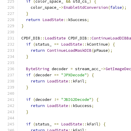
if
(
color_space_ 
&&
 std_cs_
)
{
    color_space_
->
EnableStdConversion
(
false
);
}
return
LoadState
::
kSuccess
;
}
CPDF_DIB
::
LoadState
 CPDF_DIB
::
ContinueLoadDIBB
if
(
status_ 
==
LoadState
::
kContinue
)
{
return
ContinueLoadMaskDIB
(
pPause
);
}
ByteString
 decoder 
=
 stream_acc_
->
GetImageDe
if
(
decoder 
==
"JPXDecode"
)
{
return
LoadState
::
kFail
;
}
if
(
decoder 
!=
"JBIG2Decode"
)
{
return
LoadState
::
kSuccess
;
}
if
(
status_ 
==
LoadState
::
kFail
)
{
return
LoadState
::
kFail
;