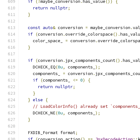
if
(!
maybe_conversion
.
has_value
())
{
return
nullptr
;
}
const
auto
&
 conversion 
=
 maybe_conversion
.
va
if
(
conversion
.
override_colorspace
().
has_val
    color_space_ 
=
 conversion
.
override_colorsp
}
if
(
conversion
.
jpx_components_count
().
has_va
    DCHECK_EQ
(
0u
,
 components_
);
    components_ 
=
 conversion
.
jpx_components_co
if
(
components_ 
<=
0
)
{
return
nullptr
;
}
}
else
{
// LoadColorInfo() already set `components
    DCHECK_NE
(
0u
,
 components_
);
}
  FXDIB_Format format
;
if
(
conversion
.
action
()
==
JpxDecodeAction
::