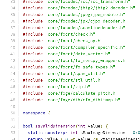
#include
"core/fxcodec/icc/icc_transform.h"
#include
"core/fxcodec/jbig2/jbig2_decoder.h"
#include
"core/fxcodec/jpeg/jpegmodule.h"
#include
"core/fxcodec/jpx/cjpx_decoder.h"
#include
"core/fxcodec/scanlinedecoder.h"
#include
"core/fxcrt/check.h"
#include
"core/fxcrt/check_op.h"
#include
"core/fxcrt/compiler_specific.h"
#include
"core/fxcrt/data_vector.h"
#include
"core/fxcrt/fx_memcpy_wrappers.h"
#include
"core/fxcrt/fx_safe_types.h"
#include
"core/fxcrt/span_util.h"
#include
"core/fxcrt/stl_util.h"
#include
"core/fxcrt/zip.h"
#include
"core/fxge/calculate_pitch.h"
#include
"core/fxge/dib/cfx_dibitmap.h"
namespace
{
bool
IsValidDimension
(
int
 value
)
{
static
constexpr
int
 kMaxImageDimension 
=
0x
return
 value 
>
0
&&
 value 
<=
 kMaxImageDimens