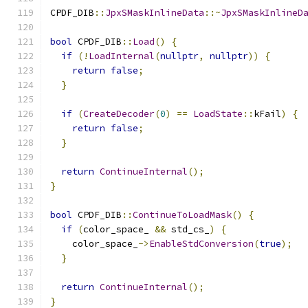
CPDF_DIB
::
JpxSMaskInlineData
::~
JpxSMaskInlineD
bool
 CPDF_DIB
::
Load
()
{
if
(!
LoadInternal
(
nullptr
,
nullptr
))
{
return
false
;
}
if
(
CreateDecoder
(
0
)
==
LoadState
::
kFail
)
{
return
false
;
}
return
ContinueInternal
();
}
bool
 CPDF_DIB
::
ContinueToLoadMask
()
{
if
(
color_space_ 
&&
 std_cs_
)
{
    color_space_
->
EnableStdConversion
(
true
);
}
return
ContinueInternal
();
}