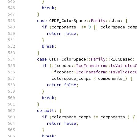
}
break
;
}
case
 CPDF_ColorSpace
::
Family
::
kLab
:
{
if
(
components_ 
!=
3
||
 colorspace_com
return
false
;
}
break
;
}
case
 CPDF_ColorSpace
::
Family
::
kICCBased
:
if
(!
fxcodec
::
IccTransform
::
IsValidIcc
!
fxcodec
::
IccTransform
::
IsValidIcc
            colorspace_comps 
<
 components_
)
{
return
false
;
}
break
;
}
default
:
{
if
(
colorspace_comps 
!=
 components_
)
{
return
false
;
}
break
;