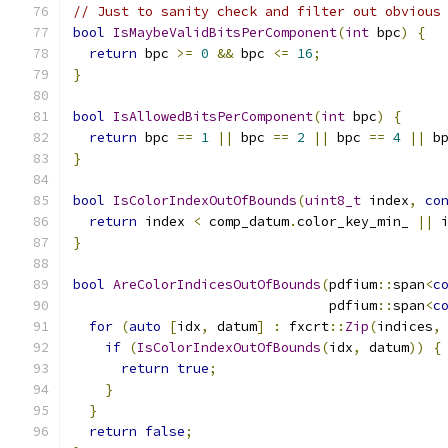
// Just to sanity check and filter out obvious
bool
IsMaybeValidBitsPerComponent
(
int
 bpc
)
{
return
 bpc 
>=
0
&&
 bpc 
<=
16
;
}
bool
IsAllowedBitsPerComponent
(
int
 bpc
)
{
return
 bpc 
==
1
||
 bpc 
==
2
||
 bpc 
==
4
||
 b
}
bool
IsColorIndexOutOfBounds
(
uint8_t
 index
,
co
return
 index 
<
 comp_datum
.
color_key_min_ 
||
 
}
bool
AreColorIndicesOutOfBounds
(
pdfium
::
span
<
c
                                pdfium
::
span
<
c
for
(
auto
[
idx
,
 datum
]
:
 fxcrt
::
Zip
(
indices
,
if
(
IsColorIndexOutOfBounds
(
idx
,
 datum
))
{
return
true
;
}
}
return
false
;