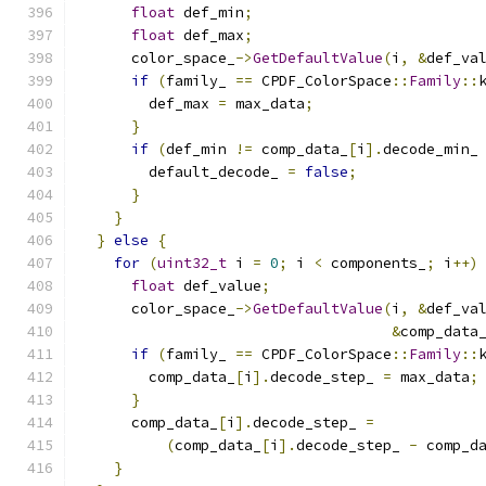
float
 def_min
;
float
 def_max
;
      color_space_
->
GetDefaultValue
(
i
,
&
def_va
if
(
family_ 
==
 CPDF_ColorSpace
::
Family
::
        def_max 
=
 max_data
;
}
if
(
def_min 
!=
 comp_data_
[
i
].
decode_min_
        default_decode_ 
=
false
;
}
}
}
else
{
for
(
uint32_t
 i 
=
0
;
 i 
<
 components_
;
 i
++)
float
 def_value
;
      color_space_
->
GetDefaultValue
(
i
,
&
def_va
&
comp_data
if
(
family_ 
==
 CPDF_ColorSpace
::
Family
::
        comp_data_
[
i
].
decode_step_ 
=
 max_data
;
}
      comp_data_
[
i
].
decode_step_ 
=
(
comp_data_
[
i
].
decode_step_ 
-
 comp_d
}