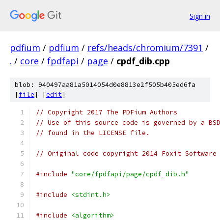
Sign in
pdfium
/
pdfium
/
refs/heads/chromium/7391
/
.
/
core
/
fpdfapi
/
page
/
cpdf_dib.cpp
blob: 940497aa81a5014054d0e8813e2f505b405ed6fa
[
file
] [
edit
]
// Copyright 2017 The PDFium Authors
// Use of this source code is governed by a BS
// found in the LICENSE file.
// Original code copyright 2014 Foxit Software
#include
"core/fpdfapi/page/cpdf_dib.h"
#include
<stdint.h>
#include
<algorithm>