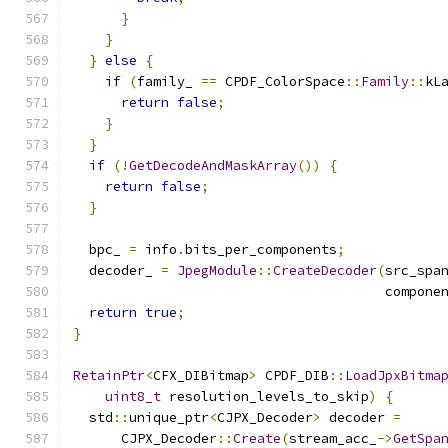
}
}
}
else
{
if
(
family_ 
==
 CPDF_ColorSpace
::
Family
::
kL
return
false
;
}
}
if
(!
GetDecodeAndMaskArray
())
{
return
false
;
}
  bpc_ 
=
 info
.
bits_per_components
;
  decoder_ 
=
JpegModule
::
CreateDecoder
(
src_spa
                                       compone
return
true
;
}
RetainPtr
<
CFX_DIBitmap
>
 CPDF_DIB
::
LoadJpxBitma
uint8_t
 resolution_levels_to_skip
)
{
  std
::
unique_ptr
<
CJPX_Decoder
>
 decoder 
=
      CJPX_Decoder
::
Create
(
stream_acc_
->
GetSpa