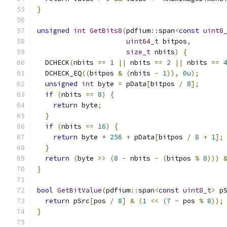
}
unsigned
int
GetBits8
(
pdfium
::
span
<
const
uint8
uint64_t
 bitpos
,
size_t
 nbits
)
{
  DCHECK
(
nbits 
==
1
||
 nbits 
==
2
||
 nbits 
==
  DCHECK_EQ
((
bitpos 
&
(
nbits 
-
1
)),
0u
);
unsigned
int
 byte 
=
 pData
[
bitpos 
/
8
];
if
(
nbits 
==
8
)
{
return
 byte
;
}
if
(
nbits 
==
16
)
{
return
 byte 
*
256
+
 pData
[
bitpos 
/
8
+
1
];
}
return
(
byte 
>>
(
8
-
 nbits 
-
(
bitpos 
%
8
)))
}
bool
GetBitValue
(
pdfium
::
span
<
const
uint8_t
>
 p
return
 pSrc
[
pos 
/
8
]
&
(
1
<<
(
7
-
 pos 
%
8
));
}