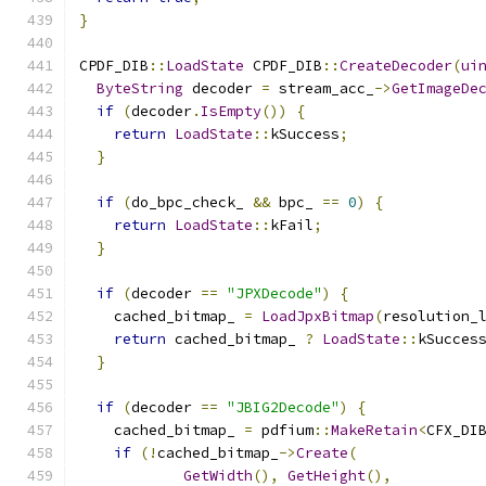
}
CPDF_DIB
::
LoadState
 CPDF_DIB
::
CreateDecoder
(
ui
ByteString
 decoder 
=
 stream_acc_
->
GetImageDe
if
(
decoder
.
IsEmpty
())
{
return
LoadState
::
kSuccess
;
}
if
(
do_bpc_check_ 
&&
 bpc_ 
==
0
)
{
return
LoadState
::
kFail
;
}
if
(
decoder 
==
"JPXDecode"
)
{
    cached_bitmap_ 
=
LoadJpxBitmap
(
resolution_
return
 cached_bitmap_ 
?
LoadState
::
kSucces
}
if
(
decoder 
==
"JBIG2Decode"
)
{
    cached_bitmap_ 
=
 pdfium
::
MakeRetain
<
CFX_DI
if
(!
cached_bitmap_
->
Create
(
GetWidth
(),
GetHeight
(),