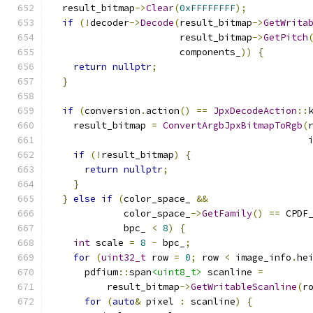
  result_bitmap
->
Clear
(
0xFFFFFFFF
);
if
(!
decoder
->
Decode
(
result_bitmap
->
GetWrita
                       result_bitmap
->
GetPitch
                       components_
))
{
return
nullptr
;
}
if
(
conversion
.
action
()
==
JpxDecodeAction
::
    result_bitmap 
=
ConvertArgbJpxBitmapToRgb
(
                                              
if
(!
result_bitmap
)
{
return
nullptr
;
}
}
else
if
(
color_space_ 
&&
             color_space_
->
GetFamily
()
==
 CPDF
             bpc_ 
<
8
)
{
int
 scale 
=
8
-
 bpc_
;
for
(
uint32_t
 row 
=
0
;
 row 
<
 image_info
.
he
      pdfium
::
span
<uint8_t>
 scanline 
=
          result_bitmap
->
GetWritableScanline
(
r
for
(
auto
&
 pixel 
:
 scanline
)
{