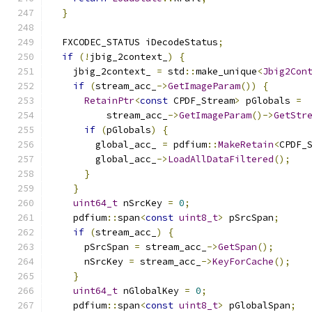
}
  FXCODEC_STATUS iDecodeStatus
;
if
(!
jbig_2context_
)
{
    jbig_2context_ 
=
 std
::
make_unique
<
Jbig2Con
if
(
stream_acc_
->
GetImageParam
())
{
RetainPtr
<
const
 CPDF_Stream
>
 pGlobals 
=
          stream_acc_
->
GetImageParam
()->
GetStr
if
(
pGlobals
)
{
        global_acc_ 
=
 pdfium
::
MakeRetain
<
CPDF_
        global_acc_
->
LoadAllDataFiltered
();
}
}
uint64_t
 nSrcKey 
=
0
;
    pdfium
::
span
<
const
uint8_t
>
 pSrcSpan
;
if
(
stream_acc_
)
{
      pSrcSpan 
=
 stream_acc_
->
GetSpan
();
      nSrcKey 
=
 stream_acc_
->
KeyForCache
();
}
uint64_t
 nGlobalKey 
=
0
;
    pdfium
::
span
<
const
uint8_t
>
 pGlobalSpan
;