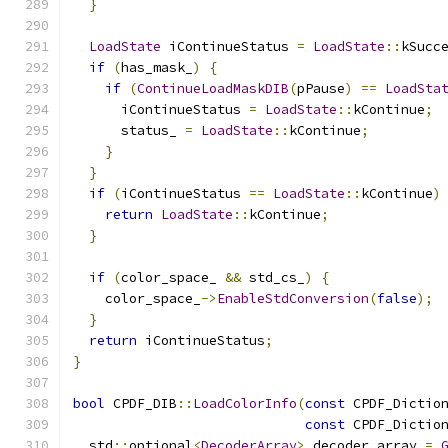
}
LoadState
 iContinueStatus 
=
LoadState
::
kSucc
if
(
has_mask_
)
{
if
(
ContinueLoadMaskDIB
(
pPause
)
==
LoadSta
      iContinueStatus 
=
LoadState
::
kContinue
;
      status_ 
=
LoadState
::
kContinue
;
}
}
if
(
iContinueStatus 
==
LoadState
::
kContinue
)
return
LoadState
::
kContinue
;
}
if
(
color_space_ 
&&
 std_cs_
)
{
    color_space_
->
EnableStdConversion
(
false
);
}
return
 iContinueStatus
;
}
bool
 CPDF_DIB
::
LoadColorInfo
(
const
 CPDF_Dictio
const
 CPDF_Dictio
  std
::
optional
<
DecoderArray
>
 decoder_array 
=