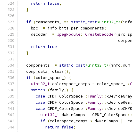
return
false
;
}
if
(
components_ 
==
static_cast
<uint32_t>
(
inf
    bpc_ 
=
 info
.
bits_per_components
;
    decoder_ 
=
JpegModule
::
CreateDecoder
(
src_s
                                         compo
return
true
;
}
  components_ 
=
static_cast
<uint32_t>
(
info
.
num
  comp_data_
.
clear
();
if
(
color_space_
)
{
uint32_t
 colorspace_comps 
=
 color_space_
->
switch
(
family_
)
{
case
 CPDF_ColorSpace
::
Family
::
kDeviceGra
case
 CPDF_ColorSpace
::
Family
::
kDeviceRGB
case
 CPDF_ColorSpace
::
Family
::
kDeviceCMY
uint32_t
 dwMinComps 
=
 CPDF_ColorSpace
:
if
(
colorspace_comps 
<
 dwMinComps 
||
 c
return
false
;