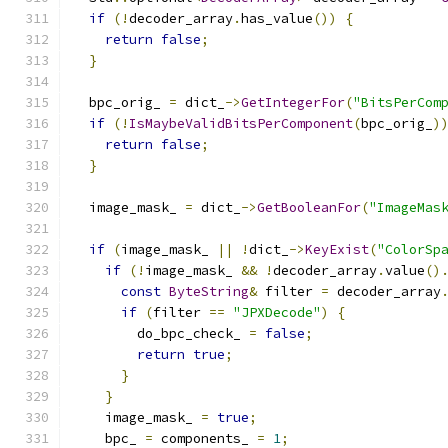
if
(!
decoder_array
.
has_value
())
{
return
false
;
}
  bpc_orig_ 
=
 dict_
->
GetIntegerFor
(
"BitsPerCom
if
(!
IsMaybeValidBitsPerComponent
(
bpc_orig_
)
return
false
;
}
  image_mask_ 
=
 dict_
->
GetBooleanFor
(
"ImageMas
if
(
image_mask_ 
||
!
dict_
->
KeyExist
(
"ColorSp
if
(!
image_mask_ 
&&
!
decoder_array
.
value
()
const
ByteString
&
 filter 
=
 decoder_array
if
(
filter 
==
"JPXDecode"
)
{
        do_bpc_check_ 
=
false
;
return
true
;
}
}
    image_mask_ 
=
true
;
    bpc_ 
=
 components_ 
=
1
;