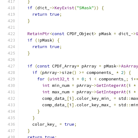
}
if
(
dict_
->
KeyExist
(
"SMask"
))
{
return
true
;
}
RetainPtr
<
const
 CPDF_Object
>
 pMask 
=
 dict_
->
if
(!
pMask
)
{
return
true
;
}
if
(
const
 CPDF_Array
*
 pArray 
=
 pMask
->
AsArra
if
(
pArray
->
size
()
>=
 components_ 
*
2
)
{
for
(
uint32_t
 i 
=
0
;
 i 
<
 components_
;
 i
+
int
 min_num 
=
 pArray
->
GetIntegerAt
(
i 
*
int
 max_num 
=
 pArray
->
GetIntegerAt
(
i 
*
        comp_data_
[
i
].
color_key_min_ 
=
 std
::
ma
        comp_data_
[
i
].
color_key_max_ 
=
 std
::
mi
}
}
    color_key_ 
=
true
;
}
return
true
;