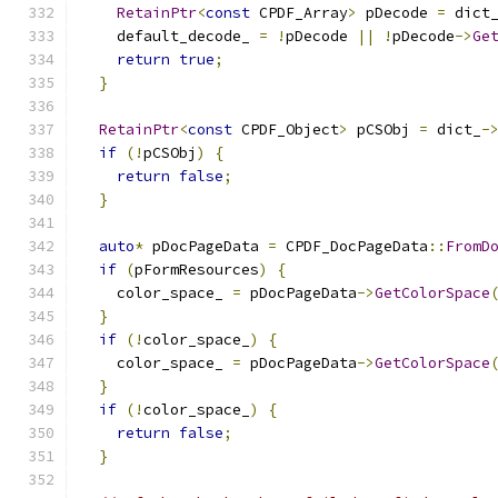
RetainPtr
<
const
 CPDF_Array
>
 pDecode 
=
 dict
    default_decode_ 
=
!
pDecode 
||
!
pDecode
->
Ge
return
true
;
}
RetainPtr
<
const
 CPDF_Object
>
 pCSObj 
=
 dict_
-
if
(!
pCSObj
)
{
return
false
;
}
auto
*
 pDocPageData 
=
 CPDF_DocPageData
::
FromD
if
(
pFormResources
)
{
    color_space_ 
=
 pDocPageData
->
GetColorSpace
}
if
(!
color_space_
)
{
    color_space_ 
=
 pDocPageData
->
GetColorSpace
}
if
(!
color_space_
)
{
return
false
;
}