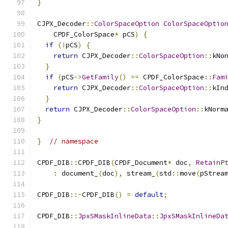
}
CJPX_Decoder
::
ColorSpaceOption
ColorSpaceOptio
    CPDF_ColorSpace
*
 pCS
)
{
if
(!
pCS
)
{
return
 CJPX_Decoder
::
ColorSpaceOption
::
kNo
}
if
(
pCS
->
GetFamily
()
==
 CPDF_ColorSpace
::
Fam
return
 CJPX_Decoder
::
ColorSpaceOption
::
kIn
}
return
 CJPX_Decoder
::
ColorSpaceOption
::
kNorm
}
}
// namespace
CPDF_DIB
::
CPDF_DIB
(
CPDF_Document
*
 doc
,
RetainP
:
 document_
(
doc
),
 stream_
(
std
::
move
(
pStrea
CPDF_DIB
::~
CPDF_DIB
()
=
default
;
CPDF_DIB
::
JpxSMaskInlineData
::
JpxSMaskInlineDa