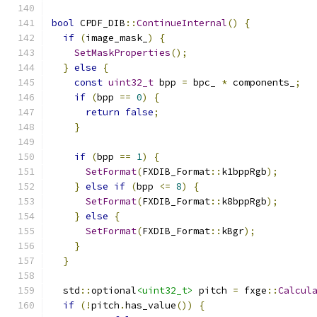
bool
 CPDF_DIB
::
ContinueInternal
()
{
if
(
image_mask_
)
{
SetMaskProperties
();
}
else
{
const
uint32_t
 bpp 
=
 bpc_ 
*
 components_
;
if
(
bpp 
==
0
)
{
return
false
;
}
if
(
bpp 
==
1
)
{
SetFormat
(
FXDIB_Format
::
k1bppRgb
);
}
else
if
(
bpp 
<=
8
)
{
SetFormat
(
FXDIB_Format
::
k8bppRgb
);
}
else
{
SetFormat
(
FXDIB_Format
::
kBgr
);
}
}
  std
::
optional
<uint32_t>
 pitch 
=
 fxge
::
Calcul
if
(!
pitch
.
has_value
())
{