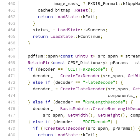
            image_mask_ 
?
 FXDIB_Format
::
k1bppM
      cached_bitmap_
.
Reset
();
return
LoadState
::
kFail
;
}
    status_ 
=
LoadState
::
kSuccess
;
return
LoadState
::
kContinue
;
}
  pdfium
::
span
<
const
uint8_t
>
 src_span 
=
 strea
RetainPtr
<
const
 CPDF_Dictionary
>
 pParams 
=
 s
if
(
decoder 
==
"CCITTFaxDecode"
)
{
    decoder_ 
=
CreateFaxDecoder
(
src_span
,
GetW
}
else
if
(
decoder 
==
"FlateDecode"
)
{
    decoder_ 
=
CreateFlateDecoder
(
src_span
,
Ge
                                  components_
,
}
else
if
(
decoder 
==
"RunLengthDecode"
)
{
    decoder_ 
=
BasicModule
::
CreateRunLengthDec
        src_span
,
GetWidth
(),
GetHeight
(),
 com
}
else
if
(
decoder 
==
"DCTDecode"
)
{
if
(!
CreateDCTDecoder
(
src_span
,
 pParams
))
return
LoadState
::
kFail
;