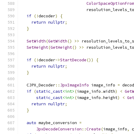
ColorSpaceOptionFro
                           resolution_levels_t
if
(!
decoder
)
{
return
nullptr
;
}
SetWidth
(
GetWidth
()
>>
 resolution_levels_to_
SetHeight
(
GetHeight
()
>>
 resolution_levels_t
if
(!
decoder
->
StartDecode
())
{
return
nullptr
;
}
  CJPX_Decoder
::
JpxImageInfo
 image_info 
=
 deco
if
(
static_cast
<int>
(
image_info
.
width
)
<
Get
static_cast
<int>
(
image_info
.
height
)
<
Ge
return
nullptr
;
}
auto
 maybe_conversion 
=
JpxDecodeConversion
::
Create
(
image_info
,
 