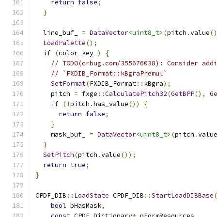
return
false
;
}
  line_buf_ 
=
DataVector
<uint8_t>
(
pitch
.
value
(
LoadPalette
();
if
(
color_key_
)
{
// TODO(crbug.com/355676038): Consider add
// `FXDIB_Format::kBgraPremul`
SetFormat
(
FXDIB_Format
::
kBgra
);
    pitch 
=
 fxge
::
CalculatePitch32
(
GetBPP
(),
G
if
(!
pitch
.
has_value
())
{
return
false
;
}
    mask_buf_ 
=
DataVector
<uint8_t>
(
pitch
.
valu
}
SetPitch
(
pitch
.
value
());
return
true
;
}
CPDF_DIB
::
LoadState
 CPDF_DIB
::
StartLoadDIBBase
bool
 bHasMask
,
const
 CPDF_Dictionary
*
 pFormResources
,