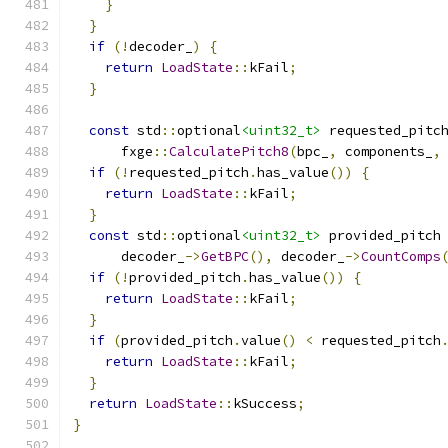
}
}
if
(!
decoder_
)
{
return
LoadState
::
kFail
;
}
const
 std
::
optional
<uint32_t>
 requested_pitc
      fxge
::
CalculatePitch8
(
bpc_
,
 components_
,
if
(!
requested_pitch
.
has_value
())
{
return
LoadState
::
kFail
;
}
const
 std
::
optional
<uint32_t>
 provided_pitch
      decoder_
->
GetBPC
(),
 decoder_
->
CountComps
if
(!
provided_pitch
.
has_value
())
{
return
LoadState
::
kFail
;
}
if
(
provided_pitch
.
value
()
<
 requested_pitch
return
LoadState
::
kFail
;
}
return
LoadState
::
kSuccess
;
}