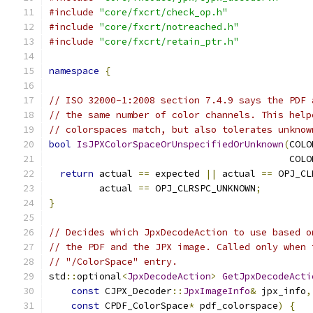
#include
"core/fxcrt/check_op.h"
#include
"core/fxcrt/notreached.h"
#include
"core/fxcrt/retain_ptr.h"
namespace
{
// ISO 32000-1:2008 section 7.4.9 says the PDF 
// the same number of color channels. This help
// colorspaces match, but also tolerates unknow
bool
IsJPXColorSpaceOrUnspecifiedOrUnknown
(
COLO
                                           COLO
return
 actual 
==
 expected 
||
 actual 
==
 OPJ_CL
         actual 
==
 OPJ_CLRSPC_UNKNOWN
;
}
// Decides which JpxDecodeAction to use based o
// the PDF and the JPX image. Called only when 
// "/ColorSpace" entry.
std
::
optional
<
JpxDecodeAction
>
GetJpxDecodeActi
const
 CJPX_Decoder
::
JpxImageInfo
&
 jpx_info
,
const
 CPDF_ColorSpace
*
 pdf_colorspace
)
{