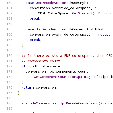
case
JpxDecodeAction
::
kUseCmyk
:
      conversion
.
override_colorspace_ 
=
          CPDF_ColorSpace
::
GetStockCS
(
CPDF_Colo
break
;
case
JpxDecodeAction
::
kConvertArgbToRgb
:
      conversion
.
override_colorspace_ 
=
nullptr
break
;
}
// If there exists a PDF colorspace, then CPD
// components count.
if
(!
pdf_colorspace
)
{
    conversion
.
jpx_components_count_ 
=
GetComponentCountFromJpxImageInfo
(
jpx_i
}
return
 conversion
;
}
JpxDecodeConversion
::
JpxDecodeConversion
()
=
de