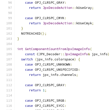
case
 OPJ_CLRSPC_GRAY
:
return
JpxDecodeAction
::
kUseGray
;
case
 OPJ_CLRSPC_CMYK
:
return
JpxDecodeAction
::
kUseCmyk
;
}
  NOTREACHED
();
}
int
GetComponentCountFromJpxImageInfo
(
const
 CJPX_Decoder
::
JpxImageInfo
&
 jpx_info
)
switch
(
jpx_info
.
colorspace
)
{
case
 OPJ_CLRSPC_UNKNOWN
:
case
 OPJ_CLRSPC_UNSPECIFIED
:
return
 jpx_info
.
channels
;
case
 OPJ_CLRSPC_GRAY
:
return
1
;
case
 OPJ_CLRSPC_SRGB
:
case
 OPJ_CLRSPC_SYCC
: