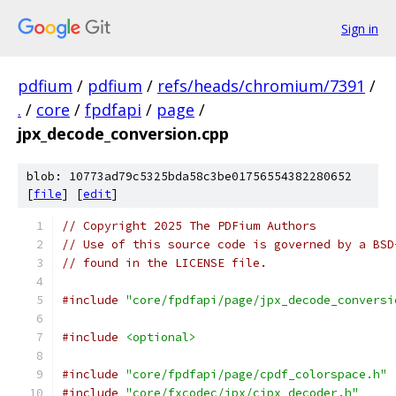
Sign in
pdfium
/
pdfium
/
refs/heads/chromium/7391
/
.
/
core
/
fpdfapi
/
page
/
jpx_decode_conversion.cpp
blob: 10773ad79c5325bda58c3be01756554382280652
[
file
] [
edit
]
// Copyright 2025 The PDFium Authors
// Use of this source code is governed by a BSD
// found in the LICENSE file.
#include
"core/fpdfapi/page/jpx_decode_conversi
#include
<optional>
#include
"core/fpdfapi/page/cpdf_colorspace.h"
#include
"core/fxcodec/jpx/cjpx_decoder.h"