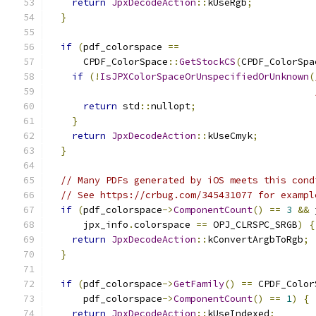
return
JpxDecodeAction
::
kUseRgb
;
}
if
(
pdf_colorspace 
==
      CPDF_ColorSpace
::
GetStockCS
(
CPDF_ColorSpa
if
(!
IsJPXColorSpaceOrUnspecifiedOrUnknown
(
return
 std
::
nullopt
;
}
return
JpxDecodeAction
::
kUseCmyk
;
}
// Many PDFs generated by iOS meets this cond
// See https://crbug.com/345431077 for exampl
if
(
pdf_colorspace
->
ComponentCount
()
==
3
&&
 
      jpx_info
.
colorspace 
==
 OPJ_CLRSPC_SRGB
)
{
return
JpxDecodeAction
::
kConvertArgbToRgb
;
}
if
(
pdf_colorspace
->
GetFamily
()
==
 CPDF_Color
      pdf_colorspace
->
ComponentCount
()
==
1
)
{
return
JpxDecodeAction
::
kUseIndexed
;