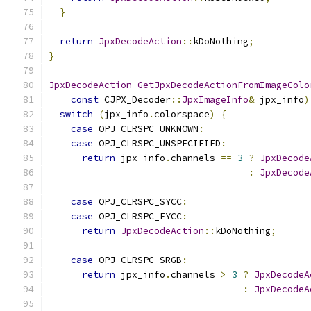
}
return
JpxDecodeAction
::
kDoNothing
;
}
JpxDecodeAction
GetJpxDecodeActionFromImageColo
const
 CJPX_Decoder
::
JpxImageInfo
&
 jpx_info
)
switch
(
jpx_info
.
colorspace
)
{
case
 OPJ_CLRSPC_UNKNOWN
:
case
 OPJ_CLRSPC_UNSPECIFIED
:
return
 jpx_info
.
channels 
==
3
?
JpxDecode
:
JpxDecode
case
 OPJ_CLRSPC_SYCC
:
case
 OPJ_CLRSPC_EYCC
:
return
JpxDecodeAction
::
kDoNothing
;
case
 OPJ_CLRSPC_SRGB
:
return
 jpx_info
.
channels 
>
3
?
JpxDecodeA
:
JpxDecodeA