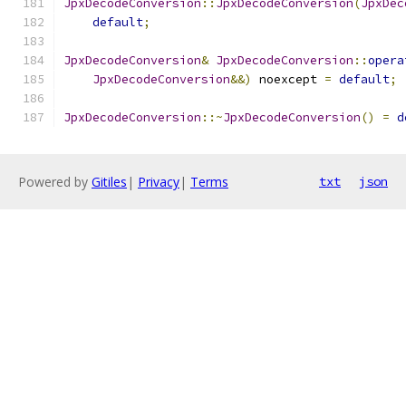
JpxDecodeConversion
::
JpxDecodeConversion
(
JpxDec
default
;
JpxDecodeConversion
&
JpxDecodeConversion
::
opera
JpxDecodeConversion
&&)
 noexcept 
=
default
;
JpxDecodeConversion
::~
JpxDecodeConversion
()
=
d
Powered by
Gitiles
|
Privacy
|
Terms
txt
json