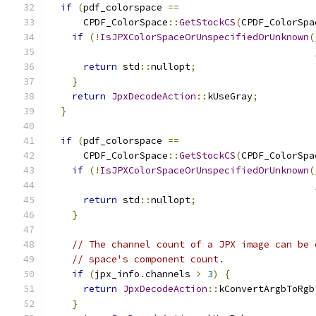
if
(
pdf_colorspace 
==
      CPDF_ColorSpace
::
GetStockCS
(
CPDF_ColorSpa
if
(!
IsJPXColorSpaceOrUnspecifiedOrUnknown
(
return
 std
::
nullopt
;
}
return
JpxDecodeAction
::
kUseGray
;
}
if
(
pdf_colorspace 
==
      CPDF_ColorSpace
::
GetStockCS
(
CPDF_ColorSpa
if
(!
IsJPXColorSpaceOrUnspecifiedOrUnknown
(
return
 std
::
nullopt
;
}
// The channel count of a JPX image can be 
// space's component count.
if
(
jpx_info
.
channels 
>
3
)
{
return
JpxDecodeAction
::
kConvertArgbToRgb
}