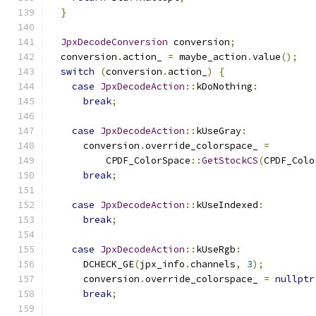
}
JpxDecodeConversion
 conversion
;
  conversion
.
action_ 
=
 maybe_action
.
value
();
switch
(
conversion
.
action_
)
{
case
JpxDecodeAction
::
kDoNothing
:
break
;
case
JpxDecodeAction
::
kUseGray
:
      conversion
.
override_colorspace_ 
=
          CPDF_ColorSpace
::
GetStockCS
(
CPDF_Colo
break
;
case
JpxDecodeAction
::
kUseIndexed
:
break
;
case
JpxDecodeAction
::
kUseRgb
:
      DCHECK_GE
(
jpx_info
.
channels
,
3
);
      conversion
.
override_colorspace_ 
=
nullptr
break
;