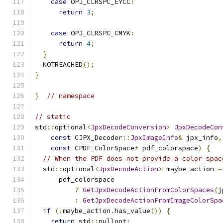
case
 OPJ_CLRSPC_EYCC
:
return
3
;
case
 OPJ_CLRSPC_CMYK
:
return
4
;
}
  NOTREACHED
();
}
}
// namespace
// static
std
::
optional
<
JpxDecodeConversion
>
JpxDecodeCon
const
 CJPX_Decoder
::
JpxImageInfo
&
 jpx_info
,
const
 CPDF_ColorSpace
*
 pdf_colorspace
)
{
// When the PDF does not provide a color spac
  std
::
optional
<
JpxDecodeAction
>
 maybe_action 
=
      pdf_colorspace
?
GetJpxDecodeActionFromColorSpaces
(
j
:
GetJpxDecodeActionFromImageColorSpa
if
(!
maybe_action
.
has_value
())
{
return
 std
::
nullopt
;