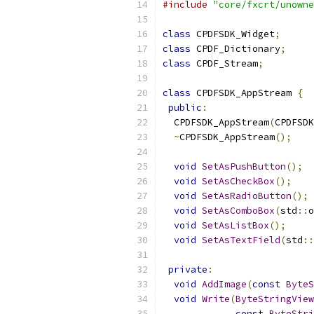
#include
"core/fxcrt/unowne
class
 CPDFSDK_Widget
;
class
 CPDF_Dictionary
;
class
 CPDF_Stream
;
class
 CPDFSDK_AppStream 
{
public
:
  CPDFSDK_AppStream
(
CPDFSDK
~
CPDFSDK_AppStream
();
void
SetAsPushButton
();
void
SetAsCheckBox
();
void
SetAsRadioButton
();
void
SetAsComboBox
(
std
::
o
void
SetAsListBox
();
void
SetAsTextField
(
std
::
private
:
void
AddImage
(
const
ByteS
void
Write
(
ByteStringView
const
ByteStri