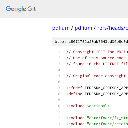
pdfium
/
pdfium
/
refs/heads/
blob: c8671791a59ab7643cd36e8e9d
// Copyright 2017 The PDFiu
// Use of this source code 
// found in the LICENSE fil
// Original code copyright 
#ifndef
 FPDFSDK_CPDFSDK_APP
#define
 FPDFSDK_CPDFSDK_APP
#include
<optional>
#include
"core/fxcrt/fx_str
#include
"core/fxcrt/retain