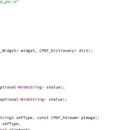
d_ptr.h"
_Widget
*
 widget
,
 CPDF_Dictionary
*
 dict
);
ptional
<
WideString
>
 sValue
);
optional
<
WideString
>
 sValue
);
tring
&
 sAPType
,
const
 CPDF_Stream
*
 pImage
);
 sAPType
,
ng
&
 sContents
,