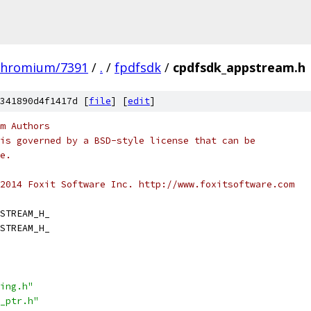
chromium/7391
/
.
/
fpdfsdk
/
cpdfsdk_appstream.h
341890d4f1417d [
file
] [
edit
]
m Authors
is governed by a BSD-style license that can be
e.
2014 Foxit Software Inc. http://www.foxitsoftware.com
STREAM_H_
STREAM_H_
ing.h"
_ptr.h"