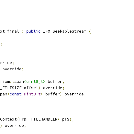
xt final 
:
public
 IFX_SeekableStream 
{
;
rride
;
 override
;
fium
::
span
<uint8_t>
 buffer
,
_FILESIZE offset
)
 override
;
pan
<
const
uint8_t
>
 buffer
)
 override
;
Context
(
FPDF_FILEHANDLER
*
 pFS
);
)
 override
;