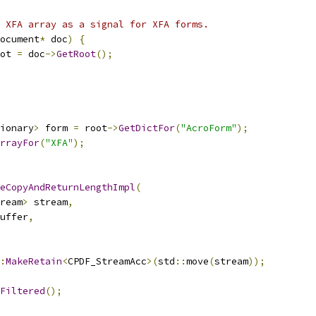
 XFA array as a signal for XFA forms.
ocument
*
 doc
)
{
ot 
=
 doc
->
GetRoot
();
ionary
>
 form 
=
 root
->
GetDictFor
(
"AcroForm"
);
rrayFor
(
"XFA"
);
eCopyAndReturnLengthImpl
(
ream
>
 stream
,
uffer
,
:
MakeRetain
<
CPDF_StreamAcc
>(
std
::
move
(
stream
));
Filtered
();