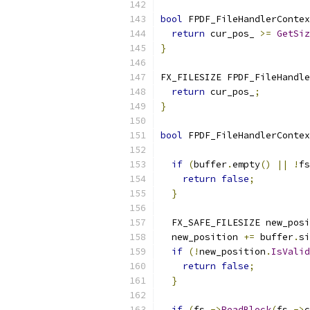
bool
 FPDF_FileHandlerContex
return
 cur_pos_ 
>=
GetSiz
}
FX_FILESIZE FPDF_FileHandle
return
 cur_pos_
;
}
bool
 FPDF_FileHandlerContex
                           
if
(
buffer
.
empty
()
||
!
fs
return
false
;
}
  FX_SAFE_FILESIZE new_posi
  new_position 
+=
 buffer
.
si
if
(!
new_position
.
IsValid
return
false
;
}
if
(
fs_
->
ReadBlock
(
fs_
->
c