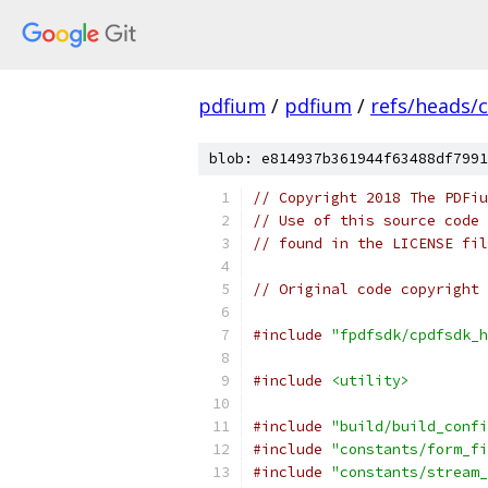
pdfium
/
pdfium
/
refs/heads/
blob: e814937b361944f63488df7991
// Copyright 2018 The PDFiu
// Use of this source code 
// found in the LICENSE fil
// Original code copyright 
#include
"fpdfsdk/cpdfsdk_h
#include
<utility>
#include
"build/build_confi
#include
"constants/form_fi
#include
"constants/stream_