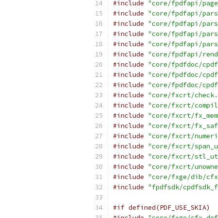
#include
"core/fpdfapi/page
#include
"core/fpdfapi/pars
#include
"core/fpdfapi/pars
#include
"core/fpdfapi/pars
#include
"core/fpdfapi/pars
#include
"core/fpdfapi/rend
#include
"core/fpdfdoc/cpdf
#include
"core/fpdfdoc/cpdf
#include
"core/fpdfdoc/cpdf
#include
"core/fxcrt/check.
#include
"core/fxcrt/compil
#include
"core/fxcrt/fx_mem
#include
"core/fxcrt/fx_saf
#include
"core/fxcrt/numeri
#include
"core/fxcrt/span_u
#include
"core/fxcrt/stl_ut
#include
"core/fxcrt/unowne
#include
"core/fxge/dib/cfx
#include
"fpdfsdk/cpdfsdk_f
#if defined(PDF_USE_SKIA)
#include
"core/fxge/cfx_def