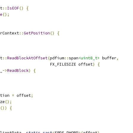
t
::
IsEOF
()
{
e
();
rContext
::
GetPosition
()
{
t
::
ReadBlockAtOffset
(
pdfium
::
span
<uint8_t>
 buffer
,
                     FX_FILESIZE offset
)
{
_
->
ReadBlock
)
{
tion 
=
 offset
;
ze
();
())
{
lientData
,
static_cast
<
FPDF_DWORD
>(
offset
),