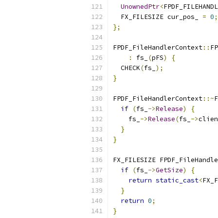
UnownedPtr
<
FPDF_FILEHANDL
  FX_FILESIZE cur_pos_ 
=
0
;
};
FPDF_FileHandlerContext
::
FP
:
 fs_
(
pFS
)
{
  CHECK
(
fs_
);
}
FPDF_FileHandlerContext
::~
F
if
(
fs_
->
Release
)
{
    fs_
->
Release
(
fs_
->
clien
}
}
FX_FILESIZE FPDF_FileHandle
if
(
fs_
->
GetSize
)
{
return
static_cast
<
FX_F
}
return
0
;
}