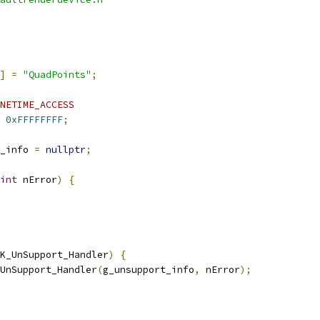
]
=
"QuadPoints"
;
NETIME_ACCESS
0xFFFFFFFF
;
_info 
=
nullptr
;
int
 nError
)
{
K_UnSupport_Handler
)
{
UnSupport_Handler
(
g_unsupport_info
,
 nError
);