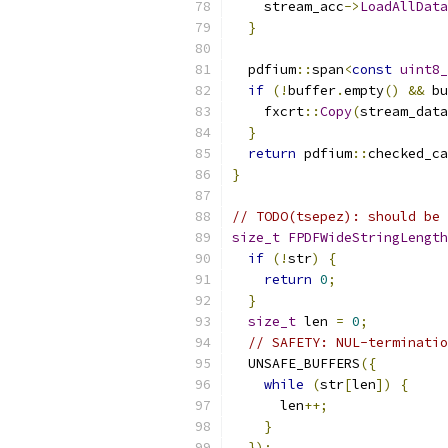
    stream_acc
->
LoadAllData
}
  pdfium
::
span
<
const
uint8_
if
(!
buffer
.
empty
()
&&
 bu
    fxcrt
::
Copy
(
stream_data
}
return
 pdfium
::
checked_ca
}
// TODO(tsepez): should be 
size_t
FPDFWideStringLength
if
(!
str
)
{
return
0
;
}
size_t
 len 
=
0
;
// SAFETY: NUL-terminatio
  UNSAFE_BUFFERS
({
while
(
str
[
len
])
{
      len
++;
}
});