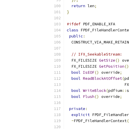
return
 len
;
}
#ifdef
 PDF_ENABLE_XFA
class
 FPDF_FileHandlerConte
public
:
  CONSTRUCT_VIA_MAKE_RETAIN
// IFX_SeekableStream:
  FX_FILESIZE 
GetSize
()
 ove
  FX_FILESIZE 
GetPosition
()
bool
IsEOF
()
 override
;
bool
ReadBlockAtOffset
(
pd
                         FX
bool
WriteBlock
(
pdfium
::
s
bool
Flush
()
 override
;
private
:
explicit
 FPDF_FileHandler
~
FPDF_FileHandlerContext
(