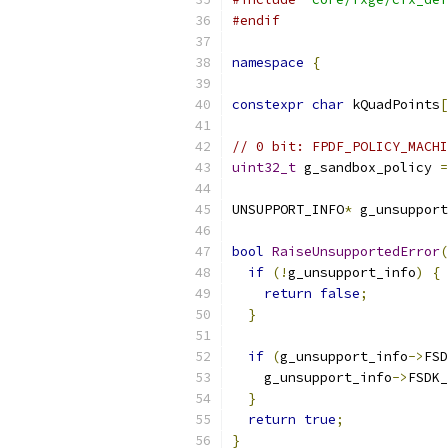
#endif
namespace
{
constexpr
char
 kQuadPoints
[
// 0 bit: FPDF_POLICY_MACHI
uint32_t
 g_sandbox_policy 
=
UNSUPPORT_INFO
*
 g_unsupport
bool
RaiseUnsupportedError
(
if
(!
g_unsupport_info
)
{
return
false
;
}
if
(
g_unsupport_info
->
FSD
    g_unsupport_info
->
FSDK_
}
return
true
;
}