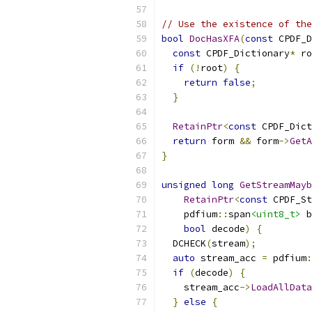
// Use the existence of the
bool
DocHasXFA
(
const
 CPDF_D
const
 CPDF_Dictionary
*
 ro
if
(!
root
)
{
return
false
;
}
RetainPtr
<
const
 CPDF_Dict
return
 form 
&&
 form
->
GetA
}
unsigned
long
GetStreamMayb
RetainPtr
<
const
 CPDF_St
    pdfium
::
span
<uint8_t>
 b
bool
 decode
)
{
  DCHECK
(
stream
);
auto
 stream_acc 
=
 pdfium
:
if
(
decode
)
{
    stream_acc
->
LoadAllData
}
else
{