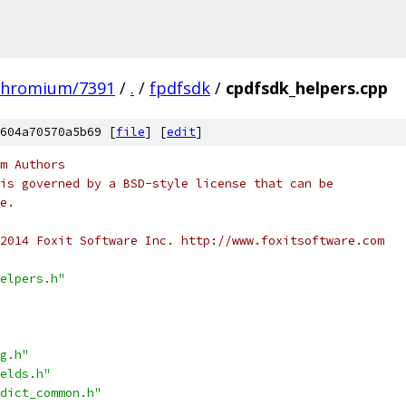
chromium/7391
/
.
/
fpdfsdk
/
cpdfsdk_helpers.cpp
604a70570a5b69 [
file
] [
edit
]
m Authors
is governed by a BSD-style license that can be
e.
2014 Foxit Software Inc. http://www.foxitsoftware.com
elpers.h"
g.h"
elds.h"
dict_common.h"