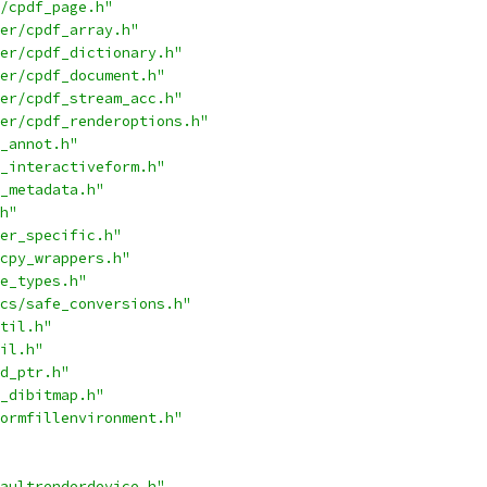
/cpdf_page.h"
er/cpdf_array.h"
er/cpdf_dictionary.h"
er/cpdf_document.h"
er/cpdf_stream_acc.h"
er/cpdf_renderoptions.h"
_annot.h"
_interactiveform.h"
_metadata.h"
h"
er_specific.h"
cpy_wrappers.h"
e_types.h"
cs/safe_conversions.h"
til.h"
il.h"
d_ptr.h"
_dibitmap.h"
ormfillenvironment.h"
aultrenderdevice.h"