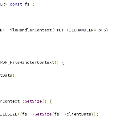
ER
>
const
 fs_
;
DF_FileHandlerContext
(
FPDF_FILEHANDLER
*
 pFS
)
PDF_FileHandlerContext
()
{
tData
);
rContext
::
GetSize
()
{
ILESIZE
>(
fs_
->
GetSize
(
fs_
->
clientData
));