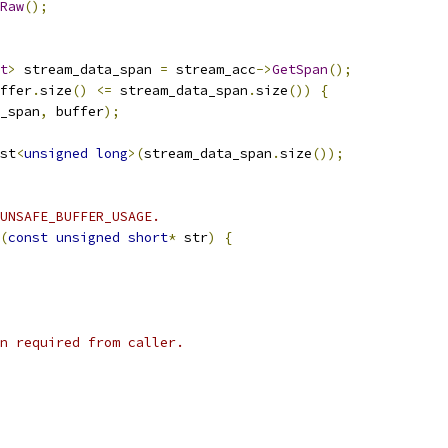
Raw
();
t
>
 stream_data_span 
=
 stream_acc
->
GetSpan
();
ffer
.
size
()
<=
 stream_data_span
.
size
())
{
_span
,
 buffer
);
st
<
unsigned
long
>(
stream_data_span
.
size
());
UNSAFE_BUFFER_USAGE.
(
const
unsigned
short
*
 str
)
{
n required from caller.