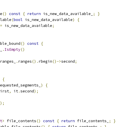
e
()
const
{
return
 is_new_data_available_
;
}
lable
(
bool
 is_new_data_available
)
{
=
 is_new_data_available
;
ble_bound
()
const
{
_
.
IsEmpty
()
ranges_
.
ranges
().
rbegin
()->
second
;
{
equested_segments_
)
{
irst
,
 it
.
second
);
);
t
>
 file_contents
()
const
{
return
 file_contents_
;
}
able_file_contents
()
{
return
 file_contents_
;
}