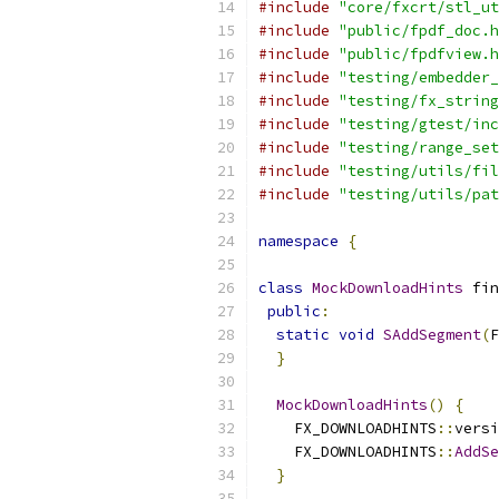
#include
"core/fxcrt/stl_ut
#include
"public/fpdf_doc.h
#include
"public/fpdfview.h
#include
"testing/embedder_
#include
"testing/fx_string
#include
"testing/gtest/inc
#include
"testing/range_set
#include
"testing/utils/fil
#include
"testing/utils/pat
namespace
{
class
MockDownloadHints
 fin
public
:
static
void
SAddSegment
(
F
}
MockDownloadHints
()
{
    FX_DOWNLOADHINTS
::
versi
    FX_DOWNLOADHINTS
::
AddSe
}