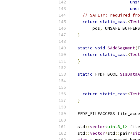
unsi
unsi
// SAFETY: required fro
return
static_cast
<
Test
        pos
,
 UNSAFE_BUFFERS
}
static
void
SAddSegment
(
F
return
static_cast
<
Test
}
static
 FPDF_BOOL 
SIsDataA
return
static_cast
<
Test
}
  FPDF_FILEACCESS file_acce
  std
::
vector
<uint8_t>
 file
  std
::
vector
<
std
::
pair
<
siz
size_t
 max_requested_boun