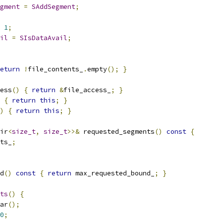
gment
=
SAddSegment
;
1
;
il
=
SIsDataAvail
;
eturn
!
file_contents_
.
empty
();
}
ess
()
{
return
&
file_access_
;
}
{
return
this
;
}
)
{
return
this
;
}
ir
<
size_t
,
size_t
>>&
 requested_segments
()
const
{
ts_
;
d
()
const
{
return
 max_requested_bound_
;
}
ts
()
{
ar
();
0
;