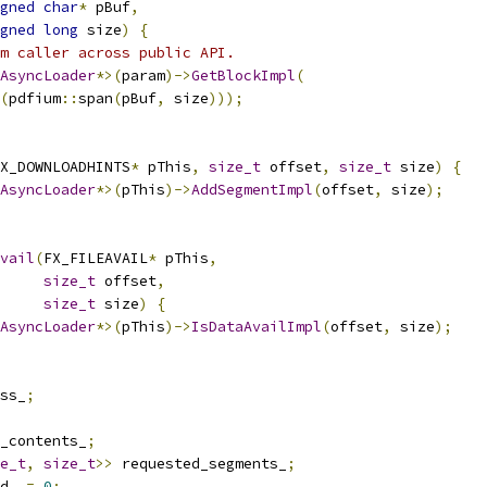
gned
char
*
 pBuf
,
gned
long
 size
)
{
m caller across public API.
AsyncLoader
*>(
param
)->
GetBlockImpl
(
(
pdfium
::
span
(
pBuf
,
 size
)));
X_DOWNLOADHINTS
*
 pThis
,
size_t
 offset
,
size_t
 size
)
{
AsyncLoader
*>(
pThis
)->
AddSegmentImpl
(
offset
,
 size
);
vail
(
FX_FILEAVAIL
*
 pThis
,
size_t
 offset
,
size_t
 size
)
{
AsyncLoader
*>(
pThis
)->
IsDataAvailImpl
(
offset
,
 size
);
ss_
;
_contents_
;
e_t
,
size_t
>>
 requested_segments_
;
d_ 
=
0
;