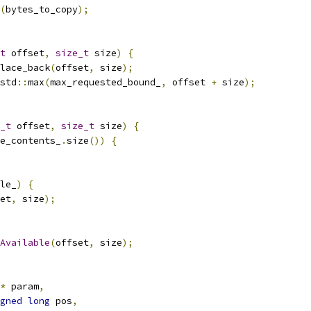
(
bytes_to_copy
);
t
 offset
,
size_t
 size
)
{
lace_back
(
offset
,
 size
);
std
::
max
(
max_requested_bound_
,
 offset 
+
 size
);
_t
 offset
,
size_t
 size
)
{
e_contents_
.
size
())
{
le_
)
{
et
,
 size
);
Available
(
offset
,
 size
);
*
 param
,
gned
long
 pos
,