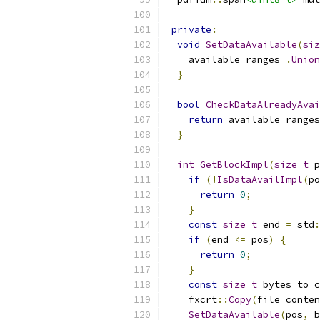
private
:
void
SetDataAvailable
(
siz
    available_ranges_
.
Union
}
bool
CheckDataAlreadyAvai
return
 available_ranges
}
int
GetBlockImpl
(
size_t
 p
if
(!
IsDataAvailImpl
(
po
return
0
;
}
const
size_t
 end 
=
 std
:
if
(
end 
<=
 pos
)
{
return
0
;
}
const
size_t
 bytes_to_c
    fxcrt
::
Copy
(
file_conten
SetDataAvailable
(
pos
,
 b