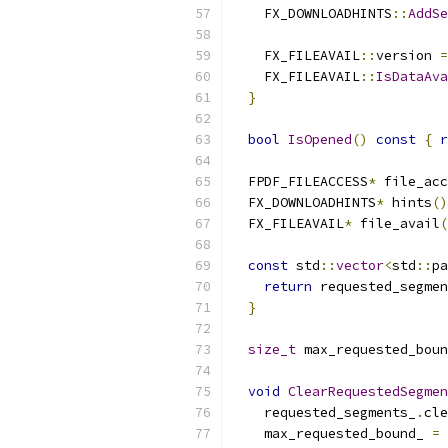
    FX_DOWNLOADHINTS
::
AddSe
    FX_FILEAVAIL
::
version 
=
    FX_FILEAVAIL
::
IsDataAva
}
bool
IsOpened
()
const
{
r
  FPDF_FILEACCESS
*
 file_acc
  FX_DOWNLOADHINTS
*
 hints
()
  FX_FILEAVAIL
*
 file_avail
(
const
 std
::
vector
<
std
::
pa
return
 requested_segmen
}
size_t
 max_requested_boun
void
ClearRequestedSegmen
    requested_segments_
.
cle
    max_requested_bound_ 
=