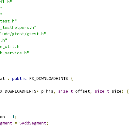
il.h"
"
"
test.h"
_testhelpers.h"
lude/gtest/gtest.h"
.h"
e_util.h"
h_service.h"
al 
:
public
 FX_DOWNLOADHINTS 
{
X_DOWNLOADHINTS
*
 pThis
,
size_t
 offset
,
size_t
 size
)
{
on 
=
1
;
gment
=
SAddSegment
;