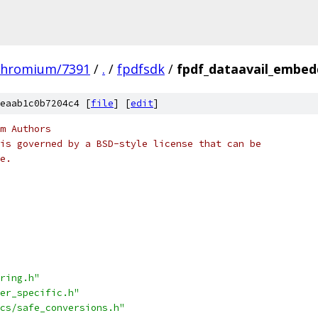
chromium/7391
/
.
/
fpdfsdk
/
fpdf_dataavail_embed
eaab1c0b7204c4 [
file
] [
edit
]
m Authors
is governed by a BSD-style license that can be
e.
ring.h"
er_specific.h"
cs/safe_conversions.h"