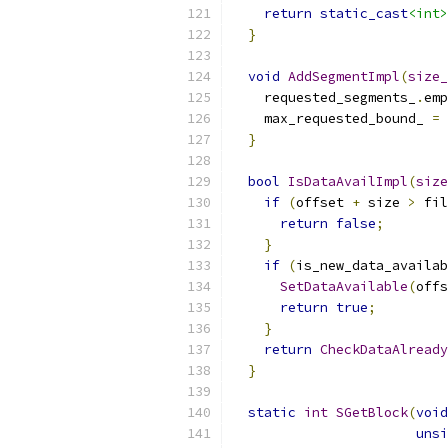
return
static_cast
<int>
}
void
AddSegmentImpl
(
size_
    requested_segments_
.
emp
    max_requested_bound_ 
=
 
}
bool
IsDataAvailImpl
(
size
if
(
offset 
+
 size 
>
 fil
return
false
;
}
if
(
is_new_data_availab
SetDataAvailable
(
offs
return
true
;
}
return
CheckDataAlready
}
static
int
SGetBlock
(
void
unsi