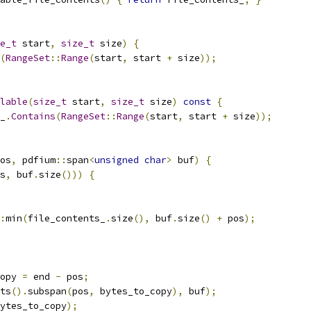
e_t
 start
,
size_t
 size
)
{
(
RangeSet
::
Range
(
start
,
 start 
+
 size
));
lable
(
size_t
 start
,
size_t
 size
)
const
{
_
.
Contains
(
RangeSet
::
Range
(
start
,
 start 
+
 size
));
os
,
 pdfium
::
span
<
unsigned
char
>
 buf
)
{
s
,
 buf
.
size
()))
{
:
min
(
file_contents_
.
size
(),
 buf
.
size
()
+
 pos
);
opy 
=
 end 
-
 pos
;
ts
().
subspan
(
pos
,
 bytes_to_copy
),
 buf
);
ytes_to_copy
);