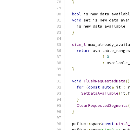
}
bool
 is_new_data_availabl
void
 set_is_new_data_avai
    is_new_data_available_ 
}
size_t
 max_already_availa
return
 available_ranges
?
0
:
 available_
}
void
FlushRequestedData
()
for
(
const
auto
&
 it 
:
 r
SetDataAvailable
(
it
.
f
}
ClearRequestedSegments
(
}
  pdfium
::
span
<
const
uint8_
  pdfium
::
span
<uint8_t>
 mut