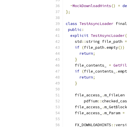
~
MockDownloadHints
()
=
de
};
class
TestAsyncLoader
 final
public
:
explicit
TestAsyncLoader
(
    std
::
string file_path 
=
if
(
file_path
.
empty
())
return
;
}
    file_contents_ 
=
GetFil
if
(
file_contents_
.
empt
return
;
}
    file_access_
.
m_FileLen 
        pdfium
::
checked_cas
    file_access_
.
m_GetBlock
    file_access_
.
m_Param 
=
    FX_DOWNLOADHINTS
::
versi