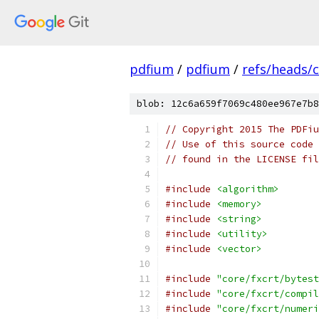
pdfium
/
pdfium
/
refs/heads/
blob: 12c6a659f7069c480ee967e7b8
// Copyright 2015 The PDFiu
// Use of this source code 
// found in the LICENSE fil
#include
<algorithm>
#include
<memory>
#include
<string>
#include
<utility>
#include
<vector>
#include
"core/fxcrt/bytest
#include
"core/fxcrt/compil
#include
"core/fxcrt/numeri