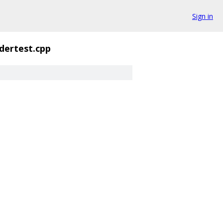
Sign in
dertest.cpp