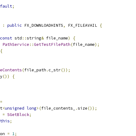
fault
;
 
:
public
 FX_DOWNLOADHINTS
,
 FX_FILEAVAIL 
{
const
 std
::
string
&
 file_name
)
{
PathService
::
GetTestFilePath
(
file_name
);
{
eContents
(
file_path
.
c_str
());
y
())
{
=
t
<
unsigned
long
>(
file_contents_
.
size
());
 
=
SGetBlock
;
this
;
on 
=
1
;