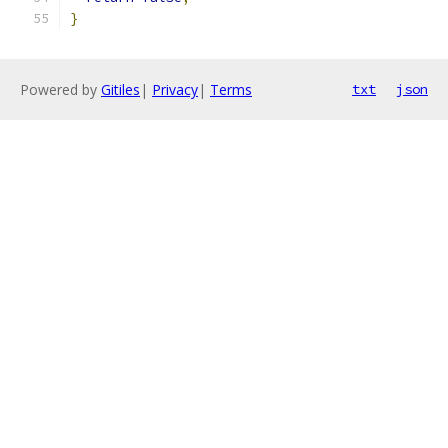
}
Powered by
Gitiles
|
Privacy
|
Terms
txt
json