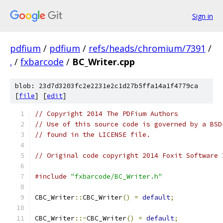
Sign in
pdfium
/
pdfium
/
refs/heads/chromium/7391
/
.
/
fxbarcode
/
BC_Writer.cpp
blob: 23d7d3203fc2e2231e2c1d27b5ffa14a1f4779ca
[
file
] [
edit
]
// Copyright 2014 The PDFium Authors
// Use of this source code is governed by a BSD
// found in the LICENSE file.
// Original code copyright 2014 Foxit Software 
#include
"fxbarcode/BC_Writer.h"
CBC_Writer
::
CBC_Writer
()
=
default
;
CBC_Writer
::~
CBC_Writer
()
=
default
;