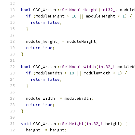
bool
 CBC_Writer
::
SetModuleHeight
(
int32_t
 module
if
(
moduleHeight 
>
10
||
 moduleHeight 
<
1
)
{
return
false
;
}
  module_height_ 
=
 moduleHeight
;
return
true
;
}
bool
 CBC_Writer
::
SetModuleWidth
(
int32_t
 moduleW
if
(
moduleWidth 
>
10
||
 moduleWidth 
<
1
)
{
return
false
;
}
  module_width_ 
=
 moduleWidth
;
return
true
;
}
void
 CBC_Writer
::
SetHeight
(
int32_t
 height
)
{
  height_ 
=
 height
;