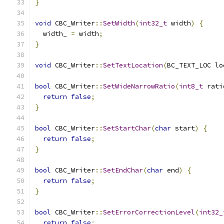
}
void
 CBC_Writer
::
SetWidth
(
int32_t
 width
)
{
  width_ 
=
 width
;
}
void
 CBC_Writer
::
SetTextLocation
(
BC_TEXT_LOC lo
bool
 CBC_Writer
::
SetWideNarrowRatio
(
int8_t
 rati
return
false
;
}
bool
 CBC_Writer
::
SetStartChar
(
char
 start
)
{
return
false
;
}
bool
 CBC_Writer
::
SetEndChar
(
char
 end
)
{
return
false
;
}
bool
 CBC_Writer
::
SetErrorCorrectionLevel
(
int32_
return
false
;