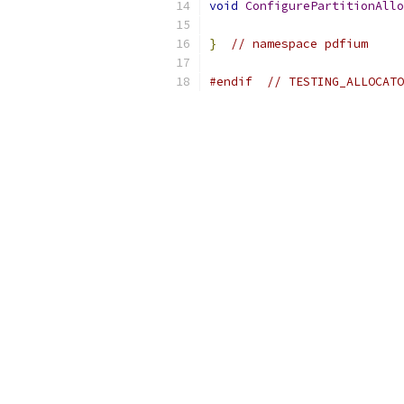
void
ConfigurePartitionAllo
}
// namespace pdfium
#endif
// TESTING_ALLOCATO