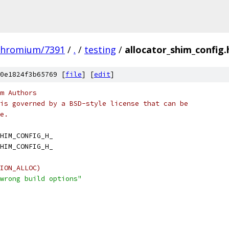
chromium/7391
/
.
/
testing
/
allocator_shim_config.
0e1824f3b65769 [
file
] [
edit
]
m Authors
is governed by a BSD-style license that can be
e.
HIM_CONFIG_H_
HIM_CONFIG_H_
ION_ALLOC)
wrong build options"