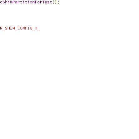
cShimPartitionForTest
();
R_SHIM_CONFIG_H_