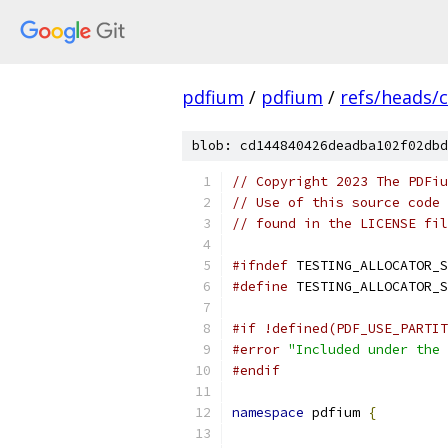
pdfium
/
pdfium
/
refs/heads/
blob: cd144840426deadba102f02dbd
// Copyright 2023 The PDFiu
// Use of this source code 
// found in the LICENSE fil
#ifndef
 TESTING_ALLOCATOR_S
#define
 TESTING_ALLOCATOR_S
#if !defined(PDF_USE_PARTIT
#error
"Included under the 
#endif
namespace
 pdfium 
{