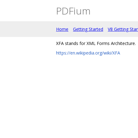
PDFium
Home
Getting Started
V8 Getting Sta
XFA stands for XML Forms Architecture.
https://en.wikipedia.org/wiki/XFA