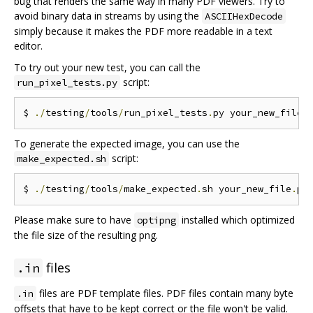
bug that renders the same way in many PDF viewers. Try to
avoid binary data in streams by using the
ASCIIHexDecode
simply because it makes the PDF more readable in a text
editor.
To try out your new test, you can call the
script:
run_pixel_tests.py
$ 
./
testing
/
tools
/
run_pixel_tests
.
py your_new_file
.
To generate the expected image, you can use the
script:
make_expected.sh
$ 
./
testing
/
tools
/
make_expected
.
sh your_new_file
.
Please make sure to have
installed which optimized
optipng
the file size of the resulting png.
files
.in
files are PDF template files. PDF files contain many byte
.in
offsets that have to be kept correct or the file won't be valid.