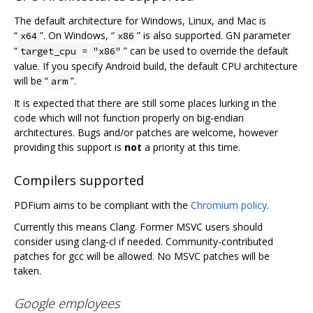
The default architecture for Windows, Linux, and Mac is
“
”. On Windows, “
” is also supported. GN parameter
x64
x86
“
” can be used to override the default
target_cpu = "x86"
value. If you specify Android build, the default CPU architecture
will be “
”.
arm
It is expected that there are still some places lurking in the
code which will not function properly on big-endian
architectures. Bugs and/or patches are welcome, however
providing this support is
not
a priority at this time.
Compilers supported
PDFium aims to be compliant with the
Chromium policy
.
Currently this means Clang. Former MSVC users should
consider using clang-cl if needed. Community-contributed
patches for gcc will be allowed. No MSVC patches will be
taken.
Google employees