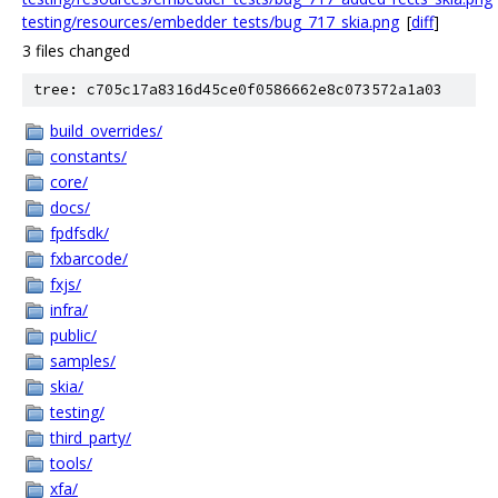
testing/resources/embedder_tests/bug_717_skia.png
[
diff
]
3 files changed
tree: c705c17a8316d45ce0f0586662e8c073572a1a03
build_overrides/
constants/
core/
docs/
fpdfsdk/
fxbarcode/
fxjs/
infra/
public/
samples/
skia/
testing/
third_party/
tools/
xfa/