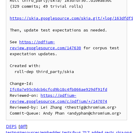
Roll third_party/skia/ 163dfdf50..d10ea850c 
(329 commits; 49 trivial rolls)

https://skia.googlesource.com/skia.git/+log/163dfdf
Then, update test expectations as needed.

See 
https://pdfium-
review.googlesource.com/147630
 for corpus test

expectation updates.

Created with:

  roll-dep third_party/skia

Change-Id: 
Ifc0a7e95c0dcb6cfcd9b18c4fb866ae929df91fd
Reviewed-on: 
https://pdfium-
review.googlesource.com/c/pdfium/+/147074
Reviewed-by: Lei Zhang <thestig@chromium.org>

DEPS
[
diff
]
testing/resources/embedder_tests/bug_717_added_rects_skia.png