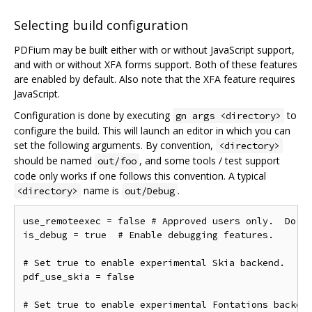
Selecting build configuration
PDFium may be built either with or without JavaScript support,
and with or without XFA forms support. Both of these features
are enabled by default. Also note that the XFA feature requires
JavaScript.
Configuration is done by executing
to
gn args <directory>
configure the build. This will launch an editor in which you can
set the following arguments. By convention,
<directory>
should be named
, and some tools / test support
out/foo
code only works if one follows this convention. A typical
name is
.
<directory>
out/Debug
use_remoteexec = false # Approved users only.  Do ne
is_debug = true  # Enable debugging features.

# Set true to enable experimental Skia backend.

pdf_use_skia = false

# Set true to enable experimental Fontations backend