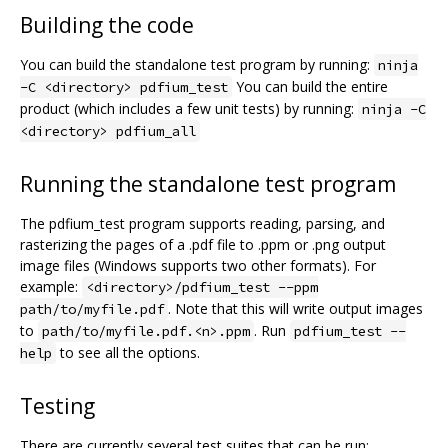
Building the code
You can build the standalone test program by running:
ninja
You can build the entire
-C <directory> pdfium_test
product (which includes a few unit tests) by running:
ninja -C
<directory> pdfium_all
Running the standalone test program
The pdfium_test program supports reading, parsing, and
rasterizing the pages of a .pdf file to .ppm or .png output
image files (Windows supports two other formats). For
example:
<directory>/pdfium_test --ppm
. Note that this will write output images
path/to/myfile.pdf
to
. Run
path/to/myfile.pdf.<n>.ppm
pdfium_test --
to see all the options.
help
Testing
There are currently several test suites that can be run: