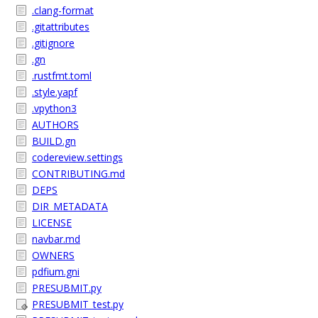
.clang-format
.gitattributes
.gitignore
.gn
.rustfmt.toml
.style.yapf
.vpython3
AUTHORS
BUILD.gn
codereview.settings
CONTRIBUTING.md
DEPS
DIR_METADATA
LICENSE
navbar.md
OWNERS
pdfium.gni
PRESUBMIT.py
PRESUBMIT_test.py