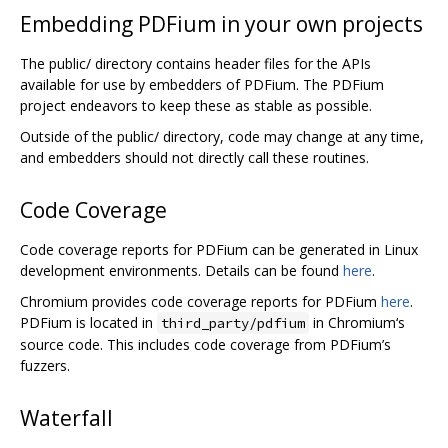
Embedding PDFium in your own projects
The public/ directory contains header files for the APIs
available for use by embedders of PDFium. The PDFium
project endeavors to keep these as stable as possible.
Outside of the public/ directory, code may change at any time,
and embedders should not directly call these routines.
Code Coverage
Code coverage reports for PDFium can be generated in Linux
development environments. Details can be found
here
.
Chromium provides code coverage reports for PDFium
here
.
PDFium is located in
in Chromium‘s
third_party/pdfium
source code. This includes code coverage from PDFium’s
fuzzers.
Waterfall