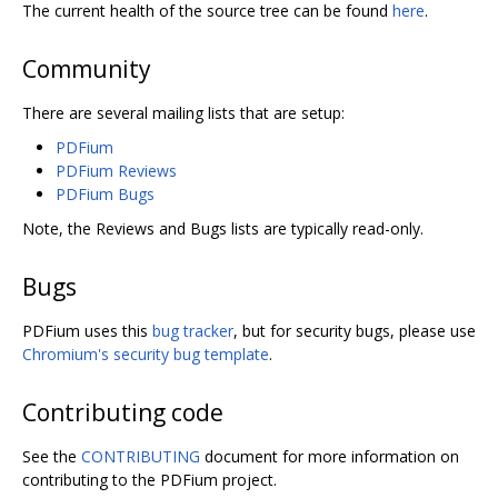
The current health of the source tree can be found
here
.
Community
There are several mailing lists that are setup:
PDFium
PDFium Reviews
PDFium Bugs
Note, the Reviews and Bugs lists are typically read-only.
Bugs
PDFium uses this
bug tracker
, but for security bugs, please use
Chromium's security bug template
.
Contributing code
See the
CONTRIBUTING
document for more information on
contributing to the PDFium project.