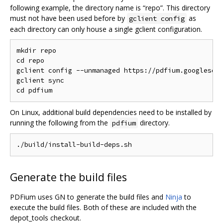
following example, the directory name is “repo”. This directory
must not have been used before by
as
gclient config
each directory can only house a single gclient configuration.
mkdir repo

cd repo

gclient config --unmanaged https://pdfium.googlesour
gclient sync

On Linux, additional build dependencies need to be installed by
running the following from the
directory.
pdfium
Generate the build files
PDFium uses GN to generate the build files and
Ninja
to
execute the build files. Both of these are included with the
depot_tools checkout.