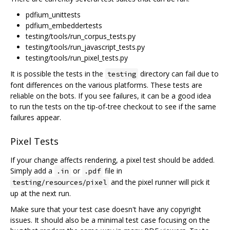
pdfium_unittests
pdfium_embeddertests
testing/tools/run_corpus_tests.py
testing/tools/run_javascript_tests.py
testing/tools/run_pixel_tests.py
It is possible the tests in the
directory can fail due to
testing
font differences on the various platforms. These tests are
reliable on the bots. If you see failures, it can be a good idea
to run the tests on the tip-of-tree checkout to see if the same
failures appear.
Pixel Tests
If your change affects rendering, a pixel test should be added.
Simply add a
or
file in
.in
.pdf
and the pixel runner will pick it
testing/resources/pixel
up at the next run.
Make sure that your test case doesn't have any copyright
issues. It should also be a minimal test case focusing on the