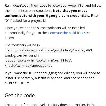
Run:
and follow
download_from_google_storage --config
the authentication instructions.
Note that you must
authenticate with your @google.com credentials
. Enter
“0” if asked for a project-id.
Once you've done this, the toolchain will be installed
automatically for you in the
Generate the build files
step
below.
The toolchain will be in
, and
depot_tools\win_toolchain\vs_files\<hash>
windbg can be found in
depot_tools\win_toolchain\vs_files\
.
<hash>\win_sdk\Debuggers
If you want the IDE for debugging and editing, you will need to
install it separately, but this is optional and not needed for
building PDFium.
Get the code
The name of the top-level directory does not matter. In the