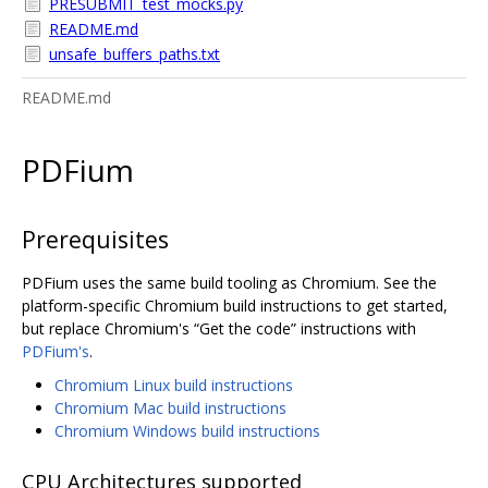
PRESUBMIT_test_mocks.py
README.md
unsafe_buffers_paths.txt
README.md
PDFium
Prerequisites
PDFium uses the same build tooling as Chromium. See the
platform-specific Chromium build instructions to get started,
but replace Chromium's “Get the code” instructions with
PDFium's
.
Chromium Linux build instructions
Chromium Mac build instructions
Chromium Windows build instructions
CPU Architectures supported