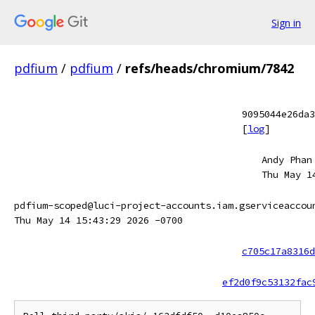
Sign in
pdfium
/
pdfium
/
refs/heads/chromium/7842
9095044e26da3
[
log
]
Andy Phan
Thu May 1
pdfium-scoped@luci-project-accounts.iam.gserviceaccou
Thu May 14 15:43:29 2026 -0700
c705c17a8316d
ef2d0f9c53132fac