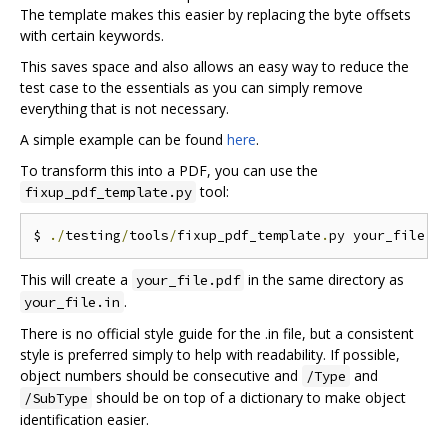
The template makes this easier by replacing the byte offsets
with certain keywords.
This saves space and also allows an easy way to reduce the
test case to the essentials as you can simply remove
everything that is not necessary.
A simple example can be found
here
.
To transform this into a PDF, you can use the
tool:
fixup_pdf_template.py
$ 
./
testing
/
tools
/
fixup_pdf_template
.
py your_file
.
i
This will create a
in the same directory as
your_file.pdf
.
your_file.in
There is no official style guide for the .in file, but a consistent
style is preferred simply to help with readability. If possible,
object numbers should be consecutive and
and
/Type
should be on top of a dictionary to make object
/SubType
identification easier.