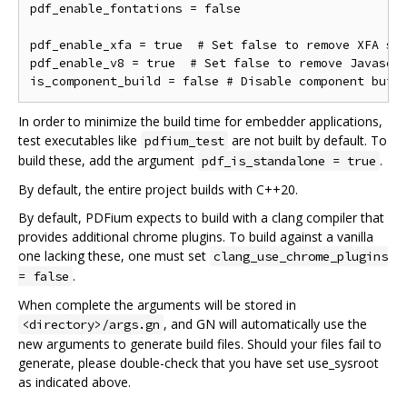
pdf_enable_fontations = false

pdf_enable_xfa = true  # Set false to remove XFA sup
pdf_enable_v8 = true  # Set false to remove Javascri
In order to minimize the build time for embedder applications,
test executables like
are not built by default. To
pdfium_test
build these, add the argument
.
pdf_is_standalone = true
By default, the entire project builds with C++20.
By default, PDFium expects to build with a clang compiler that
provides additional chrome plugins. To build against a vanilla
one lacking these, one must set
clang_use_chrome_plugins
.
= false
When complete the arguments will be stored in
, and GN will automatically use the
<directory>/args.gn
new arguments to generate build files. Should your files fail to
generate, please double-check that you have set use_sysroot
as indicated above.