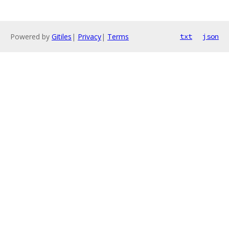
Powered by
Gitiles
|
Privacy
|
Terms
txt
json