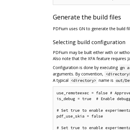
Generate the build files
PDFium uses GN to generate the build fi
Selecting build configuration
PDFium may be built either with or witho
Also note that the XFA feature requires Ja
Configuration is done by executing
gn a
arguments. By convention,
<directory
A typical
name is
<directory>
out/De
use_remoteexec = false # Approv
is_debug = true  # Enable debugg
# Set true to enable experimenta
pdf_use_skia = false

# Set true to enable experimenta