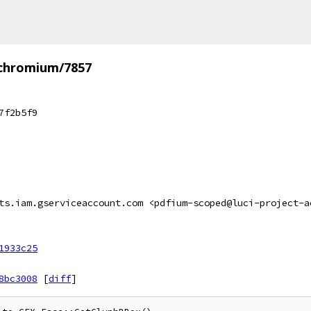
/chromium/7857
7f2b5f9
ts.iam.gserviceaccount.com <pdfium-scoped@luci-project-a
1933c25
8bc3008
[
diff
]