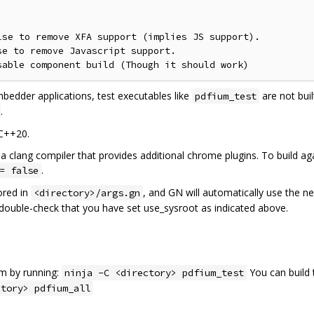
se to remove XFA support (implies JS support).

e to remove Javascript support.

mbedder applications, test executables like
are not buil
pdfium_test
.
 C++20.
a clang compiler that provides additional chrome plugins. To build aga
.
= false
ored in
, and GN will automatically use the n
<directory>/args.gn
e double-check that you have set use_sysroot as indicated above.
am by running:
You can build 
ninja -C <directory> pdfium_test
ctory> pdfium_all