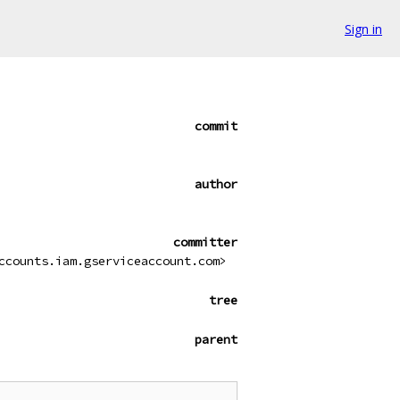
Sign in
commit
author
committer
ccounts.iam.gserviceaccount.com>
tree
parent