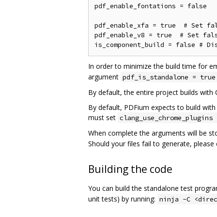
pdf_enable_fontations = false

pdf_enable_xfa = true  # Set fal
pdf_enable_v8 = true  # Set fals
In order to minimize the build time for e
argument
pdf_is_standalone = true
By default, the entire project builds with
By default, PDFium expects to build with 
must set
clang_use_chrome_plugins 
When complete the arguments will be st
Should your files fail to generate, pleas
Building the code
You can build the standalone test progr
unit tests) by running:
ninja -C <dire