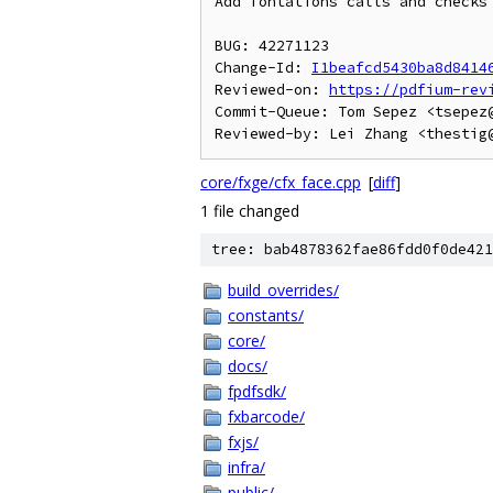
Add fontations calls and checks 
BUG: 42271123

Change-Id: 
I1beafcd5430ba8d8414
Reviewed-on: 
https://pdfium-rev
Commit-Queue: Tom Sepez <tsepez@
core/fxge/cfx_face.cpp
[
diff
]
1 file changed
tree: bab4878362fae86fdd0f0de421
build_overrides/
constants/
core/
docs/
fpdfsdk/
fxbarcode/
fxjs/
infra/
public/