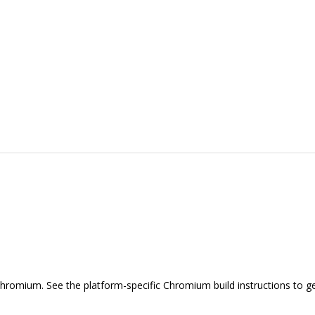
hromium. See the platform-specific Chromium build instructions to ge