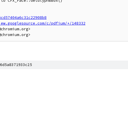
to CFX_Face::GetGlyphBBox()

6cd57404a6c31c22908b8
iew.googlesource.com/c/pdfium/+/148332
chromium.org>

6d5a8371933c25