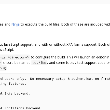
les and
Ninja
to execute the build files. Both of these are included wi
ut JavaScript support, and with or without XFA forms support. Both of
vaScript.
to configure the build. This will launch an editor i
rgs <directory>
should be named
, and some tools / test support code on
>
out/foo
.
bug
ed users only.  Do necessary setup & authentication first
ing features.

l Skia backend.

l Fontations backend.
