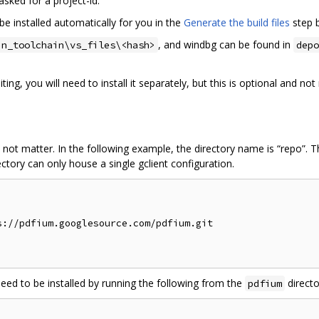
f asked for a project-id.
be installed automatically for you in the
Generate the build files
step 
, and windbg can be found in
in_toolchain\vs_files\<hash>
depo
ing, you will need to install it separately, but this is optional and n
 not matter. In the following example, the directory name is “repo”. 
ctory can only house a single gclient configuration.
://pdfium.googlesource.com/pdfium.git

need to be installed by running the following from the
directo
pdfium