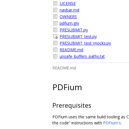
LICENSE
navbar.md
OWNERS
pdfium.gni
PRESUBMIT.py
PRESUBMIT_test.py
PRESUBMIT_test_mocks.py
README.md
unsafe_buffers_paths.txt
README.md
PDFium
Prerequisites
PDFium uses the same build tooling as C
the code” instructions with
PDFium's
.