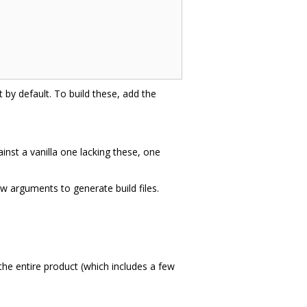
t by default. To build these, add the
inst a vanilla one lacking these, one
ew arguments to generate build files.
the entire product (which includes a few