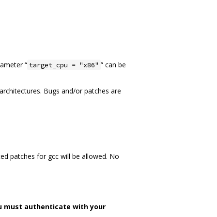
rameter “
” can be
target_cpu = "x86"
n architectures. Bugs and/or patches are
ed patches for gcc will be allowed. No
u must authenticate with your