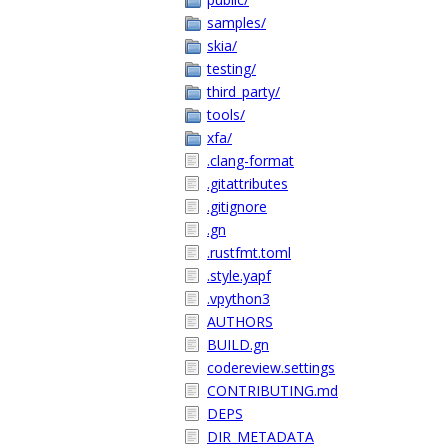
samples/
skia/
testing/
third_party/
tools/
xfa/
.clang-format
.gitattributes
.gitignore
.gn
.rustfmt.toml
.style.yapf
.vpython3
AUTHORS
BUILD.gn
codereview.settings
CONTRIBUTING.md
DEPS
DIR_METADATA