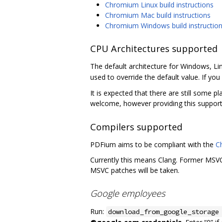
Chromium Linux build instructions
Chromium Mac build instructions
Chromium Windows build instructio
CPU Architectures supported
The default architecture for Windows, Li
used to override the default value. If you 
It is expected that there are still some p
welcome, however providing this support
Compilers supported
PDFium aims to be compliant with the
C
Currently this means Clang. Former MSVC 
MSVC patches will be taken.
Google employees
Run:
download_from_google_storage