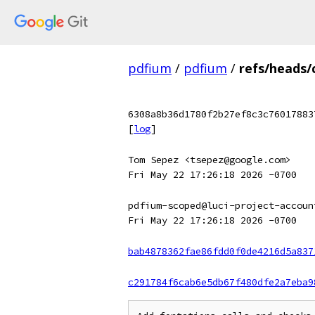
pdfium
/
pdfium
/
refs/heads
6308a8b36d1780f2b27ef8c3c76017883
[
log
]
Tom Sepez <tsepez@google.com>
Fri May 22 17:26:18 2026 -0700
pdfium-scoped@luci-project-accoun
Fri May 22 17:26:18 2026 -0700
bab4878362fae86fdd0f0de4216d5a837
c291784f6cab6e5db67f480dfe2a7eba9