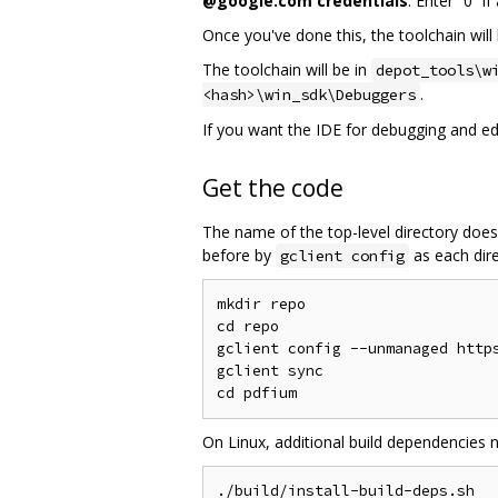
@google.com credentials
. Enter “0” i
Once you've done this, the toolchain will 
The toolchain will be in
depot_tools\w
.
<hash>\win_sdk\Debuggers
If you want the IDE for debugging and edit
Get the code
The name of the top-level directory does
before by
as each dire
gclient config
mkdir repo

cd repo

gclient config --unmanaged https
gclient sync

On Linux, additional build dependencies 