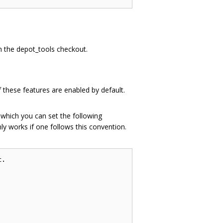
th the depot_tools checkout.
 these features are enabled by default.
n which you can set the following
ly works if one follows this convention.
.
