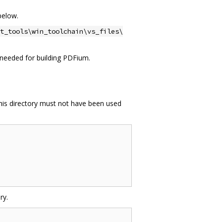
below.
t_tools\win_toolchain\vs_files\
ot needed for building PDFium.
This directory must not have been used
ry.