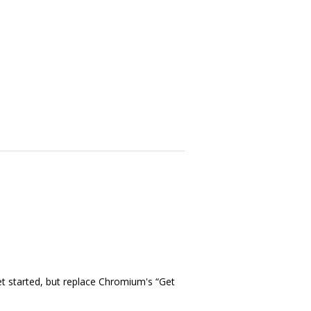
t started, but replace Chromium's “Get