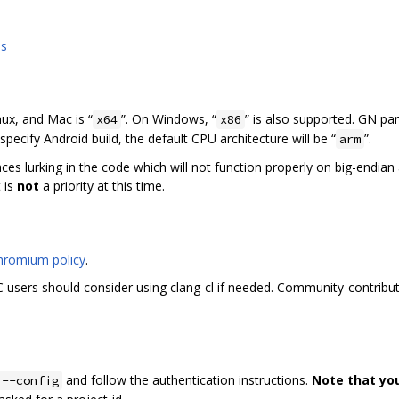
ns
nux, and Mac is “
”. On Windows, “
” is also supported. GN pa
x64
x86
specify Android build, the default CPU architecture will be “
”.
arm
laces lurking in the code which will not function properly on big-endia
 is
not
a priority at this time.
hromium policy
.
users should consider using clang-cl if needed. Community-contribut
and follow the authentication instructions.
Note that yo
 --config