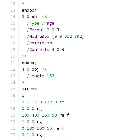
>>
endobj
3
0
 obj 
<<
/Type /
Page
/
Parent
2
0
 R
/
MediaBox
[
0
0
612
792
]
/
Rotate
90
/
Contents
4
0
 R
>>
endobj
4
0
 obj 
<<
/
Length
163
>>
stream
q
0
1
-
1
0
792
0
 cm
0
0
0
 rg
100
400
150
50
 re f
1
0
0
 rg
0
180
100
50
 re f
0
1
0
 rg