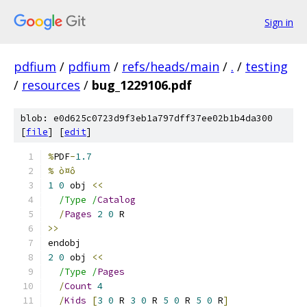
Sign in
pdfium
/
pdfium
/
refs/heads/main
/
.
/
testing
/
resources
/
bug_1229106.pdf
blob: e0d625c0723d9f3eb1a797dff37ee02b1b4da300
[
file
] [
edit
]
%
PDF
-
1.7
% ò¤ô
1
0
 obj 
<<
/Type /
Catalog
/
Pages
2
0
 R
>>
endobj
2
0
 obj 
<<
/Type /
Pages
/
Count
4
/
Kids
[
3
0
 R 
3
0
 R 
5
0
 R 
5
0
 R
]