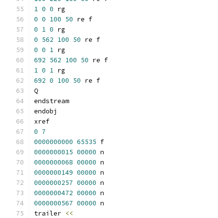
1
0
0
 rg
0
0
100
50
 re f
0
1
0
 rg
0
562
100
50
 re f
0
0
1
 rg
692
562
100
50
 re f
1
0
1
 rg
692
0
100
50
 re f
Q
endstream
endobj
xref
0
7
0000000000
65535
 f 
0000000015
00000
 n 
0000000068
00000
 n 
0000000149
00000
 n 
0000000257
00000
 n 
0000000472
00000
 n 
0000000567
00000
 n 
trailer 
<<