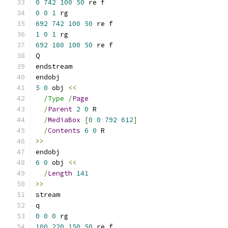
0
742
100
50
 re f
0
0
1
 rg
692
742
100
50
 re f
1
0
1
 rg
692
180
100
50
 re f
Q
endstream
endobj
5
0
 obj 
<<
/Type /
Page
/
Parent
2
0
 R
/
MediaBox
[
0
0
792
612
]
/
Contents
6
0
 R
>>
endobj
6
0
 obj 
<<
/
Length
141
>>
stream
q
0
0
0
 rg
100
220
150
50
 re f