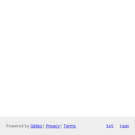
Powered by
Gitiles
|
Privacy
|
Terms
txt
json