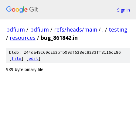
Sign in
pdfium
/
pdfium
/
refs/heads/main
/
.
/
testing
/
resources
/
bug_861842.in
blob: 244da49c60c2b3bfb99df528ec8233ff8116c286
[
file
] [
edit
]
989-byte binary file