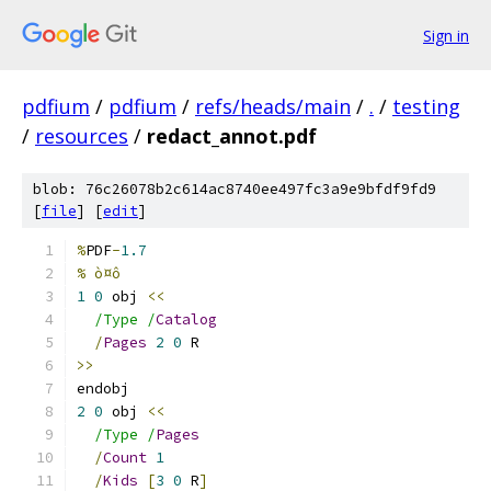
Sign in
pdfium
/
pdfium
/
refs/heads/main
/
.
/
testing
/
resources
/
redact_annot.pdf
blob: 76c26078b2c614ac8740ee497fc3a9e9bfdf9fd9
[
file
] [
edit
]
%
PDF
-
1.7
% ò¤ô
1
0
 obj 
<<
/Type /
Catalog
/
Pages
2
0
 R
>>
endobj
2
0
 obj 
<<
/Type /
Pages
/
Count
1
/
Kids
[
3
0
 R
]