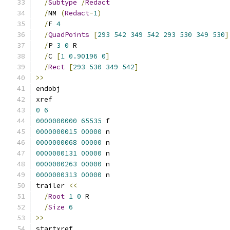
/
Subtype
/
Redact
/
NM 
(
Redact
-
1
)
/
F 
4
/
QuadPoints
[
293
542
349
542
293
530
349
530
]
/
P 
3
0
 R
/
C 
[
1
0.90196
0
]
/
Rect
[
293
530
349
542
]
>>
endobj
xref
0
6
0000000000
65535
 f 
0000000015
00000
 n 
0000000068
00000
 n 
0000000131
00000
 n 
0000000263
00000
 n 
0000000313
00000
 n 
trailer 
<<
/
Root
1
0
 R
/
Size
6
>>
startxref