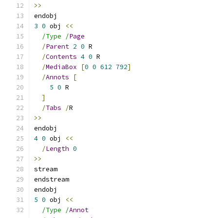
>>
endobj
3
0
 obj 
<<
/Type /
Page
/
Parent
2
0
 R
/
Contents
4
0
 R
/
MediaBox
[
0
0
612
792
]
/
Annots
[
5
0
 R
]
/
Tabs
/
R
>>
endobj
4
0
 obj 
<<
/
Length
0
>>
stream
endstream
endobj
5
0
 obj 
<<
/Type /
Annot