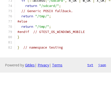
if
(::
access
(
"/sdcard"
,
 R_OK 
|
 W_OK 
|
 X_OK
)
=
return
"/sdcard/"
;
// Generic POSIX fallback.
return
"/tmp/"
;
#else
return
"/tmp/"
;
#endif
// GTEST_OS_WINDOWS_MOBILE
}
}
// namespace testing
Powered by
Gitiles
|
Privacy
|
Terms
txt
json