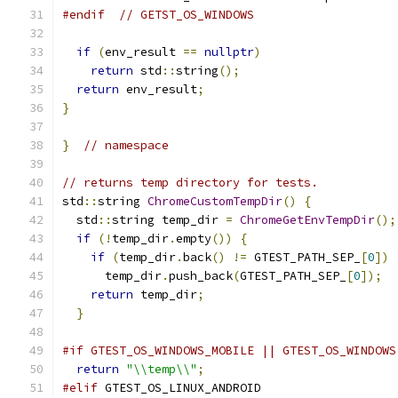
#endif
// GETST_OS_WINDOWS
if
(
env_result 
==
nullptr
)
return
 std
::
string
();
return
 env_result
;
}
}
// namespace
// returns temp directory for tests.
std
::
string 
ChromeCustomTempDir
()
{
  std
::
string temp_dir 
=
ChromeGetEnvTempDir
();
if
(!
temp_dir
.
empty
())
{
if
(
temp_dir
.
back
()
!=
 GTEST_PATH_SEP_
[
0
])
      temp_dir
.
push_back
(
GTEST_PATH_SEP_
[
0
]);
return
 temp_dir
;
}
#if GTEST_OS_WINDOWS_MOBILE || GTEST_OS_WINDOWS
return
"\\temp\\"
;
#elif
 GTEST_OS_LINUX_ANDROID