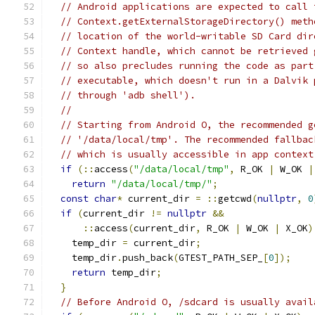
// Android applications are expected to call 
// Context.getExternalStorageDirectory() meth
// location of the world-writable SD Card dir
// Context handle, which cannot be retrieved 
// so also precludes running the code as part
// executable, which doesn't run in a Dalvik 
// through 'adb shell').
//
// Starting from Android O, the recommended g
// '/data/local/tmp'. The recommended fallbac
// which is usually accessible in app context
if
(::
access
(
"/data/local/tmp"
,
 R_OK 
|
 W_OK 
|
return
"/data/local/tmp/"
;
const
char
*
 current_dir 
=
::
getcwd
(
nullptr
,
0
if
(
current_dir 
!=
nullptr
&&
::
access
(
current_dir
,
 R_OK 
|
 W_OK 
|
 X_OK
)
    temp_dir 
=
 current_dir
;
    temp_dir
.
push_back
(
GTEST_PATH_SEP_
[
0
]);
return
 temp_dir
;
}
// Before Android O, /sdcard is usually avail