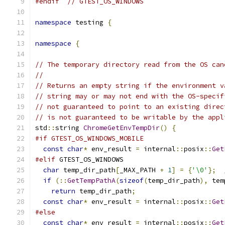
#endif
// GTEST_OS_WINDOWS
namespace
 testing 
{
namespace
{
// The temporary directory read from the OS can
//
// Returns an empty string if the environment v
// string may or may not end with the OS-specif
// not guaranteed to point to an existing direc
// is not guaranteed to be writable by the appl
std
::
string 
ChromeGetEnvTempDir
()
{
#if GTEST_OS_WINDOWS_MOBILE
const
char
*
 env_result 
=
 internal
::
posix
::
Get
#elif
 GTEST_OS_WINDOWS
char
 temp_dir_path
[
_MAX_PATH 
+
1
]
=
{
'\0'
};
if
(::
GetTempPathA
(
sizeof
(
temp_dir_path
),
 tem
return
 temp_dir_path
;
const
char
*
 env_result 
=
 internal
::
posix
::
Get
#else
const
char
*
 env_result 
=
 internal
::
posix
::
Get