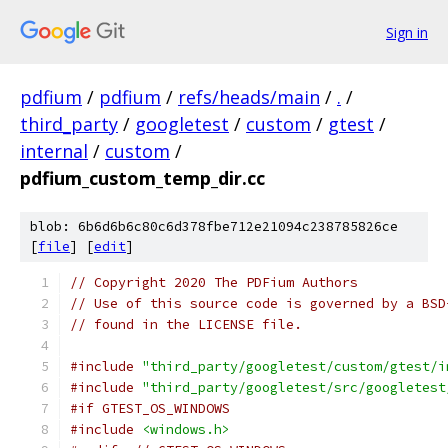
Sign in
pdfium
/
pdfium
/
refs/heads/main
/
.
/
third_party
/
googletest
/
custom
/
gtest
/
internal
/
custom
/
pdfium_custom_temp_dir.cc
blob: 6b6d6b6c80c6d378fbe712e21094c238785826ce
[
file
] [
edit
]
// Copyright 2020 The PDFium Authors
// Use of this source code is governed by a BSD
// found in the LICENSE file.
#include
"third_party/googletest/custom/gtest/i
#include
"third_party/googletest/src/googletest
#if GTEST_OS_WINDOWS
#include
<windows.h>