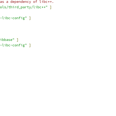
as a dependency of libc++.
ols/third_party/libc++"
]
-libc-config"
]
ibbase"
]
-libc-config"
]