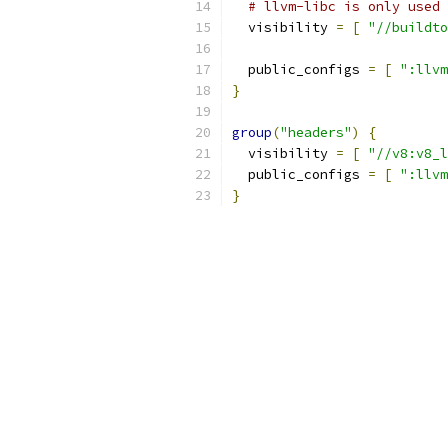
# llvm-libc is only used 
  visibility 
=
[
"//buildto
  public_configs 
=
[
":llvm
}
group
(
"headers"
)
{
  visibility 
=
[
"//v8:v8_l
  public_configs 
=
[
":llvm
}