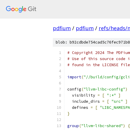
pdfium
/
pdfium
/
refs/heads/
blob: b92cdbde754cad5c76fec971b8
# Copyright 2024 The PDFium
# Use of this source code i
# found in the LICENSE file
import
(
"//build/config/gcli
config
(
"llvm-libc-config"
)
  visibility 
=
[
":*"
]
  include_dirs 
=
[
"src"
]
  defines 
=
[
"LIBC_NAMESPA
}
group
(
"llvm-libc-shared"
)
{