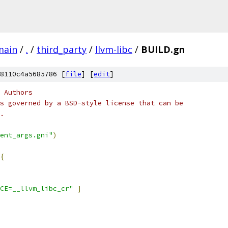
main
/
.
/
third_party
/
llvm-libc
/
BUILD.gn
8110c4a5685786 [
file
] [
edit
]
 Authors
s governed by a BSD-style license that can be
.
ent_args.gni"
)
{
CE=__llvm_libc_cr"
]