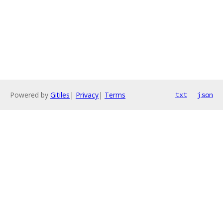
Powered by
Gitiles
|
Privacy
|
Terms
txt
json