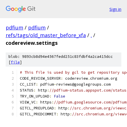
Sign in
pdfium
/
pdfium
/
refs/tags/old_master_before_xfa
/
.
/
codereview.settings
blob: 9893cb8d94e4567fedd251c83fdbf4a2ca415dcc
[
file
]
# This file is used by gcl to get repository sp
CODE_REVIEW_SERVER
:
 codereview
.
chromium
.
org
CC_LIST
:
 pdfium
-
reviews@googlegroups
.
com
STATUS
:
 http
:
//pdfium-status.appspot.com/status
TRY_ON_UPLOAD
:
False
VIEW_VC
:
 https
:
//pdfium.googlesource.com/pdfium
GITCL_PREUPLOAD
:
 http
:
//src.chromium.org/viewvc
GITCL_PREDCOMMIT
:
 http
:
//src.chromium.org/viewv