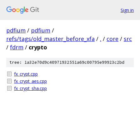
Sign in
pdfium
/
pdfium
/
refs/tags/old_master_before_xfa
/
.
/
core
/
src
/
fdrm
/
crypto
tree: 1a32e70d9c40971932551a69c00795e99923c2bd
fx_crypt.cpp
fx_crypt_aes.cpp
fx_crypt_sha.cpp