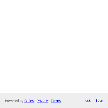
Powered by
Gitiles
|
Privacy
|
Terms
txt
json