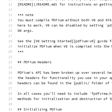
[README](/README.md) for instructions on gettin
*** note
You must compile PDFium without both V8 and XFA
here to work. V8 can be disabled by setting `pd
GN args.
See the [V8 Getting Started][pdfium-v8] guide f
initialize PDFium when V8 is compiled into the 
***
## PDFium Headers
PDFium's API has been broken up over several he
the headers for functionality you use in your a
headers can be found in the [public/ folder of 
In all cases you'll need to include `fpdfview.h
methods for initialization and destruction of t
## Initializing PDFium