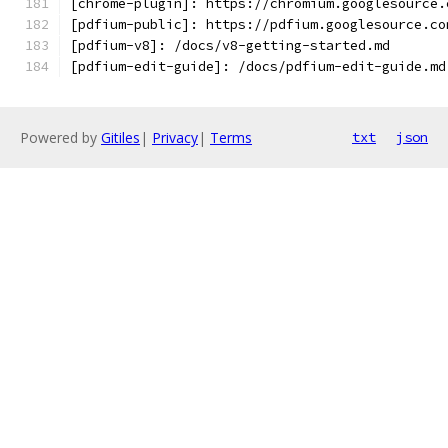
[chrome-plugin]: https://chromium.googlesource.
[pdfium-public]: https://pdfium.googlesource.co
[pdfium-v8]: /docs/v8-getting-started.md
[pdfium-edit-guide]: /docs/pdfium-edit-guide.md
Powered by
Gitiles
|
Privacy
|
Terms
txt
json