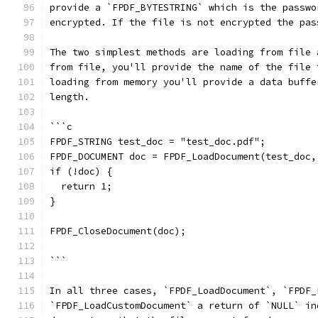
provide a `FPDF_BYTESTRING` which is the passwo
encrypted. If the file is not encrypted the pas
The two simplest methods are loading from file 
from file, you'll provide the name of the file 
loading from memory you'll provide a data buffe
length.
```c
FPDF_STRING test_doc = "test_doc.pdf";
FPDF_DOCUMENT doc = FPDF_LoadDocument(test_doc,
if (!doc) {
  return 1;
}
FPDF_CloseDocument(doc);
```
In all three cases, `FPDF_LoadDocument`, `FPDF_
`FPDF_LoadCustomDocument` a return of `NULL` in