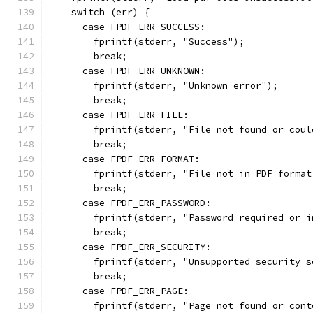
    switch (err) {
      case FPDF_ERR_SUCCESS:
        fprintf(stderr, "Success");
        break;
      case FPDF_ERR_UNKNOWN:
        fprintf(stderr, "Unknown error");
        break;
      case FPDF_ERR_FILE:
        fprintf(stderr, "File not found or coul
        break;
      case FPDF_ERR_FORMAT:
        fprintf(stderr, "File not in PDF format
        break;
      case FPDF_ERR_PASSWORD:
        fprintf(stderr, "Password required or i
        break;
      case FPDF_ERR_SECURITY:
        fprintf(stderr, "Unsupported security s
        break;
      case FPDF_ERR_PAGE:
        fprintf(stderr, "Page not found or cont