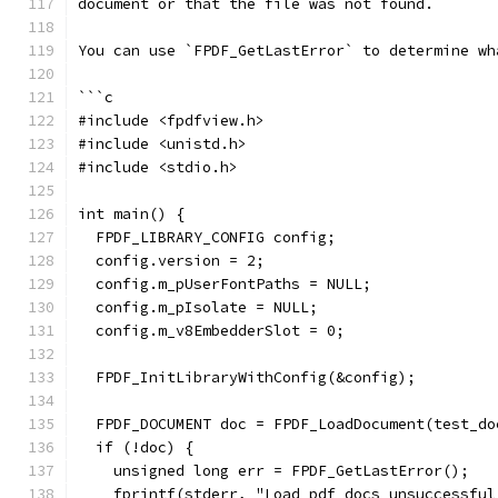
document or that the file was not found.
You can use `FPDF_GetLastError` to determine wh
```c
#include <fpdfview.h>
#include <unistd.h>
#include <stdio.h>
int main() {
  FPDF_LIBRARY_CONFIG config;
  config.version = 2;
  config.m_pUserFontPaths = NULL;
  config.m_pIsolate = NULL;
  config.m_v8EmbedderSlot = 0;
  FPDF_InitLibraryWithConfig(&config);
  FPDF_DOCUMENT doc = FPDF_LoadDocument(test_do
  if (!doc) {
    unsigned long err = FPDF_GetLastError();
    fprintf(stderr, "Load pdf docs unsuccessful