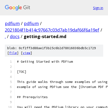
Sign in
pdfium
/
pdfium
/
2021804f1b414c97667c03d7ab19daf66f6a19ef
/
.
/
docs
/
getting-started.md
blob: 0cf2ff3d88ae1f3b25c6b2d78016036bdb5c1729
[
file
] [
view
]
# Getting Started with PDFium
[TOC]
This guide walks through some examples of using
example of using PDFium see the [Chromium PDF P
## Prerequisites
You will need the PDFium library on your comput