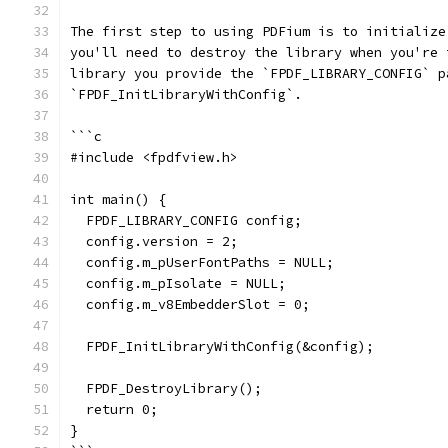
The first step to using PDFium is to initialize
you'll need to destroy the library when you're 
library you provide the `FPDF_LIBRARY_CONFIG` p
`FPDF_InitLibraryWithConfig`.
```c
#include <fpdfview.h>
int main() {
  FPDF_LIBRARY_CONFIG config;
  config.version = 2;
  config.m_pUserFontPaths = NULL;
  config.m_pIsolate = NULL;
  config.m_v8EmbedderSlot = 0;
  FPDF_InitLibraryWithConfig(&config);
  FPDF_DestroyLibrary();
  return 0;
}