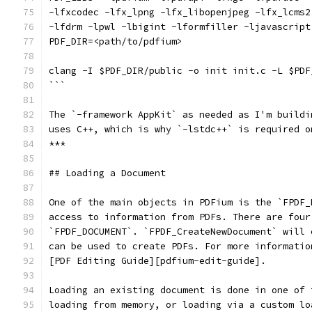
-lfxcodec -lfx_lpng -lfx_libopenjpeg -lfx_lcms2
-lfdrm -lpwl -lbigint -lformfiller -ljavascript
PDF_DIR=<path/to/pdfium>
clang -I $PDF_DIR/public -o init init.c -L $PDF
```
The `-framework AppKit` as needed as I'm buildi
uses C++, which is why `-lstdc++` is required o
***
## Loading a Document
One of the main objects in PDFium is the `FPDF_
access to information from PDFs. There are four
`FPDF_DOCUMENT`. `FPDF_CreateNewDocument` will 
can be used to create PDFs. For more informatio
[PDF Editing Guide][pdfium-edit-guide].
Loading an existing document is done in one of 
loading from memory, or loading via a custom lo