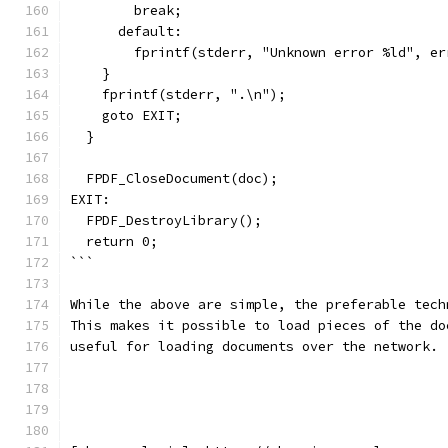
        break;
      default:
        fprintf(stderr, "Unknown error %ld", er
    }
    fprintf(stderr, ".\n");
    goto EXIT;
  }
  FPDF_CloseDocument(doc);
EXIT:
  FPDF_DestroyLibrary();
  return 0;
```
While the above are simple, the preferable tech
This makes it possible to load pieces of the do
useful for loading documents over the network.