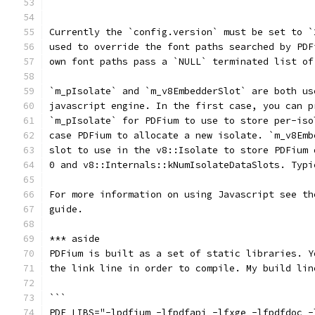
```
Currently the `config.version` must be set to `
used to override the font paths searched by PDF
own font paths pass a `NULL` terminated list of
`m_pIsolate` and `m_v8EmbedderSlot` are both us
javascript engine. In the first case, you can p
`m_pIsolate` for PDFium to use to store per-iso
case PDFium to allocate a new isolate. `m_v8Emb
slot to use in the v8::Isolate to store PDFium 
0 and v8::Internals::kNumIsolateDataSlots. Typi
For more information on using Javascript see th
guide.
*** aside
PDFium is built as a set of static libraries. Y
the link line in order to compile. My build lin
```
PDF_LIBS="-lpdfium -lfpdfapi -lfxge -lfpdfdoc -