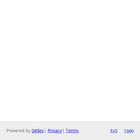
Powered by
Gitiles
|
Privacy
|
Terms
txt
json