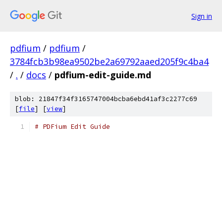
Sign in
pdfium
/
pdfium
/
3784fcb3b98ea9502be2a69792aaed205f9c4ba4
/
.
/
docs
/
pdfium-edit-guide.md
blob: 21847f34f3165747004bcba6ebd41af3c2277c69
[
file
] [
view
]
# PDFium Edit Guide