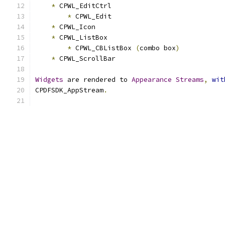
*
 CPWL_EditCtrl
*
 CPWL_Edit
*
 CPWL_Icon
*
 CPWL_ListBox
*
 CPWL_CBListBox 
(
combo box
)
*
 CPWL_ScrollBar
Widgets
 are rendered to 
Appearance
Streams
,
wit
CPDFSDK_AppStream
.