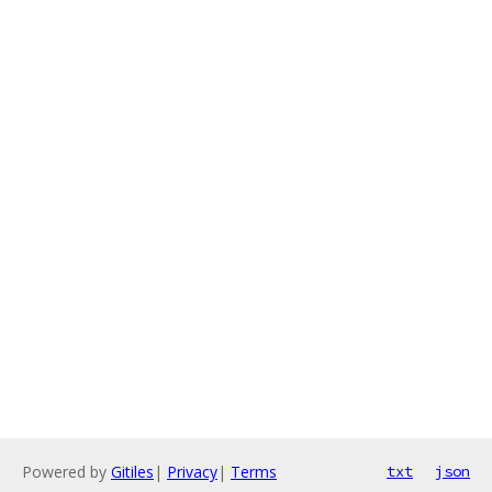
Powered by
Gitiles
|
Privacy
|
Terms
txt
json