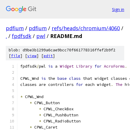
Sign in
pdfium
/
pdfium
/
refs/heads/chromium/4060
/
.
/
fpdfsdk
/
pwl
/
README.md
blob: d9be3b1299a6cae9bcc70f661778316ffef2b9f2
[
file
] [
view
] [
edit
]
fpdfsdk
/
pwl 
is
 a 
Widget
Library
for
AcroForms
.
CPWL_Wnd 
is
 the 
base
class
 that widget classes 
classes are controllers 
for
 each widget
.
The
 hi
*
 CPWL_Wnd
*
 CPWL_Button
*
 CPWL_CheckBox
*
 CPWL_PushButton
*
 CPWL_RadioButton
*
 CPWL_Caret