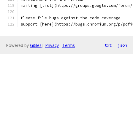
mailing [list](https://groups.google.com/forum/
Please file bugs against the code coverage
support [here](https://bugs.chromium.org/p/pdfi
Powered by
Gitiles
|
Privacy
|
Terms
txt
json