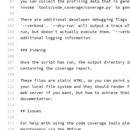
you can collect the profiling data that is gene
invoke `tools/code_coverage/coverage.py` to gen
There are additional developer debugging flags 
`--verbose`. `--dry-run` will output a trace of
run, but doesn't actually execute them. `--verb
additional logging information.
### Viewing
Once the script has run, the output directory s
containing the coverage report.
These files are static HTML, so you can point y
your local file system and they should render f
web server if you want, but how to achieve that
documentation.
## Issues
For help with using the code coverage tools ple
maintainers via the PDFium