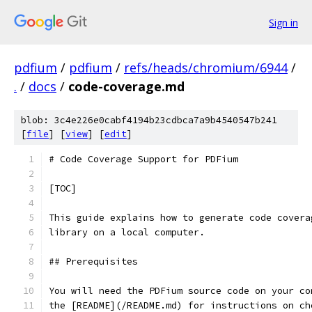
Sign in
pdfium
/
pdfium
/
refs/heads/chromium/6944
/
.
/
docs
/
code-coverage.md
blob: 3c4e226e0cabf4194b23cdbca7a9b4540547b241
[
file
] [
view
] [
edit
]
# Code Coverage Support for PDFium
[TOC]
This guide explains how to generate code covera
library on a local computer.
## Prerequisites
You will need the PDFium source code on your co
the [README](/README.md) for instructions on ch