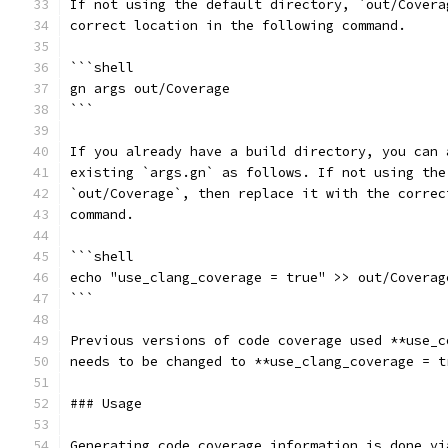
If not using the default directory, `out/Covera
correct location in the following command.
```shell
gn args out/Coverage
```
If you already have a build directory, you can 
existing `args.gn` as follows. If not using the
`out/Coverage`, then replace it with the correc
command.
```shell
echo "use_clang_coverage = true" >> out/Coverag
```
Previous versions of code coverage used **use_c
needs to be changed to **use_clang_coverage = t
### Usage
Generating code coverage information is done vi