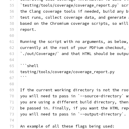
`testing/tools/coverage/coverage_report.py` scr
the Clang coverage tools if needed, build any b
test runs, collect coverage data, and generate 
based on the Chromium coverage scripts, so will
report.
Running the script with no arguments, as below,
currently at the root of your PDFium checkout, 
`./out/Coverage/` and that HTML should be outpu
```shell
testing/tools/coverage/coverage_report.py
```
If the current working directory is not the roo
you will need to pass in `--source-directory` w
you are using a different build directory, then
be passed in. Finally, if you want the HTML rep
you will need to pass in `--output-directory`.
An example of all these flags being used: