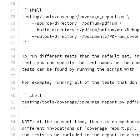
```shell
testing/tools/coverage/coverage_report.py \
    --source-directory ~/pdfium/pdfium \
    --build-directory ~/pdfium/pdfium/out/Debug
    --output-directory ~/Documents/PDFium_cover
```
To run different tests than the default set, in
test, you can specify the test names on the com
tests can be found by running the script with `
For example, running all of the tests that don'
```shell
testing/tools/coverage/coverage_report.py pdfiu
```
NOTE: At the present time, there is no mechanis
different invocations of `coverage_report.py`. 
the tests to be included in the report in a sin