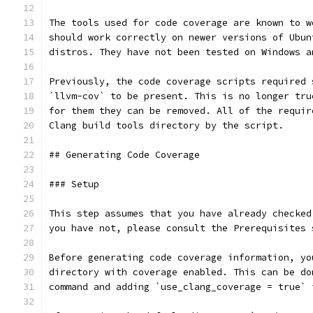
The tools used for code coverage are known to w
should work correctly on newer versions of Ubun
distros. They have not been tested on Windows a
Previously, the code coverage scripts required 
`llvm-cov` to be present. This is no longer tru
for them they can be removed. All of the requir
Clang build tools directory by the script.
## Generating Code Coverage
### Setup
This step assumes that you have already checked
you have not, please consult the Prerequisites 
Before generating code coverage information, yo
directory with coverage enabled. This can be do
command and adding `use_clang_coverage = true` 