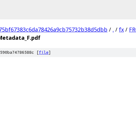
75bf67383c6da78426a9cb75732b38d5dbb
/
.
/
fx
/
FR
Metadata_F.pdf
590ba74786588c [
file
]