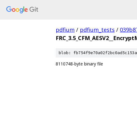
pdfium
/
pdfium_tests
/
039b8
FRC_3.5_CFM_AESV2__Encrypt
blob: fb754f9e70a02f2bc0ad5c153a
8110748-byte binary file