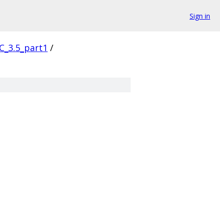
Sign in
C_3.5_part1
/