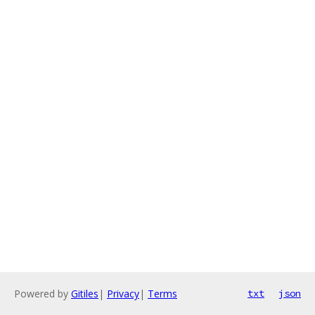
Powered by
Gitiles
|
Privacy
|
Terms
txt
json