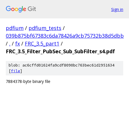
Sign in
pdfium
/
pdfium_tests
/
039b875bf67383c6da78426a9cb75732b38d5dbb
/
.
/
fx
/
FRC_3.5_part1
/
FRC_3.5_Filter_PubSec_Sub_SubFilter_s4.pdf
blob: ac6cffd01624fa9cdf8090bc763bec61d2951634
[
file
]
7884378-byte binary file