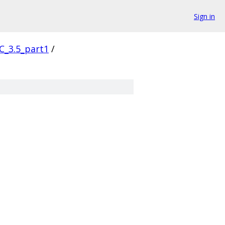
Sign in
C_3.5_part1
/