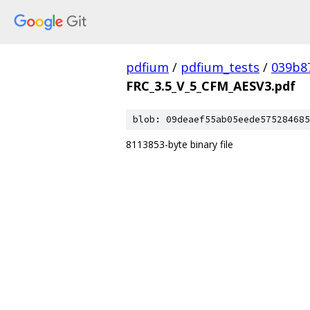
pdfium
/
pdfium_tests
/
039b8
FRC_3.5_V_5_CFM_AESV3.pdf
blob: 09deaef55ab05eede575284685
8113853-byte binary file