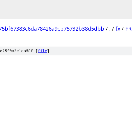
75bf67383c6da78426a9cb75732b38d5dbb
/
.
/
fx
/
FR
e25f0a2e1ca58f [
file
]