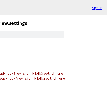
Sign in
iew.settings
ad-hook?revision=HEAD&root=chrome
oad-hook?revision=HEAD&root=chrome