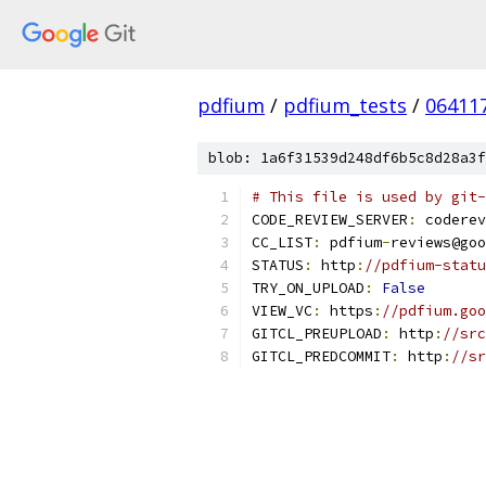
pdfium
/
pdfium_tests
/
06411
blob: 1a6f31539d248df6b5c8d28a3f
# This file is used by git-
CODE_REVIEW_SERVER
:
 coderev
CC_LIST
:
 pdfium
-
reviews@goo
STATUS
:
 http
:
//pdfium-statu
TRY_ON_UPLOAD
:
False
VIEW_VC
:
 https
:
//pdfium.goo
GITCL_PREUPLOAD
:
 http
:
//src
GITCL_PREDCOMMIT
:
 http
:
//sr