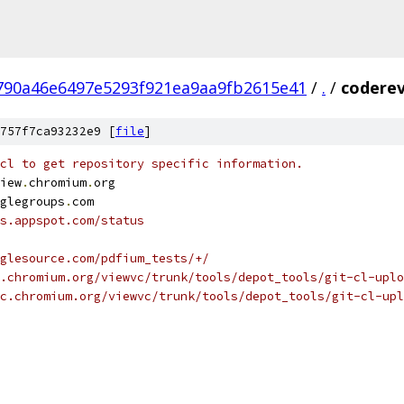
790a46e6497e5293f921ea9aa9fb2615e41
/
.
/
coderev
757f7ca93232e9 [
file
]
cl to get repository specific information.
iew
.
chromium
.
org
glegroups
.
com
s.appspot.com/status
glesource.com/pdfium_tests/+/
.chromium.org/viewvc/trunk/tools/depot_tools/git-cl-uplo
c.chromium.org/viewvc/trunk/tools/depot_tools/git-cl-upl