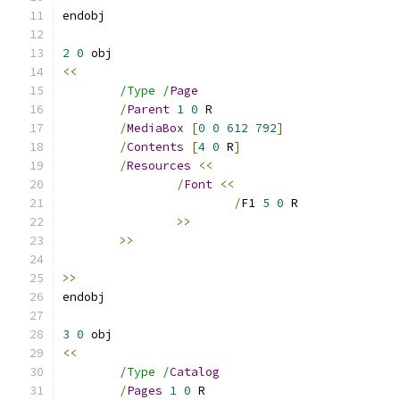
2
0
<<
/Type /
Page
/
Parent
1
0
/
MediaBox
[
0
0
612
792
]
/
Contents
[
4
0
 R
]
/
Resources
<<
/
Font
<<
/
F1 
5
0
>>
>>
>>
3
0
<<
/Type /
Catalog
/
Pages
1
0