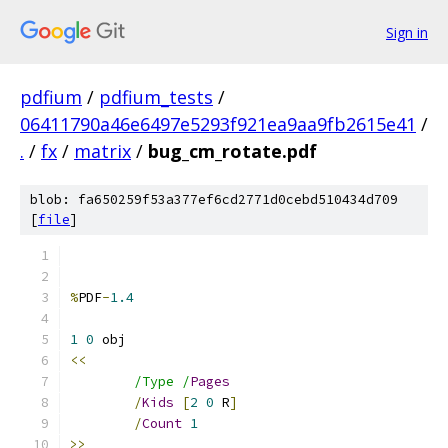
Sign in
pdfium
/
pdfium_tests
/
06411790a46e6497e5293f921ea9aa9fb2615e41
/
.
/
fx
/
matrix
/
bug_cm_rotate.pdf
blob: fa650259f53a377ef6cd2771d0cebd510434d709
[
file
]
%
PDF
-
1.4
1
0
<<
/Type /
Pages
/
Kids
[
2
0
 R
]
/
Count
1
>>