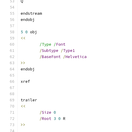
5
0
<<
/Type /
Font
/
Subtype
/
Type1
/
BaseFont
/
Helvetica
>>
<<
/
Size
0
/
Root
3
0
>>