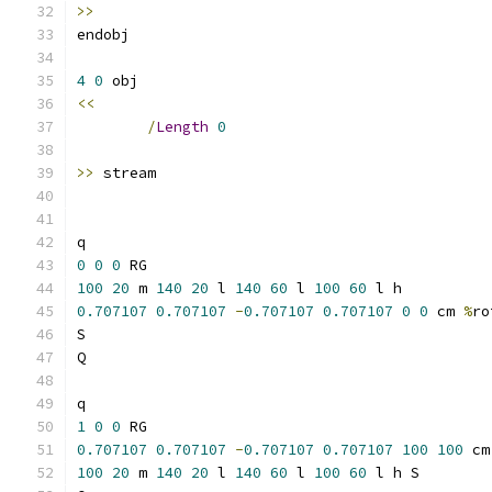
>>
4
0
<<
/
Length
0
>>
0
0
0
100
20
 m 
140
20
 l 
140
60
 l 
100
60
0.707107
0.707107
-
0.707107
0.707107
0
0
 cm 
%
ro
1
0
0
0.707107
0.707107
-
0.707107
0.707107
100
100
 cm
100
20
 m 
140
20
 l 
140
60
 l 
100
60