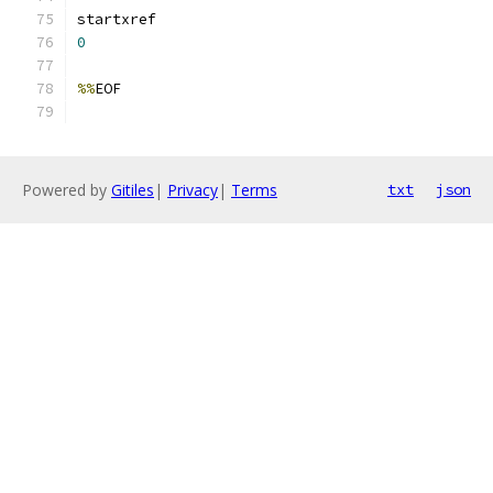
0
%%
Powered by
Gitiles
|
Privacy
|
Terms
txt
json