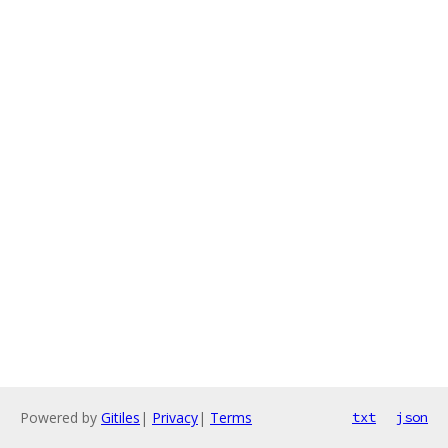
Powered by
Gitiles
|
Privacy
|
Terms
txt
json