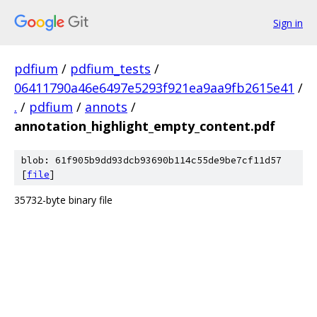
Sign in
pdfium
/
pdfium_tests
/
06411790a46e6497e5293f921ea9aa9fb2615e41
/
.
/
pdfium
/
annots
/
annotation_highlight_empty_content.pdf
blob: 61f905b9dd93dcb93690b114c55de9be7cf11d57
[
file
]
35732-byte binary file