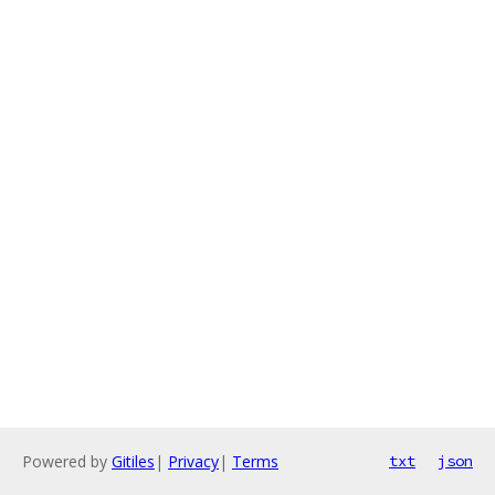
Powered by
Gitiles
|
Privacy
|
Terms
txt
json