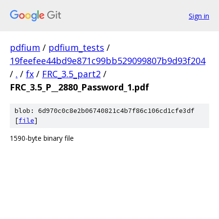
Sign in
pdfium
/
pdfium_tests
/
19feefee44bd9e871c99bb529099807b9d93f204
/
.
/
fx
/
FRC_3.5_part2
/
FRC_3.5_P__2880_Password_1.pdf
blob: 6d970c0c8e2b06740821c4b7f86c106cd1cfe3df
[
file
]
1590-byte binary file