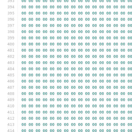
00
00
00
00
00
00
00
00
00
00
00
00
00
00
00
0
00
00
00
00
00
00
00
00
00
00
00
00
00
00
00
0
00
00
00
00
00
00
00
00
00
00
00
00
00
00
00
0
00
00
00
00
00
00
00
00
00
00
00
00
00
00
00
0
00
00
00
00
00
00
00
00
00
00
00
00
00
00
00
0
00
00
00
00
00
00
00
00
00
00
00
00
00
00
00
0
00
00
00
00
00
00
00
00
00
00
00
00
00
00
00
0
00
00
00
00
00
00
00
00
00
00
00
00
00
00
00
0
00
00
00
00
00
00
00
00
00
00
00
00
00
00
00
0
00
00
00
00
00
00
00
00
00
00
00
00
00
00
00
0
00
00
00
00
00
00
00
00
00
00
00
00
00
00
00
0
00
00
00
00
00
00
00
00
00
00
00
00
00
00
00
0
00
00
00
00
00
00
00
00
00
00
00
00
00
00
00
0
00
00
00
00
00
00
00
00
00
00
00
00
00
00
00
0
00
00
00
00
00
00
00
00
00
00
00
00
00
00
00
0
00
00
00
00
00
00
00
00
00
00
00
00
00
00
00
0
00
00
00
00
00
00
00
00
00
00
00
00
00
00
00
0
00
00
00
00
00
00
00
00
00
00
00
00
00
00
00
0
00
00
00
00
00
00
00
00
00
00
00
00
00
00
00
0
00
00
00
00
00
00
00
00
00
00
00
00
00
00
00
0
00
00
00
00
00
00
00
00
00
00
00
00
00
00
00
0
00
00
00
00
00
00
00
00
00
00
00
00
00
00
00
0