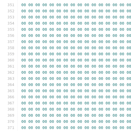
00
00
00
00
00
00
00
00
00
00
00
00
00
00
00
0
00
00
00
00
00
00
00
00
00
00
00
00
00
00
00
0
00
00
00
00
00
00
00
00
00
00
00
00
00
00
00
0
00
00
00
00
00
00
00
00
00
00
00
00
00
00
00
0
00
00
00
00
00
00
00
00
00
00
00
00
00
00
00
0
00
00
00
00
00
00
00
00
00
00
00
00
00
00
00
0
00
00
00
00
00
00
00
00
00
00
00
00
00
00
00
0
00
00
00
00
00
00
00
00
00
00
00
00
00
00
00
0
00
00
00
00
00
00
00
00
00
00
00
00
00
00
00
0
00
00
00
00
00
00
00
00
00
00
00
00
00
00
00
0
00
00
00
00
00
00
00
00
00
00
00
00
00
00
00
0
00
00
00
00
00
00
00
00
00
00
00
00
00
00
00
0
00
00
00
00
00
00
00
00
00
00
00
00
00
00
00
0
00
00
00
00
00
00
00
00
00
00
00
00
00
00
00
0
00
00
00
00
00
00
00
00
00
00
00
00
00
00
00
0
00
00
00
00
00
00
00
00
00
00
00
00
00
00
00
0
00
00
00
00
00
00
00
00
00
00
00
00
00
00
00
0
00
00
00
00
00
00
00
00
00
00
00
00
00
00
00
0
00
00
00
00
00
00
00
00
00
00
00
00
00
00
00
0
00
00
00
00
00
00
00
00
00
00
00
00
00
00
00
0
00
00
00
00
00
00
00
00
00
00
00
00
00
00
00
0