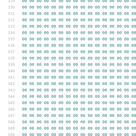
00
00
00
00
00
00
00
00
00
00
00
00
00
00
00
0
00
00
00
00
00
00
00
00
00
00
00
00
00
00
00
0
00
00
00
00
00
00
00
00
00
00
00
00
00
00
00
0
00
00
00
00
00
00
00
00
00
00
00
00
00
00
00
0
00
00
00
00
00
00
00
00
00
00
00
00
00
00
00
0
00
00
00
00
00
00
00
00
00
00
00
00
00
00
00
0
00
00
00
00
00
00
00
00
00
00
00
00
00
00
00
0
00
00
00
00
00
00
00
00
00
00
00
00
00
00
00
0
00
00
00
00
00
00
00
00
00
00
00
00
00
00
00
0
00
00
00
00
00
00
00
00
00
00
00
00
00
00
00
0
00
00
00
00
00
00
00
00
00
00
00
00
00
00
00
0
00
00
00
00
00
00
00
00
00
00
00
00
00
00
00
0
00
00
00
00
00
00
00
00
00
00
00
00
00
00
00
0
00
00
00
00
00
00
00
00
00
00
00
00
00
00
00
0
00
00
00
00
00
00
00
00
00
00
00
00
00
00
00
0
00
00
00
00
00
00
00
00
00
00
00
00
00
00
00
0
00
00
00
00
00
00
00
00
00
00
00
00
00
00
00
0
00
00
00
00
00
00
00
00
00
00
00
00
00
00
00
0
00
00
00
00
00
00
00
00
00
00
00
00
00
00
00
0
00
00
00
00
00
00
00
00
00
00
00
00
00
00
00
0
00
00
00
00
00
00
00
00
00
00
00
00
00
00
00
0
00
00
00
00
00
00
00
00
00
00
00
00
00
00
00
0