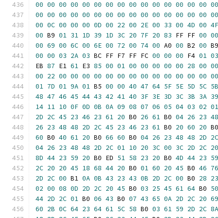
00
00
00
00
00
00
00
00
00
00
00
00
00
00
00
0
00
00
00
00
00
00
00
00
00
00
00
00
00
00
00
0
00
0C
00
00
00
0D
00
22
00
2E
00
33
00
4D
00
4
00
 B9 
01
31
1D
39
1D
3C
20
7F
20
83
 FF FF 
00
0
00
69
00
6C
00
6E
00
72
00
74
00
 A0 
00
 B2 
00
 B
00
00
03
2A
03
 BC FF F7 FF FC 
00
00
00
 F4 
01
0
EB 
87
 E1 
61
 E3 
85
00
01
00
00
00
00
00
28
00
0
00
22
00
00
00
00
00
00
00
00
00
00
00
00
00
0
01
7D
01
9A
01
 B5 
00
00
40
47
64
5F
5E
5D
5C
5
48
47
46
45
44
43
42
41
40
3F
3E
3D
3C
3B
3A
3
14
11
10
0F
0D
0B
0A
09
08
07
06
05
04
03
02
0
2D
2C
45
23
46
23
61
20
 B0 
26
61
 B0 
04
26
23
4
26
23
48
48
2D
2C
45
23
46
23
61
 B0 
20
60
20
 B
60
 B0 
40
61
20
 B0 
66
60
 B0 
04
26
23
48
48
2D
2
04
26
23
48
48
2D
2C
01
10
20
3C
00
3C
2D
2C
2
8D
44
23
59
20
 B0 ED 
51
58
23
20
 B0 
4D
44
23
5
2C
20
20
45
18
68
44
20
 B0 
01
60
20
45
 B0 
46
7
2D
2C
00
 B1 
0A
0B
43
23
43
0B
2D
2C
00
 B0 
28
2
02
00
08
0D
2D
2C
20
45
 B0 
03
25
45
61
64
 B0 
5
44
2D
2C
01
 B0 
06
43
 B0 
07
43
65
0A
2D
2C
20
6
60
2B
0C
64
23
64
61
5C
58
 B0 
03
61
59
2D
2C
8