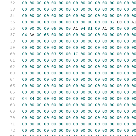
00
00
00
00
00
00
00
00
00
00
00
00
00
00
00
0
00
00
00
00
00
00
00
00
00
00
00
00
00
00
00
0
00
00
00
00
00
00
00
00
00
00
00
00
00
00
00
0
00
00
00
00
00
00
00
00
00
00
00
00
02
 E0 
00
 A
00
00
00
00
06
06
00
 A1 
04
91
00
 A1 
00
00
00
0
04
 AA 
00
66
00
00
00
00
00
00
00
00
00
00
00
0
00
00
00
00
00
00
00
00
00
00
00
00
00
00
00
0
00
00
00
00
00
00
00
00
00
00
00
00
00
00
00
0
00
00
00
00
03
59
00
1C
00
00
00
00
00
00
00
0
00
00
00
00
00
00
00
00
00
00
00
00
00
00
00
0
00
00
00
00
00
00
00
00
00
00
00
00
00
00
00
0
00
00
00
00
00
00
00
00
00
00
00
00
00
00
00
0
00
00
00
00
00
00
00
00
00
00
00
00
00
00
00
0
00
00
00
00
00
00
00
00
00
00
00
00
00
00
00
0
00
00
00
00
00
00
00
00
00
00
00
00
00
00
00
0
04
34
00
60
00
00
00
00
00
00
00
00
00
00
00
0
00
00
00
00
00
00
00
00
00
00
00
00
00
00
00
0
00
00
00
00
00
00
00
00
00
00
00
00
00
00
00
0
00
00
00
00
00
00
00
00
00
00
00
00
00
00
00
0
00
00
00
00
00
00
00
00
00
00
00
00
00
00
00
0
00
00
00
00
00
00
00
00
00
00
00
00
00
00
00
0