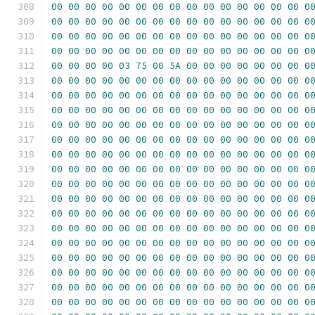
00
00
00
00
00
00
00
00
00
00
00
00
00
00
00
0
00
00
00
00
00
00
00
00
00
00
00
00
00
00
00
0
00
00
00
00
00
00
00
00
00
00
00
00
00
00
00
0
00
00
00
00
00
00
00
00
00
00
00
00
00
00
00
0
00
00
00
00
03
75
00
5A
00
00
00
00
00
00
00
0
00
00
00
00
00
00
00
00
00
00
00
00
00
00
00
0
00
00
00
00
00
00
00
00
00
00
00
00
00
00
00
0
00
00
00
00
00
00
00
00
00
00
00
00
00
00
00
0
00
00
00
00
00
00
00
00
00
00
00
00
00
00
00
0
00
00
00
00
00
00
00
00
00
00
00
00
00
00
00
0
00
00
00
00
00
00
00
00
00
00
00
00
00
00
00
0
00
00
00
00
00
00
00
00
00
00
00
00
00
00
00
0
00
00
00
00
00
00
00
00
00
00
00
00
00
00
00
0
00
00
00
00
00
00
00
00
00
00
00
00
00
00
00
0
00
00
00
00
00
00
00
00
00
00
00
00
00
00
00
0
00
00
00
00
00
00
00
00
00
00
00
00
00
00
00
0
00
00
00
00
00
00
00
00
00
00
00
00
00
00
00
0
00
00
00
00
00
00
00
00
00
00
00
00
00
00
00
0
00
00
00
00
00
00
00
00
00
00
00
00
00
00
00
0
00
00
00
00
00
00
00
00
00
00
00
00
00
00
00
0
00
00
00
00
00
00
00
00
00
00
00
00
00
00
00
0