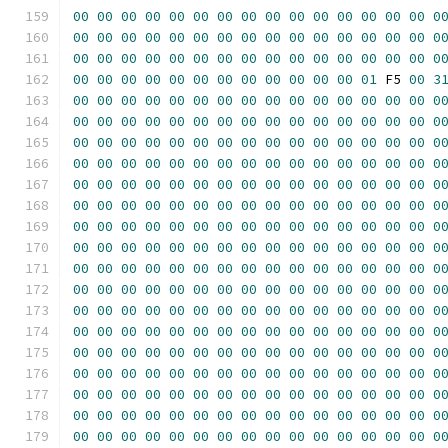
00
00
00
00
00
00
00
00
00
00
00
00
00
00
00
0
00
00
00
00
00
00
00
00
00
00
00
00
00
00
00
0
00
00
00
00
00
00
00
00
00
00
00
00
00
00
00
0
00
00
00
00
00
00
00
00
00
00
00
00
01
 F5 
00
3
00
00
00
00
00
00
00
00
00
00
00
00
00
00
00
0
00
00
00
00
00
00
00
00
00
00
00
00
00
00
00
0
00
00
00
00
00
00
00
00
00
00
00
00
00
00
00
0
00
00
00
00
00
00
00
00
00
00
00
00
00
00
00
0
00
00
00
00
00
00
00
00
00
00
00
00
00
00
00
0
00
00
00
00
00
00
00
00
00
00
00
00
00
00
00
0
00
00
00
00
00
00
00
00
00
00
00
00
00
00
00
0
00
00
00
00
00
00
00
00
00
00
00
00
00
00
00
0
00
00
00
00
00
00
00
00
00
00
00
00
00
00
00
0
00
00
00
00
00
00
00
00
00
00
00
00
00
00
00
0
00
00
00
00
00
00
00
00
00
00
00
00
00
00
00
0
00
00
00
00
00
00
00
00
00
00
00
00
00
00
00
0
00
00
00
00
00
00
00
00
00
00
00
00
00
00
00
0
00
00
00
00
00
00
00
00
00
00
00
00
00
00
00
0
00
00
00
00
00
00
00
00
00
00
00
00
00
00
00
0
00
00
00
00
00
00
00
00
00
00
00
00
00
00
00
0
00
00
00
00
00
00
00
00
00
00
00
00
00
00
00
0