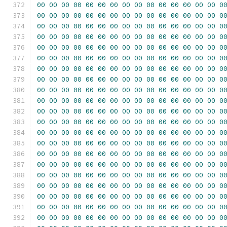
00
00
00
00
00
00
00
00
00
00
00
00
00
00
00
0
00
00
00
00
00
00
00
00
00
00
00
00
00
00
00
0
00
00
00
00
00
00
00
00
00
00
00
00
00
00
00
0
00
00
00
00
00
00
00
00
00
00
00
00
00
00
00
0
00
00
00
00
00
00
00
00
00
00
00
00
00
00
00
0
00
00
00
00
00
00
00
00
00
00
00
00
00
00
00
0
00
00
00
00
00
00
00
00
00
00
00
00
00
00
00
0
00
00
00
00
00
00
00
00
00
00
00
00
00
00
00
0
00
00
00
00
00
00
00
00
00
00
00
00
00
00
00
0
00
00
00
00
00
00
00
00
00
00
00
00
00
00
00
0
00
00
00
00
00
00
00
00
00
00
00
00
00
00
00
0
00
00
00
00
00
00
00
00
00
00
00
00
00
00
00
0
00
00
00
00
00
00
00
00
00
00
00
00
00
00
00
0
00
00
00
00
00
00
00
00
00
00
00
00
00
00
00
0
00
00
00
00
00
00
00
00
00
00
00
00
00
00
00
0
00
00
00
00
00
00
00
00
00
00
00
00
00
00
00
0
00
00
00
00
00
00
00
00
00
00
00
00
00
00
00
0
00
00
00
00
00
00
00
00
00
00
00
00
00
00
00
0
00
00
00
00
00
00
00
00
00
00
00
00
00
00
00
0
00
00
00
00
00
00
00
00
00
00
00
00
00
00
00
0
00
00
00
00
00
00
00
00
00
00
00
00
00
00
00
0