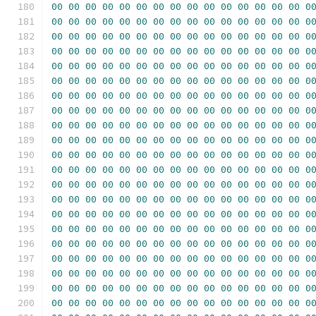
00
00
00
00
00
00
00
00
00
00
00
00
00
00
00
0
00
00
00
00
00
00
00
00
00
00
00
00
00
00
00
0
00
00
00
00
00
00
00
00
00
00
00
00
00
00
00
0
00
00
00
00
00
00
00
00
00
00
00
00
00
00
00
0
00
00
00
00
00
00
00
00
00
00
00
00
00
00
00
0
00
00
00
00
00
00
00
00
00
00
00
00
00
00
00
0
00
00
00
00
00
00
00
00
00
00
00
00
00
00
00
0
00
00
00
00
00
00
00
00
00
00
00
00
00
00
00
0
00
00
00
00
00
00
00
00
00
00
00
00
00
00
00
0
00
00
00
00
00
00
00
00
00
00
00
00
00
00
00
0
00
00
00
00
00
00
00
00
00
00
00
00
00
00
00
0
00
00
00
00
00
00
00
00
00
00
00
00
00
00
00
0
00
00
00
00
00
00
00
00
00
00
00
00
00
00
00
0
00
00
00
00
00
00
00
00
00
00
00
00
00
00
00
0
00
00
00
00
00
00
00
00
00
00
00
00
00
00
00
0
00
00
00
00
00
00
00
00
00
00
00
00
00
00
00
0
00
00
00
00
00
00
00
00
00
00
00
00
00
00
00
0
00
00
00
00
00
00
00
00
00
00
00
00
00
00
00
0
00
00
00
00
00
00
00
00
00
00
00
00
00
00
00
0
00
00
00
00
00
00
00
00
00
00
00
00
00
00
00
0
00
00
00
00
00
00
00
00
00
00
00
00
00
00
00
0