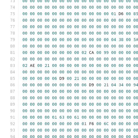
00
00
00
00
00
00
00
00
00
00
00
00
00
00
00
0
00
00
00
00
00
00
00
00
00
00
00
00
00
00
00
0
00
00
00
00
00
00
00
00
00
00
00
00
01
 D6 
00
8
00
00
00
00
00
00
00
00
00
00
00
00
00
00
00
0
00
00
00
00
00
00
00
00
00
00
00
00
00
00
00
0
00
00
00
00
00
00
00
00
00
00
00
00
00
00
00
0
00
00
00
00
00
00
00
00
00
00
00
00
04
38
00
5
00
00
00
00
00
00
00
00
00
00
00
00
00
00
00
0
00
00
00
00
00
00
00
00
02
 CA 
00
99
00
00
00
0
00
00
00
00
00
00
00
00
00
00
00
00
00
00
00
0
02
 AE 
00
21
00
00
00
00
00
00
00
00
00
00
00
0
00
00
00
00
00
00
00
00
00
00
00
00
00
00
00
0
00
00
00
00
06
 D9 
00
21
00
00
00
00
00
00
00
0
00
00
00
00
00
00
00
00
06
 D9 
00
21
04
34
00
9
00
00
00
00
00
00
00
00
00
00
00
00
00
00
00
0
00
00
00
00
00
00
00
00
00
00
00
00
00
00
00
0
00
00
00
00
00
00
00
00
00
00
00
00
00
00
00
0
00
00
00
00
00
00
00
00
00
00
00
00
00
00
00
0
00
00
00
00
01
63
00
61
00
00
00
00
00
00
00
0
00
00
00
00
00
00
00
00
01
 F6 
00
6C
00
00
00
0
00
00
00
00
00
00
00
00
00
00
00
00
00
00
00
0
00
00
00
00
00
00
00
00
00
00
00
00
00
00
00
0