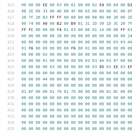
00
00
00
 EE 
00
03
00
01
00
00
02
 E4 
00
04
00
 D
00
2E
00
33
00
4D
00
4F
00
65
00
69
00
6C
00
6
20
7F
20
83
 FF FF 
00
00
00
00
00
0D
00
20
00
2
00
74
00
 A0 
00
 B2 
00
 B9 
01
31
1D
39
1D
3C
20
7
FF FC 
00
00
00
 F4 
01
03
00
00
01
1A
00
00
 FF 
6
00
00
00
00
00
28
00
00
00
00
00
00
00
00
00
2
00
00
00
00
00
00
00
00
00
00
00
00
00
03
03
4
01
 F6 
00
00
00
00
00
 F6 
00
01
00
00
00
00
00
0
00
00
00
02
00
00
00
00
00
00
00
00
00
00
00
0
00
00
00
01
00
00
00
00
00
03
03
4A
03
97
00
0
00
00
00
00
03
58
00
00
00
00
03
 ED 
03
 EE 
03
 E
00
00
00
00
00
00
00
00
00
00
00
00
00
00
00
0
00
00
00
44
00
00
00
4B
00
00
00
00
00
00
00
0
00
00
00
00
00
00
00
00
00
00
00
00
00
00
00
0
01
6F
00
00
01
76
01
7D
00
00
00
00
01
8C
00
0
00
00
00
00
00
00
00
00
00
00
00
00
00
00
00
0
00
00
00
00
00
00
00
00
00
00
00
00
00
00
00
0
00
00
00
00
00
00
00
00
00
00
00
00
00
00
00
0
00
00
00
00
00
00
00
00
00
00
00
00
00
00
00
0
00
00
00
00
00
00
00
00
00
00
00
00
00
00
00
0
00
00
00
00
00
00
00
00
00
00
00
00
00
00
00
0