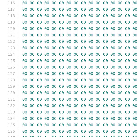
00
00
00
00
00
00
00
00
00
00
00
00
00
00
00
0
00
00
00
00
00
00
00
00
00
00
00
00
00
00
00
0
00
00
00
00
00
00
00
00
00
00
00
00
00
00
00
0
00
00
00
00
00
00
00
00
00
00
00
00
00
00
00
0
00
00
00
00
00
00
00
00
00
00
00
00
00
00
00
0
00
00
00
00
00
00
00
00
00
00
00
00
00
00
00
0
00
00
00
00
00
00
00
00
00
00
00
00
00
00
00
0
00
00
00
00
00
00
00
00
00
00
00
00
00
00
00
0
00
00
00
00
00
00
00
00
00
00
00
00
00
00
00
0
00
00
00
00
00
00
00
00
00
00
00
00
00
00
00
0
00
00
00
00
00
00
00
00
00
00
00
00
00
00
00
0
00
00
00
00
00
00
00
00
00
00
00
00
00
00
00
0
00
00
00
00
00
00
00
00
00
00
00
00
00
00
00
0
00
00
00
00
00
00
00
00
00
00
00
00
00
00
00
0
00
00
00
00
00
00
00
00
00
00
00
00
00
00
00
0
00
00
00
00
00
00
00
00
00
00
00
00
00
00
00
0
00
00
00
00
00
00
00
00
00
00
00
00
00
00
00
0
00
00
00
00
00
00
00
00
00
00
00
00
00
00
00
0
00
00
00
00
00
00
00
00
00
00
00
00
00
00
00
0
00
00
00
00
00
00
00
00
00
00
00
00
00
00
00
0
00
00
00
00
00
00
00
00
00
00
00
00
00
00
00
0