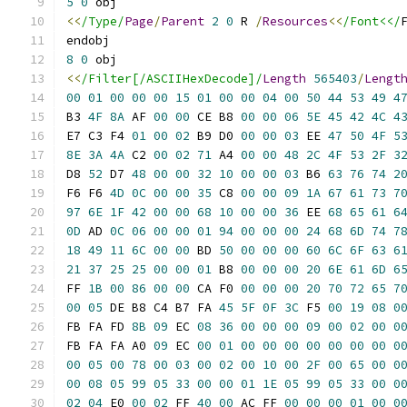
5
0
<<
/Type/
Page
/
Parent
2
0
 R 
/
Resources
<<
/Font<</
8
0
<<
/Filter[/ASCIIHexDecode]/
Length
565403
/
Lengt
00
01
00
00
00
15
01
00
00
04
00
50
44
53
49
4
B3 
4F
8A
 AF 
00
00
 CE B8 
00
00
06
5E
45
42
4C
4
E7 C3 F4 
01
00
02
 B9 D0 
00
00
03
 EE 
47
50
4F
5
8E
3A
4A
 C2 
00
02
71
 A4 
00
00
48
2C
4F
53
2F
3
D8 
52
 D7 
48
00
00
32
10
00
00
03
 B6 
63
76
74
2
F6 F6 
4D
0C
00
00
35
 C8 
00
00
09
1A
67
61
73
7
97
6E
1F
42
00
00
68
10
00
00
36
 EE 
68
65
61
6
0D
 AD 
0C
06
00
00
01
94
00
00
00
24
68
6D
74
7
18
49
11
6C
00
00
 BD 
50
00
00
00
60
6C
6F
63
6
21
37
25
25
00
00
01
 B8 
00
00
00
20
6E
61
6D
6
FF 
1B
00
86
00
00
 CA F0 
00
00
00
20
70
72
65
7
00
05
 DE B8 C4 B7 FA 
45
5F
0F
3C
 F5 
00
19
08
0
FB FA FD 
8B
09
 EC 
08
36
00
00
00
09
00
02
00
0
FB FA FA A0 
09
 EC 
00
01
00
00
00
00
00
00
00
0
00
05
00
78
00
03
00
02
00
10
00
2F
00
65
00
0
00
08
05
99
05
33
00
00
01
1E
05
99
05
33
00
0
02
04
 E0 
00
02
 FF 
40
00
 AC FF 
00
00
00
01
00
0