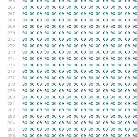
00
00
00
00
00
00
00
00
00
00
00
00
00
00
00
0
00
00
00
00
00
00
00
00
00
00
00
00
00
00
00
0
00
00
00
00
00
00
00
00
00
00
00
00
00
00
00
0
00
00
00
00
00
00
00
00
00
00
00
00
00
00
00
0
00
00
00
00
00
00
00
00
00
00
00
00
00
00
00
0
00
00
00
00
00
00
00
00
00
00
00
00
00
00
00
0
00
00
00
00
00
00
00
00
00
00
00
00
00
00
00
0
00
00
00
00
00
00
00
00
00
00
00
00
00
00
00
0
00
00
00
00
00
00
00
00
00
00
00
00
00
00
00
0
00
00
00
00
00
00
00
00
00
00
00
00
00
00
00
0
00
00
00
00
00
00
00
00
00
00
00
00
00
00
00
0
00
00
00
00
00
00
00
00
00
00
00
00
00
00
00
0
00
00
00
00
00
00
00
00
00
00
00
00
00
00
00
0
00
00
00
00
00
00
00
00
00
00
00
00
00
00
00
0
00
00
00
00
00
00
00
00
00
00
00
00
00
00
00
0
00
00
00
00
00
00
00
00
00
00
00
00
00
00
00
0
00
00
00
00
00
00
00
00
00
00
00
00
00
00
00
0
00
00
00
00
00
00
00
00
00
00
00
00
00
00
00
0
00
00
00
00
00
00
00
00
00
00
00
00
00
00
00
0
00
00
00
00
00
00
00
00
00
00
00
00
00
00
00
0
00
00
00
00
00
00
00
00
00
00
00
00
00
00
00
0
00
00
00
00
00
00
00
00
00
00
00
00
00
00
00
0