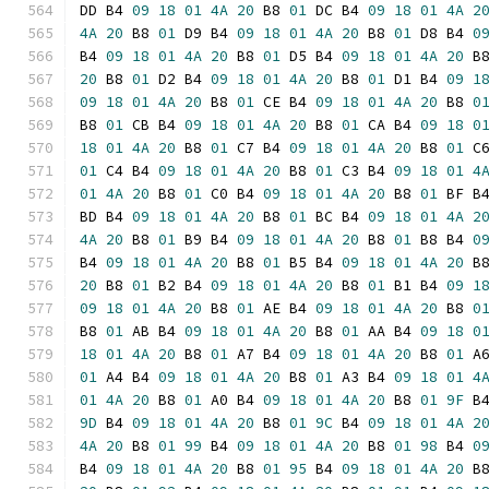
DD B4 
09
18
01
4A
20
 B8 
01
 DC B4 
09
18
01
4A
2
4A
20
 B8 
01
 D9 B4 
09
18
01
4A
20
 B8 
01
 D8 B4 
0
B4 
09
18
01
4A
20
 B8 
01
 D5 B4 
09
18
01
4A
20
 B
20
 B8 
01
 D2 B4 
09
18
01
4A
20
 B8 
01
 D1 B4 
09
1
09
18
01
4A
20
 B8 
01
 CE B4 
09
18
01
4A
20
 B8 
0
B8 
01
 CB B4 
09
18
01
4A
20
 B8 
01
 CA B4 
09
18
0
18
01
4A
20
 B8 
01
 C7 B4 
09
18
01
4A
20
 B8 
01
 C
01
 C4 B4 
09
18
01
4A
20
 B8 
01
 C3 B4 
09
18
01
4
01
4A
20
 B8 
01
 C0 B4 
09
18
01
4A
20
 B8 
01
 BF B
BD B4 
09
18
01
4A
20
 B8 
01
 BC B4 
09
18
01
4A
2
4A
20
 B8 
01
 B9 B4 
09
18
01
4A
20
 B8 
01
 B8 B4 
0
B4 
09
18
01
4A
20
 B8 
01
 B5 B4 
09
18
01
4A
20
 B
20
 B8 
01
 B2 B4 
09
18
01
4A
20
 B8 
01
 B1 B4 
09
1
09
18
01
4A
20
 B8 
01
 AE B4 
09
18
01
4A
20
 B8 
0
B8 
01
 AB B4 
09
18
01
4A
20
 B8 
01
 AA B4 
09
18
0
18
01
4A
20
 B8 
01
 A7 B4 
09
18
01
4A
20
 B8 
01
 A
01
 A4 B4 
09
18
01
4A
20
 B8 
01
 A3 B4 
09
18
01
4
01
4A
20
 B8 
01
 A0 B4 
09
18
01
4A
20
 B8 
01
9F
 B
9D
 B4 
09
18
01
4A
20
 B8 
01
9C
 B4 
09
18
01
4A
2
4A
20
 B8 
01
99
 B4 
09
18
01
4A
20
 B8 
01
98
 B4 
0
B4 
09
18
01
4A
20
 B8 
01
95
 B4 
09
18
01
4A
20
 B