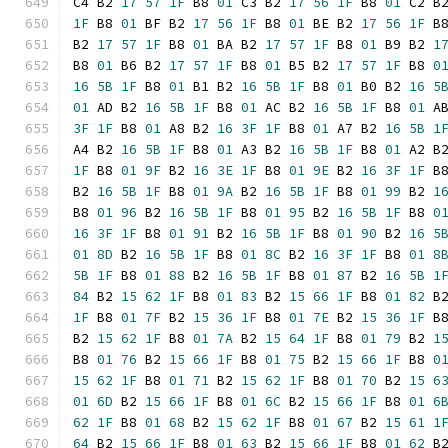
C4 B2 
17
57
1F
 B8 
01
 C3 B2 
17
56
1F
 B8 
01
 C2 B
1F
 B8 
01
 BF B2 
17
56
1F
 B8 
01
 BE B2 
17
56
1F
 B
B2 
17
57
1F
 B8 
01
 BA B2 
17
57
1F
 B8 
01
 B9 B2 
1
B8 
01
 B6 B2 
17
57
1F
 B8 
01
 B5 B2 
17
57
1F
 B8 
0
16
5B
1F
 B8 
01
 B1 B2 
16
5B
1F
 B8 
01
 B0 B2 
16
5
01
 AD B2 
16
5B
1F
 B8 
01
 AC B2 
16
5B
1F
 B8 
01
 A
3F
1F
 B8 
01
 A8 B2 
16
3F
1F
 B8 
01
 A7 B2 
16
5B
1
A4 B2 
16
5B
1F
 B8 
01
 A3 B2 
16
5B
1F
 B8 
01
 A2 B
1F
 B8 
01
9F
 B2 
16
3E
1F
 B8 
01
9E
 B2 
16
3F
1F
 B
B2 
16
5B
1F
 B8 
01
9A
 B2 
16
5B
1F
 B8 
01
99
 B2 
1
B8 
01
96
 B2 
16
5B
1F
 B8 
01
95
 B2 
16
5B
1F
 B8 
0
16
3F
1F
 B8 
01
91
 B2 
16
5B
1F
 B8 
01
90
 B2 
16
5
01
8D
 B2 
16
5B
1F
 B8 
01
8C
 B2 
16
3F
1F
 B8 
01
8
5B
1F
 B8 
01
88
 B2 
16
5B
1F
 B8 
01
87
 B2 
16
5B
1
84
 B2 
15
62
1F
 B8 
01
83
 B2 
15
66
1F
 B8 
01
82
 B
1F
 B8 
01
7F
 B2 
15
36
1F
 B8 
01
7E
 B2 
15
36
1F
 B
B2 
15
62
1F
 B8 
01
7A
 B2 
15
64
1F
 B8 
01
79
 B2 
1
B8 
01
76
 B2 
15
66
1F
 B8 
01
75
 B2 
15
66
1F
 B8 
0
15
62
1F
 B8 
01
71
 B2 
15
62
1F
 B8 
01
70
 B2 
15
6
01
6D
 B2 
15
66
1F
 B8 
01
6C
 B2 
15
66
1F
 B8 
01
6
62
1F
 B8 
01
68
 B2 
15
62
1F
 B8 
01
67
 B2 
15
61
1
64
 B2 
15
66
1F
 B8 
01
63
 B2 
15
66
1F
 B8 
01
62
 B