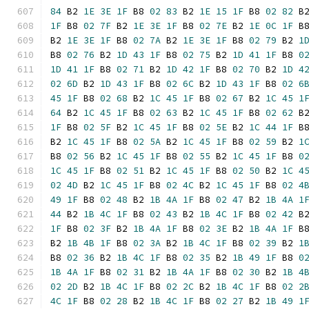
84
 B2 
1E
3E
1F
 B8 
02
83
 B2 
1E
15
1F
 B8 
02
82
 B
1F
 B8 
02
7F
 B2 
1E
3E
1F
 B8 
02
7E
 B2 
1E
0C
1F
 B
B2 
1E
3E
1F
 B8 
02
7A
 B2 
1E
3E
1F
 B8 
02
79
 B2 
1
B8 
02
76
 B2 
1D
43
1F
 B8 
02
75
 B2 
1D
41
1F
 B8 
0
1D
41
1F
 B8 
02
71
 B2 
1D
42
1F
 B8 
02
70
 B2 
1D
4
02
6D
 B2 
1D
43
1F
 B8 
02
6C
 B2 
1D
43
1F
 B8 
02
6
45
1F
 B8 
02
68
 B2 
1C
45
1F
 B8 
02
67
 B2 
1C
45
1
64
 B2 
1C
45
1F
 B8 
02
63
 B2 
1C
45
1F
 B8 
02
62
 B
1F
 B8 
02
5F
 B2 
1C
45
1F
 B8 
02
5E
 B2 
1C
44
1F
 B
B2 
1C
45
1F
 B8 
02
5A
 B2 
1C
45
1F
 B8 
02
59
 B2 
1
B8 
02
56
 B2 
1C
45
1F
 B8 
02
55
 B2 
1C
45
1F
 B8 
0
1C
45
1F
 B8 
02
51
 B2 
1C
45
1F
 B8 
02
50
 B2 
1C
4
02
4D
 B2 
1C
45
1F
 B8 
02
4C
 B2 
1C
45
1F
 B8 
02
4
49
1F
 B8 
02
48
 B2 
1B
4A
1F
 B8 
02
47
 B2 
1B
4A
1
44
 B2 
1B
4C
1F
 B8 
02
43
 B2 
1B
4C
1F
 B8 
02
42
 B
1F
 B8 
02
3F
 B2 
1B
4A
1F
 B8 
02
3E
 B2 
1B
4A
1F
 B
B2 
1B
4B
1F
 B8 
02
3A
 B2 
1B
4C
1F
 B8 
02
39
 B2 
1
B8 
02
36
 B2 
1B
4C
1F
 B8 
02
35
 B2 
1B
49
1F
 B8 
0
1B
4A
1F
 B8 
02
31
 B2 
1B
4A
1F
 B8 
02
30
 B2 
1B
4
02
2D
 B2 
1B
4C
1F
 B8 
02
2C
 B2 
1B
4C
1F
 B8 
02
2
4C
1F
 B8 
02
28
 B2 
1B
4C
1F
 B8 
02
27
 B2 
1B
49
1