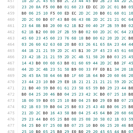
18
2D
2C
45
65
 B0 
2C
23
44
45
 B0 
2B
23
44
2D
2
23
20
8A
 F5 
00
 B0 
01
60
23
 ED EC 
2D
2C
01
 B0 
0
B0 
06
25
10
 F5 
00
 ED EC 
2D
2C
20
 B0 
01
60
01
1
2D
2C
00
 B0 
07
43
 B0 
06
43
0B
2D
2C
21
21
0C
6
23
64
8B
 B8 
20
00
62
1B
 B2 
00
40
2F
2B
59
 B0 
0
62
1B
 B2 
00
80
2F
2B
59
 B0 
02
60
2D
2C
0C
64
2
45
60
23
45
60
23
76
68
18
 B0 
80
62
20
2D
2C
 B
03
26
60
62
63
68
20
 B0 
03
26
61
65
8A
23
44
4
44
1B
21
21
59
2D
2C
45
 B1 
30
2F
45
23
45
61
6
23
42
1B
21
21
59
2D
2C
4B
51
58
20
 B0 
03
25
4
14
43
 B0 
00
60
63
 B0 
01
60
69
44
2D
2C
 B0 
2F
4
44
2D
2C
4B
23
51
58
 B9 
00
33
 FF E0 B1 
34
20
1
26
45
8A
58
64
66
 B0 
1F
60
1B
64
 B0 
20
60
66
2
23
44
23
10
 B0 
29
 E0 
1B
21
21
21
21
21
59
2D
2
21
 B0 
40
59
 B0 
01
61
23
58
65
59
 B0 
29
23
44
 B
B0 
04
25
20
46
 B0 
04
25
23
42
3C
 B0 
07
25
10
 B
1B
00
59
 B0 
05
25
10
 B0 
04
25
 B0 
29
 E0 B0 
07
2
02
1B
03
59
 B0 
04
25
 B0 
03
25
43
48
 B0 
06
25
 B
21
2D
2C
 B0 
16
43
58
 B0 
04
25
45
64
 B0 
20
60
6
29
23
44
 B0 
05
25
 B0 
08
25
08
20
58
02
1B
03
5
04
25
 B0 
07
25
08
 B0 
07
25
10
 B0 
06
25
20
46
 B
25
10
 B0 
05
25
 B0 
29
 E0 B0 
29
20
45
65
44
 B0 
0