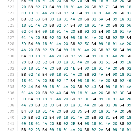
B4 
09
18
01
4A
20
 B8 
02
76
 B4 
09
18
01
4A
20
 B
20
 B8 
02
73
 B4 
09
18
01
4A
20
 B8 
02
71
 B4 
09
1
09
18
01
4A
20
 B8 
02
6E
 B4 
09
18
01
4A
20
 B8 
0
B8 
02
6B
 B4 
09
18
01
4A
20
 B8 
02
6A
 B4 
09
18
0
18
01
4A
20
 B8 
02
67
 B4 
09
18
01
4A
20
 B8 
02
6
02
64
 B4 
09
18
01
4A
20
 B8 
02
63
 B4 
09
18
01
4
01
4A
20
 B8 
02
60
 B4 
09
18
01
4A
20
 B8 
02
5F
 B
5D
 B4 
09
18
01
4A
20
 B8 
02
5C
 B4 
09
18
01
4A
2
4A
20
 B8 
02
59
 B4 
09
18
01
4A
20
 B8 
02
58
 B4 
0
B4 
09
18
01
4A
20
 B8 
02
55
 B4 
09
18
01
4A
20
 B
20
 B8 
02
52
 B4 
09
18
01
4A
20
 B8 
02
51
 B4 
09
1
09
18
01
4A
20
 B8 
02
4E
 B4 
09
18
01
4A
20
 B8 
0
B8 
02
4B
 B4 
09
18
01
4A
20
 B8 
02
4A
 B4 
09
18
0
18
01
4A
20
 B8 
02
47
 B4 
09
18
01
4A
20
 B8 
02
4
02
44
 B4 
09
18
01
4A
20
 B8 
02
43
 B4 
09
18
01
4
01
4A
20
 B8 
02
40
 B4 
09
18
01
4A
20
 B8 
02
3F
 B
3D
 B4 
09
18
01
4A
20
 B8 
02
3C
 B4 
09
18
01
4A
2
4A
20
 B8 
02
39
 B4 
09
18
01
4A
20
 B8 
02
38
 B4 
0
B4 
09
18
01
4A
20
 B8 
02
35
 B4 
09
18
01
4A
20
 B
20
 B8 
02
32
 B4 
09
18
01
4A
20
 B8 
02
31
 B4 
09
1
09
18
01
4A
20
 B8 
02
2E
 B4 
09
18
01
4A
20
 B8 
0
B8 
02
2B
 B4 
09
18
01
4A
20
 B8 
02
2A
 B4 
09
18
0