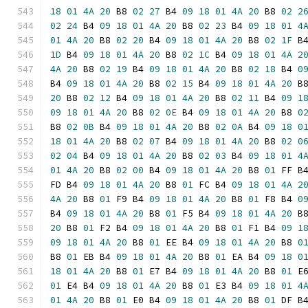
18
01
4A
20
 B8 
02
27
 B4 
09
18
01
4A
20
 B8 
02
2
02
24
 B4 
09
18
01
4A
20
 B8 
02
23
 B4 
09
18
01
4
01
4A
20
 B8 
02
20
 B4 
09
18
01
4A
20
 B8 
02
1F
 B
1D
 B4 
09
18
01
4A
20
 B8 
02
1C
 B4 
09
18
01
4A
2
4A
20
 B8 
02
19
 B4 
09
18
01
4A
20
 B8 
02
18
 B4 
0
B4 
09
18
01
4A
20
 B8 
02
15
 B4 
09
18
01
4A
20
 B
20
 B8 
02
12
 B4 
09
18
01
4A
20
 B8 
02
11
 B4 
09
1
09
18
01
4A
20
 B8 
02
0E
 B4 
09
18
01
4A
20
 B8 
0
B8 
02
0B
 B4 
09
18
01
4A
20
 B8 
02
0A
 B4 
09
18
0
18
01
4A
20
 B8 
02
07
 B4 
09
18
01
4A
20
 B8 
02
0
02
04
 B4 
09
18
01
4A
20
 B8 
02
03
 B4 
09
18
01
4
01
4A
20
 B8 
02
00
 B4 
09
18
01
4A
20
 B8 
01
 FF B
FD B4 
09
18
01
4A
20
 B8 
01
 FC B4 
09
18
01
4A
2
4A
20
 B8 
01
 F9 B4 
09
18
01
4A
20
 B8 
01
 F8 B4 
0
B4 
09
18
01
4A
20
 B8 
01
 F5 B4 
09
18
01
4A
20
 B
20
 B8 
01
 F2 B4 
09
18
01
4A
20
 B8 
01
 F1 B4 
09
1
09
18
01
4A
20
 B8 
01
 EE B4 
09
18
01
4A
20
 B8 
0
B8 
01
 EB B4 
09
18
01
4A
20
 B8 
01
 EA B4 
09
18
0
18
01
4A
20
 B8 
01
 E7 B4 
09
18
01
4A
20
 B8 
01
 E
01
 E4 B4 
09
18
01
4A
20
 B8 
01
 E3 B4 
09
18
01
4
01
4A
20
 B8 
01
 E0 B4 
09
18
01
4A
20
 B8 
01
 DF B