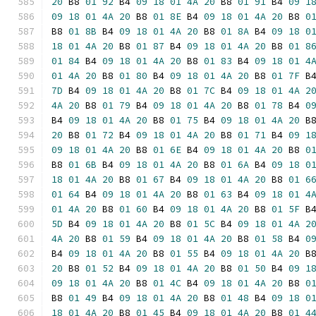
20
 B8 
01
92
 B4 
09
18
01
4A
20
 B8 
01
91
 B4 
09
1
09
18
01
4A
20
 B8 
01
8E
 B4 
09
18
01
4A
20
 B8 
0
B8 
01
8B
 B4 
09
18
01
4A
20
 B8 
01
8A
 B4 
09
18
0
18
01
4A
20
 B8 
01
87
 B4 
09
18
01
4A
20
 B8 
01
8
01
84
 B4 
09
18
01
4A
20
 B8 
01
83
 B4 
09
18
01
4
01
4A
20
 B8 
01
80
 B4 
09
18
01
4A
20
 B8 
01
7F
 B
7D
 B4 
09
18
01
4A
20
 B8 
01
7C
 B4 
09
18
01
4A
2
4A
20
 B8 
01
79
 B4 
09
18
01
4A
20
 B8 
01
78
 B4 
0
B4 
09
18
01
4A
20
 B8 
01
75
 B4 
09
18
01
4A
20
 B
20
 B8 
01
72
 B4 
09
18
01
4A
20
 B8 
01
71
 B4 
09
1
09
18
01
4A
20
 B8 
01
6E
 B4 
09
18
01
4A
20
 B8 
0
B8 
01
6B
 B4 
09
18
01
4A
20
 B8 
01
6A
 B4 
09
18
0
18
01
4A
20
 B8 
01
67
 B4 
09
18
01
4A
20
 B8 
01
6
01
64
 B4 
09
18
01
4A
20
 B8 
01
63
 B4 
09
18
01
4
01
4A
20
 B8 
01
60
 B4 
09
18
01
4A
20
 B8 
01
5F
 B
5D
 B4 
09
18
01
4A
20
 B8 
01
5C
 B4 
09
18
01
4A
2
4A
20
 B8 
01
59
 B4 
09
18
01
4A
20
 B8 
01
58
 B4 
0
B4 
09
18
01
4A
20
 B8 
01
55
 B4 
09
18
01
4A
20
 B
20
 B8 
01
52
 B4 
09
18
01
4A
20
 B8 
01
50
 B4 
09
1
09
18
01
4A
20
 B8 
01
4C
 B4 
09
18
01
4A
20
 B8 
0
B8 
01
49
 B4 
09
18
01
4A
20
 B8 
01
48
 B4 
09
18
0
18
01
4A
20
 B8 
01
45
 B4 
09
18
01
4A
20
 B8 
01
4