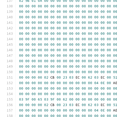
02
9B
01
0A
00
00
00
00
00
00
00
00
00
00
00
0
00
00
00
00
00
00
00
00
00
00
00
00
00
00
00
0
00
00
00
00
00
00
00
00
00
00
00
00
00
00
00
0
00
00
00
00
00
00
00
00
00
00
00
00
00
00
00
0
00
00
00
00
00
00
00
00
00
00
00
00
00
00
00
0
00
00
00
00
00
00
00
00
00
00
00
00
00
00
00
0
00
00
00
00
00
00
00
00
00
00
00
00
00
00
00
0
00
00
00
00
00
00
00
00
00
00
00
00
00
00
00
0
00
00
00
00
00
00
00
00
00
00
00
00
00
00
00
0
00
00
00
00
00
00
00
00
00
00
00
00
00
00
00
0
00
00
00
00
00
00
00
00
00
00
00
00
00
00
00
0
00
00
00
00
00
00
00
00
00
00
00
00
00
00
00
0
00
00
00
00
00
00
00
00
00
00
00
00
00
00
00
0
00
00
00
00
00
00
00
00
00
00
00
00
00
00
00
0
00
00
00
00
02
 CB 
00
23
03
 EC 
00
62
03
 EC 
00
5
00
00
00
00
00
00
00
00
00
00
00
00
04
0E
00
 A
00
00
00
00
00
00
00
00
00
00
00
00
00
00
00
0
00
00
00
00
00
00
00
00
00
00
00
00
00
00
00
0
03
9F
00
65
03
9F
00
62
00
00
00
00
00
00
00
0
00
00
00
00
02
 CB 
00
23
03
 EC 
00
62
03
 EC 
00
5
00
00
00
00
00
00
00
00
00
00
00
00
04
0E
00
 A
00
00
00
00
00
00
00
00
00
00
00
00
00
00
00
0