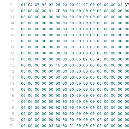
01
 C4 
07
9E
02
26
20
00
01
9F
00
00
00
00
03
 B
00
00
00
00
01
 CF 
00
00
00
00
00
00
00
00
00
0
00
00
00
00
00
00
00
00
00
00
00
00
00
00
00
0
00
00
00
00
00
00
00
00
00
00
00
00
00
00
00
0
00
00
00
00
00
00
00
00
00
00
00
00
00
00
00
0
00
00
00
00
00
00
00
00
00
00
00
00
00
00
00
0
00
00
00
00
00
00
00
00
00
00
00
00
00
00
00
0
00
00
00
00
00
00
00
00
00
00
00
00
00
00
00
0
00
00
00
00
00
00
00
00
00
00
00
00
00
00
00
0
00
00
00
00
00
00
00
00
06
 D7 
00
 AC 
00
00
00
0
00
00
00
00
05
4C
00
63
00
00
00
00
00
00
00
0
00
00
00
00
00
00
00
00
00
00
00
00
00
00
00
0
00
00
00
00
00
00
00
00
00
00
00
00
00
00
00
0
00
00
00
00
00
00
00
00
00
00
00
00
00
00
00
0
00
00
00
00
00
00
00
00
00
00
00
00
00
00
00
0
00
00
00
00
00
00
00
00
00
00
00
00
00
00
00
0
00
00
00
00
00
00
00
00
00
00
00
00
00
00
00
0
00
00
00
00
00
00
00
00
00
00
00
00
00
00
00
0
00
00
00
00
00
00
00
00
00
00
00
00
00
00
00
0
00
00
00
00
00
00
00
00
00
00
00
00
00
00
00
0
00
00
00
00
03
80
00
 A1 
00
00
00
00
00
00
00
0