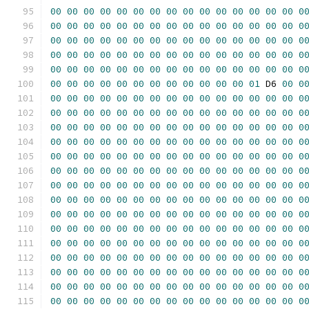
00
00
00
00
00
00
00
00
00
00
00
00
00
00
00
0
00
00
00
00
00
00
00
00
00
00
00
00
00
00
00
0
00
00
00
00
00
00
00
00
00
00
00
00
00
00
00
0
00
00
00
00
00
00
00
00
00
00
00
00
00
00
00
0
00
00
00
00
00
00
00
00
00
00
00
00
00
00
00
0
00
00
00
00
00
00
00
00
00
00
00
00
01
 D6 
00
0
00
00
00
00
00
00
00
00
00
00
00
00
00
00
00
0
00
00
00
00
00
00
00
00
00
00
00
00
00
00
00
0
00
00
00
00
00
00
00
00
00
00
00
00
00
00
00
0
00
00
00
00
00
00
00
00
00
00
00
00
00
00
00
0
00
00
00
00
00
00
00
00
00
00
00
00
00
00
00
0
00
00
00
00
00
00
00
00
00
00
00
00
00
00
00
0
00
00
00
00
00
00
00
00
00
00
00
00
00
00
00
0
00
00
00
00
00
00
00
00
00
00
00
00
00
00
00
0
00
00
00
00
00
00
00
00
00
00
00
00
00
00
00
0
00
00
00
00
00
00
00
00
00
00
00
00
00
00
00
0
00
00
00
00
00
00
00
00
00
00
00
00
00
00
00
0
00
00
00
00
00
00
00
00
00
00
00
00
00
00
00
0
00
00
00
00
00
00
00
00
00
00
00
00
00
00
00
0
00
00
00
00
00
00
00
00
00
00
00
00
00
00
00
0
00
00
00
00
00
00
00
00
00
00
00
00
00
00
00
0