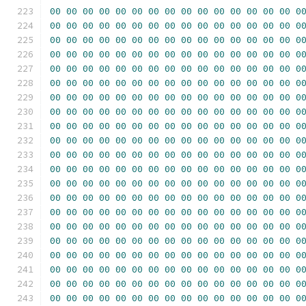
00
00
00
00
00
00
00
00
00
00
00
00
00
00
00
0
00
00
00
00
00
00
00
00
00
00
00
00
00
00
00
0
00
00
00
00
00
00
00
00
00
00
00
00
00
00
00
0
00
00
00
00
00
00
00
00
00
00
00
00
00
00
00
0
00
00
00
00
00
00
00
00
00
00
00
00
00
00
00
0
00
00
00
00
00
00
00
00
00
00
00
00
00
00
00
0
00
00
00
00
00
00
00
00
00
00
00
00
00
00
00
0
00
00
00
00
00
00
00
00
00
00
00
00
00
00
00
0
00
00
00
00
00
00
00
00
00
00
00
00
00
00
00
0
00
00
00
00
00
00
00
00
00
00
00
00
00
00
00
0
00
00
00
00
00
00
00
00
00
00
00
00
00
00
00
0
00
00
00
00
00
00
00
00
00
00
00
00
00
00
00
0
00
00
00
00
00
00
00
00
00
00
00
00
00
00
00
0
00
00
00
00
00
00
00
00
00
00
00
00
00
00
00
0
00
00
00
00
00
00
00
00
00
00
00
00
00
00
00
0
00
00
00
00
00
00
00
00
00
00
00
00
00
00
00
0
00
00
00
00
00
00
00
00
00
00
00
00
00
00
00
0
00
00
00
00
00
00
00
00
00
00
00
00
00
00
00
0
00
00
00
00
00
00
00
00
00
00
00
00
00
00
00
0
00
00
00
00
00
00
00
00
00
00
00
00
00
00
00
0
00
00
00
00
00
00
00
00
00
00
00
00
00
00
00
0