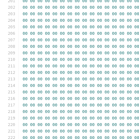
00
00
00
00
00
00
00
00
00
00
00
00
00
00
00
0
00
00
00
00
00
00
00
00
00
00
00
00
00
00
00
0
00
00
00
00
00
00
00
00
00
00
00
00
00
00
00
0
00
00
00
00
00
00
00
00
00
00
00
00
00
00
00
0
00
00
00
00
00
00
00
00
00
00
00
00
00
00
00
0
00
00
00
00
00
00
00
00
00
00
00
00
00
00
00
0
00
00
00
00
00
00
00
00
00
00
00
00
00
00
00
0
00
00
00
00
00
00
00
00
00
00
00
00
00
00
00
0
00
00
00
00
00
00
00
00
00
00
00
00
00
00
00
0
00
00
00
00
00
00
00
00
00
00
00
00
00
00
00
0
00
00
00
00
00
00
00
00
00
00
00
00
00
00
00
0
00
00
00
00
00
00
00
00
00
00
00
00
00
00
00
0
00
00
00
00
00
00
00
00
00
00
00
00
00
00
00
0
00
00
00
00
00
00
00
00
00
00
00
00
00
00
00
0
00
00
00
00
00
00
00
00
00
00
00
00
00
00
00
0
00
00
00
00
00
00
00
00
00
00
00
00
00
00
00
0
00
00
00
00
00
00
00
00
00
00
00
00
00
00
00
0
00
00
00
00
00
00
00
00
00
00
00
00
00
00
00
0
00
00
00
00
00
00
00
00
00
00
00
00
00
00
00
0
00
00
00
00
00
00
00
00
00
00
00
00
00
00
00
0
00
00
00
00
00
00
00
00
00
00
00
00
00
00
00
0
00
00
00
00
00
00
00
00
00
00
00
00
00
00
00
0