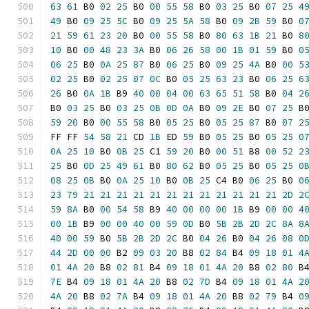
63
61
 B0 
02
25
 B0 
00
55
58
 B0 
03
25
 B0 
07
25
4
49
 B0 
09
25
5C
 B0 
09
25
5A
58
 B0 
09
2B
59
 B0 
0
21
59
61
23
20
 B0 
00
55
58
 B0 
80
63
1B
21
 B0 
8
10
 B0 
00
48
23
3A
 B0 
06
26
58
00
1B
01
59
 B0 
0
06
25
 B0 
0A
25
87
 B0 
06
25
 B0 
09
25
4A
 B0 
00
5
02
25
 B0 
02
25
07
0C
 B0 
05
25
63
23
 B0 
06
25
6
26
 B0 
0A
1B
 B9 
40
00
04
00
63
65
51
58
 B0 
04
2
B0 
03
25
 B0 
03
25
0B
0D
0A
 B0 
09
2E
 B0 
07
25
 B
59
20
 B0 
00
55
58
 B0 
05
25
 B0 
05
25
87
 B0 
07
2
FF FF 
54
58
21
 CD 
1B
 ED 
59
 B0 
05
25
 B0 
05
25
0
0A
25
10
 B0 
0B
25
 C1 
59
20
 B0 
00
51
 B8 
00
52
2
25
 B0 
0D
25
49
61
 B0 
80
62
 B0 
05
25
 B0 
05
25
0
08
25
0B
 B0 
0A
25
10
 B0 
0B
25
 C4 B0 
06
25
 B0 
0
23
79
21
21
21
21
21
21
21
21
21
21
21
21
2D
2
59
8A
 B0 
00
54
58
 B9 
40
00
00
00
1B
 B9 
00
00
4
00
1B
 B9 
00
00
40
00
59
0D
 B0 
5B
2B
2D
2C
8A
8
40
00
59
 B0 
5B
2B
2D
2C
 B0 
04
26
 B0 
04
26
08
0
44
2D
00
00
 B2 
09
03
20
 B8 
02
84
 B4 
09
18
01
4
01
4A
20
 B8 
02
81
 B4 
09
18
01
4A
20
 B8 
02
80
 B
7E
 B4 
09
18
01
4A
20
 B8 
02
7D
 B4 
09
18
01
4A
2
4A
20
 B8 
02
7A
 B4 
09
18
01
4A
20
 B8 
02
79
 B4 
0