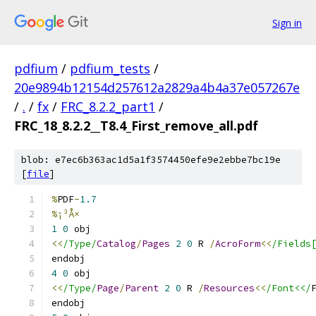
Sign in
pdfium
/
pdfium_tests
/
20e9894b12154d257612a2829a4b4a37e057267e
/
.
/
fx
/
FRC_8.2.2_part1
/
FRC_18_8.2.2__T8.4_First_remove_all.pdf
blob: e7ec6b363ac1d5a1f3574450efe9e2ebbe7bc19e
[
file
]
%
PDF
-
1.7
%¡³Å×
1
0
<<
/Type/
Catalog
/
Pages
2
0
 R 
/
AcroForm
<<
/Fields
4
0
<<
/Type/
Page
/
Parent
2
0
 R 
/
Resources
<<
/Font<</