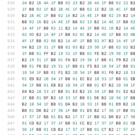
24
 B2 
1B
4A
1F
 B8 
02
23
 B2 
1B
4A
1F
 B8 
02
22
 B
1F
 B8 
02
1F
 B2 
1B
4C
1F
 B8 
02
1E
 B2 
1B
4C
1F
 B
B2 
1B
4C
1F
 B8 
02
1A
 B2 
1A
4E
1F
 B8 
02
19
 B2 
1
B8 
02
16
 B2 
1A
4E
1F
 B8 
02
15
 B2 
1A
4E
1F
 B8 
0
1A
4F
1F
 B8 
02
11
 B2 
1A
4E
1F
 B8 
02
10
 B2 
1A
4
02
0D
 B2 
1A
4F
1F
 B8 
02
0C
 B2 
1A
4E
1F
 B8 
02
0
4F
1F
 B8 
02
08
 B2 
1A
4F
1F
 B8 
02
07
 B2 
1A
4F
1
04
 B2 
19
51
1F
 B8 
02
03
 B2 
19
50
1F
 B8 
02
02
 B
1F
 B8 
01
 FF B2 
19
51
1F
 B8 
01
 FE B2 
19
50
1F
 B
B2 
19
51
1F
 B8 
01
 FA B2 
19
50
1F
 B8 
01
 F9 B2 
1
B8 
01
 F6 B2 
19
51
1F
 B8 
01
 F5 B2 
18
54
1F
 B8 
0
18
54
1F
 B8 
01
 F1 B2 
18
54
1F
 B8 
01
 F0 B2 
18
5
01
 ED B2 
18
54
1F
 B8 
01
 EC B2 
18
53
1F
 B8 
01
 E
54
1F
 B8 
01
 E8 B2 
18
54
1F
 B8 
01
 E7 B2 
18
54
1
E4 B2 
18
53
1F
 B8 
01
 E3 B2 
18
54
1F
 B8 
01
 E2 B
1F
 B8 
01
 DF B2 
18
53
1F
 B8 
01
 DE B2 
18
54
1F
 B
B2 
18
54
1F
 B8 
01
 DA B2 
18
53
1F
 B8 
01
 D9 B2 
1
B8 
01
 D6 B2 
17
56
1F
 B8 
01
 D5 B2 
17
56
1F
 B8 
0
17
57
1F
 B8 
01
 D1 B2 
17
57
1F
 B8 
01
 D0 B2 
17
5
01
 CD B2 
17
57
1F
 B8 
01
 CC B2 
17
57
1F
 B8 
01
 C
56
1F
 B8 
01
 C8 B2 
17
57
1F
 B8 
01
 C7 B2 
17
57
1