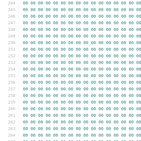
00
00
00
00
00
00
00
00
00
00
00
00
00
00
00
0
00
00
00
00
00
00
00
00
00
00
00
00
00
00
00
0
00
00
00
00
00
00
00
00
00
00
00
00
00
00
00
0
00
00
00
00
00
00
00
00
00
00
00
00
00
00
00
0
00
00
00
00
00
00
00
00
00
00
00
00
00
00
00
0
00
00
00
00
00
00
00
00
00
00
00
00
00
00
00
0
00
00
00
00
00
00
00
00
00
00
00
00
00
00
00
0
00
00
00
00
00
00
00
00
00
00
00
00
00
00
00
0
00
00
00
00
00
00
00
00
00
00
00
00
00
00
00
0
00
00
00
00
00
00
00
00
00
00
00
00
00
00
00
0
00
00
00
00
00
00
00
00
00
00
00
00
00
00
00
0
00
00
00
00
00
00
00
00
00
00
00
00
00
00
00
0
00
00
00
00
00
00
00
00
00
00
00
00
00
00
00
0
00
00
00
00
00
00
00
00
00
00
00
00
00
00
00
0
00
00
00
00
00
00
00
00
00
00
00
00
00
00
00
0
00
00
00
00
00
00
00
00
00
00
00
00
00
00
00
0
00
00
00
00
00
00
00
00
00
00
00
00
00
00
00
0
00
00
00
00
00
00
00
00
00
00
00
00
00
00
00
0
00
00
00
00
00
00
00
00
00
00
00
00
00
00
00
0
00
00
00
00
00
00
00
00
00
00
00
00
00
00
00
0
00
00
00
00
00
00
00
00
00
00
00
00
00
00
00
0