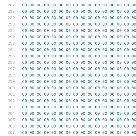
00
00
00
00
00
00
00
00
00
00
00
00
00
00
00
0
00
00
00
00
00
00
00
00
00
00
00
00
00
00
00
0
00
00
00
00
00
00
00
00
00
00
00
00
00
00
00
0
00
00
00
00
00
00
00
00
00
00
00
00
00
00
00
0
00
00
00
00
00
00
00
00
00
00
00
00
00
00
00
0
00
00
00
00
00
00
00
00
00
00
00
00
00
00
00
0
00
00
00
00
00
00
00
00
00
00
00
00
00
00
00
0
00
00
00
00
00
00
00
00
00
00
00
00
00
00
00
0
00
00
00
00
00
00
00
00
00
00
00
00
00
00
00
0
00
00
00
00
00
00
00
00
00
00
00
00
00
00
00
0
00
00
00
00
00
00
00
00
00
00
00
00
00
00
00
0
00
00
00
00
00
00
00
00
00
00
00
00
00
00
00
0
00
00
00
00
00
00
00
00
00
00
00
00
00
00
00
0
00
00
00
00
00
00
00
00
00
00
00
00
00
00
00
0
00
00
00
00
00
00
00
00
00
00
00
00
00
00
00
0
00
00
00
00
00
00
00
00
00
00
00
00
00
00
00
0
00
00
00
00
00
00
00
00
00
00
00
00
00
00
00
0
00
00
00
00
00
00
00
00
00
00
00
00
00
00
00
0
00
00
00
00
00
00
00
00
00
00
00
00
00
00
00
0
00
00
00
00
00
00
00
00
00
00
00
00
00
00
00
0
00
00
00
00
00
00
00
00
00
00
00
00
00
00
00
0