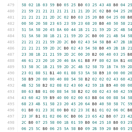
58
02
1B
03
59
 B0 
05
25
 B0 
03
25
43
48
 B0 
04
2
21
59
21
21
21
21
21
21
21
2D
2C
02
 B0 
04
25
2
21
21
21
21
2D
2C
02
 B0 
03
25
20
 B0 
04
25
08
 B
00
50
20
58
23
65
23
59
23
68
20
 B0 
40
50
58
2
51
5A
58
20
45
8A
60
44
1B
21
21
59
2D
2C
4B
5
51
5A
58
38
1B
21
21
59
2D
2C
 B0 
00
21
4B
54
5
21
21
21
21
59
2D
2C
 B0 
02
43
54
58
 B0 
47
2B
1
21
21
21
59
2D
2C
 B0 
02
43
54
58
 B0 
49
2B
1B
2
23
38
1B
21
21
59
2D
2C
00
20
 B2 
00
40
03
25
 B
46
61
23
20
10
20
46
8A
61
 B8 FF 
80
62
8A
 B1 
4
53
58
3C
1B
21
59
2D
2C
4B
52
58
7D
1B
7A
59
2
23
01
88
51
 B1 
40
01
88
53
5A
58
 B9 
10
00
00
2
58
 B9 
20
00
00
40
88
54
58
 B2 
02
02
02
43
60
4
4B
52
58
 B2 
02
08
02
43
60
42
59
1B
 B9 
40
00
0
80
63
 B8 
01
00
88
54
58
 B2 
02
08
02
43
60
42
5
43
60
42
59
 B9 
40
00
02
00
63
 B8 
04
00
88
54
5
68
23
4B
51
58
23
20
45
20
64
 B0 
40
50
58
7C
5
01
 B0 
01
23
3E
00
 B0 
02
23
3E
 B1 
01
02
06
0C
 B
23
3F
 B1 
01
02
06
0C
 B0 
06
23
65
42
 B0 
07
23
4
2C
 B0 
07
25
58
00
1B
01
59
 B0 
04
25
10
 B0 
03
2
06
25
5C
 B0 
06
25
5A
58
 B0 
09
2B
59
20
 B0 
05
2