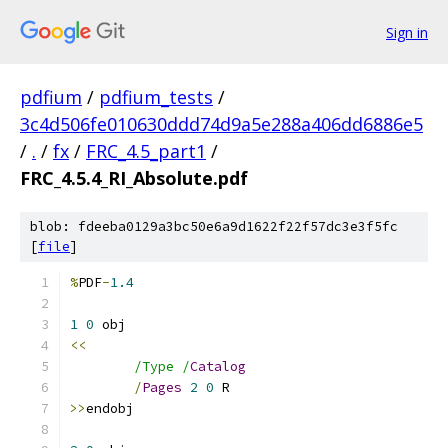
Sign in
pdfium
/
pdfium_tests
/
3c4d506fe010630ddd74d9a5e288a406dd6886e5
/
.
/
fx
/
FRC_4.5_part1
/
FRC_4.5.4_RI_Absolute.pdf
blob: fdeeba0129a3bc50e6a9d1622f22f57dc3e3f5fc
[
file
]
%
PDF
-
1.4
1
0
<<
/Type /
Catalog
/
Pages
2
0
>>