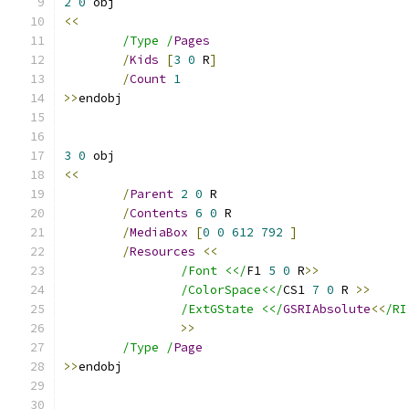
2
0
<<
/Type /
Pages
/
Kids
[
3
0
 R
]
/
Count
1
>>
3
0
<<
/
Parent
2
0
/
Contents
6
0
/
MediaBox
[
0
0
612
792
]
/
Resources
<<
/Font <</
F1 
5
0
 R
>>
/ColorSpace<</
CS1 
7
0
 R 
>>
/ExtGState <</
GSRIAbsolute
<<
/RI
>>
/Type /
Page
>>