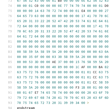
67
54
52
43
00
00
01
 B0 
00
00
00
0E
62
54
52
43
00
00
01
 C0 
00
00
00
0E
77
74
70
74
00
00
01
00
00
00
14
63
70
72
74
00
00
01
 E4 
00
00
00
27
64
65
73
63
00
00
00
00
00
00
00
17
41
70
70
6C
65
20
31
33
22
20
52
47
42
20
53
74
61
6E
64
61
72
64
00
00
00
00
00
00
00
00
00
00
00
17
41
70
70
6C
65
20
31
33
22
20
52
47
42
20
53
74
61
6E
64
61
72
64
00
00
00
00
00
00
00
00
00
00
00
00
00
00
00
00
00
00
00
00
00
00
00
00
00
00
00
00
00
00
00
00
00
00
00
00
00
00
00
00
00
00
00
00
00
58
59
5A
58
59
5A
20
00
00
00
00
00
00
63
0A
00
00
35
0F
00
00
03
30
58
59
5A
20
00
00
00
00
00
00
53
3D
00
00
 AE 
37
00
00
15
76
58
59
5A
20
00
00
00
00
00
00
40
89
00
00
1C
 AF 
00
00
 BA 
82
63
75
72
76
00
00
00
00
00
00
00
01
01
 CC 
63
75
63
75
72
76
00
00
00
00
00
00
00
01
01
 CC 
63
75
63
75
72
76
00
00
00
00
00
00
00
01
01
 CC 
58
59
58
59
5A
20
00
00
00
00
00
00
 F3 
1B
00
01
00
00
00
01
67
 E7 
74
65
78
74
00
00
00
00
20
43
6F
70
79
72
69
67
68
74
20
41
70
70
6C
65
20
43
6F
6D
70
75
74
65
72
73
20
31
39
39
34
00
>