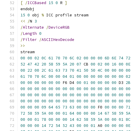
[
/
ICCBased
15
0
 R 
]
15
0
 obj 
%
<<
/
N 
3
/
Alternate
/
DeviceRGB
/
Length
0
/
Filter
/
ASCIIHexDecode
>>
00
00
02
0C
61
70
70
6C
02
00
00
00
6D
6E
74
72
52
47
42
20
58
59
5A
20
07
 CB 
00
02
00
16
00
0E
00
22
00
2C
61
63
73
70
41
50
50
4C
00
00
00
00
61
70
70
6C
00
00
04
01
00
00
00
00
00
00
00
02
00
00
00
00
00
00
 F6 D4 
00
01
00
00
00
00
 D3 
2B
00
00
00
00
00
00
00
00
00
00
00
00
00
00
00
00
00
00
00
00
00
00
00
00
00
00
00
00
00
00
00
00
00
00
00
00
00
00
00
00
00
00
00
00
00
00
00
00
00
00
00
09
64
65
73
63
00
00
00
 F0 
00
00
00
71
72
58
59
5A
00
00
01
64
00
00
00
14
67
58
59
5A
00
00
01
78
00
00
00
14
62
58
59
5A
00
00
01
8C
00
00
00
14
72
54
52
43
00
00
01
 A0 
00
00
00
0E