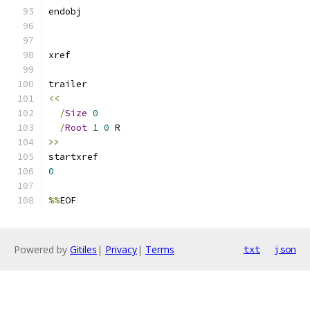
<<
/
Size
0
/
Root
1
0
>>
0
%%
Powered by
Gitiles
|
Privacy
|
Terms
txt
json