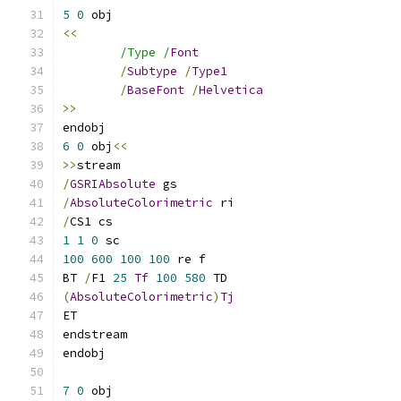
5
0
<<
/Type /
Font
/
Subtype
/
Type1
/
BaseFont
/
Helvetica
>>
6
0
 obj
<<
>>
/
GSRIAbsolute
/
AbsoluteColorimetric
/
1
1
0
100
600
100
100
BT 
/
F1 
25
Tf
100
580
(
AbsoluteColorimetric
)
Tj
7
0